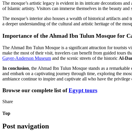
The mosque’s artistic legacy is evident in its intricate decorations and
of Islamic artistry. Visitors can immerse themselves in the beauty and s
The mosque’s interior also houses a wealth of historical artifacts and t
a deeper understanding of the cultural and artistic heritage of the mos
Importance of the Ahmad Ibn Tulun Mosque for Cai
The Ahmad Ibn Tulun Mosque is a significant attraction for tourists visi
make the most of their visit, travelers can benefit from guided tours th
Gayer-Anderson Museum
and the scenic streets of the historic
Al-Da
In conclusion
, the Ahmad Ibn Tulun Mosque stands as a remarkable ex
and embark on a captivating journey through time, exploring the mosque
ambiance continue to inspire and captivate all who have the privilege 
Browse our complete list of
Egypt tours
Share
Top
Post navigation