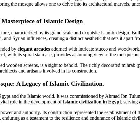
loring the mosque allows one to delve into its architectural marvels, uncove
 Masterpiece of Islamic Design
e, characterized by its grand scale and exquisite Islamic design. Buil
nd Syrian influences, creating a distinct aesthetic that sets it apart f
ounded by
elegant arcades
adorned with intricate stucco and woodwork. V
ret
, with its spiral staircase, provides a stunning view of the mosque an
rved wooden screens, is a sight to behold. The richly decorated mihrab (
architects and artisans involved in its construction.
que: A Legacy of Islamic Civilization.
gypt and the Islamic world. It was commissioned by Ahmad Ibn Tulun, t
 vital role in the development of
Islamic civilization in Egypt
, serving 
ower and authority. Its construction represented the establishment of th
 enduring as a testament to the resilience and endurance of Islamic civil