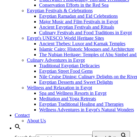
Conservation Efforts in the Red Sea
Egyptian Festivals & Celebrations
Egyptian Ramadan and Eid Celebrations
Major Music and Film Festivals in Egypt
Ancient Egyptian Festivals and Rituals
Culinary Festivals and Food Traditions in Egypt
Egypt's UNESCO World Heritage Sites
Ancient Thebes: Luxor and Karnak Temples
Islamic Cairo: Historic Mosques and Architecture
The Nubian Heritage: Temples of Abu Simbel and
Culinary Adventures in Egypt
Traditional Egyptian Delicacies
Egyptian Street Food Gems
Nile Cruise Dining: Culinary Delights on the Rive
Egyptian Desserts and Sweet Delights
Wellness and Relaxation in Egypt
Spa and Wellness Resorts in Egypt
Meditation and Yoga Retreats
Egyptian Traditional Healing and Therapies
Wellness Adventures in Egypt's Natural Wonders
Contact
About Us