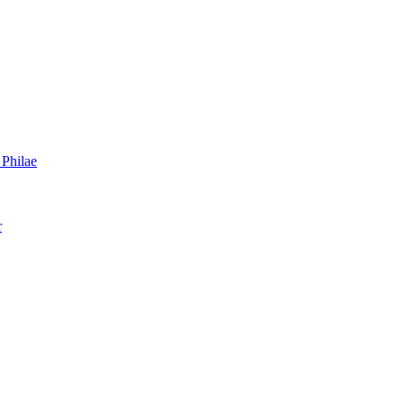
 Philae
r