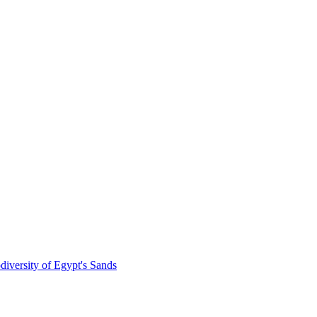
diversity of Egypt's Sands