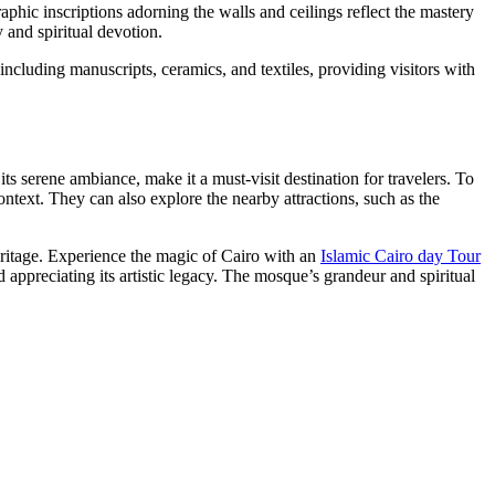
graphic inscriptions adorning the walls and ceilings reflect the mastery
y and spiritual devotion.
 including manuscripts, ceramics, and textiles, providing visitors with
its serene ambiance, make it a must-visit destination for travelers. To
context. They can also explore the nearby attractions, such as the
eritage. Experience the magic of Cairo with an
Islamic Cairo day Tour
 appreciating its artistic legacy. The mosque’s grandeur and spiritual