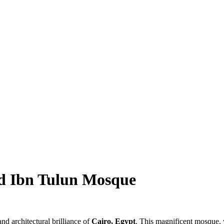
ed Ibn Tulun Mosque
nd architectural brilliance of
Cairo, Egypt
. This magnificent mosque, w