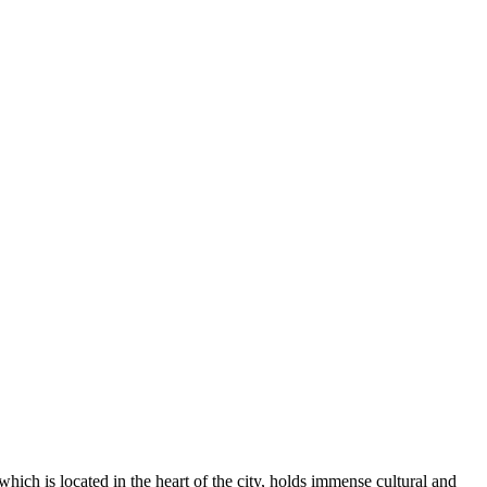
hich is located in the heart of the city, holds immense cultural and