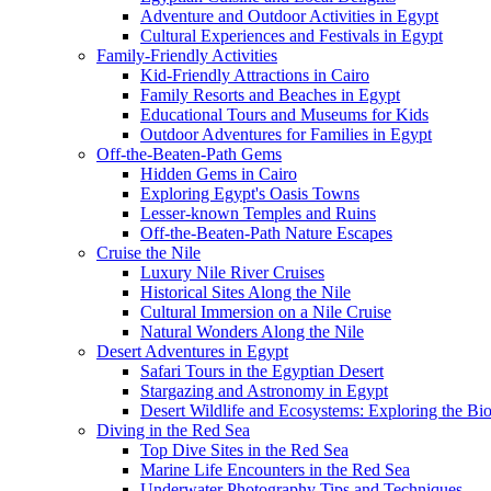
Adventure and Outdoor Activities in Egypt
Cultural Experiences and Festivals in Egypt
Family-Friendly Activities
Kid-Friendly Attractions in Cairo
Family Resorts and Beaches in Egypt
Educational Tours and Museums for Kids
Outdoor Adventures for Families in Egypt
Off-the-Beaten-Path Gems
Hidden Gems in Cairo
Exploring Egypt's Oasis Towns
Lesser-known Temples and Ruins
Off-the-Beaten-Path Nature Escapes
Cruise the Nile
Luxury Nile River Cruises
Historical Sites Along the Nile
Cultural Immersion on a Nile Cruise
Natural Wonders Along the Nile
Desert Adventures in Egypt
Safari Tours in the Egyptian Desert
Stargazing and Astronomy in Egypt
Desert Wildlife and Ecosystems: Exploring the Bio
Diving in the Red Sea
Top Dive Sites in the Red Sea
Marine Life Encounters in the Red Sea
Underwater Photography Tips and Techniques