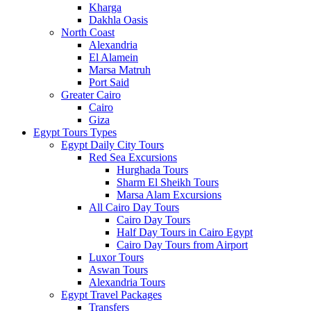
Kharga
Dakhla Oasis
North Coast
Alexandria
El Alamein
Marsa Matruh
Port Said
Greater Cairo
Cairo
Giza
Egypt Tours Types
Egypt Daily City Tours
Red Sea Excursions
Hurghada Tours
Sharm El Sheikh Tours
Marsa Alam Excursions
All Cairo Day Tours
Cairo Day Tours
Half Day Tours in Cairo Egypt
Cairo Day Tours from Airport
Luxor Tours
Aswan Tours
Alexandria Tours
Egypt Travel Packages
Transfers