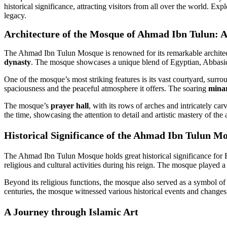
historical significance, attracting visitors from all over the world. Exp
legacy.
Architecture of the Mosque of Ahmad Ibn Tulun: A
The Ahmad Ibn Tulun Mosque is renowned for its remarkable architectur
dynasty
. The mosque showcases a unique blend of Egyptian, Abbasid, a
One of the mosque’s most striking features is its vast courtyard, surr
spaciousness and the peaceful atmosphere it offers. The soaring
mina
The mosque’s
prayer hall
, with its rows of arches and intricately ca
the time, showcasing the attention to detail and artistic mastery of the 
Historical Significance of the Ahmad Ibn Tulun Mos
The Ahmad Ibn Tulun Mosque holds great historical significance for E
religious and cultural activities during his reign. The mosque played a
Beyond its religious functions, the mosque also served as a symbol of p
centuries, the mosque witnessed various historical events and changes,
A Journey through Islamic Art