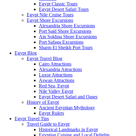
Egypt Classic Tours
Egypt Desert Safari Tours
Egypt Nile Cruise Tours
Egypt Shore Excursions
Alexandria Shore Excursions
Port Said Shore Excursions
Ain Sokhna Shore Excursions
Port Safaga Excursions
Sharm El Sheikh Port Tours
Egypt Blog
Egypt Travel Blog
Cairo Attractions
Alexandria Attractions
Luxor Attractions
Aswan Attractions
Red Sea, Egypt
Nile Valley Egypt
Egypt Desert Safari and Oases
History of Egypt
Ancient Egyptian Mythology
Egypt Rulers
Egypt Travel Tips
Travel Guide to Egypt
Historical Landmarks in Egypt
Egyptian Cuisine and Local Delights