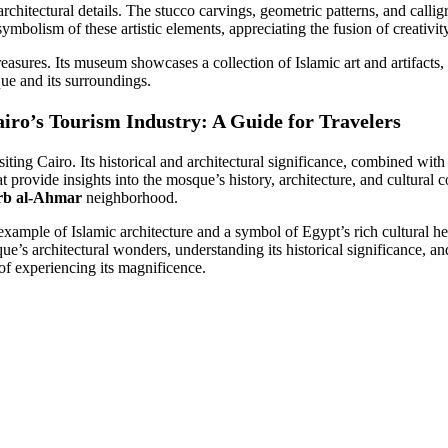
 architectural details. The stucco carvings, geometric patterns, and calli
ymbolism of these artistic elements, appreciating the fusion of creativit
reasures. Its museum showcases a collection of Islamic art and artifacts,
que and its surroundings.
ro’s Tourism Industry: A Guide for Travelers
ting Cairo. Its historical and architectural significance, combined with 
at provide insights into the mosque’s history, architecture, and cultural 
rb al-Ahmar
neighborhood.
ample of Islamic architecture and a symbol of Egypt’s rich cultural h
’s architectural wonders, understanding its historical significance, and
of experiencing its magnificence.