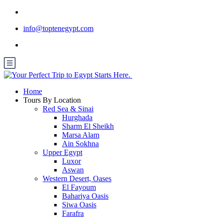
info@toptenegypt.com
Home
Tours By Location
Red Sea & Sinai
Hurghada
Sharm El Sheikh
Marsa Alam
Ain Sokhna
Upper Egypt
Luxor
Aswan
Western Desert, Oases
El Fayoum
Bahariya Oasis
Siwa Oasis
Farafra