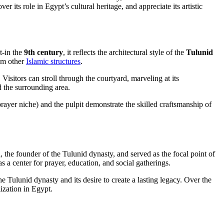
r its role in Egypt’s cultural heritage, and appreciate its artistic
t-in the
9th century
, it reflects the architectural style of the
Tulunid
rom other
Islamic structures
.
isitors can stroll through the courtyard, marveling at its
d the surrounding area.
prayer niche) and the pulpit demonstrate the skilled craftsmanship of
he founder of the Tulunid dynasty, and served as the focal point of
as a center for prayer, education, and social gatherings.
e Tulunid dynasty and its desire to create a lasting legacy. Over the
ization in Egypt.