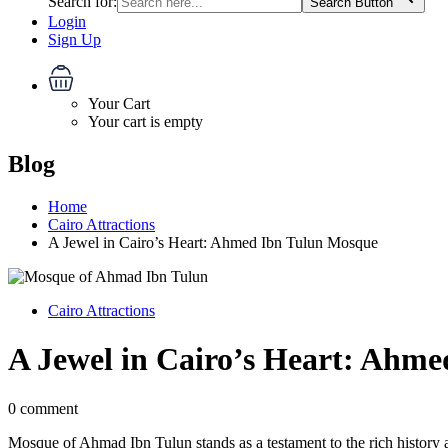
Search for:
Search Button
Login
Sign Up
Your Cart
Your cart is empty
Blog
Home
Cairo Attractions
A Jewel in Cairo’s Heart: Ahmed Ibn Tulun Mosque
Cairo Attractions
A Jewel in Cairo’s Heart: Ahm
0 comment
Mosque of Ahmad Ibn Tulun stands as a testament to the rich history a