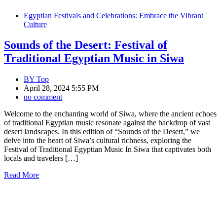
Egyptian Festivals and Celebrations: Embrace the Vibrant
Culture
Sounds of the Desert: Festival of
Traditional Egyptian Music in Siwa
BY
Top
April 28, 2024 5:55 PM
no comment
Welcome to the enchanting world of Siwa, where the ancient echoes
of traditional Egyptian music resonate against the backdrop of vast
desert landscapes. In this edition of “Sounds of the Desert,” we
delve into the heart of Siwa’s cultural richness, exploring the
Festival of Traditional Egyptian Music In Siwa that captivates both
locals and travelers […]
Read More