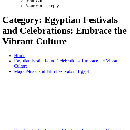
Your Cart
Your cart is empty
Category:
Egyptian Festivals
and Celebrations: Embrace the
Vibrant Culture
Home
Egyptian Festivals and Celebrations: Embrace the Vibrant
Culture
Major Music and Film Festivals in Egypt