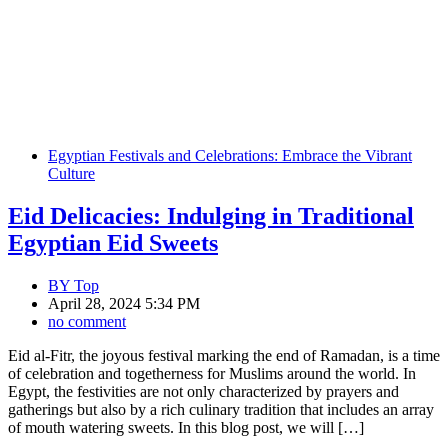
Egyptian Festivals and Celebrations: Embrace the Vibrant
Culture
Eid Delicacies: Indulging in Traditional
Egyptian Eid Sweets
BY
Top
April 28, 2024 5:34 PM
no comment
Eid al-Fitr, the joyous festival marking the end of Ramadan, is a time
of celebration and togetherness for Muslims around the world. In
Egypt, the festivities are not only characterized by prayers and
gatherings but also by a rich culinary tradition that includes an array
of mouth watering sweets. In this blog post, we will […]