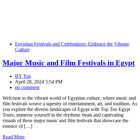
Egyptian Festivals and Celebrations: Embrace the Vibrant
Culture
Major Music and Film Festivals in Egypt
BY
Top
April 28, 2024 5:54 PM
no comment
Welcome to the vibrant world of Egyptian culture, where music and
film festivals weave a tapestry of entertainment, art, and tradition. As
you explore the diverse landscapes of Egypt with Top Ten Egypt
Tours, immerse yourself in the rhythmic beats and captivating
visuals of these major music and film festivals that showcase the
essence of […]
Read More