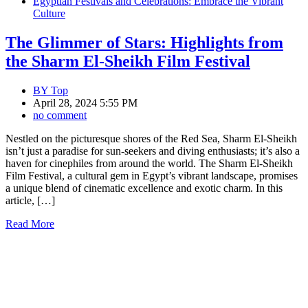
Egyptian Festivals and Celebrations: Embrace the Vibrant
Culture
The Glimmer of Stars: Highlights from
the Sharm El-Sheikh Film Festival
BY
Top
April 28, 2024 5:55 PM
no comment
Nestled on the picturesque shores of the Red Sea, Sharm El-Sheikh
isn’t just a paradise for sun-seekers and diving enthusiasts; it’s also a
haven for cinephiles from around the world. The Sharm El-Sheikh
Film Festival, a cultural gem in Egypt’s vibrant landscape, promises
a unique blend of cinematic excellence and exotic charm. In this
article, […]
Read More