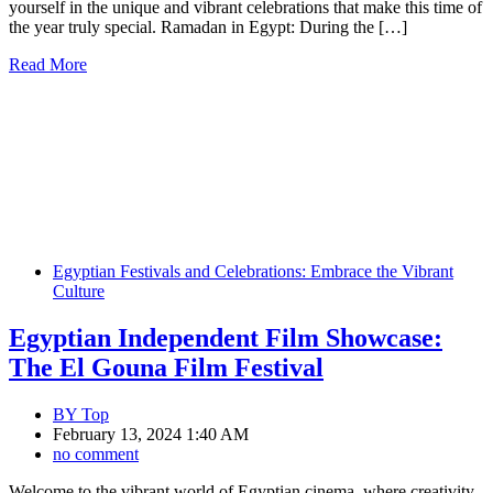
yourself in the unique and vibrant celebrations that make this time of
the year truly special. Ramadan in Egypt: During the […]
Read More
Egyptian Festivals and Celebrations: Embrace the Vibrant
Culture
Egyptian Independent Film Showcase:
The El Gouna Film Festival
BY
Top
February 13, 2024 1:40 AM
no comment
Welcome to the vibrant world of Egyptian cinema, where creativity