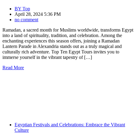
BY
Top
April 28, 2024 5:36 PM
no comment
Ramadan, a sacred month for Muslims worldwide, transforms Egypt
into a land of spirituality, tradition, and celebration. Among the
enchanting experiences this season offers, joining a Ramadan
Lantern Parade in Alexandria stands out as a truly magical and
culturally rich adventure. Top Ten Egypt Tours invites you to
immerse yourself in the vibrant tapestry of […]
Read More
Egyptian Festivals and Celebrations: Embrace the Vibrant
Culture