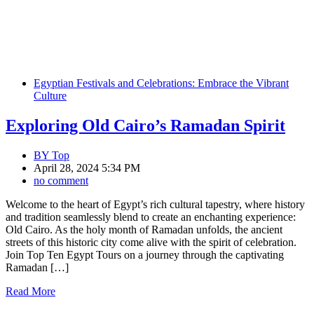
Egyptian Festivals and Celebrations: Embrace the Vibrant
Culture
Exploring Old Cairo’s Ramadan Spirit
BY
Top
April 28, 2024 5:34 PM
no comment
Welcome to the heart of Egypt’s rich cultural tapestry, where history
and tradition seamlessly blend to create an enchanting experience:
Old Cairo. As the holy month of Ramadan unfolds, the ancient
streets of this historic city come alive with the spirit of celebration.
Join Top Ten Egypt Tours on a journey through the captivating
Ramadan […]
Read More