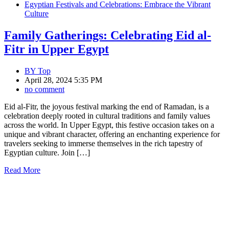
Egyptian Festivals and Celebrations: Embrace the Vibrant
Culture
Family Gatherings: Celebrating Eid al-
Fitr in Upper Egypt
BY
Top
April 28, 2024 5:35 PM
no comment
Eid al-Fitr, the joyous festival marking the end of Ramadan, is a
celebration deeply rooted in cultural traditions and family values
across the world. In Upper Egypt, this festive occasion takes on a
unique and vibrant character, offering an enchanting experience for
travelers seeking to immerse themselves in the rich tapestry of
Egyptian culture. Join […]
Read More