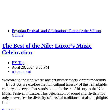
Egyptian Festivals and Celebrations: Embrace the Vibrant
Culture
The Best of the Nile: Luxor’s Music
Celebration
BY
Top
April 28, 2024 5:53 PM
no comment
Welcome to the land where ancient history meets vibrant modernity
—Egypt! As we explore the rich cultural tapestry of this remarkable
country, one event that stands out in the heart of history is the Nile
Music Festival in Luxor. This celebration of sound and rhythm not
only showcases the diversity of musical traditions but also highlights
[…]