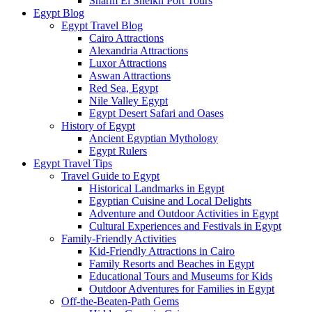
Sharm El Sheikh Port Tours
Egypt Blog
Egypt Travel Blog
Cairo Attractions
Alexandria Attractions
Luxor Attractions
Aswan Attractions
Red Sea, Egypt
Nile Valley Egypt
Egypt Desert Safari and Oases
History of Egypt
Ancient Egyptian Mythology
Egypt Rulers
Egypt Travel Tips
Travel Guide to Egypt
Historical Landmarks in Egypt
Egyptian Cuisine and Local Delights
Adventure and Outdoor Activities in Egypt
Cultural Experiences and Festivals in Egypt
Family-Friendly Activities
Kid-Friendly Attractions in Cairo
Family Resorts and Beaches in Egypt
Educational Tours and Museums for Kids
Outdoor Adventures for Families in Egypt
Off-the-Beaten-Path Gems