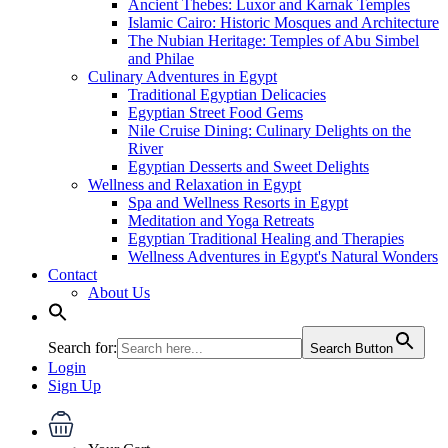
Ancient Thebes: Luxor and Karnak Temples
Islamic Cairo: Historic Mosques and Architecture
The Nubian Heritage: Temples of Abu Simbel
and Philae
Culinary Adventures in Egypt
Traditional Egyptian Delicacies
Egyptian Street Food Gems
Nile Cruise Dining: Culinary Delights on the
River
Egyptian Desserts and Sweet Delights
Wellness and Relaxation in Egypt
Spa and Wellness Resorts in Egypt
Meditation and Yoga Retreats
Egyptian Traditional Healing and Therapies
Wellness Adventures in Egypt's Natural Wonders
Contact
About Us
Search for:
Search Button
Login
Sign Up