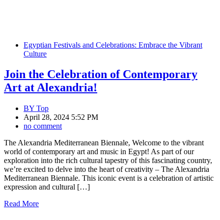
Egyptian Festivals and Celebrations: Embrace the Vibrant
Culture
Join the Celebration of Contemporary
Art at Alexandria!
BY
Top
April 28, 2024 5:52 PM
no comment
The Alexandria Mediterranean Biennale, Welcome to the vibrant
world of contemporary art and music in Egypt! As part of our
exploration into the rich cultural tapestry of this fascinating country,
we’re excited to delve into the heart of creativity – The Alexandria
Mediterranean Biennale. This iconic event is a celebration of artistic
expression and cultural […]
Read More