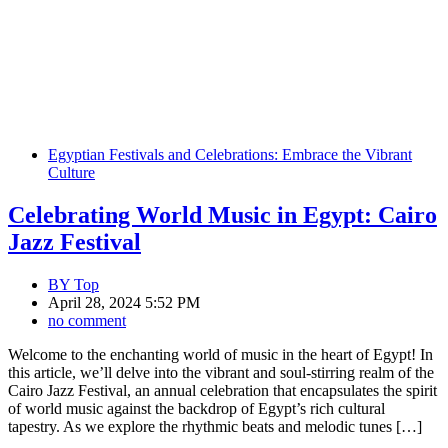
Egyptian Festivals and Celebrations: Embrace the Vibrant
Culture
Celebrating World Music in Egypt: Cairo
Jazz Festival
BY
Top
April 28, 2024 5:52 PM
no comment
Welcome to the enchanting world of music in the heart of Egypt! In
this article, we’ll delve into the vibrant and soul-stirring realm of the
Cairo Jazz Festival, an annual celebration that encapsulates the spirit
of world music against the backdrop of Egypt’s rich cultural
tapestry. As we explore the rhythmic beats and melodic tunes […]