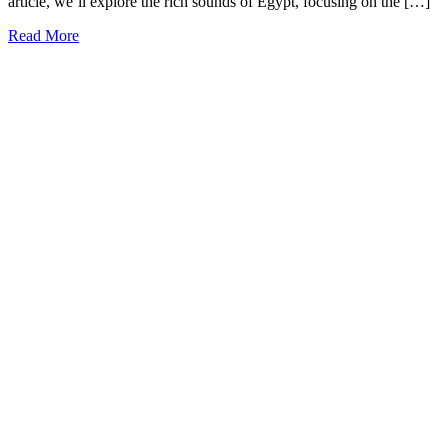
article, we’ll explore the rich sounds of Egypt, focusing on the […]
Read More