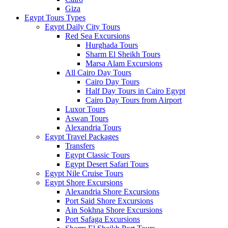
Giza
Egypt Tours Types
Egypt Daily City Tours
Red Sea Excursions
Hurghada Tours
Sharm El Sheikh Tours
Marsa Alam Excursions
All Cairo Day Tours
Cairo Day Tours
Half Day Tours in Cairo Egypt
Cairo Day Tours from Airport
Luxor Tours
Aswan Tours
Alexandria Tours
Egypt Travel Packages
Transfers
Egypt Classic Tours
Egypt Desert Safari Tours
Egypt Nile Cruise Tours
Egypt Shore Excursions
Alexandria Shore Excursions
Port Said Shore Excursions
Ain Sokhna Shore Excursions
Port Safaga Excursions