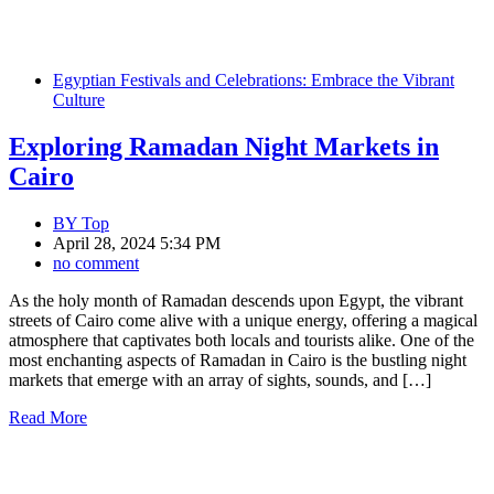
Egyptian Festivals and Celebrations: Embrace the Vibrant
Culture
Exploring Ramadan Night Markets in
Cairo
BY
Top
April 28, 2024 5:34 PM
no comment
As the holy month of Ramadan descends upon Egypt, the vibrant
streets of Cairo come alive with a unique energy, offering a magical
atmosphere that captivates both locals and tourists alike. One of the
most enchanting aspects of Ramadan in Cairo is the bustling night
markets that emerge with an array of sights, sounds, and […]
Read More