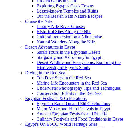
Hidden Gems in Cairo
Exploring Egypt's Oasis Towns
Lesser-known Temples and Ruins
Off-the-Beaten-Path Nature Escapes
Cruise the Nile
Luxury Nile River Cruises
Historical Sites Along the Nile
Cultural Immersion on a Nile Cruise
Natural Wonders Along the Nile
Desert Adventures in Egypt
Safari Tours in the Egyptian Desert
Stargazing and Astronomy in Egypt
Desert Wildlife and Ecosystems: Exploring the
Biodiversity of Egypt's Sands
Diving in the Red Sea
Top Dive Sites in the Red Sea
Marine Life Encounters in the Red Sea
Underwater Photography Tips and Techniques
Conservation Efforts in the Red Sea
Egyptian Festivals & Celebrations
Egyptian Ramadan and Eid Celebrations
Major Music and Film Festivals in Egypt
Ancient Egyptian Festivals and Rituals
Culinary Festivals and Food Traditions in Egypt
Egypt's UNESCO World Heritage Sites