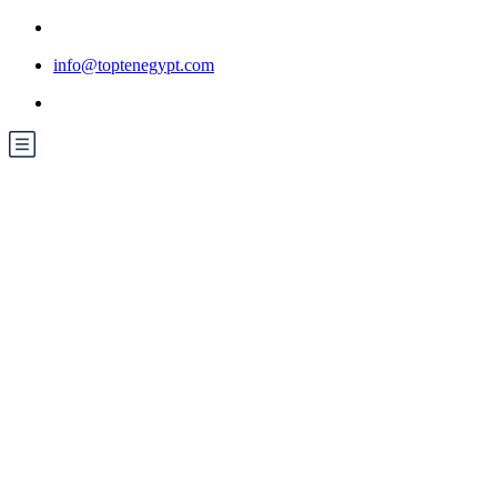
info@toptenegypt.com