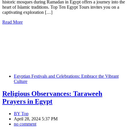
historic mosques during Ramadan in Egypt offers a journey into the
heart of Islamic traditions. Top Ten Egypt Tours invites you on a
captivating exploration […]
Read More
Egyptian Festivals and Celebrations: Embrace the Vibrant
Culture
Religious Observances: Taraweeh
Prayers in Egypt
BY
Top
April 28, 2024 5:37 PM
no comment