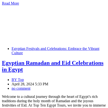
Read More
Egyptian Festivals and Celebrations: Embrace the Vibrant
Culture
Egyptian Ramadan and Eid Celebrations
in Egypt
BY
Top
April 28, 2024 5:33 PM
no comment
Welcome to a cultural journey through the heart of Egypt’s rich
traditions during the holy month of Ramadan and the joyous
festivities of Eid. At Top Ten Egypt Tours, we invite you to immerse