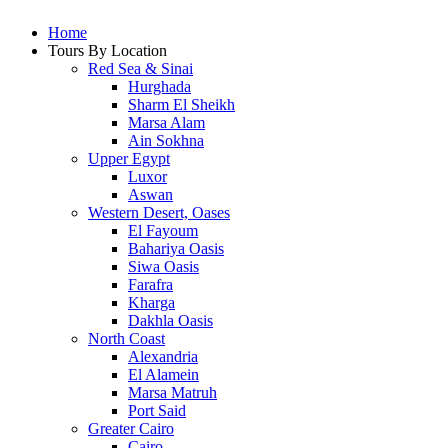
Home
Tours By Location
Red Sea & Sinai
Hurghada
Sharm El Sheikh
Marsa Alam
Ain Sokhna
Upper Egypt
Luxor
Aswan
Western Desert, Oases
El Fayoum
Bahariya Oasis
Siwa Oasis
Farafra
Kharga
Dakhla Oasis
North Coast
Alexandria
El Alamein
Marsa Matruh
Port Said
Greater Cairo
Cairo