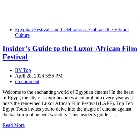
Egyptian Festivals and Celebrations: Embrace the Vibrant
Culture
Insider’s Guide to the Luxor African Film
Festival
BY
Top
April 28, 2024 5:55 PM
no comment
Welcome to the enchanting world of Egyptian cinema! In the heart
of Egypt, the city of Luxor becomes a cultural hub every year as it
hosts the renowned Luxor African Film Festival (LAFF). Top Ten
Egypt Tours invites you to delve into the magic of cinema against
the backdrop of ancient wonders. This insider’s guide […]
Read More