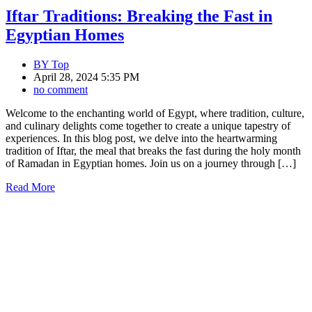
Iftar Traditions: Breaking the Fast in
Egyptian Homes
BY
Top
April 28, 2024 5:35 PM
no comment
Welcome to the enchanting world of Egypt, where tradition, culture,
and culinary delights come together to create a unique tapestry of
experiences. In this blog post, we delve into the heartwarming
tradition of Iftar, the meal that breaks the fast during the holy month
of Ramadan in Egyptian homes. Join us on a journey through […]
Read More