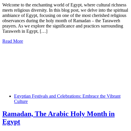
Welcome to the enchanting world of Egypt, where cultural richness
meets religious diversity. In this blog post, we delve into the spiritual
ambiance of Egypt, focusing on one of the most cherished religious
observances during the holy month of Ramadan – the Taraweeh
prayers. As we explore the significance and practices surrounding
Taraweeh in Egypt, […]
Read More
Egyptian Festivals and Celebrations: Embrace the Vibrant
Culture
Ramadan, The Arabic Holy Month in
Egypt