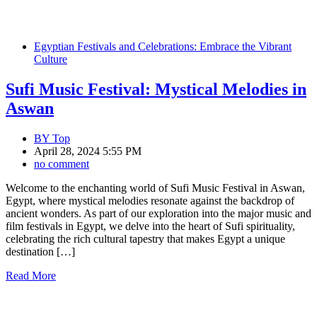
Egyptian Festivals and Celebrations: Embrace the Vibrant
Culture
Sufi Music Festival: Mystical Melodies in
Aswan
BY
Top
April 28, 2024 5:55 PM
no comment
Welcome to the enchanting world of Sufi Music Festival in Aswan,
Egypt, where mystical melodies resonate against the backdrop of
ancient wonders. As part of our exploration into the major music and
film festivals in Egypt, we delve into the heart of Sufi spirituality,
celebrating the rich cultural tapestry that makes Egypt a unique
destination […]
Read More