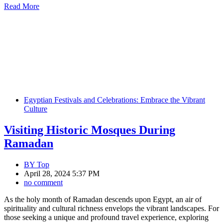
Read More
Egyptian Festivals and Celebrations: Embrace the Vibrant
Culture
Visiting Historic Mosques During
Ramadan
BY
Top
April 28, 2024 5:37 PM
no comment
As the holy month of Ramadan descends upon Egypt, an air of
spirituality and cultural richness envelops the vibrant landscapes. For
those seeking a unique and profound travel experience, exploring