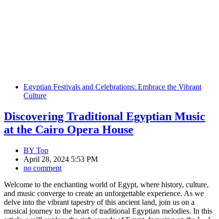
Egyptian Festivals and Celebrations: Embrace the Vibrant
Culture
Discovering Traditional Egyptian Music
at the Cairo Opera House
BY
Top
April 28, 2024 5:53 PM
no comment
Welcome to the enchanting world of Egypt, where history, culture,
and music converge to create an unforgettable experience. As we
delve into the vibrant tapestry of this ancient land, join us on a
musical journey to the heart of traditional Egyptian melodies. In this