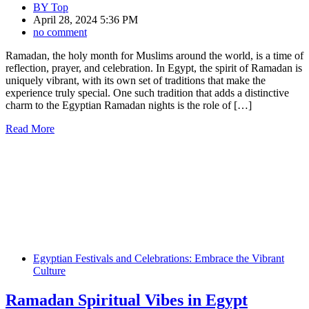
BY
Top
April 28, 2024 5:36 PM
no comment
Ramadan, the holy month for Muslims around the world, is a time of
reflection, prayer, and celebration. In Egypt, the spirit of Ramadan is
uniquely vibrant, with its own set of traditions that make the
experience truly special. One such tradition that adds a distinctive
charm to the Egyptian Ramadan nights is the role of […]
Read More
Egyptian Festivals and Celebrations: Embrace the Vibrant
Culture
Ramadan Spiritual Vibes in Egypt