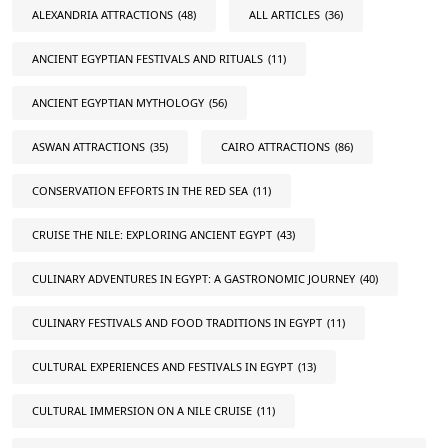
ALEXANDRIA ATTRACTIONS
(48)
ALL ARTICLES
(36)
ANCIENT EGYPTIAN FESTIVALS AND RITUALS
(11)
ANCIENT EGYPTIAN MYTHOLOGY
(56)
ASWAN ATTRACTIONS
(35)
CAIRO ATTRACTIONS
(86)
CONSERVATION EFFORTS IN THE RED SEA
(11)
CRUISE THE NILE: EXPLORING ANCIENT EGYPT
(43)
CULINARY ADVENTURES IN EGYPT: A GASTRONOMIC JOURNEY
(40)
CULINARY FESTIVALS AND FOOD TRADITIONS IN EGYPT
(11)
CULTURAL EXPERIENCES AND FESTIVALS IN EGYPT
(13)
CULTURAL IMMERSION ON A NILE CRUISE
(11)