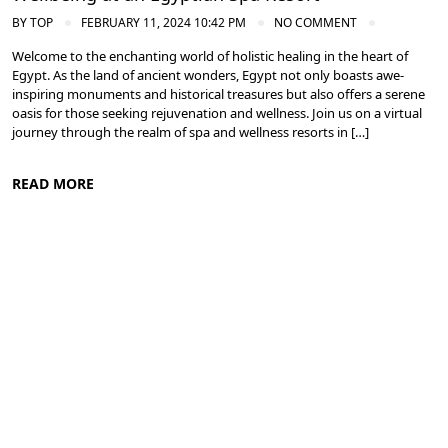
BY
TOP
FEBRUARY 11, 2024 10:42 PM
NO COMMENT
Welcome to the enchanting world of holistic healing in the heart of
Egypt. As the land of ancient wonders, Egypt not only boasts awe-
inspiring monuments and historical treasures but also offers a serene
oasis for those seeking rejuvenation and wellness. Join us on a virtual
journey through the realm of spa and wellness resorts in […]
READ MORE
Spa and Wellness Resorts in Egypt