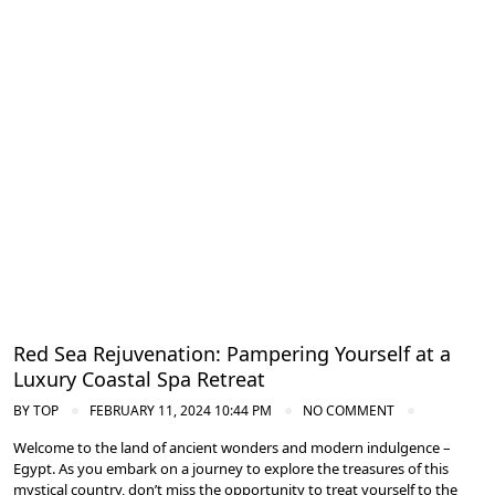
Spa and Wellness Resorts in Egypt
Red Sea Rejuvenation: Pampering Yourself at a
Luxury Coastal Spa Retreat
BY
TOP
FEBRUARY 11, 2024 10:44 PM
NO COMMENT
Welcome to the land of ancient wonders and modern indulgence –
Egypt. As you embark on a journey to explore the treasures of this
mystical country, don’t miss the opportunity to treat yourself to the