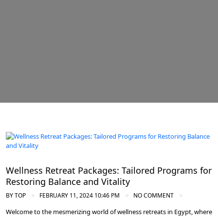
Spa and Wellness Resorts in Egypt
Wellness Retreat Packages: Tailored Programs for
Restoring Balance and Vitality
BY
TOP
FEBRUARY 11, 2024 10:46 PM
NO COMMENT
Welcome to the mesmerizing world of wellness retreats in Egypt, where