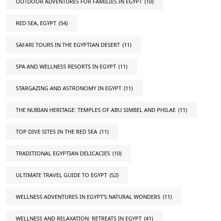
OUTDOOR ADVENTURES FOR FAMILIES IN EGYPT
(10)
RED SEA, EGYPT
(54)
SAFARI TOURS IN THE EGYPTIAN DESERT
(11)
SPA AND WELLNESS RESORTS IN EGYPT
(11)
STARGAZING AND ASTRONOMY IN EGYPT
(11)
THE NUBIAN HERITAGE: TEMPLES OF ABU SIMBEL AND PHILAE
(11)
TOP DIVE SITES IN THE RED SEA
(11)
TRADITIONAL EGYPTIAN DELICACIES
(10)
ULTIMATE TRAVEL GUIDE TO EGYPT
(52)
WELLNESS ADVENTURES IN EGYPT'S NATURAL WONDERS
(11)
WELLNESS AND RELAXATION: RETREATS IN EGYPT
(41)