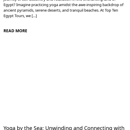
Egypt? Imagine practicing yoga amidst the awe-inspiring backdrop of
ancient pyramids, serene deserts, and tranquil beaches. At Top Ten
Egypt Tours, we […]
READ MORE
Meditation and Yoga Retreats
Yoga by the Sea: Unwinding and Connecting with