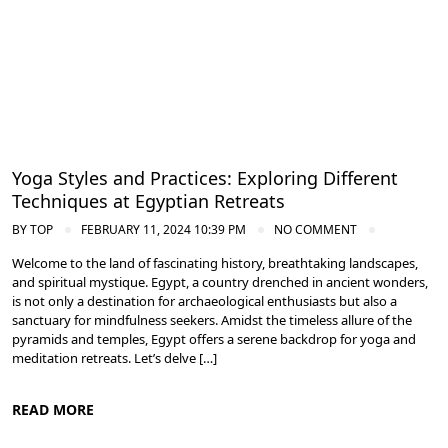
Yoga Styles and Practices: Exploring Different
Techniques at Egyptian Retreats
BY
TOP
FEBRUARY 11, 2024 10:39 PM
NO COMMENT
Welcome to the land of fascinating history, breathtaking landscapes,
and spiritual mystique. Egypt, a country drenched in ancient wonders,
is not only a destination for archaeological enthusiasts but also a
sanctuary for mindfulness seekers. Amidst the timeless allure of the
pyramids and temples, Egypt offers a serene backdrop for yoga and
meditation retreats. Let’s delve […]
READ MORE