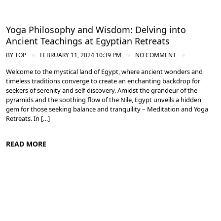
Yoga Philosophy and Wisdom: Delving into
Ancient Teachings at Egyptian Retreats
BY
TOP
FEBRUARY 11, 2024 10:39 PM
NO COMMENT
Welcome to the mystical land of Egypt, where ancient wonders and
timeless traditions converge to create an enchanting backdrop for
seekers of serenity and self-discovery. Amidst the grandeur of the
pyramids and the soothing flow of the Nile, Egypt unveils a hidden
gem for those seeking balance and tranquility – Meditation and Yoga
Retreats. In […]
READ MORE
Meditation and Yoga Retreats