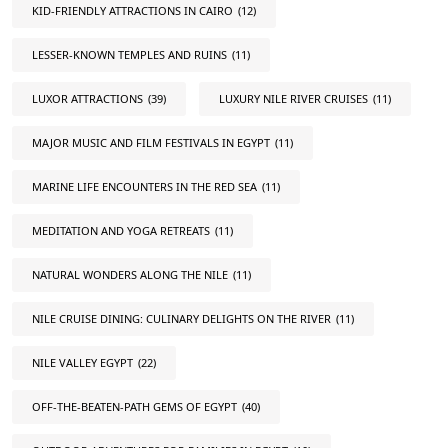
KID-FRIENDLY ATTRACTIONS IN CAIRO
(12)
LESSER-KNOWN TEMPLES AND RUINS
(11)
LUXOR ATTRACTIONS
(39)
LUXURY NILE RIVER CRUISES
(11)
MAJOR MUSIC AND FILM FESTIVALS IN EGYPT
(11)
MARINE LIFE ENCOUNTERS IN THE RED SEA
(11)
MEDITATION AND YOGA RETREATS
(11)
NATURAL WONDERS ALONG THE NILE
(11)
NILE CRUISE DINING: CULINARY DELIGHTS ON THE RIVER
(11)
NILE VALLEY EGYPT
(22)
OFF-THE-BEATEN-PATH GEMS OF EGYPT
(40)