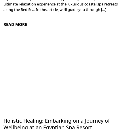
ultimate relaxation experience at the luxurious coastal spa retreats
along the Red Sea. In this article, we’ll guide you through […]
READ MORE
Spa and Wellness Resorts in Egypt
Holistic Healing: Embarking on a Journey of
Wellbeing at an Egyptian Spa Resort