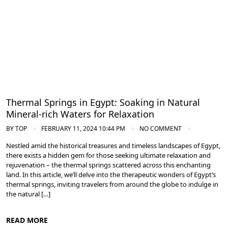
Thermal Springs in Egypt: Soaking in Natural
Mineral-rich Waters for Relaxation
BY
TOP
FEBRUARY 11, 2024 10:44 PM
NO COMMENT
Nestled amid the historical treasures and timeless landscapes of Egypt,
there exists a hidden gem for those seeking ultimate relaxation and
rejuvenation – the thermal springs scattered across this enchanting
land. In this article, we’ll delve into the therapeutic wonders of Egypt’s
thermal springs, inviting travelers from around the globe to indulge in
the natural […]
READ MORE