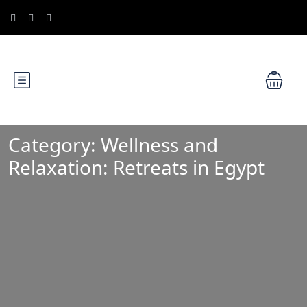
Category:
Wellness and
Relaxation: Retreats in Egypt