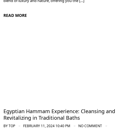
blend of luxury and nature, offering you the […]
READ MORE
Spa and Wellness Resorts in Egypt
Egyptian Hammam Experience: Cleansing and
Revitalizing in Traditional Baths
BY
TOP
FEBRUARY 11, 2024 10:40 PM
NO COMMENT