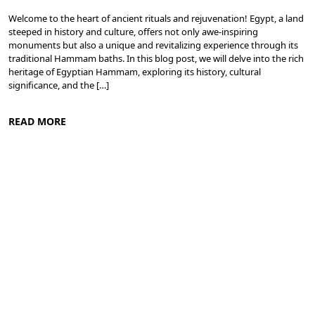
Welcome to the heart of ancient rituals and rejuvenation! Egypt, a land
steeped in history and culture, offers not only awe-inspiring
monuments but also a unique and revitalizing experience through its
traditional Hammam baths. In this blog post, we will delve into the rich
heritage of Egyptian Hammam, exploring its history, cultural
significance, and the […]
READ MORE
Meditation and Yoga Retreats