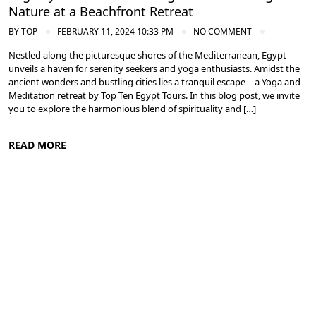
Nature at a Beachfront Retreat
BY
TOP
FEBRUARY 11, 2024 10:33 PM
NO COMMENT
Nestled along the picturesque shores of the Mediterranean, Egypt
unveils a haven for serenity seekers and yoga enthusiasts. Amidst the
ancient wonders and bustling cities lies a tranquil escape – a Yoga and
Meditation retreat by Top Ten Egypt Tours. In this blog post, we invite
you to explore the harmonious blend of spirituality and […]
READ MORE
Meditation and Yoga Retreats