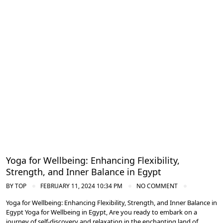
Meditation and Yoga Retreats
Yoga for Wellbeing: Enhancing Flexibility,
Strength, and Inner Balance in Egypt
BY
TOP
FEBRUARY 11, 2024 10:34 PM
NO COMMENT
Yoga for Wellbeing: Enhancing Flexibility, Strength, and Inner Balance in
Egypt Yoga for Wellbeing in Egypt, Are you ready to embark on a
journey of self-discovery and relaxation in the enchanting land of