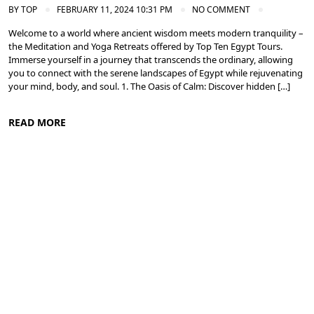
BY
TOP
FEBRUARY 11, 2024 10:31 PM
NO COMMENT
Welcome to a world where ancient wisdom meets modern tranquility –
the Meditation and Yoga Retreats offered by Top Ten Egypt Tours.
Immerse yourself in a journey that transcends the ordinary, allowing
you to connect with the serene landscapes of Egypt while rejuvenating
your mind, body, and soul. 1. The Oasis of Calm: Discover hidden […]
READ MORE
Meditation and Yoga Retreats