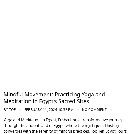
Meditation and Yoga Retreats
Mindful Movement: Practicing Yoga and
Meditation in Egypt’s Sacred Sites
BY
TOP
FEBRUARY 11, 2024 10:32 PM
NO COMMENT
Yoga and Meditation in Egypt, Embark on a transformative journey
through the ancient land of Egypt, where the mystique of history
converges with the serenity of mindful practices. Top Ten Egypt Tours