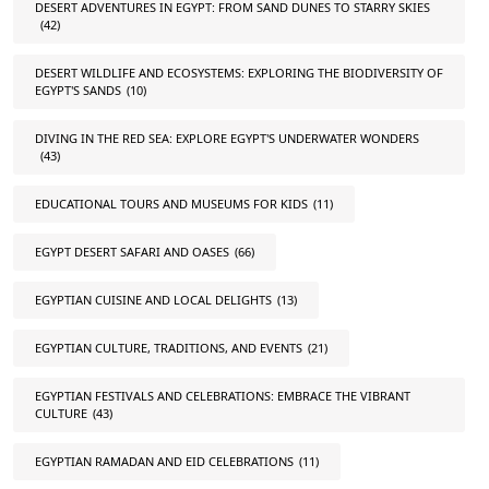
DESERT ADVENTURES IN EGYPT: FROM SAND DUNES TO STARRY SKIES
(42)
DESERT WILDLIFE AND ECOSYSTEMS: EXPLORING THE BIODIVERSITY OF
EGYPT'S SANDS
(10)
DIVING IN THE RED SEA: EXPLORE EGYPT'S UNDERWATER WONDERS
(43)
EDUCATIONAL TOURS AND MUSEUMS FOR KIDS
(11)
EGYPT DESERT SAFARI AND OASES
(66)
EGYPTIAN CUISINE AND LOCAL DELIGHTS
(13)
EGYPTIAN CULTURE, TRADITIONS, AND EVENTS
(21)
EGYPTIAN FESTIVALS AND CELEBRATIONS: EMBRACE THE VIBRANT
CULTURE
(43)
EGYPTIAN RAMADAN AND EID CELEBRATIONS
(11)