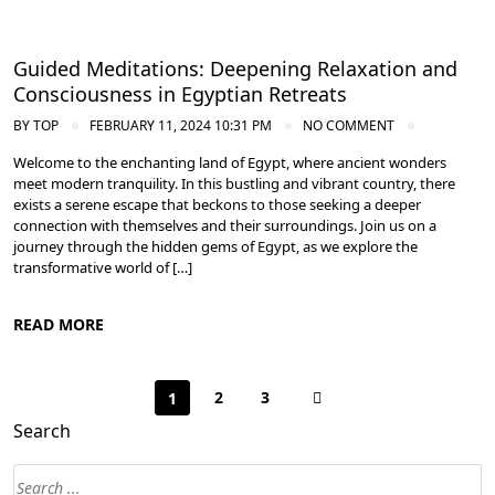
Guided Meditations: Deepening Relaxation and
Consciousness in Egyptian Retreats
BY
TOP
FEBRUARY 11, 2024 10:31 PM
NO COMMENT
Welcome to the enchanting land of Egypt, where ancient wonders
meet modern tranquility. In this bustling and vibrant country, there
exists a serene escape that beckons to those seeking a deeper
connection with themselves and their surroundings. Join us on a
journey through the hidden gems of Egypt, as we explore the
transformative world of […]
READ MORE
2
3
1
Search