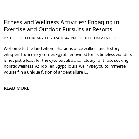
Fitness and Wellness Activities: Engaging in
Exercise and Outdoor Pursuits at Resorts
BY
TOP
FEBRUARY 11, 2024 10:42 PM
NO COMMENT
Welcome to the land where pharaohs once walked, and history
whispers from every corner. Egypt, renowned for its timeless wonders,
is not just a feast for the eyes but also a sanctuary for those seeking
holistic wellness. At Top Ten Egypt Tours, we invite you to immerse
yourself in a unique fusion of ancient allure […]
READ MORE
Spa and Wellness Resorts in Egypt