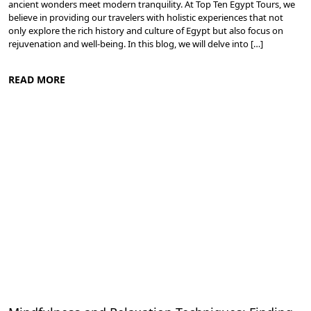
ancient wonders meet modern tranquility. At Top Ten Egypt Tours, we
believe in providing our travelers with holistic experiences that not
only explore the rich history and culture of Egypt but also focus on
rejuvenation and well-being. In this blog, we will delve into […]
READ MORE
Spa and Wellness Resorts in Egypt