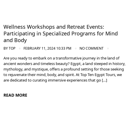
Wellness Workshops and Retreat Events:
Participating in Specialized Programs for Mind
and Body
BY
TOP
FEBRUARY 11, 2024 10:33 PM
NO COMMENT
Are you ready to embark on a transformative journey in the land of
ancient wonders and timeless beauty? Egypt, a land steeped in history,
mythology, and mystique, offers a profound setting for those seeking
to rejuvenate their mind, body, and spirit. At Top Ten Egypt Tours, we
are dedicated to curating immersive experiences that go […]
READ MORE
Meditation and Yoga Retreats