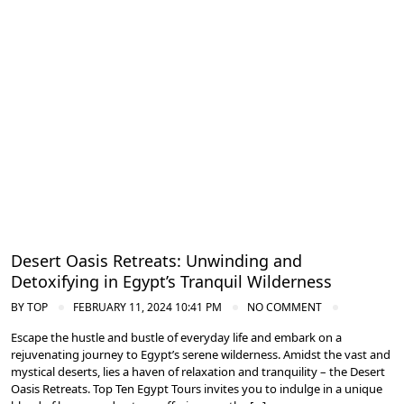
Spa and Wellness Resorts in Egypt
Desert Oasis Retreats: Unwinding and
Detoxifying in Egypt’s Tranquil Wilderness
BY
TOP
FEBRUARY 11, 2024 10:41 PM
NO COMMENT
Escape the hustle and bustle of everyday life and embark on a
rejuvenating journey to Egypt’s serene wilderness. Amidst the vast and
mystical deserts, lies a haven of relaxation and tranquility – the Desert
Oasis Retreats. Top Ten Egypt Tours invites you to indulge in a unique