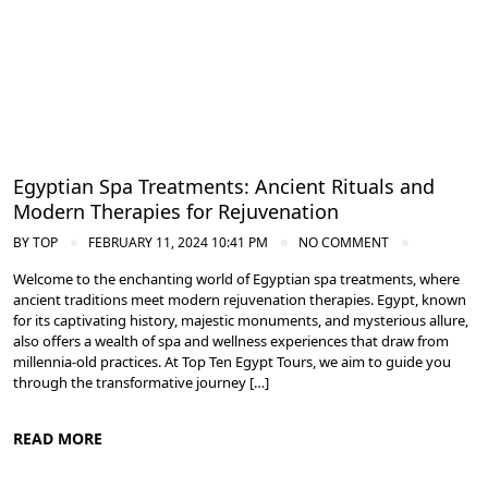
Egyptian Spa Treatments: Ancient Rituals and
Modern Therapies for Rejuvenation
BY
TOP
FEBRUARY 11, 2024 10:41 PM
NO COMMENT
Welcome to the enchanting world of Egyptian spa treatments, where
ancient traditions meet modern rejuvenation therapies. Egypt, known
for its captivating history, majestic monuments, and mysterious allure,
also offers a wealth of spa and wellness experiences that draw from
millennia-old practices. At Top Ten Egypt Tours, we aim to guide you
through the transformative journey […]
READ MORE