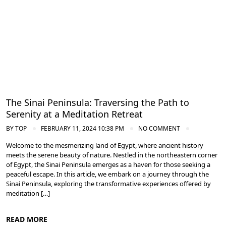
Meditation and Yoga Retreats
The Sinai Peninsula: Traversing the Path to
Serenity at a Meditation Retreat
BY
TOP
FEBRUARY 11, 2024 10:38 PM
NO COMMENT
Welcome to the mesmerizing land of Egypt, where ancient history
meets the serene beauty of nature. Nestled in the northeastern corner
of Egypt, the Sinai Peninsula emerges as a haven for those seeking a
peaceful escape. In this article, we embark on a journey through the
Sinai Peninsula, exploring the transformative experiences offered by
meditation […]
READ MORE