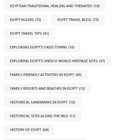
EGYPTIAN TRADITIONAL HEALING AND THERAPIES
(10)
EGYPT RULERS
(72)
EGYPT TRAVEL BLOG
(73)
EGYPT TRAVEL TIPS
(41)
EXPLORING EGYPT'S OASIS TOWNS
(10)
EXPLORING EGYPT'S UNESCO WORLD HERITAGE SITES
(37)
FAMILY-FRIENDLY ACTIVITIES IN EGYPT
(45)
FAMILY RESORTS AND BEACHES IN EGYPT
(12)
HISTORICAL LANDMARKS IN EGYPT
(13)
HISTORICAL SITES ALONG THE NILE
(11)
HISTORY OF EGYPT
(64)