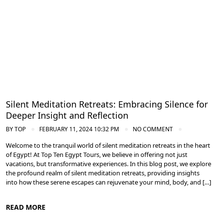
Silent Meditation Retreats: Embracing Silence for
Deeper Insight and Reflection
BY
TOP
FEBRUARY 11, 2024 10:32 PM
NO COMMENT
Welcome to the tranquil world of silent meditation retreats in the heart
of Egypt! At Top Ten Egypt Tours, we believe in offering not just
vacations, but transformative experiences. In this blog post, we explore
the profound realm of silent meditation retreats, providing insights
into how these serene escapes can rejuvenate your mind, body, and […]
READ MORE