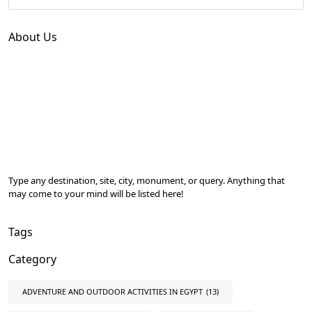
About Us
Type any destination, site, city, monument, or query. Anything that
may come to your mind will be listed here!
Tags
Category
ADVENTURE AND OUTDOOR ACTIVITIES IN EGYPT
(13)