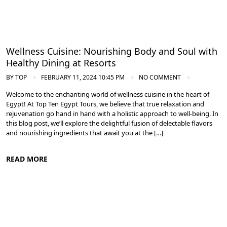
Wellness Cuisine: Nourishing Body and Soul with
Healthy Dining at Resorts
BY
TOP
FEBRUARY 11, 2024 10:45 PM
NO COMMENT
Welcome to the enchanting world of wellness cuisine in the heart of
Egypt! At Top Ten Egypt Tours, we believe that true relaxation and
rejuvenation go hand in hand with a holistic approach to well-being. In
this blog post, we’ll explore the delightful fusion of delectable flavors
and nourishing ingredients that await you at the […]
READ MORE
Spa and Wellness Resorts in Egypt