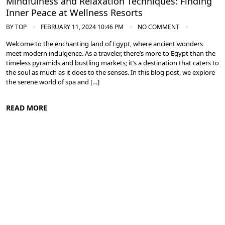
Mindfulness and Relaxation Techniques: Finding
Inner Peace at Wellness Resorts
BY
TOP
FEBRUARY 11, 2024 10:46 PM
NO COMMENT
Welcome to the enchanting land of Egypt, where ancient wonders
meet modern indulgence. As a traveler, there’s more to Egypt than the
timeless pyramids and bustling markets; it’s a destination that caters to
the soul as much as it does to the senses. In this blog post, we explore
the serene world of spa and […]
READ MORE
Spa and Wellness Resorts in Egypt