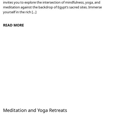
invites you to explore the intersection of mindfulness, yoga, and
meditation against the backdrop of Egypt’s sacred sites. Immerse
yourself in the rich […]
READ MORE
Meditation and Yoga Retreats
Meditation and Yoga Retreats