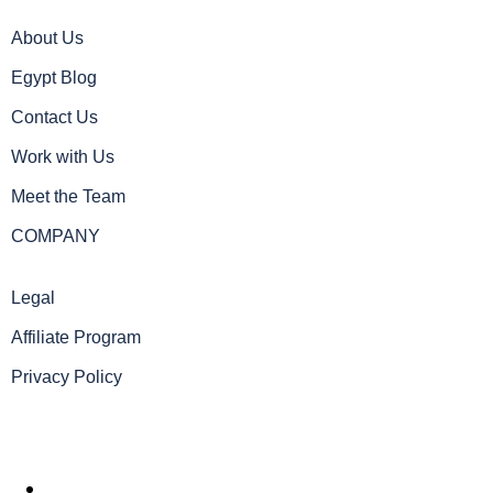
About Us
Egypt Blog
Contact Us
Work with Us
Meet the Team
COMPANY
Legal
Affiliate Program
Privacy Policy