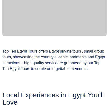
Top Ten Egypt Tours offers Egypt private tours , small group
tours, showcasing the country’s iconic landmarks and Egypt
attractions . high quality serviceare guranteed by our Top
Ten Egypt Tours to create unforgettable memories.
Local Experiences in Egypt You’ll
Love