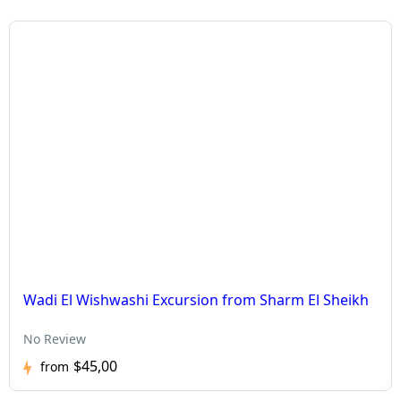
Wadi El Wishwashi Excursion from Sharm El Sheikh
No Review
$45,00
from