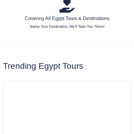
Covering All Egypt Tours & Destinations
Name Your Destination, We'll Take You There!
Trending Egypt Tours