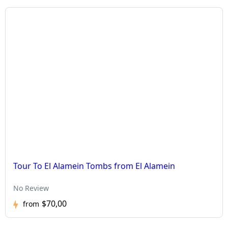
Tour To El Alamein Tombs from El Alamein
No Review
$70,00
from