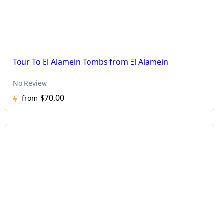
Tour To El Alamein Tombs from El Alamein
No Review
$70,00
from