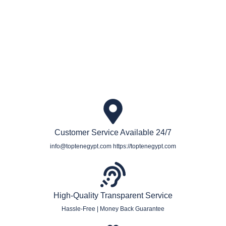
Book private and small group Egypt tours & packages
Customer Service Available 24/7
info@toptenegypt.com https://toptenegypt.com
High-Quality Transparent Service
Hassle-Free | Money Back Guarantee