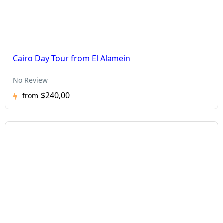
Cairo Day Tour from El Alamein
No Review
$240,00
from