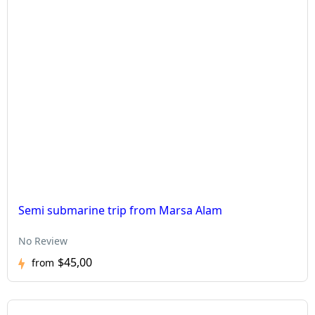
Semi submarine trip from Marsa Alam
No Review
$45,00
from