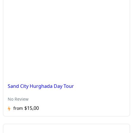
Sand City Hurghada Day Tour
No Review
$15,00
from