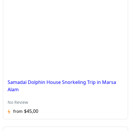
Samadai Dolphin House Snorkeling Trip in Marsa
Alam
No Review
$45,00
from