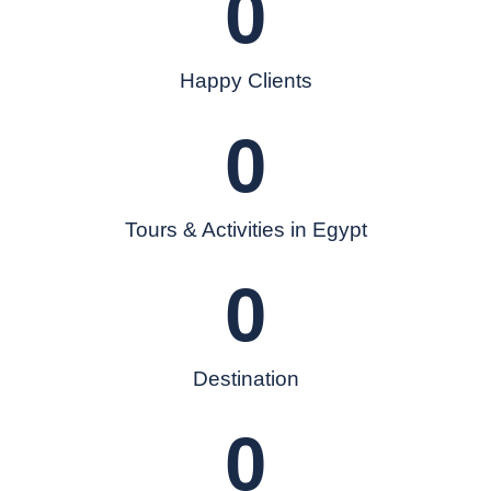
0
Happy Clients
0
Tours & Activities in Egypt
0
Destination
0