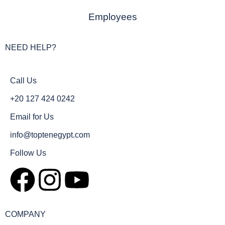
Employees
NEED HELP?
Call Us
+20 127 424 0242
Email for Us
info@toptenegypt.com
Follow Us
COMPANY