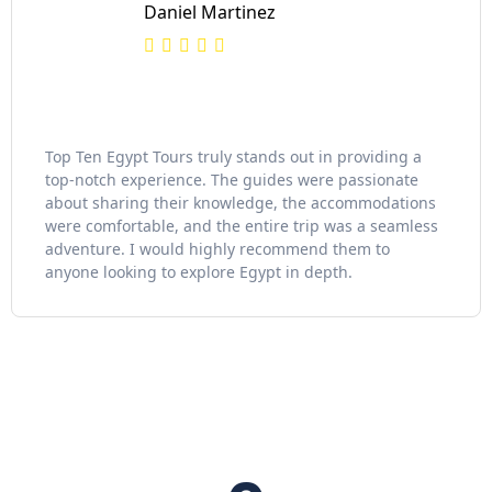
Daniel Martinez
Top Ten Egypt Tours truly stands out in providing a
top-notch experience. The guides were passionate
about sharing their knowledge, the accommodations
were comfortable, and the entire trip was a seamless
adventure. I would highly recommend them to
anyone looking to explore Egypt in depth.