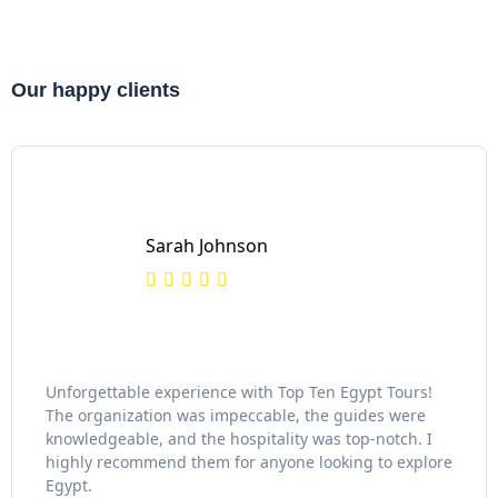
Our happy clients
Sarah Johnson
Unforgettable experience with Top Ten Egypt Tours!
The organization was impeccable, the guides were
knowledgeable, and the hospitality was top-notch. I
highly recommend them for anyone looking to explore
Egypt.