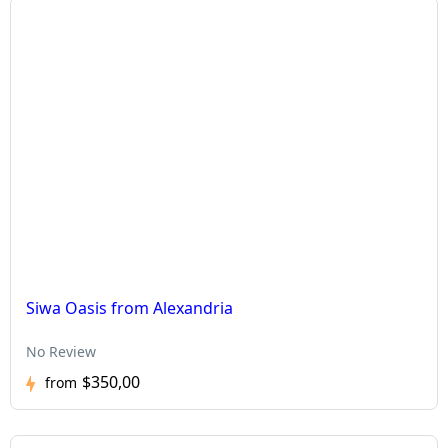
Siwa Oasis from Alexandria
No Review
$350,00
from