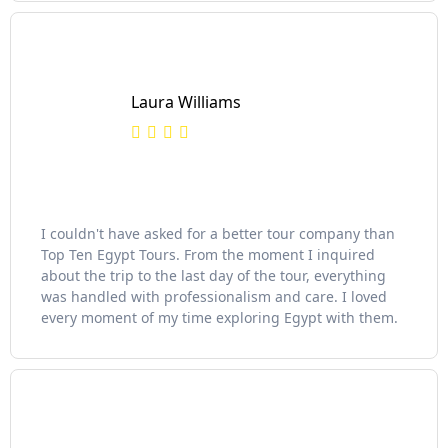
Laura Williams
I couldn't have asked for a better tour company than
Top Ten Egypt Tours. From the moment I inquired
about the trip to the last day of the tour, everything
was handled with professionalism and care. I loved
every moment of my time exploring Egypt with them.