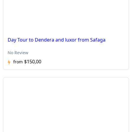
Day Tour to Dendera and luxor from Safaga
No Review
$150,00
from