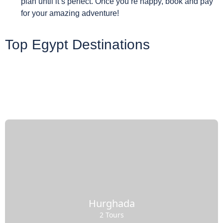
plan until it’s perfect. Once you’re happy, book and pay
for your amazing adventure!
Top Egypt Destinations
Hurghada
2 Tours