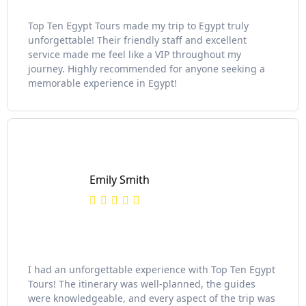
Top Ten Egypt Tours made my trip to Egypt truly
unforgettable! Their friendly staff and excellent
service made me feel like a VIP throughout my
journey. Highly recommended for anyone seeking a
memorable experience in Egypt!
Emily Smith
I had an unforgettable experience with Top Ten Egypt
Tours! The itinerary was well-planned, the guides
were knowledgeable, and every aspect of the trip was