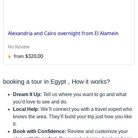
Alexandria and Cairo overnight from El Alamein
No Review
$320,00
from
booking a tour in Egypt , How it works?
Dream It Up:
Tell us where you want to go and what
you’d love to see and do.
Local Help:
We’ll connect you with a travel expert who
knows the area. They’ll build your trip just how you like
it.
Book with Confidence:
Review and customize your