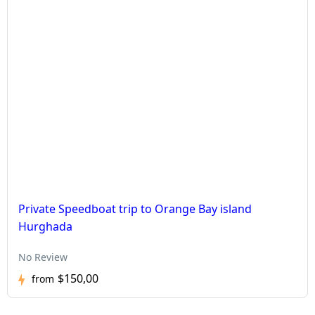
Private Speedboat trip to Orange Bay island
Hurghada
No Review
$150,00
from