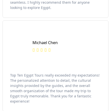
seamless. I highly recommend them for anyone
looking to explore Egypt.
Michael Chen
Top Ten Egypt Tours really exceeded my expectations!
The personalized attention to detail, the cultural
insights provided by the guides, and the overall
smooth organization of the tour made my trip to
Egypt truly memorable. Thank you for a fantastic
experience!