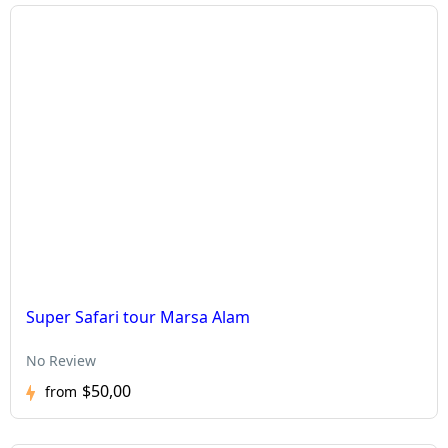
Super Safari tour Marsa Alam
No Review
$50,00
from