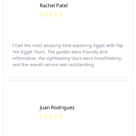
Rachel Patel
I had the most amazing time exploring Egypt with Top
Ten Egypt Tours. The guides were friendly and
informative, the sightseeing tours were breathtaking,
and the overall service was outstanding.
Juan Rodriguez