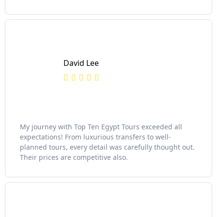
David Lee
My journey with Top Ten Egypt Tours exceeded all
expectations! From luxurious transfers to well-
planned tours, every detail was carefully thought out.
Their prices are competitive also.