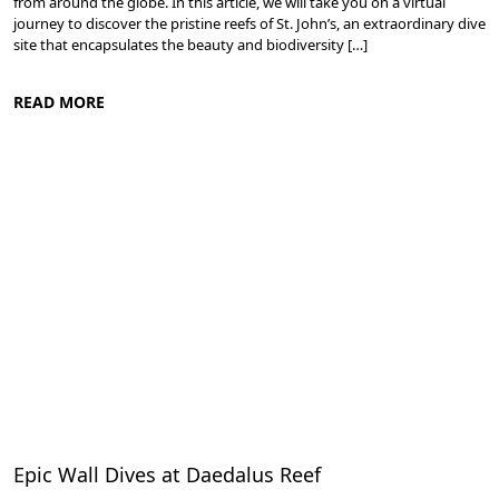
from around the globe. In this article, we will take you on a virtual
journey to discover the pristine reefs of St. John’s, an extraordinary dive
site that encapsulates the beauty and biodiversity […]
READ MORE
Diving in the Red Sea: Explore Egypt's Underwater Wonders
Epic Wall Dives at Daedalus Reef