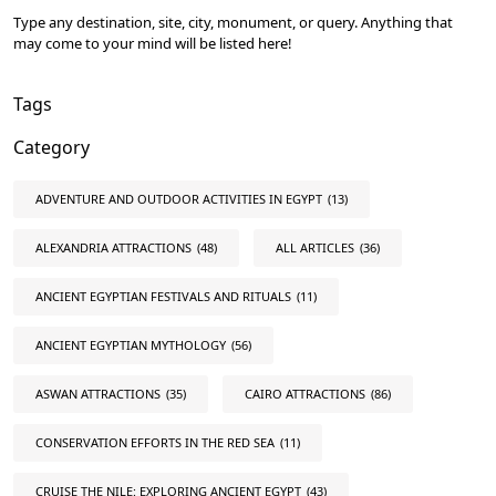
Type any destination, site, city, monument, or query. Anything that
may come to your mind will be listed here!
Tags
Category
ADVENTURE AND OUTDOOR ACTIVITIES IN EGYPT
(13)
ALEXANDRIA ATTRACTIONS
(48)
ALL ARTICLES
(36)
ANCIENT EGYPTIAN FESTIVALS AND RITUALS
(11)
ANCIENT EGYPTIAN MYTHOLOGY
(56)
ASWAN ATTRACTIONS
(35)
CAIRO ATTRACTIONS
(86)
CONSERVATION EFFORTS IN THE RED SEA
(11)
CRUISE THE NILE: EXPLORING ANCIENT EGYPT
(43)