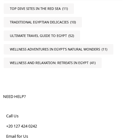
TOP DIVE SITES IN THE RED SEA
(11)
TRADITIONAL EGYPTIAN DELICACIES
(10)
ULTIMATE TRAVEL GUIDE TO EGYPT
(52)
WELLNESS ADVENTURES IN EGYPT'S NATURAL WONDERS
(11)
WELLNESS AND RELAXATION: RETREATS IN EGYPT
(41)
NEED HELP?
Call Us
+20 127 424 0242
Email for Us