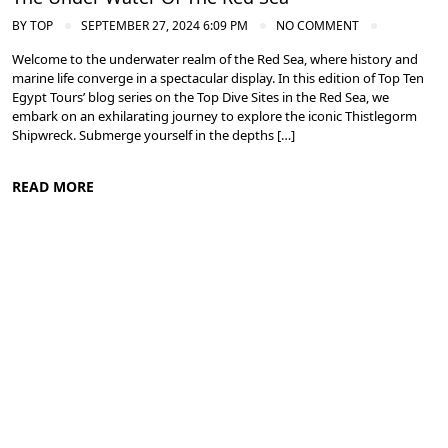
BY
TOP
SEPTEMBER 27, 2024 6:09 PM
NO COMMENT
Welcome to the underwater realm of the Red Sea, where history and
marine life converge in a spectacular display. In this edition of Top Ten
Egypt Tours’ blog series on the Top Dive Sites in the Red Sea, we
embark on an exhilarating journey to explore the iconic Thistlegorm
Shipwreck. Submerge yourself in the depths […]
READ MORE
Diving in the Red Sea: Explore Egypt's Underwater Wonders