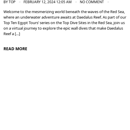
BY
TOP
FEBRUARY 12, 2024 12:05 AM
NO COMMENT
Welcome to the mesmerizing world beneath the waves of the Red Sea,
where an underwater adventure awaits at Daedalus Reef. As part of our
Top Ten Egypt Tours‘ series on the Top Dive Sites in the Red Sea, join us
on a virtual journey to explore the epic wall dives that make Daedalus
Reef a […]
READ MORE
Diving in the Red Sea: Explore Egypt's Underwater Wonders