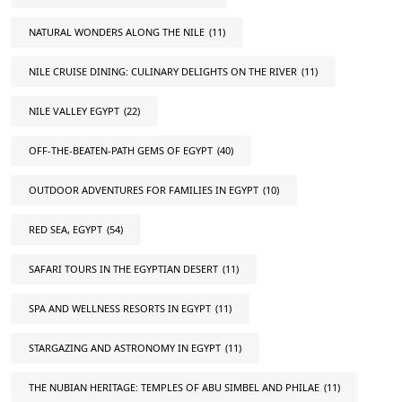
NATURAL WONDERS ALONG THE NILE
(11)
NILE CRUISE DINING: CULINARY DELIGHTS ON THE RIVER
(11)
NILE VALLEY EGYPT
(22)
OFF-THE-BEATEN-PATH GEMS OF EGYPT
(40)
OUTDOOR ADVENTURES FOR FAMILIES IN EGYPT
(10)
RED SEA, EGYPT
(54)
SAFARI TOURS IN THE EGYPTIAN DESERT
(11)
SPA AND WELLNESS RESORTS IN EGYPT
(11)
STARGAZING AND ASTRONOMY IN EGYPT
(11)
THE NUBIAN HERITAGE: TEMPLES OF ABU SIMBEL AND PHILAE
(11)