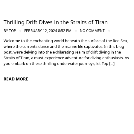
Thrilling Drift Dives in the Straits of Tiran
BY
TOP
FEBRUARY 12, 2024 8:52 PM
NO COMMENT
Welcome to the enchanting world beneath the surface of the Red Sea,
where the currents dance and the marine life captivates. In this blog
post, we’re delving into the exhilarating realm of drift diving in the
Straits of Tiran, a must-experience adventure for diving enthusiasts. As
you embark on these thrilling underwater journeys, let Top […]
READ MORE
Diving in the Red Sea: Explore Egypt's Underwater Wonders