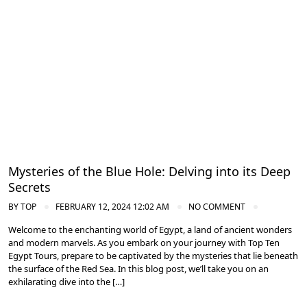
Diving in the Red Sea: Explore Egypt's Underwater Wonders
Mysteries of the Blue Hole: Delving into its Deep
Secrets
BY
TOP
FEBRUARY 12, 2024 12:02 AM
NO COMMENT
Welcome to the enchanting world of Egypt, a land of ancient wonders
and modern marvels. As you embark on your journey with Top Ten
Egypt Tours, prepare to be captivated by the mysteries that lie beneath
the surface of the Red Sea. In this blog post, we’ll take you on an
exhilarating dive into the […]