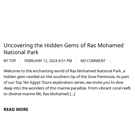
Uncovering the Hidden Gems of Ras Mohamed
National Park
BY
TOP
FEBRUARY 12, 2024 8:51 PM
NO COMMENT
Welcome to the enchanting world of Ras Mohamed National Park, a
hidden gem nestled on the southern tip of the Sinai Peninsula. As part
of our Top Ten Egypt Tours exploration series, we invite you to dive
deep into the wonders of this marine paradise. From vibrant coral reefs
to diverse marine life, Ras Mohamed […]
READ MORE