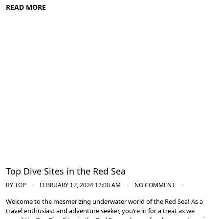
READ MORE
Diving in the Red Sea: Explore Egypt's Underwater Wonders
Top Dive Sites in the Red Sea
BY
TOP
FEBRUARY 12, 2024 12:00 AM
NO COMMENT
Welcome to the mesmerizing underwater world of the Red Sea! As a
travel enthusiast and adventure seeker, you’re in for a treat as we