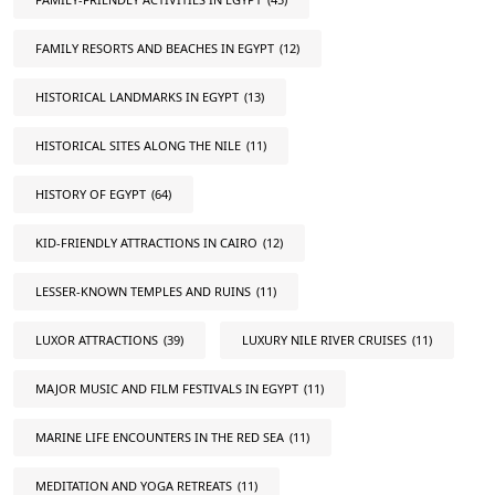
FAMILY RESORTS AND BEACHES IN EGYPT
(12)
HISTORICAL LANDMARKS IN EGYPT
(13)
HISTORICAL SITES ALONG THE NILE
(11)
HISTORY OF EGYPT
(64)
KID-FRIENDLY ATTRACTIONS IN CAIRO
(12)
LESSER-KNOWN TEMPLES AND RUINS
(11)
LUXOR ATTRACTIONS
(39)
LUXURY NILE RIVER CRUISES
(11)
MAJOR MUSIC AND FILM FESTIVALS IN EGYPT
(11)
MARINE LIFE ENCOUNTERS IN THE RED SEA
(11)
MEDITATION AND YOGA RETREATS
(11)