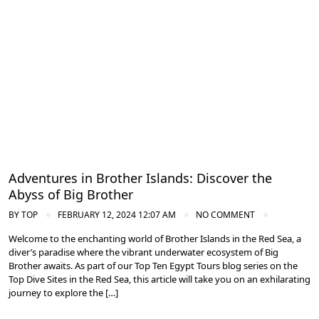
Diving in the Red Sea: Explore Egypt's Underwater Wonders
Adventures in Brother Islands: Discover the
Abyss of Big Brother
BY
TOP
FEBRUARY 12, 2024 12:07 AM
NO COMMENT
Welcome to the enchanting world of Brother Islands in the Red Sea, a
diver’s paradise where the vibrant underwater ecosystem of Big
Brother awaits. As part of our Top Ten Egypt Tours blog series on the
Top Dive Sites in the Red Sea, this article will take you on an exhilarating
journey to explore the […]