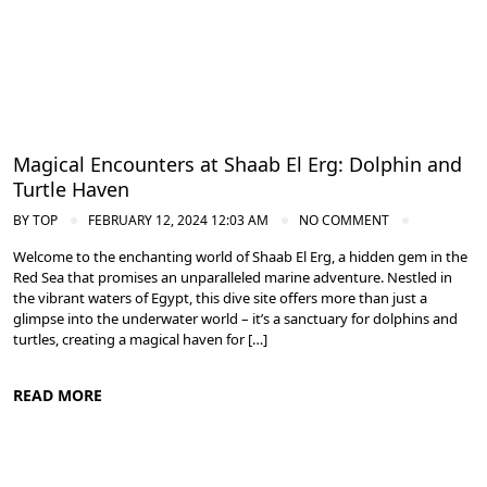
Magical Encounters at Shaab El Erg: Dolphin and
Turtle Haven
BY
TOP
FEBRUARY 12, 2024 12:03 AM
NO COMMENT
Welcome to the enchanting world of Shaab El Erg, a hidden gem in the
Red Sea that promises an unparalleled marine adventure. Nestled in
the vibrant waters of Egypt, this dive site offers more than just a
glimpse into the underwater world – it’s a sanctuary for dolphins and
turtles, creating a magical haven for […]
READ MORE