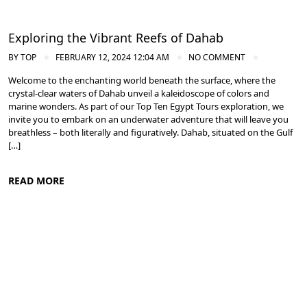
Exploring the Vibrant Reefs of Dahab
BY
TOP
FEBRUARY 12, 2024 12:04 AM
NO COMMENT
Welcome to the enchanting world beneath the surface, where the
crystal-clear waters of Dahab unveil a kaleidoscope of colors and
marine wonders. As part of our Top Ten Egypt Tours exploration, we
invite you to embark on an underwater adventure that will leave you
breathless – both literally and figuratively. Dahab, situated on the Gulf
[…]
READ MORE
Diving in the Red Sea: Explore Egypt's Underwater Wonders