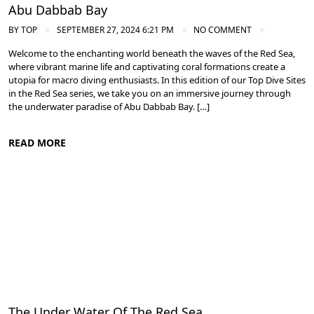
Abu Dabbab Bay
BY
TOP
SEPTEMBER 27, 2024 6:21 PM
NO COMMENT
Welcome to the enchanting world beneath the waves of the Red Sea,
where vibrant marine life and captivating coral formations create a
utopia for macro diving enthusiasts. In this edition of our Top Dive Sites
in the Red Sea series, we take you on an immersive journey through
the underwater paradise of Abu Dabbab Bay. […]
READ MORE
Diving in the Red Sea: Explore Egypt's Underwater Wonders
The Under Water Of The Red Sea