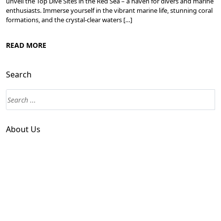
unveil the Top Dive Sites in the Red Sea – a haven for divers and marine
enthusiasts. Immerse yourself in the vibrant marine life, stunning coral
formations, and the crystal-clear waters […]
READ MORE
Search
About Us