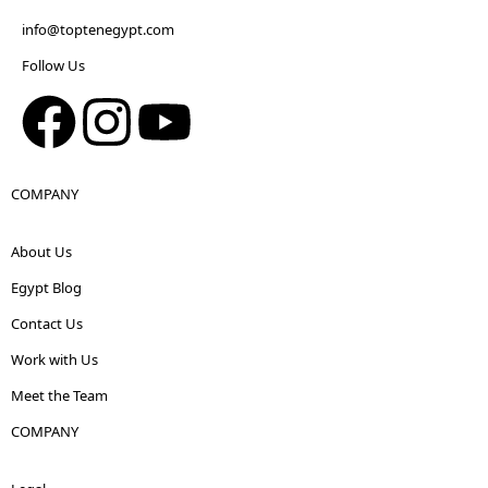
info@toptenegypt.com
Follow Us
COMPANY
About Us
Egypt Blog
Contact Us
Work with Us
Meet the Team
COMPANY