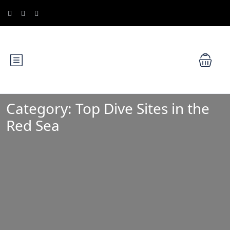
Category:
Top Dive Sites in the
Red Sea