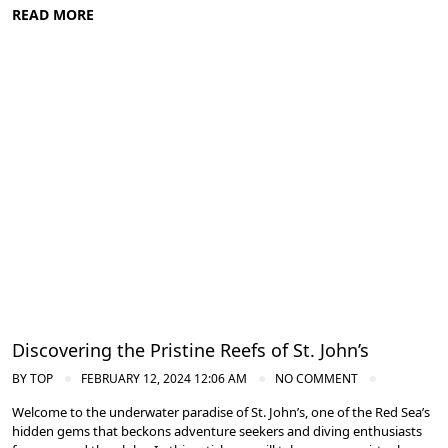
READ MORE
Diving in the Red Sea: Explore Egypt's Underwater Wonders
Discovering the Pristine Reefs of St. John’s
BY
TOP
FEBRUARY 12, 2024 12:06 AM
NO COMMENT
Welcome to the underwater paradise of St. John’s, one of the Red Sea’s
hidden gems that beckons adventure seekers and diving enthusiasts