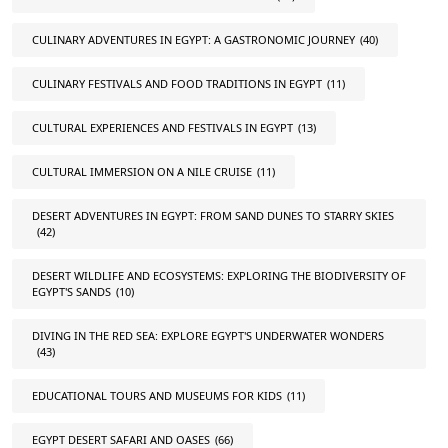
CULINARY ADVENTURES IN EGYPT: A GASTRONOMIC JOURNEY
(40)
CULINARY FESTIVALS AND FOOD TRADITIONS IN EGYPT
(11)
CULTURAL EXPERIENCES AND FESTIVALS IN EGYPT
(13)
CULTURAL IMMERSION ON A NILE CRUISE
(11)
DESERT ADVENTURES IN EGYPT: FROM SAND DUNES TO STARRY SKIES
(42)
DESERT WILDLIFE AND ECOSYSTEMS: EXPLORING THE BIODIVERSITY OF
EGYPT'S SANDS
(10)
DIVING IN THE RED SEA: EXPLORE EGYPT'S UNDERWATER WONDERS
(43)
EDUCATIONAL TOURS AND MUSEUMS FOR KIDS
(11)
EGYPT DESERT SAFARI AND OASES
(66)