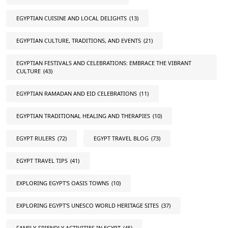
EGYPTIAN CUISINE AND LOCAL DELIGHTS
(13)
EGYPTIAN CULTURE, TRADITIONS, AND EVENTS
(21)
EGYPTIAN FESTIVALS AND CELEBRATIONS: EMBRACE THE VIBRANT
CULTURE
(43)
EGYPTIAN RAMADAN AND EID CELEBRATIONS
(11)
EGYPTIAN TRADITIONAL HEALING AND THERAPIES
(10)
EGYPT RULERS
(72)
EGYPT TRAVEL BLOG
(73)
EGYPT TRAVEL TIPS
(41)
EXPLORING EGYPT'S OASIS TOWNS
(10)
EXPLORING EGYPT'S UNESCO WORLD HERITAGE SITES
(37)
FAMILY-FRIENDLY ACTIVITIES IN EGYPT
(45)