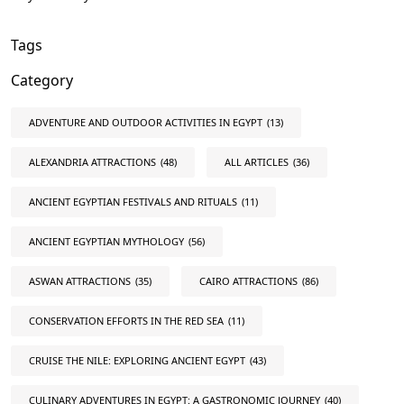
Tags
Category
ADVENTURE AND OUTDOOR ACTIVITIES IN EGYPT
(13)
ALEXANDRIA ATTRACTIONS
(48)
ALL ARTICLES
(36)
ANCIENT EGYPTIAN FESTIVALS AND RITUALS
(11)
ANCIENT EGYPTIAN MYTHOLOGY
(56)
ASWAN ATTRACTIONS
(35)
CAIRO ATTRACTIONS
(86)
CONSERVATION EFFORTS IN THE RED SEA
(11)
CRUISE THE NILE: EXPLORING ANCIENT EGYPT
(43)
CULINARY ADVENTURES IN EGYPT: A GASTRONOMIC JOURNEY
(40)