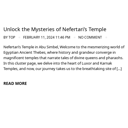
Unlock the Mysteries of Nefertari’s Temple
BY
TOP
FEBRUARY 11, 2024 11:46 PM
NO COMMENT
Nefertari’s Temple in Abu Simbel, Welcome to the mesmerizing world of
Egyptian Ancient Thebes, where history and grandeur converge in
magnificent temples that narrate tales of divine queens and pharaohs.
In this cluster page, we delve into the heart of Luxor and Karnak
Temples, and now, our journey takes us to the breathtaking site of […]
READ MORE
Ancient Thebes: Luxor and Karnak Temples