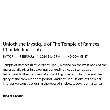
Unlock the Mystique of The Temple of Ramses
III at Medinet Habu
BY
TOP
FEBRUARY 11, 2024 11:45 PM
NO COMMENT
Temple of Ramses III at Medinet Habu, Nestled on the west bank of the
majestic Nile River in Luxor, Egypt, Medinet Habu stands as a
testament to the grandeur of ancient Egyptian architecture and the
glory of the New Kingdom period. Madinet Habu is one of the most
impressive constructions in the west of Thebes. It covers an area […]
READ MORE