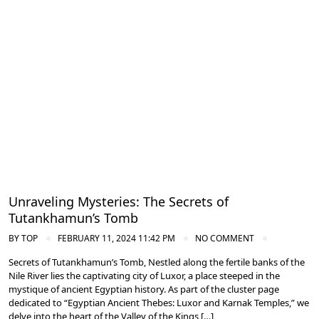
Ancient Thebes: Luxor and Karnak Temples
Unraveling Mysteries: The Secrets of
Tutankhamun’s Tomb
BY
TOP
FEBRUARY 11, 2024 11:42 PM
NO COMMENT
Secrets of Tutankhamun’s Tomb, Nestled along the fertile banks of the
Nile River lies the captivating city of Luxor, a place steeped in the
mystique of ancient Egyptian history. As part of the cluster page
dedicated to “Egyptian Ancient Thebes: Luxor and Karnak Temples,” we
delve into the heart of the Valley of the Kings […]