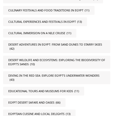
CULINARY FESTIVALS AND FOOD TRADITIONS IN EGYPT
(11)
CULTURAL EXPERIENCES AND FESTIVALS IN EGYPT
(13)
CULTURAL IMMERSION ON A NILE CRUISE
(11)
DESERT ADVENTURES IN EGYPT: FROM SAND DUNES TO STARRY SKIES
(42)
DESERT WILDLIFE AND ECOSYSTEMS: EXPLORING THE BIODIVERSITY OF
EGYPT'S SANDS
(10)
DIVING IN THE RED SEA: EXPLORE EGYPT'S UNDERWATER WONDERS
(43)
EDUCATIONAL TOURS AND MUSEUMS FOR KIDS
(11)
EGYPT DESERT SAFARI AND OASES
(66)
EGYPTIAN CUISINE AND LOCAL DELIGHTS
(13)