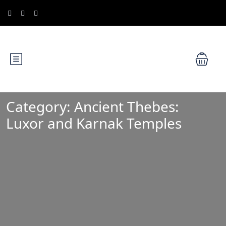
Category:
Ancient Thebes:
Luxor and Karnak Temples