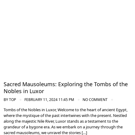
Ancient Thebes: Luxor and Karnak Temples
Sacred Mausoleums: Exploring the Tombs of the
Nobles in Luxor
BY
TOP
FEBRUARY 11, 2024 11:45 PM
NO COMMENT
Tombs of the Nobles in Luxor, Welcome to the heart of ancient Egypt,
where the mystique of the past intertwines with the present. Nestled
along the majestic Nile River, Luxor stands as a testament to the
grandeur of a bygone era. As we embark on a journey through the
sacred mausoleums, we unravel the stories […]