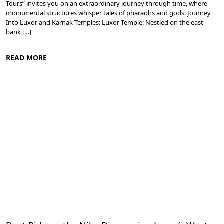
Tours” invites you on an extraordinary journey through time, where
monumental structures whisper tales of pharaohs and gods. Journey
Into Luxor and Karnak Temples: Luxor Temple: Nestled on the east
bank […]
READ MORE
Ancient Thebes: Luxor and Karnak Temples