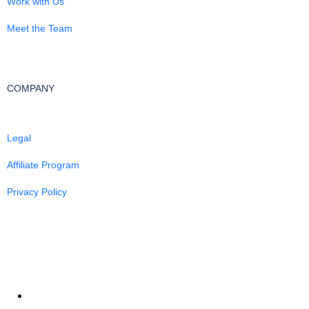
Work with Us
Meet the Team
COMPANY
Legal
Affiliate Program
Privacy Policy