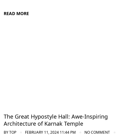
READ MORE
Ancient Thebes: Luxor and Karnak Temples
The Great Hypostyle Hall: Awe-Inspiring
Architecture of Karnak Temple
BY
TOP
FEBRUARY 11, 2024 11:44 PM
NO COMMENT