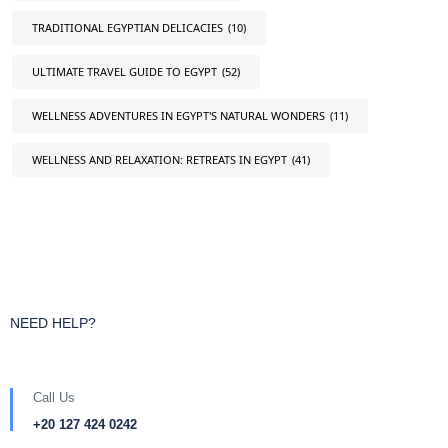
TRADITIONAL EGYPTIAN DELICACIES
(10)
ULTIMATE TRAVEL GUIDE TO EGYPT
(52)
WELLNESS ADVENTURES IN EGYPT'S NATURAL WONDERS
(11)
WELLNESS AND RELAXATION: RETREATS IN EGYPT
(41)
NEED HELP?
Call Us
+20 127 424 0242