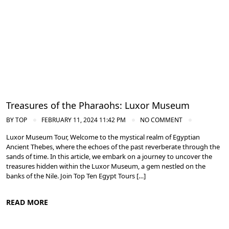
Treasures of the Pharaohs: Luxor Museum
BY
TOP
FEBRUARY 11, 2024 11:42 PM
NO COMMENT
Luxor Museum Tour, Welcome to the mystical realm of Egyptian
Ancient Thebes, where the echoes of the past reverberate through the
sands of time. In this article, we embark on a journey to uncover the
treasures hidden within the Luxor Museum, a gem nestled on the
banks of the Nile. Join Top Ten Egypt Tours […]
READ MORE