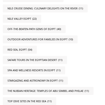
NILE CRUISE DINING: CULINARY DELIGHTS ON THE RIVER
(11)
NILE VALLEY EGYPT
(22)
OFF-THE-BEATEN-PATH GEMS OF EGYPT
(40)
OUTDOOR ADVENTURES FOR FAMILIES IN EGYPT
(10)
RED SEA, EGYPT
(54)
SAFARI TOURS IN THE EGYPTIAN DESERT
(11)
SPA AND WELLNESS RESORTS IN EGYPT
(11)
STARGAZING AND ASTRONOMY IN EGYPT
(11)
THE NUBIAN HERITAGE: TEMPLES OF ABU SIMBEL AND PHILAE
(11)
TOP DIVE SITES IN THE RED SEA
(11)