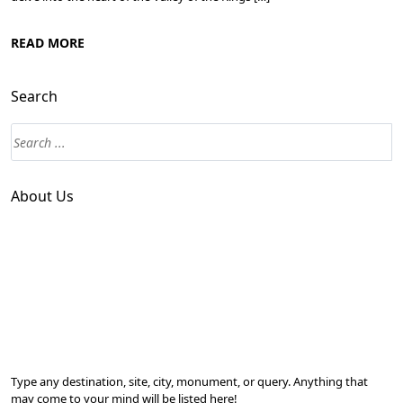
READ MORE
Search
About Us
Type any destination, site, city, monument, or query. Anything that
may come to your mind will be listed here!