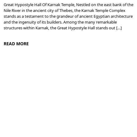
Great Hypostyle Hall Of Karnak Temple, Nestled on the east bank of the
Nile River in the ancient city of Thebes, the Karnak Temple Complex
stands as a testament to the grandeur of ancient Egyptian architecture
and the ingenuity of its builders. Among the many remarkable
structures within Karnak, the Great Hypostyle Hall stands out […]
READ MORE
Ancient Thebes: Luxor and Karnak Temples