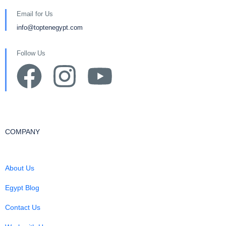
Email for Us
info@toptenegypt.com
Follow Us
COMPANY
About Us
Egypt Blog
Contact Us