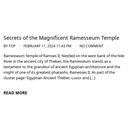
Secrets of the Magnificent Ramesseum Temple
BY
TOP
FEBRUARY 11, 2024 11:43 PM
NO COMMENT
Ramesseum Temple of Ramses II, Nestled on the west bank of the Nile
River in the ancient city of Thebes, the Ramesseum stands as a
testament to the grandeur of ancient Egyptian architecture and the
might of one of its greatest pharaohs, Ramesses II. As part of the
cluster page “Egyptian Ancient Thebes: Luxor and […]
READ MORE
Ancient Thebes: Luxor and Karnak Temples