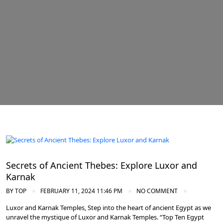
Ancient Thebes: Luxor and Karnak Temples
Secrets of Ancient Thebes: Explore Luxor and
Karnak
BY
TOP
FEBRUARY 11, 2024 11:46 PM
NO COMMENT
Luxor and Karnak Temples, Step into the heart of ancient Egypt as we
unravel the mystique of Luxor and Karnak Temples. “Top Ten Egypt