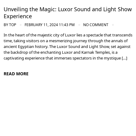
Unveiling the Magic: Luxor Sound and Light Show
Experience
BY
TOP
FEBRUARY 11, 2024 11:43 PM
NO COMMENT
In the heart of the majestic city of Luxor lies a spectacle that transcends
time, taking visitors on a mesmerizing journey through the annals of
ancient Egyptian history. The Luxor Sound and Light Show, set against
the backdrop of the enchanting Luxor and Karnak Temples, is a
captivating experience that immerses spectators in the mystique […]
READ MORE
Ancient Thebes: Luxor and Karnak Temples