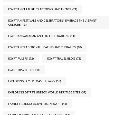
EGYPTIAN CULTURE, TRADITIONS, AND EVENTS
(21)
EGYPTIAN FESTIVALS AND CELEBRATIONS: EMBRACE THE VIBRANT
CULTURE
(43)
EGYPTIAN RAMADAN AND EID CELEBRATIONS
(11)
EGYPTIAN TRADITIONAL HEALING AND THERAPIES
(10)
EGYPT RULERS
(72)
EGYPT TRAVEL BLOG
(73)
EGYPT TRAVEL TIPS
(41)
EXPLORING EGYPT'S OASIS TOWNS
(10)
EXPLORING EGYPT'S UNESCO WORLD HERITAGE SITES
(37)
FAMILY-FRIENDLY ACTIVITIES IN EGYPT
(45)
FAMILY RESORTS AND BEACHES IN EGYPT
(12)