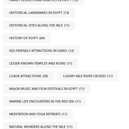
HISTORICAL LANDMARKS IN EGYPT
(13)
HISTORICAL SITES ALONG THE NILE
(11)
HISTORY OF EGYPT
(64)
KID-FRIENDLY ATTRACTIONS IN CAIRO
(12)
LESSER-KNOWN TEMPLES AND RUINS
(11)
LUXOR ATTRACTIONS
(39)
LUXURY NILE RIVER CRUISES
(11)
MAJOR MUSIC AND FILM FESTIVALS IN EGYPT
(11)
MARINE LIFE ENCOUNTERS IN THE RED SEA
(11)
MEDITATION AND YOGA RETREATS
(11)
NATURAL WONDERS ALONG THE NILE
(11)