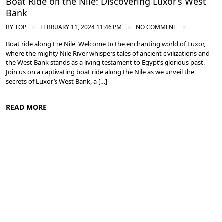
Boat Ride on the Nile: Discovering Luxor’s West
Bank
BY
TOP
FEBRUARY 11, 2024 11:46 PM
NO COMMENT
Boat ride along the Nile, Welcome to the enchanting world of Luxor,
where the mighty Nile River whispers tales of ancient civilizations and
the West Bank stands as a living testament to Egypt’s glorious past.
Join us on a captivating boat ride along the Nile as we unveil the
secrets of Luxor’s West Bank, a […]
READ MORE
Ancient Thebes: Luxor and Karnak Temples