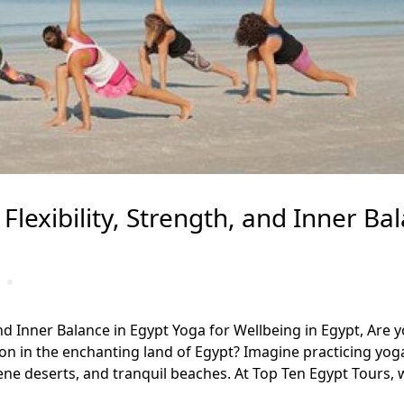
Flexibility, Strength, and Inner Ba
and Inner Balance in Egypt Yoga for Wellbeing in Egypt, Are 
ion in the enchanting land of Egypt? Imagine practicing yog
ne deserts, and tranquil beaches. At Top Ten Egypt Tours, 