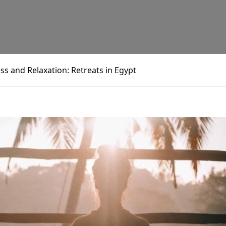
ss and Relaxation: Retreats in Egypt