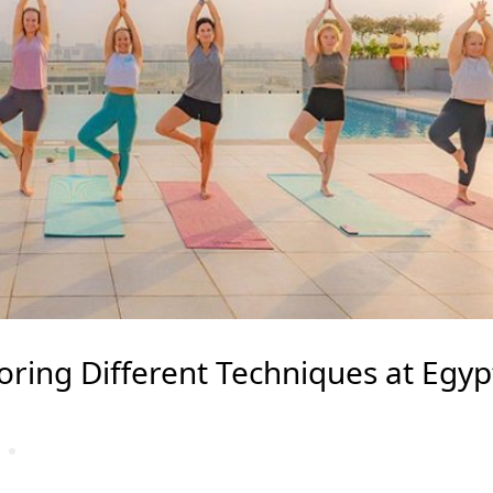
loring Different Techniques at Egyp