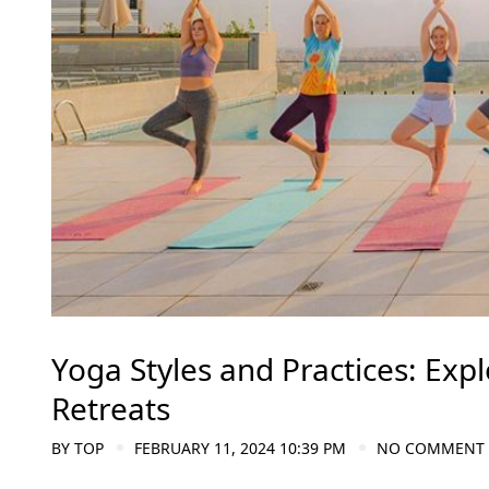
Yoga Styles and Practices: Exp
Retreats
BY
TOP
FEBRUARY 11, 2024 10:39 PM
NO COMMENT