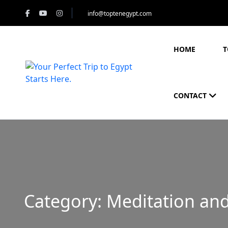
info@toptenegypt.com
HOME
T
CONTACT
Category:
Meditation and