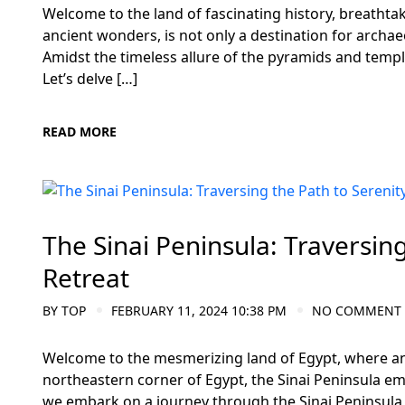
Welcome to the land of fascinating history, breathta
ancient wonders, is not only a destination for archae
Amidst the timeless allure of the pyramids and templ
Let’s delve […]
READ MORE
Meditation and Yoga Retreats
The Sinai Peninsula: Traversing
Retreat
BY
TOP
FEBRUARY 11, 2024 10:38 PM
NO COMMENT
Welcome to the mesmerizing land of Egypt, where anc
northeastern corner of Egypt, the Sinai Peninsula eme
we embark on a journey through the Sinai Peninsula,