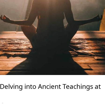
elving into Ancient Teachings at