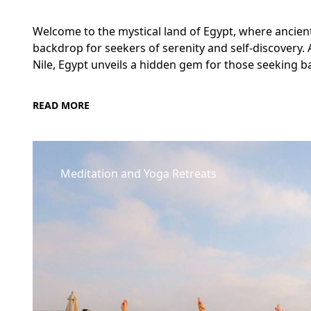
Welcome to the mystical land of Egypt, where ancien
backdrop for seekers of serenity and self-discovery.
Nile, Egypt unveils a hidden gem for those seeking ba
READ MORE
Meditation and Yoga Retreats