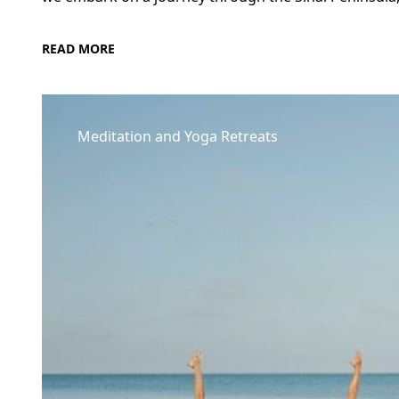
READ MORE
Meditation and Yoga Retreats