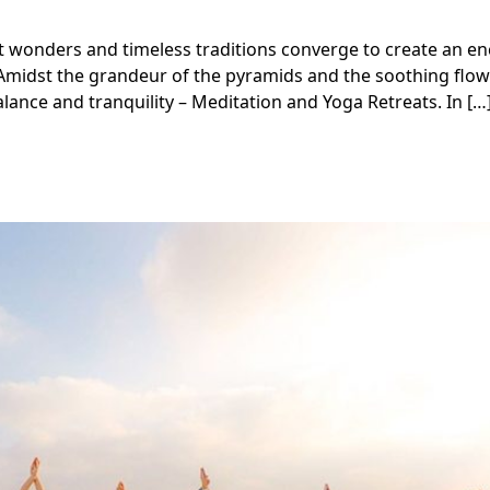
t wonders and timeless traditions converge to create an e
 Amidst the grandeur of the pyramids and the soothing flow
lance and tranquility – Meditation and Yoga Retreats. In […