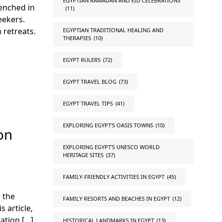
EGYPTIAN RAMADAN AND EID CELEBRATIONS
renched in
(11)
eekers.
 retreats.
EGYPTIAN TRADITIONAL HEALING AND
THERAPIES
(10)
EGYPT RULERS
(72)
EGYPT TRAVEL BLOG
(73)
EGYPT TRAVEL TIPS
(41)
EXPLORING EGYPT'S OASIS TOWNS
(10)
on
EXPLORING EGYPT'S UNESCO WORLD
HERITAGE SITES
(37)
FAMILY-FRIENDLY ACTIVITIES IN EGYPT
(45)
 the
FAMILY RESORTS AND BEACHES IN EGYPT
(12)
 article,
ation […]
HISTORICAL LANDMARKS IN EGYPT
(13)