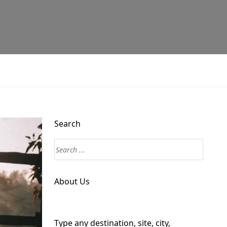
Search
About Us
Type any destination, site, city,