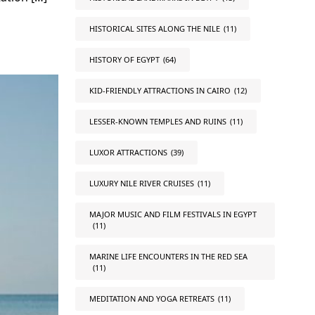
HISTORICAL SITES ALONG THE NILE
(11)
HISTORY OF EGYPT
(64)
KID-FRIENDLY ATTRACTIONS IN CAIRO
(12)
LESSER-KNOWN TEMPLES AND RUINS
(11)
LUXOR ATTRACTIONS
(39)
LUXURY NILE RIVER CRUISES
(11)
MAJOR MUSIC AND FILM FESTIVALS IN EGYPT
(11)
MARINE LIFE ENCOUNTERS IN THE RED SEA
(11)
MEDITATION AND YOGA RETREATS
(11)