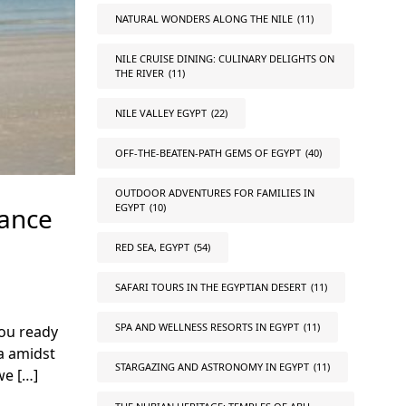
NATURAL WONDERS ALONG THE NILE
(11)
NILE CRUISE DINING: CULINARY DELIGHTS ON
THE RIVER
(11)
NILE VALLEY EGYPT
(22)
OFF-THE-BEATEN-PATH GEMS OF EGYPT
(40)
OUTDOOR ADVENTURES FOR FAMILIES IN
EGYPT
(10)
lance
RED SEA, EGYPT
(54)
SAFARI TOURS IN THE EGYPTIAN DESERT
(11)
SPA AND WELLNESS RESORTS IN EGYPT
(11)
you ready
a amidst
STARGAZING AND ASTRONOMY IN EGYPT
(11)
we […]