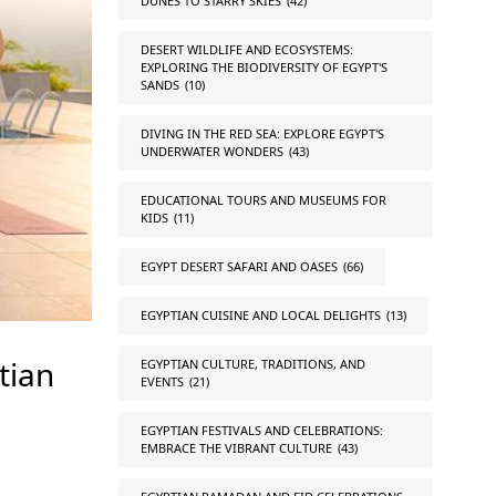
DUNES TO STARRY SKIES
(42)
DESERT WILDLIFE AND ECOSYSTEMS:
EXPLORING THE BIODIVERSITY OF EGYPT'S
SANDS
(10)
DIVING IN THE RED SEA: EXPLORE EGYPT'S
UNDERWATER WONDERS
(43)
EDUCATIONAL TOURS AND MUSEUMS FOR
KIDS
(11)
EGYPT DESERT SAFARI AND OASES
(66)
EGYPTIAN CUISINE AND LOCAL DELIGHTS
(13)
tian
EGYPTIAN CULTURE, TRADITIONS, AND
EVENTS
(21)
EGYPTIAN FESTIVALS AND CELEBRATIONS:
EMBRACE THE VIBRANT CULTURE
(43)