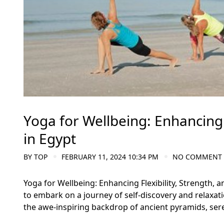
Yoga for Wellbeing: Enhancing 
in Egypt
BY
TOP
FEBRUARY 11, 2024 10:34 PM
NO COMMENT
Yoga for Wellbeing: Enhancing Flexibility, Strength, 
to embark on a journey of self-discovery and relaxat
the awe-inspiring backdrop of ancient pyramids, sere