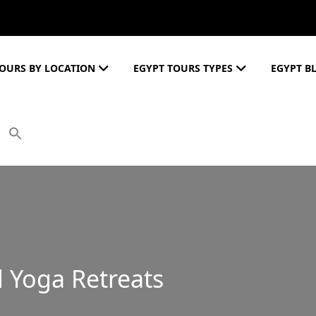
OURS BY LOCATION
EGYPT TOURS TYPES
EGYPT B
 Yoga Retreats