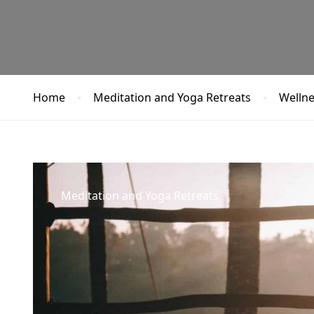
Home
Meditation and Yoga Retreats
Wellne
Meditation and Yoga Retreats