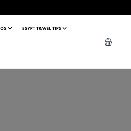
LOG
EGYPT TRAVEL TIPS