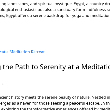
king landscapes, and spiritual mystique. Egypt, a country d
ological enthusiasts but also a sanctuary for mindfulness s
es, Egypt offers a serene backdrop for yoga and meditation
 the Path to Serenity at a Meditati
ient history meets the serene beauty of nature. Nestled in
rges as a haven for those seeking a peaceful escape. In this
 exploring the transformative experiences offered by medit