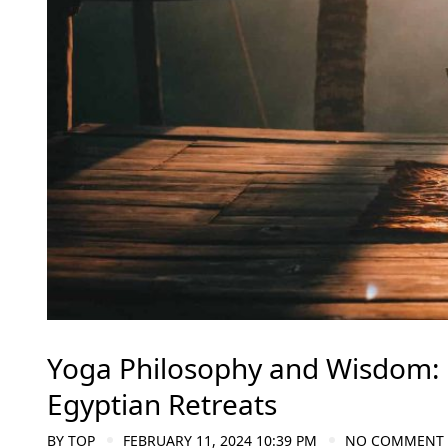
Yoga Philosophy and Wisdom: D
Egyptian Retreats
BY
TOP
FEBRUARY 11, 2024 10:39 PM
NO COMMENT