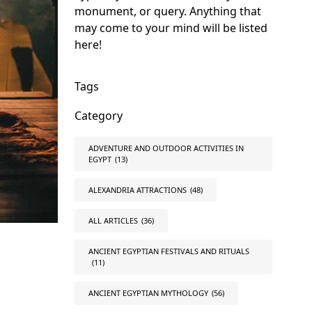
monument, or query. Anything that
may come to your mind will be listed
here!
Tags
Category
ADVENTURE AND OUTDOOR ACTIVITIES IN
EGYPT
(13)
ALEXANDRIA ATTRACTIONS
(48)
ALL ARTICLES
(36)
ANCIENT EGYPTIAN FESTIVALS AND RITUALS
(11)
ANCIENT EGYPTIAN MYTHOLOGY
(56)