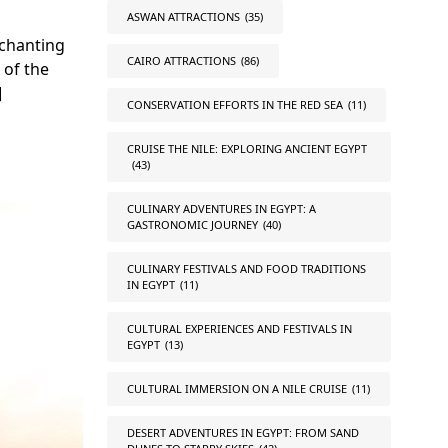
ASWAN ATTRACTIONS
(35)
nchanting
CAIRO ATTRACTIONS
(86)
 of the
]
CONSERVATION EFFORTS IN THE RED SEA
(11)
CRUISE THE NILE: EXPLORING ANCIENT EGYPT
(43)
CULINARY ADVENTURES IN EGYPT: A
GASTRONOMIC JOURNEY
(40)
CULINARY FESTIVALS AND FOOD TRADITIONS
IN EGYPT
(11)
CULTURAL EXPERIENCES AND FESTIVALS IN
EGYPT
(13)
CULTURAL IMMERSION ON A NILE CRUISE
(11)
DESERT ADVENTURES IN EGYPT: FROM SAND