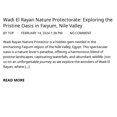
Wadi El Rayan Nature Protectorate: Exploring the
Pristine Oasis in Faiyum, Nile Valley
BY
TOP
FEBRUARY 14, 2024 1:38 PM
NO COMMENT
Wadi Rayan Nature Protector is a hidden gem nestled in the
enchanting Faiyum region of the Nile Valley, Egypt. This spectacular
oasis is a nature lover’s paradise, offering a harmonious blend of
pristine landscapes, captivating waterfalls, and abundant wildlife. Join
us on an unforgettable journey as we explore the wonders of Wadi El
Rayan, where […]
READ MORE
Nile Valley Egypt