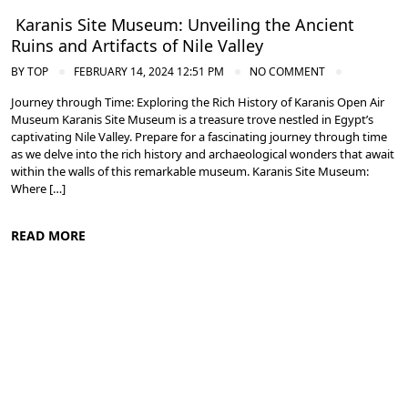
Karanis Site Museum: Unveiling the Ancient
Ruins and Artifacts of Nile Valley
BY
TOP
FEBRUARY 14, 2024 12:51 PM
NO COMMENT
Journey through Time: Exploring the Rich History of Karanis Open Air
Museum Karanis Site Museum is a treasure trove nestled in Egypt’s
captivating Nile Valley. Prepare for a fascinating journey through time
as we delve into the rich history and archaeological wonders that await
within the walls of this remarkable museum. Karanis Site Museum:
Where […]
READ MORE
Nile Valley Egypt