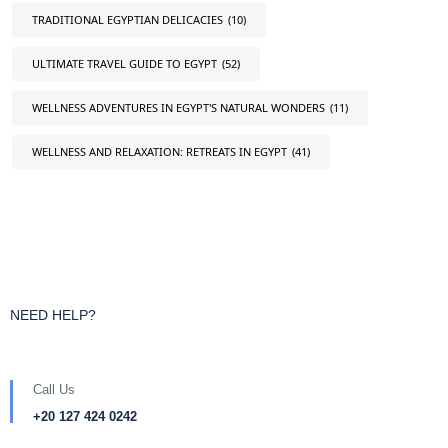
TRADITIONAL EGYPTIAN DELICACIES
(10)
ULTIMATE TRAVEL GUIDE TO EGYPT
(52)
WELLNESS ADVENTURES IN EGYPT'S NATURAL WONDERS
(11)
WELLNESS AND RELAXATION: RETREATS IN EGYPT
(41)
NEED HELP?
Call Us
+20 127 424 0242