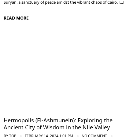
Suryan, a sanctuary of peace amidst the vibrant chaos of Cairo. […]
READ MORE
Nile Valley Egypt
Hermopolis (El-Ashmunein): Exploring the
Ancient City of Wisdom in the Nile Valley
BY
TOP
FEBRUARY 14, 2024 1:01 PM
NO COMMENT