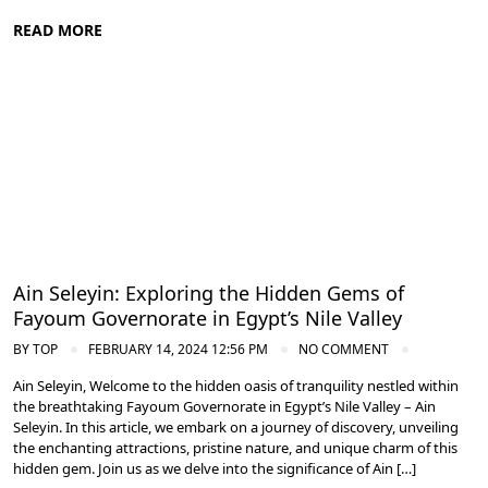
READ MORE
Nile Valley Egypt
Ain Seleyin: Exploring the Hidden Gems of
Fayoum Governorate in Egypt’s Nile Valley
BY
TOP
FEBRUARY 14, 2024 12:56 PM
NO COMMENT
Ain Seleyin, Welcome to the hidden oasis of tranquility nestled within
the breathtaking Fayoum Governorate in Egypt’s Nile Valley – Ain
Seleyin. In this article, we embark on a journey of discovery, unveiling
the enchanting attractions, pristine nature, and unique charm of this
hidden gem. Join us as we delve into the significance of Ain […]