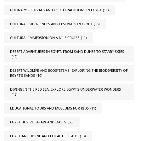
CULINARY FESTIVALS AND FOOD TRADITIONS IN EGYPT
(11)
CULTURAL EXPERIENCES AND FESTIVALS IN EGYPT
(13)
CULTURAL IMMERSION ON A NILE CRUISE
(11)
DESERT ADVENTURES IN EGYPT: FROM SAND DUNES TO STARRY SKIES
(42)
DESERT WILDLIFE AND ECOSYSTEMS: EXPLORING THE BIODIVERSITY OF
EGYPT'S SANDS
(10)
DIVING IN THE RED SEA: EXPLORE EGYPT'S UNDERWATER WONDERS
(43)
EDUCATIONAL TOURS AND MUSEUMS FOR KIDS
(11)
EGYPT DESERT SAFARI AND OASES
(66)
EGYPTIAN CUISINE AND LOCAL DELIGHTS
(13)