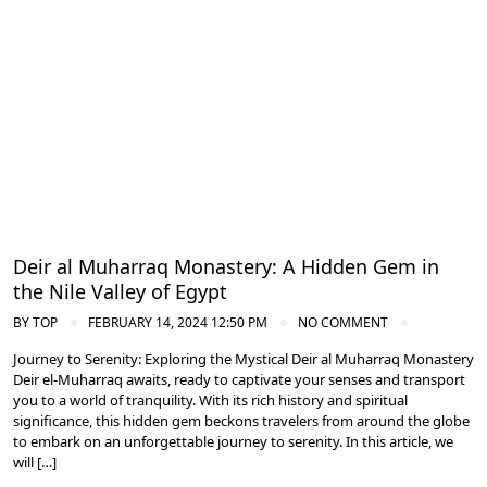
Nile Valley Egypt
Deir al Muharraq Monastery: A Hidden Gem in
the Nile Valley of Egypt
BY
TOP
FEBRUARY 14, 2024 12:50 PM
NO COMMENT
Journey to Serenity: Exploring the Mystical Deir al Muharraq Monastery
Deir el-Muharraq awaits, ready to captivate your senses and transport
you to a world of tranquility. With its rich history and spiritual
significance, this hidden gem beckons travelers from around the globe
to embark on an unforgettable journey to serenity. In this article, we
will […]