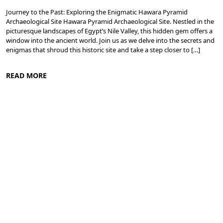
Journey to the Past: Exploring the Enigmatic Hawara Pyramid
Archaeological Site Hawara Pyramid Archaeological Site. Nestled in the
picturesque landscapes of Egypt’s Nile Valley, this hidden gem offers a
window into the ancient world. Join us as we delve into the secrets and
enigmas that shroud this historic site and take a step closer to […]
READ MORE
Nile Valley Egypt