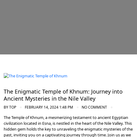
Nile Valley Egypt
The Enigmatic Temple of Khnum: Journey into
Ancient Mysteries in the Nile Valley
BY
TOP
FEBRUARY 14, 2024 1:48 PM
NO COMMENT
The Temple of Khnum, a mesmerizing testament to ancient Egyptian
civilization located in Esna, is nestled in the heart of the Nile Valley. This
hidden gem holds the key to unraveling the enigmatic mysteries of the
past, inviting you on a captivating journey through time. Join us as we