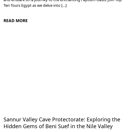
Ten Tours Egypt as we delve into […]
READ MORE
Nile Valley Egypt
Sannur Valley Cave Protectorate: Exploring the
Hidden Gems of Beni Suef in the Nile Valley