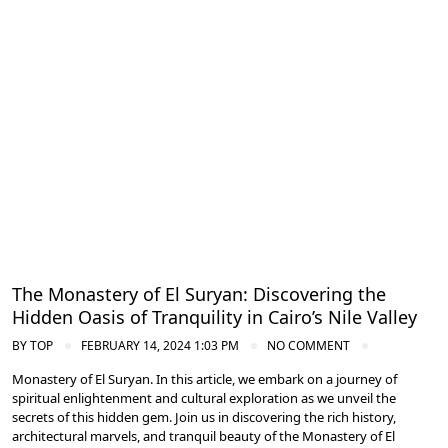
Nile Valley Egypt
The Monastery of El Suryan: Discovering the
Hidden Oasis of Tranquility in Cairo’s Nile Valley
BY
TOP
FEBRUARY 14, 2024 1:03 PM
NO COMMENT
Monastery of El Suryan. In this article, we embark on a journey of
spiritual enlightenment and cultural exploration as we unveil the
secrets of this hidden gem. Join us in discovering the rich history,
architectural marvels, and tranquil beauty of the Monastery of El