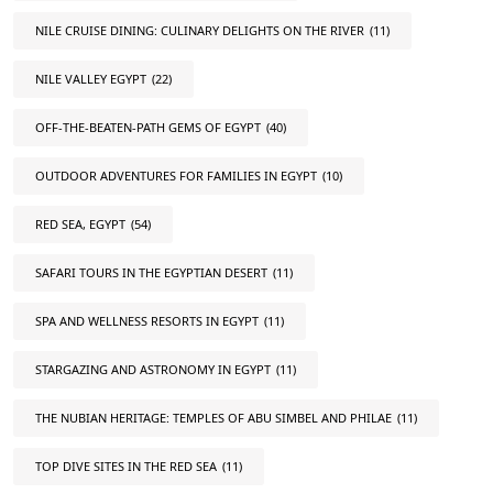
NILE CRUISE DINING: CULINARY DELIGHTS ON THE RIVER
(11)
NILE VALLEY EGYPT
(22)
OFF-THE-BEATEN-PATH GEMS OF EGYPT
(40)
OUTDOOR ADVENTURES FOR FAMILIES IN EGYPT
(10)
RED SEA, EGYPT
(54)
SAFARI TOURS IN THE EGYPTIAN DESERT
(11)
SPA AND WELLNESS RESORTS IN EGYPT
(11)
STARGAZING AND ASTRONOMY IN EGYPT
(11)
THE NUBIAN HERITAGE: TEMPLES OF ABU SIMBEL AND PHILAE
(11)
TOP DIVE SITES IN THE RED SEA
(11)