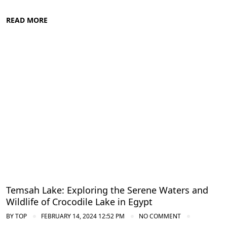
READ MORE
Nile Valley Egypt
Temsah Lake: Exploring the Serene Waters and
Wildlife of Crocodile Lake in Egypt
BY
TOP
FEBRUARY 14, 2024 12:52 PM
NO COMMENT