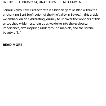
BY
TOP
FEBRUARY 14, 2024 1:38 PM
NO COMMENT
Sannur Valley Cave Protectorate is a hidden gem nestled within the
enchanting Beni Suef region of the Nile Valley in Egypt. In this article,
we embark on an exhilarating journey to uncover the wonders of this
untouched wilderness. Join us as we delve into the ecological
importance, awe-inspiring underground marvels, and the serene
beauty of […]
READ MORE
Nile Valley Egypt