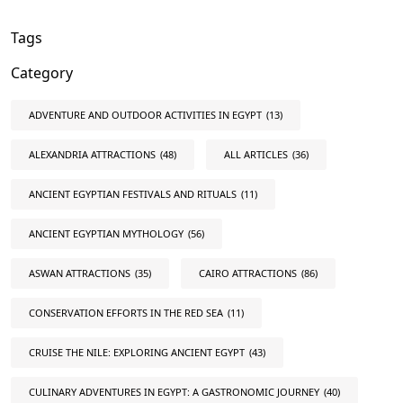
Tags
Category
ADVENTURE AND OUTDOOR ACTIVITIES IN EGYPT
(13)
ALEXANDRIA ATTRACTIONS
(48)
ALL ARTICLES
(36)
ANCIENT EGYPTIAN FESTIVALS AND RITUALS
(11)
ANCIENT EGYPTIAN MYTHOLOGY
(56)
ASWAN ATTRACTIONS
(35)
CAIRO ATTRACTIONS
(86)
CONSERVATION EFFORTS IN THE RED SEA
(11)
CRUISE THE NILE: EXPLORING ANCIENT EGYPT
(43)
CULINARY ADVENTURES IN EGYPT: A GASTRONOMIC JOURNEY
(40)