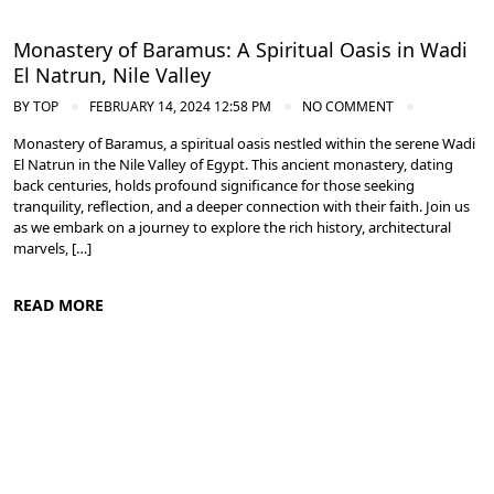
Monastery of Baramus: A Spiritual Oasis in Wadi
El Natrun, Nile Valley
BY
TOP
FEBRUARY 14, 2024 12:58 PM
NO COMMENT
Monastery of Baramus, a spiritual oasis nestled within the serene Wadi
El Natrun in the Nile Valley of Egypt. This ancient monastery, dating
back centuries, holds profound significance for those seeking
tranquility, reflection, and a deeper connection with their faith. Join us
as we embark on a journey to explore the rich history, architectural
marvels, […]
READ MORE
Nile Valley Egypt