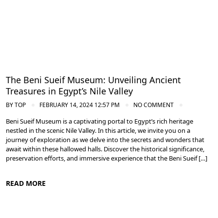
The Beni Sueif Museum: Unveiling Ancient
Treasures in Egypt’s Nile Valley
BY
TOP
FEBRUARY 14, 2024 12:57 PM
NO COMMENT
Beni Sueif Museum is a captivating portal to Egypt’s rich heritage
nestled in the scenic Nile Valley. In this article, we invite you on a
journey of exploration as we delve into the secrets and wonders that
await within these hallowed halls. Discover the historical significance,
preservation efforts, and immersive experience that the Beni Sueif […]
READ MORE