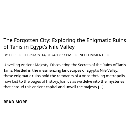
The Forgotten City: Exploring the Enigmatic Ruins
of Tanis in Egypt’s Nile Valley
BY
TOP
FEBRUARY 14, 2024 12:37 PM
NO COMMENT
Unveiling Ancient Majesty: Discovering the Secrets of the Ruins of Tanis
Tanis. Nestled in the mesmerizing landscapes of Egypt’s Nile Valley,
these enigmatic ruins hold the remnants of a once-thriving metropolis,
now lost to the pages of history. Join us as we delve into the mysteries
that shroud this ancient capital and unveil the majesty […]
READ MORE
Nile Valley Egypt