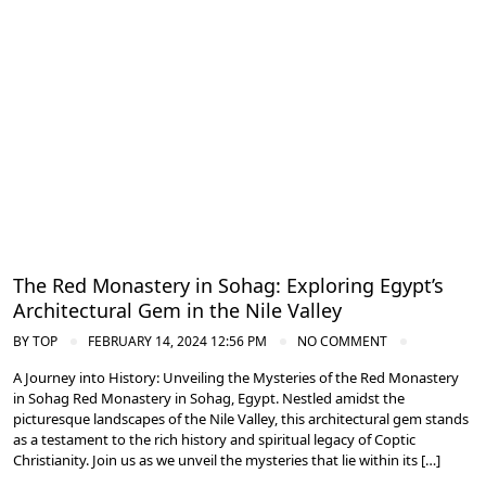
Nile Valley Egypt
The Red Monastery in Sohag: Exploring Egypt’s
Architectural Gem in the Nile Valley
BY
TOP
FEBRUARY 14, 2024 12:56 PM
NO COMMENT
A Journey into History: Unveiling the Mysteries of the Red Monastery
in Sohag Red Monastery in Sohag, Egypt. Nestled amidst the
picturesque landscapes of the Nile Valley, this architectural gem stands
as a testament to the rich history and spiritual legacy of Coptic
Christianity. Join us as we unveil the mysteries that lie within its […]