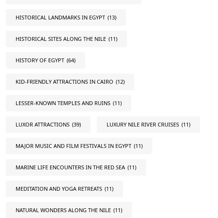
HISTORICAL LANDMARKS IN EGYPT
(13)
HISTORICAL SITES ALONG THE NILE
(11)
HISTORY OF EGYPT
(64)
KID-FRIENDLY ATTRACTIONS IN CAIRO
(12)
LESSER-KNOWN TEMPLES AND RUINS
(11)
LUXOR ATTRACTIONS
(39)
LUXURY NILE RIVER CRUISES
(11)
MAJOR MUSIC AND FILM FESTIVALS IN EGYPT
(11)
MARINE LIFE ENCOUNTERS IN THE RED SEA
(11)
MEDITATION AND YOGA RETREATS
(11)
NATURAL WONDERS ALONG THE NILE
(11)