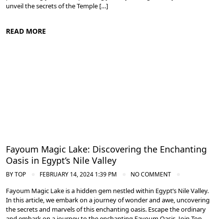
unveil the secrets of the Temple […]
READ MORE
Nile Valley Egypt
Fayoum Magic Lake: Discovering the Enchanting
Oasis in Egypt’s Nile Valley
BY
TOP
FEBRUARY 14, 2024 1:39 PM
NO COMMENT
Fayoum Magic Lake is a hidden gem nestled within Egypt’s Nile Valley.
In this article, we embark on a journey of wonder and awe, uncovering
the secrets and marvels of this enchanting oasis. Escape the ordinary
and embark on a journey to the enchanting Fayoum Oasis. Join Top