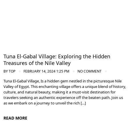
Tuna El-Gabal Village: Exploring the Hidden
Treasures of the Nile Valley
BY
TOP
FEBRUARY 14, 2024 1:25 PM
NO COMMENT
Tuna El-Gabal Village, Is a hidden gem nestled in the picturesque Nile
Valley of Egypt. This enchanting village offers a unique blend of history,
culture, and natural beauty, making it a must-visit destination for
travelers seeking an authentic experience off the beaten path. Join us
as we embark on a journey to unveil the rich […]
READ MORE