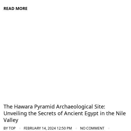
READ MORE
Nile Valley Egypt
The Hawara Pyramid Archaeological Site:
Unveiling the Secrets of Ancient Egypt in the Nile
Valley
BY
TOP
FEBRUARY 14, 2024 12:50 PM
NO COMMENT