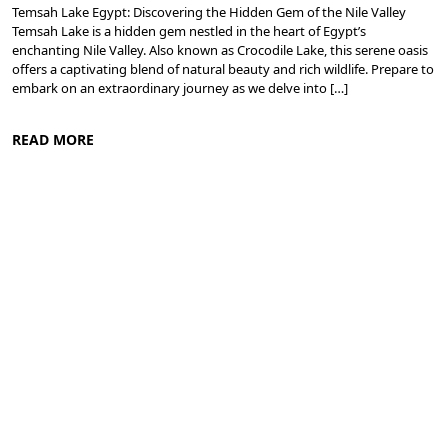
Temsah Lake Egypt: Discovering the Hidden Gem of the Nile Valley
Temsah Lake is a hidden gem nestled in the heart of Egypt’s
enchanting Nile Valley. Also known as Crocodile Lake, this serene oasis
offers a captivating blend of natural beauty and rich wildlife. Prepare to
embark on an extraordinary journey as we delve into […]
READ MORE
Nile Valley Egypt