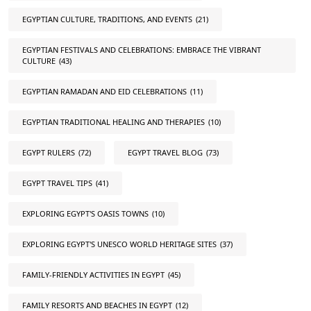
EGYPTIAN CULTURE, TRADITIONS, AND EVENTS
(21)
EGYPTIAN FESTIVALS AND CELEBRATIONS: EMBRACE THE VIBRANT
CULTURE
(43)
EGYPTIAN RAMADAN AND EID CELEBRATIONS
(11)
EGYPTIAN TRADITIONAL HEALING AND THERAPIES
(10)
EGYPT RULERS
(72)
EGYPT TRAVEL BLOG
(73)
EGYPT TRAVEL TIPS
(41)
EXPLORING EGYPT'S OASIS TOWNS
(10)
EXPLORING EGYPT'S UNESCO WORLD HERITAGE SITES
(37)
FAMILY-FRIENDLY ACTIVITIES IN EGYPT
(45)
FAMILY RESORTS AND BEACHES IN EGYPT
(12)