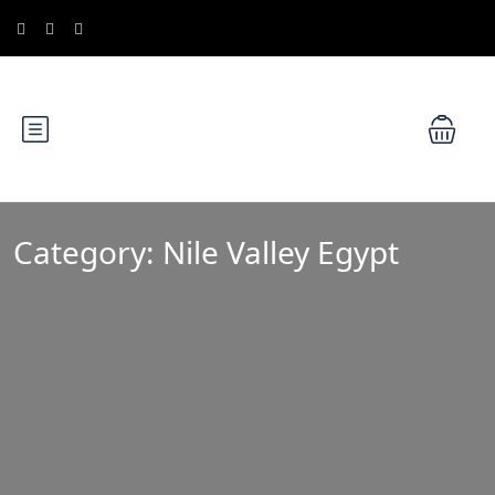
Category:
Nile Valley Egypt