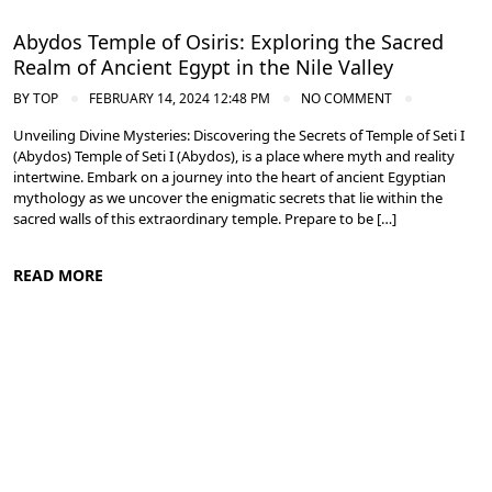
Abydos Temple of Osiris: Exploring the Sacred
Realm of Ancient Egypt in the Nile Valley
BY
TOP
FEBRUARY 14, 2024 12:48 PM
NO COMMENT
Unveiling Divine Mysteries: Discovering the Secrets of Temple of Seti I
(Abydos) Temple of Seti I (Abydos), is a place where myth and reality
intertwine. Embark on a journey into the heart of ancient Egyptian
mythology as we uncover the enigmatic secrets that lie within the
sacred walls of this extraordinary temple. Prepare to be […]
READ MORE
Nile Valley Egypt