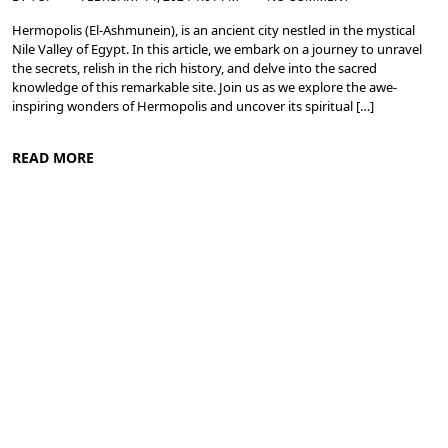
Hermopolis (El-Ashmunein), is an ancient city nestled in the mystical
Nile Valley of Egypt. In this article, we embark on a journey to unravel
the secrets, relish in the rich history, and delve into the sacred
knowledge of this remarkable site. Join us as we explore the awe-
inspiring wonders of Hermopolis and uncover its spiritual […]
READ MORE
Nile Valley Egypt