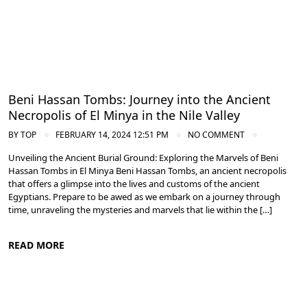
Beni Hassan Tombs: Journey into the Ancient
Necropolis of El Minya in the Nile Valley
BY
TOP
FEBRUARY 14, 2024 12:51 PM
NO COMMENT
Unveiling the Ancient Burial Ground: Exploring the Marvels of Beni
Hassan Tombs in El Minya Beni Hassan Tombs, an ancient necropolis
that offers a glimpse into the lives and customs of the ancient
Egyptians. Prepare to be awed as we embark on a journey through
time, unraveling the mysteries and marvels that lie within the […]
READ MORE