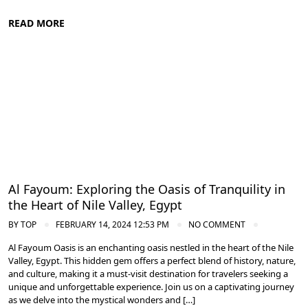
READ MORE
Nile Valley Egypt
Al Fayoum: Exploring the Oasis of Tranquility in
the Heart of Nile Valley, Egypt
BY
TOP
FEBRUARY 14, 2024 12:53 PM
NO COMMENT
Al Fayoum Oasis is an enchanting oasis nestled in the heart of the Nile
Valley, Egypt. This hidden gem offers a perfect blend of history, nature,
and culture, making it a must-visit destination for travelers seeking a
unique and unforgettable experience. Join us on a captivating journey
as we delve into the mystical wonders and […]