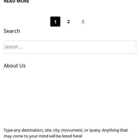
READ MORE
2
1
Search
About Us
Type any destination, site, city, monument, or query. Anything that
may come to your mind will be listed here!