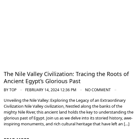
The Nile Valley Civilization: Tracing the Roots of
Ancient Egypt’s Glorious Past
BY
TOP
FEBRUARY 14, 2024 12:36 PM
NO COMMENT
Unveiling the Nile Valley: Exploring the Legacy of an Extraordinary
Civilization Nile Valley civilization, Nestled along the banks of the
mighty Nile River, this ancient land holds the key to understanding the
glorious past of Egypt. Join us as we delve into its storied history, awe-
inspiring monuments, and rich cultural heritage that have left an […]