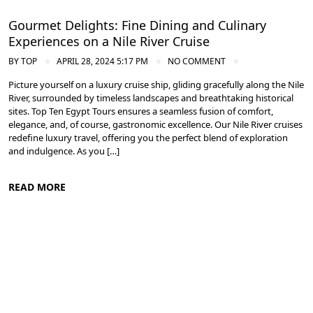
Gourmet Delights: Fine Dining and Culinary
Experiences on a Nile River Cruise
BY
TOP
APRIL 28, 2024 5:17 PM
NO COMMENT
Picture yourself on a luxury cruise ship, gliding gracefully along the Nile
River, surrounded by timeless landscapes and breathtaking historical
sites. Top Ten Egypt Tours ensures a seamless fusion of comfort,
elegance, and, of course, gastronomic excellence. Our Nile River cruises
redefine luxury travel, offering you the perfect blend of exploration
and indulgence. As you […]
READ MORE
Cruise the Nile: Exploring Ancient Egypt