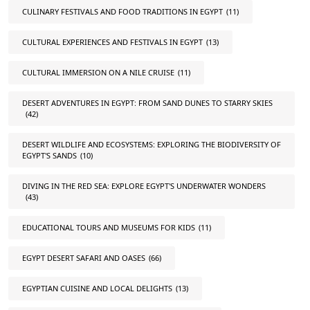
CULINARY FESTIVALS AND FOOD TRADITIONS IN EGYPT
(11)
CULTURAL EXPERIENCES AND FESTIVALS IN EGYPT
(13)
CULTURAL IMMERSION ON A NILE CRUISE
(11)
DESERT ADVENTURES IN EGYPT: FROM SAND DUNES TO STARRY SKIES
(42)
DESERT WILDLIFE AND ECOSYSTEMS: EXPLORING THE BIODIVERSITY OF
EGYPT'S SANDS
(10)
DIVING IN THE RED SEA: EXPLORE EGYPT'S UNDERWATER WONDERS
(43)
EDUCATIONAL TOURS AND MUSEUMS FOR KIDS
(11)
EGYPT DESERT SAFARI AND OASES
(66)
EGYPTIAN CUISINE AND LOCAL DELIGHTS
(13)