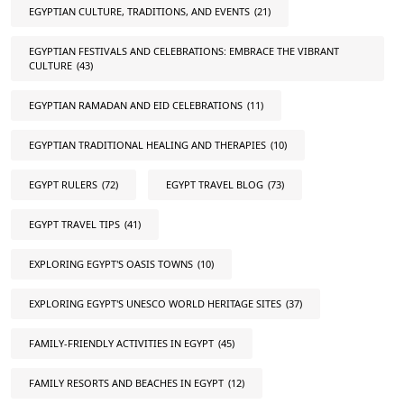
EGYPTIAN CULTURE, TRADITIONS, AND EVENTS
(21)
EGYPTIAN FESTIVALS AND CELEBRATIONS: EMBRACE THE VIBRANT
CULTURE
(43)
EGYPTIAN RAMADAN AND EID CELEBRATIONS
(11)
EGYPTIAN TRADITIONAL HEALING AND THERAPIES
(10)
EGYPT RULERS
(72)
EGYPT TRAVEL BLOG
(73)
EGYPT TRAVEL TIPS
(41)
EXPLORING EGYPT'S OASIS TOWNS
(10)
EXPLORING EGYPT'S UNESCO WORLD HERITAGE SITES
(37)
FAMILY-FRIENDLY ACTIVITIES IN EGYPT
(45)
FAMILY RESORTS AND BEACHES IN EGYPT
(12)