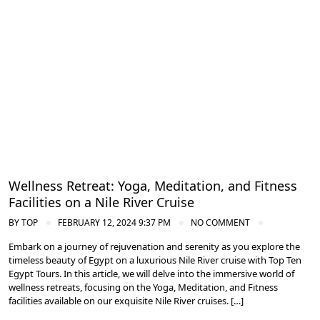
Cruise the Nile: Exploring Ancient Egypt
Wellness Retreat: Yoga, Meditation, and Fitness
Facilities on a Nile River Cruise
BY
TOP
FEBRUARY 12, 2024 9:37 PM
NO COMMENT
Embark on a journey of rejuvenation and serenity as you explore the
timeless beauty of Egypt on a luxurious Nile River cruise with Top Ten
Egypt Tours. In this article, we will delve into the immersive world of
wellness retreats, focusing on the Yoga, Meditation, and Fitness
facilities available on our exquisite Nile River cruises. […]