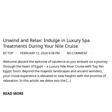
Cruise the Nile: Exploring Ancient Egypt
Unwind and Relax: Indulge in Luxury Spa
Treatments During Your Nile Cruise
BY
TOP
FEBRUARY 12, 2024 9:38 PM
NO COMMENT
Welcome aboard the epitome of opulence as you embark on a journey
through the heart of Egypt – a Luxury Nile River Cruise with Top Ten
Egypt Tours. Beyond the majestic landscapes and ancient wonders,
your cruise experience is elevated to new heights with the promise of
relaxation. In this article, we delve into the […]
READ MORE