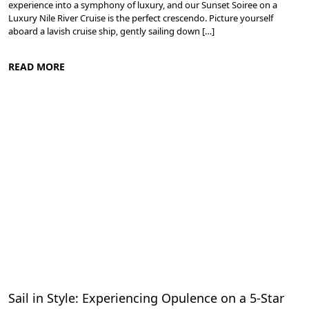
experience into a symphony of luxury, and our Sunset Soiree on a
Luxury Nile River Cruise is the perfect crescendo. Picture yourself
aboard a lavish cruise ship, gently sailing down […]
READ MORE
Cruise the Nile: Exploring Ancient Egypt
Sail in Style: Experiencing Opulence on a 5-Star