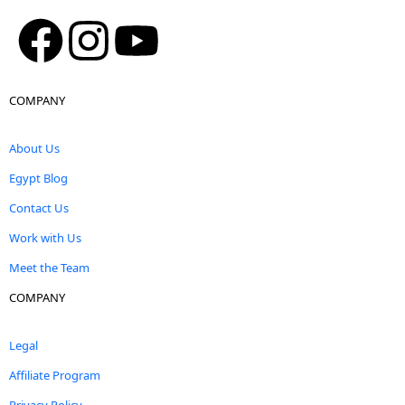
COMPANY
About Us
Egypt Blog
Contact Us
Work with Us
Meet the Team
COMPANY
Legal
Affiliate Program