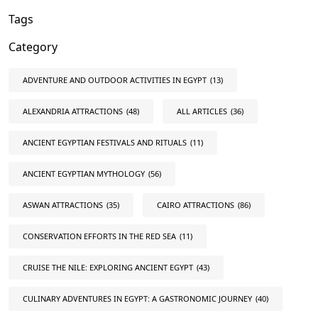
Tags
Category
ADVENTURE AND OUTDOOR ACTIVITIES IN EGYPT
(13)
ALEXANDRIA ATTRACTIONS
(48)
ALL ARTICLES
(36)
ANCIENT EGYPTIAN FESTIVALS AND RITUALS
(11)
ANCIENT EGYPTIAN MYTHOLOGY
(56)
ASWAN ATTRACTIONS
(35)
CAIRO ATTRACTIONS
(86)
CONSERVATION EFFORTS IN THE RED SEA
(11)
CRUISE THE NILE: EXPLORING ANCIENT EGYPT
(43)
CULINARY ADVENTURES IN EGYPT: A GASTRONOMIC JOURNEY
(40)