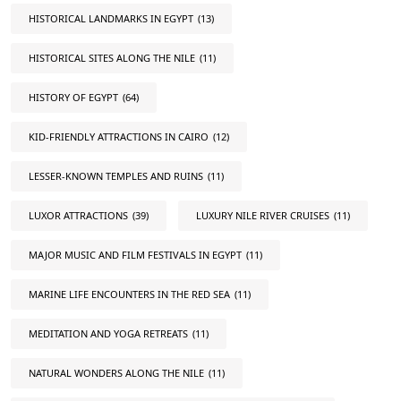
HISTORICAL LANDMARKS IN EGYPT
(13)
HISTORICAL SITES ALONG THE NILE
(11)
HISTORY OF EGYPT
(64)
KID-FRIENDLY ATTRACTIONS IN CAIRO
(12)
LESSER-KNOWN TEMPLES AND RUINS
(11)
LUXOR ATTRACTIONS
(39)
LUXURY NILE RIVER CRUISES
(11)
MAJOR MUSIC AND FILM FESTIVALS IN EGYPT
(11)
MARINE LIFE ENCOUNTERS IN THE RED SEA
(11)
MEDITATION AND YOGA RETREATS
(11)
NATURAL WONDERS ALONG THE NILE
(11)