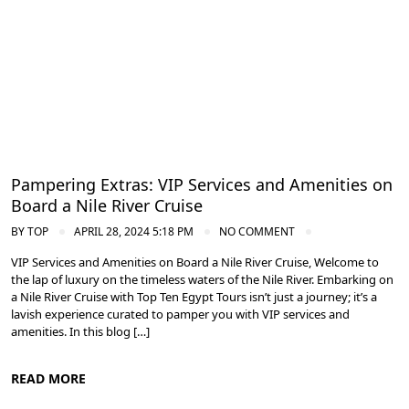
Pampering Extras: VIP Services and Amenities on
Board a Nile River Cruise
BY
TOP
APRIL 28, 2024 5:18 PM
NO COMMENT
VIP Services and Amenities on Board a Nile River Cruise, Welcome to
the lap of luxury on the timeless waters of the Nile River. Embarking on
a Nile River Cruise with Top Ten Egypt Tours isn’t just a journey; it’s a
lavish experience curated to pamper you with VIP services and
amenities. In this blog […]
READ MORE