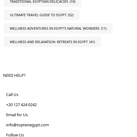
TRADITIONAL EGYPTIAN DELICACIES
(10)
ULTIMATE TRAVEL GUIDE TO EGYPT
(52)
WELLNESS ADVENTURES IN EGYPT'S NATURAL WONDERS
(11)
WELLNESS AND RELAXATION: RETREATS IN EGYPT
(41)
NEED HELP?
Call Us
+20 127 424 0242
Email for Us
info@toptenegypt.com
Follow Us