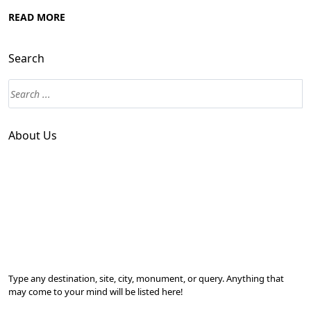
READ MORE
Search
About Us
Type any destination, site, city, monument, or query. Anything that
may come to your mind will be listed here!