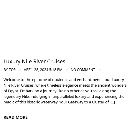
Cruise the Nile: Exploring Ancient Egypt
Luxury Nile River Cruises
BY
TOP
APRIL 28, 2024 5:18 PM
NO COMMENT
Welcome to the epitome of opulence and enchantment – our Luxury
Nile River Cruises, where timeless elegance meets the ancient wonders
of Egypt. Embark on a journey like no other as you sail along the
legendary Nile, indulging in unparalleled luxury and experiencing the
magic of this historic waterway. Your Gateway to a Cluster of […]
READ MORE