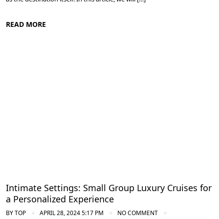
READ MORE
Cruise the Nile: Exploring Ancient Egypt
Intimate Settings: Small Group Luxury Cruises for
a Personalized Experience
BY
TOP
APRIL 28, 2024 5:17 PM
NO COMMENT