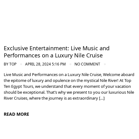
Exclusive Entertainment: Live Music and
Performances on a Luxury Nile Cruise
BY
TOP
APRIL 28, 2024 5:16 PM
NO COMMENT
Live Music and Performances on a Luxury Nile Cruise, Welcome aboard
the epitome of luxury and opulence on the mystical Nile River! At Top
Ten Egypt Tours, we understand that every moment of your vacation
should be exceptional. That’s why we present to you our luxurious Nile
River Cruises, where the journey is as extraordinary […]
READ MORE