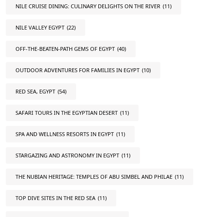
NILE CRUISE DINING: CULINARY DELIGHTS ON THE RIVER
(11)
NILE VALLEY EGYPT
(22)
OFF-THE-BEATEN-PATH GEMS OF EGYPT
(40)
OUTDOOR ADVENTURES FOR FAMILIES IN EGYPT
(10)
RED SEA, EGYPT
(54)
SAFARI TOURS IN THE EGYPTIAN DESERT
(11)
SPA AND WELLNESS RESORTS IN EGYPT
(11)
STARGAZING AND ASTRONOMY IN EGYPT
(11)
THE NUBIAN HERITAGE: TEMPLES OF ABU SIMBEL AND PHILAE
(11)
TOP DIVE SITES IN THE RED SEA
(11)