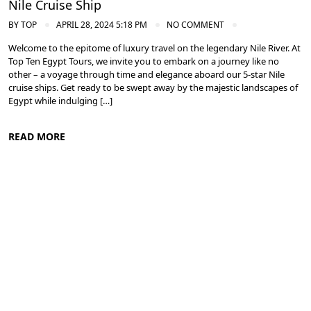
Nile Cruise Ship
BY
TOP
APRIL 28, 2024 5:18 PM
NO COMMENT
Welcome to the epitome of luxury travel on the legendary Nile River. At
Top Ten Egypt Tours, we invite you to embark on a journey like no
other – a voyage through time and elegance aboard our 5-star Nile
cruise ships. Get ready to be swept away by the majestic landscapes of
Egypt while indulging […]
READ MORE
Cruise the Nile: Exploring Ancient Egypt