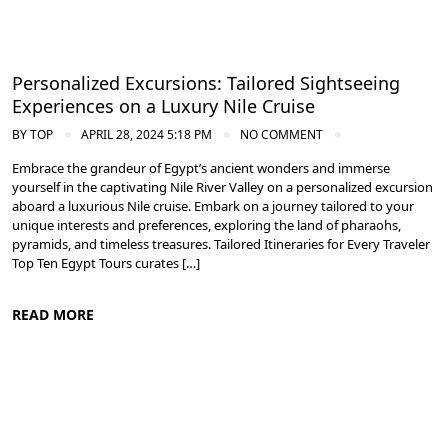
Personalized Excursions: Tailored Sightseeing
Experiences on a Luxury Nile Cruise
BY
TOP
APRIL 28, 2024 5:18 PM
NO COMMENT
Embrace the grandeur of Egypt’s ancient wonders and immerse
yourself in the captivating Nile River Valley on a personalized excursion
aboard a luxurious Nile cruise. Embark on a journey tailored to your
unique interests and preferences, exploring the land of pharaohs,
pyramids, and timeless treasures. Tailored Itineraries for Every Traveler
Top Ten Egypt Tours curates […]
READ MORE
Cruise the Nile: Exploring Ancient Egypt