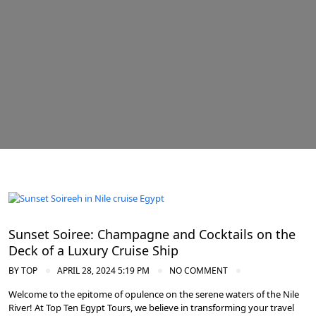
Cruise the Nile: Exploring Ancient Egypt
Sunset Soiree: Champagne and Cocktails on the
Deck of a Luxury Cruise Ship
BY
TOP
APRIL 28, 2024 5:19 PM
NO COMMENT
Welcome to the epitome of opulence on the serene waters of the Nile
River! At Top Ten Egypt Tours, we believe in transforming your travel