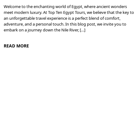
Welcome to the enchanting world of Egypt, where ancient wonders
meet modern luxury. At Top Ten Egypt Tours, we believe that the key to
an unforgettable travel experience is a perfect blend of comfort,
adventure, and a personal touch. In this blog post, we invite you to
embark on a journey down the Nile River, […]
READ MORE
Cruise the Nile: Exploring Ancient Egypt