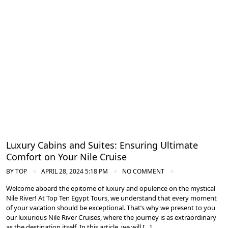
Cruise the Nile: Exploring Ancient Egypt
Luxury Cabins and Suites: Ensuring Ultimate
Comfort on Your Nile Cruise
BY
TOP
APRIL 28, 2024 5:18 PM
NO COMMENT
Welcome aboard the epitome of luxury and opulence on the mystical
Nile River! At Top Ten Egypt Tours, we understand that every moment
of your vacation should be exceptional. That’s why we present to you
our luxurious Nile River Cruises, where the journey is as extraordinary
as the destination itself. In this article, we will […]