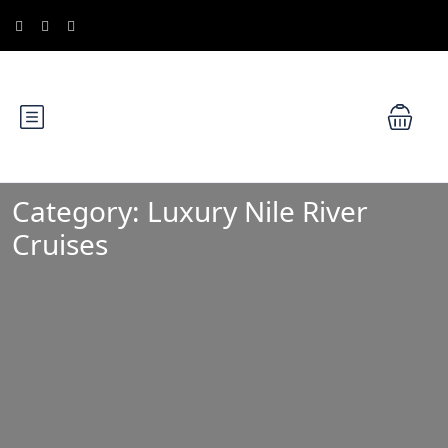
Category:
Luxury Nile River
Cruises