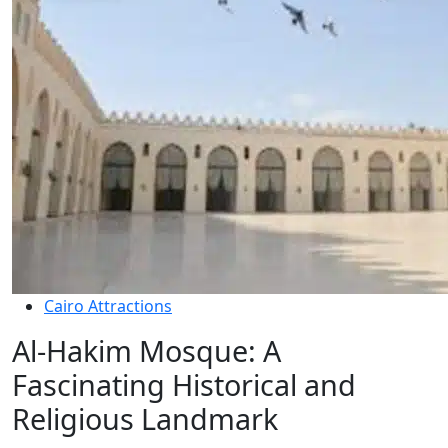
Cairo Attractions
Al-Hakim Mosque: A
Fascinating Historical and
Religious Landmark