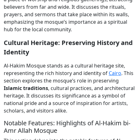
believers from far and wide. It discusses the rituals,
prayers, and sermons that take place within its walls,
emphasizing the mosque’s importance as a spiritual
hub for the local community.
Cultural Heritage: Preserving History and
Identity
Al-Hakim Mosque stands as a cultural heritage site,
representing the rich history and identity of
Cairo
. This
section explores the mosque’s role in preserving
Islamic traditions
, cultural practices, and architectural
heritage. It discusses its significance as a symbol of
national pride and a source of inspiration for artists,
scholars, and visitors alike.
Notable Features: Highlights of Al-Hakim bi-
Amr Allah Mosque