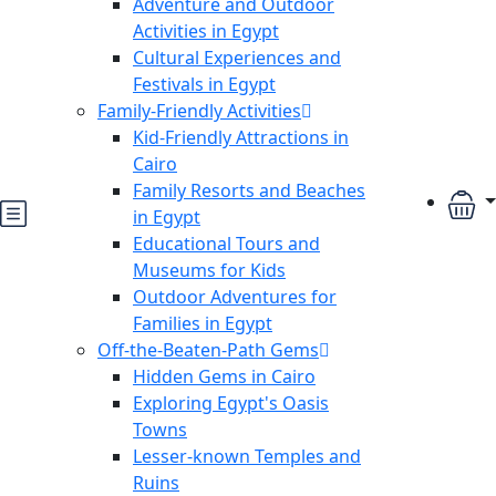
Adventure and Outdoor
Activities in Egypt
Cultural Experiences and
Festivals in Egypt
Family-Friendly Activities
Kid-Friendly Attractions in
Cairo
Family Resorts and Beaches
in Egypt
Educational Tours and
Museums for Kids
Outdoor Adventures for
Families in Egypt
Off-the-Beaten-Path Gems
Hidden Gems in Cairo
Exploring Egypt's Oasis
Towns
Lesser-known Temples and
Ruins