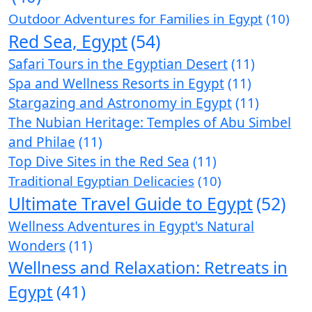
Outdoor Adventures for Families in Egypt
(10)
Red Sea, Egypt
(54)
Safari Tours in the Egyptian Desert
(11)
Spa and Wellness Resorts in Egypt
(11)
Stargazing and Astronomy in Egypt
(11)
The Nubian Heritage: Temples of Abu Simbel
and Philae
(11)
Top Dive Sites in the Red Sea
(11)
Traditional Egyptian Delicacies
(10)
Ultimate Travel Guide to Egypt
(52)
Wellness Adventures in Egypt's Natural
Wonders
(11)
Wellness and Relaxation: Retreats in
Egypt
(41)