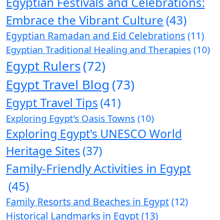
Egyptian Festivals and Celebrations:
Embrace the Vibrant Culture
(43)
Egyptian Ramadan and Eid Celebrations
(11)
Egyptian Traditional Healing and Therapies
(10)
Egypt Rulers
(72)
Egypt Travel Blog
(73)
Egypt Travel Tips
(41)
Exploring Egypt's Oasis Towns
(10)
Exploring Egypt's UNESCO World
Heritage Sites
(37)
Family-Friendly Activities in Egypt
(45)
Family Resorts and Beaches in Egypt
(12)
Historical Landmarks in Egypt
(13)