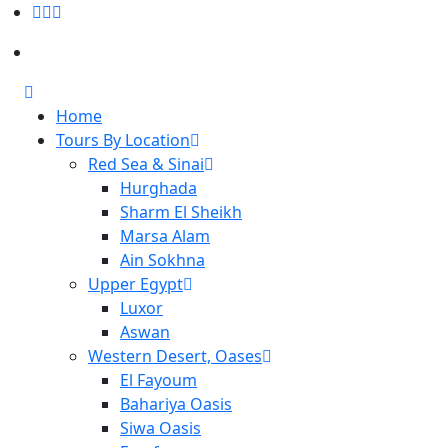
Home
Tours By Location
Red Sea & Sinai
Hurghada
Sharm El Sheikh
Marsa Alam
Ain Sokhna
Upper Egypt
Luxor
Aswan
Western Desert, Oases
El Fayoum
Bahariya Oasis
Siwa Oasis