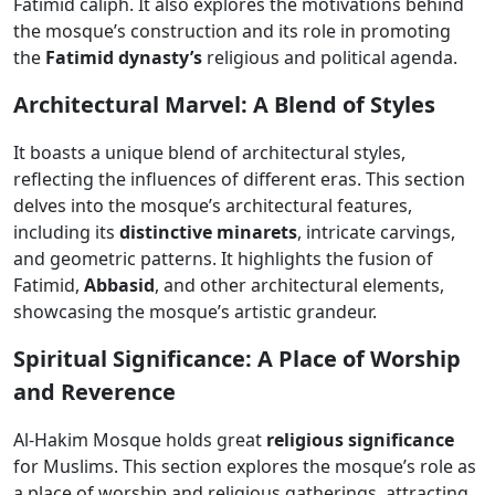
Fatimid caliph. It also explores the motivations behind
the mosque’s construction and its role in promoting
the
Fatimid dynasty’s
religious and political agenda.
Architectural Marvel: A Blend of Styles
It boasts a unique blend of architectural styles,
reflecting the influences of different eras. This section
delves into the mosque’s architectural features,
including its
distinctive minarets
, intricate carvings,
and geometric patterns. It highlights the fusion of
Fatimid,
Abbasid
, and other architectural elements,
showcasing the mosque’s artistic grandeur.
Spiritual Significance: A Place of Worship
and Reverence
Al-Hakim Mosque holds great
religious significance
for Muslims. This section explores the mosque’s role as
a place of worship and religious gatherings, attracting