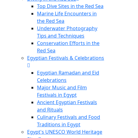
Top Dive Sites in the Red Sea
Marine Life Encounters in
the Red Sea
Underwater Photography
Tips and Techniques
Conservation Efforts in the
Red Sea
Egyptian Festivals & Celebrations
Egyptian Ramadan and Eid
Celebrations
Major Music and Film
Festivals in Egypt
Ancient Egyptian Festivals
and Rituals
Culinary Festivals and Food
Traditions in Egypt
Egypt's UNESCO World Heritage