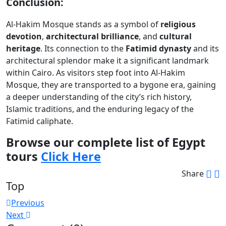
Conclusion:
Al-Hakim Mosque stands as a symbol of
religious
devotion
,
architectural brilliance
, and
cultural
heritage
. Its connection to the
Fatimid dynasty
and its
architectural splendor make it a significant landmark
within Cairo. As visitors step foot into Al-Hakim
Mosque, they are transported to a bygone era, gaining
a deeper understanding of the city’s rich history,
Islamic traditions, and the enduring legacy of the
Fatimid caliphate.
Browse our complete list of Egypt
tours
Click Here
Share
Top
Post
Previous
Next
navigation