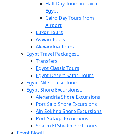
Half Day Tours in Cairo
Egypt
Cairo Day Tours from
Airport
Luxor Tours
Aswan Tours
Alexandria Tours
Egypt Travel Packages
Transfers
Egypt Classic Tours
Egypt Desert Safari Tours
Egypt Nile Cruise Tours
Egypt Shore Excursions
Alexandria Shore Excursions
Port Said Shore Excursions
Ain Sokhna Shore Excursions
Port Safaga Excursions
Sharm El Sheikh Port Tours
Egypt Blog