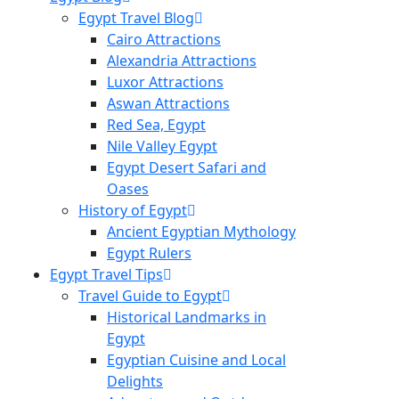
Egypt Travel Blog
Cairo Attractions
Alexandria Attractions
Luxor Attractions
Aswan Attractions
Red Sea, Egypt
Nile Valley Egypt
Egypt Desert Safari and
Oases
History of Egypt
Ancient Egyptian Mythology
Egypt Rulers
Egypt Travel Tips
Travel Guide to Egypt
Historical Landmarks in
Egypt
Egyptian Cuisine and Local
Delights