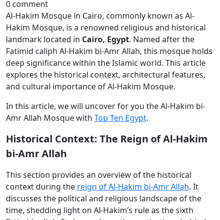
0 comment
Al-Hakim Mosque in Cairo, commonly known as Al-
Hakim Mosque, is a renowned religious and historical
landmark located in
Cairo, Egypt
. Named after the
Fatimid caliph Al-Hakim bi-Amr Allah, this mosque holds
deep significance within the Islamic world. This article
explores the historical context, architectural features,
and cultural importance of Al-Hakim Mosque.
In this article, we will uncover for you the Al-Hakim bi-
Amr Allah Mosque with
Top Ten Egypt
.
Historical Context: The Reign of Al-Hakim
bi-Amr Allah
This section provides an overview of the historical
context during the
reign of Al-Hakim bi-Amr Allah
. It
discusses the political and religious landscape of the
time, shedding light on Al-Hakim’s rule as the sixth