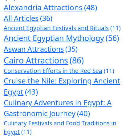
Alexandria Attractions
(48)
All Articles
(36)
Ancient Egyptian Festivals and Rituals
(11)
Ancient Egyptian Mythology
(56)
Aswan Attractions
(35)
Cairo Attractions
(86)
Conservation Efforts in the Red Sea
(11)
Cruise the Nile: Exploring Ancient
Egypt
(43)
Culinary Adventures in Egypt: A
Gastronomic Journey
(40)
Culinary Festivals and Food Traditions in
Egypt
(11)