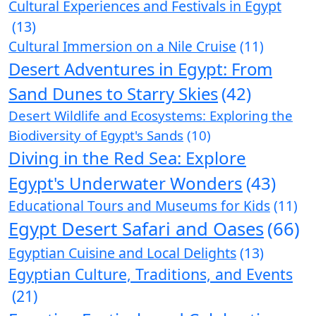
Cultural Experiences and Festivals in Egypt
(13)
Cultural Immersion on a Nile Cruise
(11)
Desert Adventures in Egypt: From
Sand Dunes to Starry Skies
(42)
Desert Wildlife and Ecosystems: Exploring the
Biodiversity of Egypt's Sands
(10)
Diving in the Red Sea: Explore
Egypt's Underwater Wonders
(43)
Educational Tours and Museums for Kids
(11)
Egypt Desert Safari and Oases
(66)
Egyptian Cuisine and Local Delights
(13)
Egyptian Culture, Traditions, and Events
(21)