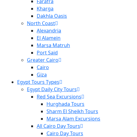
Farafra
Kharga
Dakhla Oasis
North Coast
Alexandria
El Alamein
Marsa Matruh
Port Said
Greater Cairo
Cairo
Giza
Egypt Tours Types
Egypt Daily City Tours
Red Sea Excursions
Hurghada Tours
Sharm El Sheikh Tours
Marsa Alam Excursions
All Cairo Day Tours
Cairo Day Tours