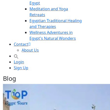
Egypt
Meditation and Yoga
Retreats
Egyptian Traditional Healing
and Therapies
Wellness Adventures in
Egypt's Natural Wonders
Contact
About Us
Login
Sign Up
Blog