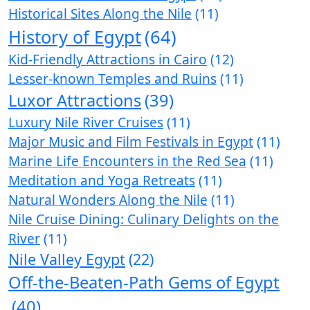
Historical Sites Along the Nile
(11)
History of Egypt
(64)
Kid-Friendly Attractions in Cairo
(12)
Lesser-known Temples and Ruins
(11)
Luxor Attractions
(39)
Luxury Nile River Cruises
(11)
Major Music and Film Festivals in Egypt
(11)
Marine Life Encounters in the Red Sea
(11)
Meditation and Yoga Retreats
(11)
Natural Wonders Along the Nile
(11)
Nile Cruise Dining: Culinary Delights on the
River
(11)
Nile Valley Egypt
(22)
Off-the-Beaten-Path Gems of Egypt
(40)