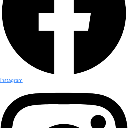
Instagram