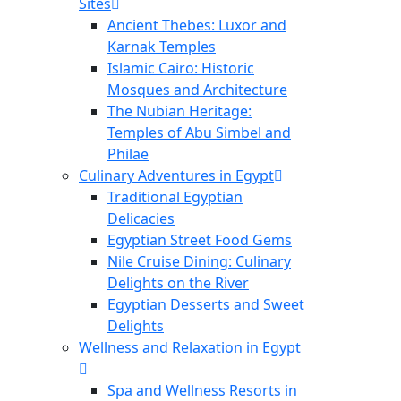
Sites
Ancient Thebes: Luxor and
Karnak Temples
Islamic Cairo: Historic
Mosques and Architecture
The Nubian Heritage:
Temples of Abu Simbel and
Philae
Culinary Adventures in Egypt
Traditional Egyptian
Delicacies
Egyptian Street Food Gems
Nile Cruise Dining: Culinary
Delights on the River
Egyptian Desserts and Sweet
Delights
Wellness and Relaxation in Egypt
Spa and Wellness Resorts in