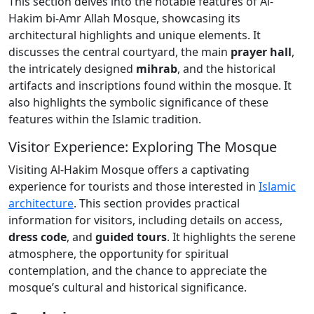
This section delves into the notable features of Al-
Hakim bi-Amr Allah Mosque, showcasing its
architectural highlights and unique elements. It
discusses the central courtyard, the main
prayer hall
,
the intricately designed
mihrab
, and the historical
artifacts and inscriptions found within the mosque. It
also highlights the symbolic significance of these
features within the Islamic tradition.
Visitor Experience: Exploring The Mosque
Visiting Al-Hakim Mosque offers a captivating
experience for tourists and those interested in
Islamic
architecture
. This section provides practical
information for visitors, including details on access,
dress code
, and
guided tours
. It highlights the serene
atmosphere, the opportunity for spiritual
contemplation, and the chance to appreciate the
mosque’s cultural and historical significance.