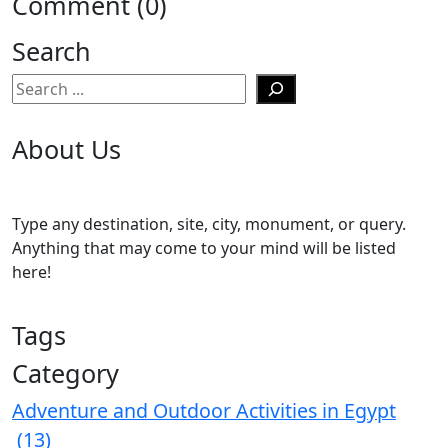
Comment (0)
Search
Search
About Us
Type any destination, site, city, monument, or query.
Anything that may come to your mind will be listed
here!
Tags
Category
Adventure and Outdoor Activities in Egypt
(13)