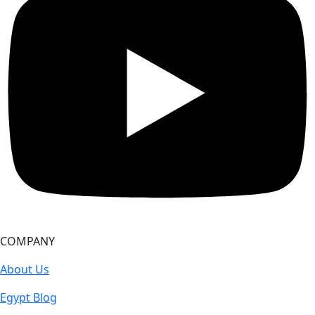
COMPANY
About Us
Egypt Blog