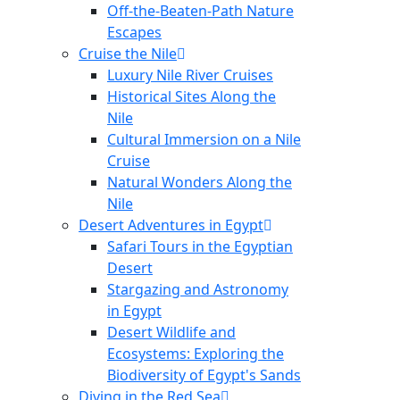
Off-the-Beaten-Path Nature
Escapes
Cruise the Nile
Luxury Nile River Cruises
Historical Sites Along the
Nile
Cultural Immersion on a Nile
Cruise
Natural Wonders Along the
Nile
Desert Adventures in Egypt
Safari Tours in the Egyptian
Desert
Stargazing and Astronomy
in Egypt
Desert Wildlife and
Ecosystems: Exploring the
Biodiversity of Egypt's Sands
Diving in the Red Sea