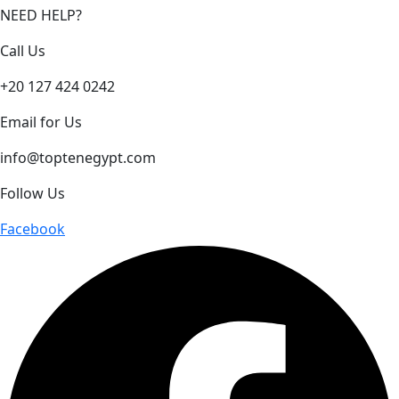
NEED HELP?
Call Us
+20 127 424 0242
Email for Us
info@toptenegypt.com
Follow Us
Facebook