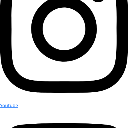
Youtube