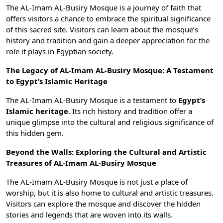
The AL-Imam AL-Busiry Mosque is a journey of faith that
offers visitors a chance to embrace the spiritual significance
of this sacred site. Visitors can learn about the mosque’s
history and tradition and gain a deeper appreciation for the
role it plays in Egyptian society.
The Legacy of AL-Imam AL-Busiry Mosque: A Testament
to Egypt’s Islamic Heritage
The AL-Imam AL-Busiry Mosque is a testament to
Egypt’s
Islamic heritage
. Its rich history and tradition offer a
unique glimpse into the cultural and religious significance of
this hidden gem.
Beyond the Walls: Exploring the Cultural and Artistic
Treasures of AL-Imam AL-Busiry Mosque
The AL-Imam AL-Busiry Mosque is not just a place of
worship, but it is also home to cultural and artistic treasures.
Visitors can explore the mosque and discover the hidden
stories and legends that are woven into its walls.