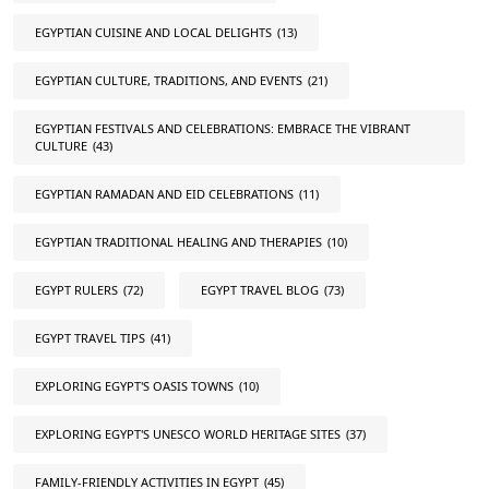
EGYPTIAN CUISINE AND LOCAL DELIGHTS
(13)
EGYPTIAN CULTURE, TRADITIONS, AND EVENTS
(21)
EGYPTIAN FESTIVALS AND CELEBRATIONS: EMBRACE THE VIBRANT
CULTURE
(43)
EGYPTIAN RAMADAN AND EID CELEBRATIONS
(11)
EGYPTIAN TRADITIONAL HEALING AND THERAPIES
(10)
EGYPT RULERS
(72)
EGYPT TRAVEL BLOG
(73)
EGYPT TRAVEL TIPS
(41)
EXPLORING EGYPT'S OASIS TOWNS
(10)
EXPLORING EGYPT'S UNESCO WORLD HERITAGE SITES
(37)
FAMILY-FRIENDLY ACTIVITIES IN EGYPT
(45)