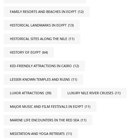
FAMILY RESORTS AND BEACHES IN EGYPT
(12)
HISTORICAL LANDMARKS IN EGYPT
(13)
HISTORICAL SITES ALONG THE NILE
(11)
HISTORY OF EGYPT
(64)
KID-FRIENDLY ATTRACTIONS IN CAIRO
(12)
LESSER-KNOWN TEMPLES AND RUINS
(11)
LUXOR ATTRACTIONS
(39)
LUXURY NILE RIVER CRUISES
(11)
MAJOR MUSIC AND FILM FESTIVALS IN EGYPT
(11)
MARINE LIFE ENCOUNTERS IN THE RED SEA
(11)
MEDITATION AND YOGA RETREATS
(11)