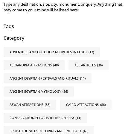
Type any destination, site, city, monument, or query. Anything that
may come to your mind will be listed here!
Tags
Category
ADVENTURE AND OUTDOOR ACTIVITIES IN EGYPT
(13)
ALEXANDRIA ATTRACTIONS
(48)
ALL ARTICLES
(36)
ANCIENT EGYPTIAN FESTIVALS AND RITUALS
(11)
ANCIENT EGYPTIAN MYTHOLOGY
(56)
ASWAN ATTRACTIONS
(35)
CAIRO ATTRACTIONS
(86)
CONSERVATION EFFORTS IN THE RED SEA
(11)
CRUISE THE NILE: EXPLORING ANCIENT EGYPT
(43)