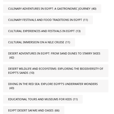
CULINARY ADVENTURES IN EGYPT: A GASTRONOMIC JOURNEY
(40)
CULINARY FESTIVALS AND FOOD TRADITIONS IN EGYPT
(11)
CULTURAL EXPERIENCES AND FESTIVALS IN EGYPT
(13)
CULTURAL IMMERSION ON A NILE CRUISE
(11)
DESERT ADVENTURES IN EGYPT: FROM SAND DUNES TO STARRY SKIES
(42)
DESERT WILDLIFE AND ECOSYSTEMS: EXPLORING THE BIODIVERSITY OF
EGYPT'S SANDS
(10)
DIVING IN THE RED SEA: EXPLORE EGYPT'S UNDERWATER WONDERS
(43)
EDUCATIONAL TOURS AND MUSEUMS FOR KIDS
(11)
EGYPT DESERT SAFARI AND OASES
(66)