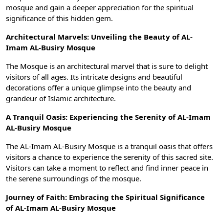
mosque and gain a deeper appreciation for the spiritual
significance of this hidden gem.
Architectural Marvels: Unveiling the Beauty of AL-
Imam AL-Busiry Mosque
The Mosque is an architectural marvel that is sure to delight
visitors of all ages. Its intricate designs and beautiful
decorations offer a unique glimpse into the beauty and
grandeur of Islamic architecture.
A Tranquil Oasis: Experiencing the Serenity of AL-Imam
AL-Busiry Mosque
The AL-Imam AL-Busiry Mosque is a tranquil oasis that offers
visitors a chance to experience the serenity of this sacred site.
Visitors can take a moment to reflect and find inner peace in
the serene surroundings of the mosque.
Journey of Faith: Embracing the Spiritual Significance
of AL-Imam AL-Busiry Mosque