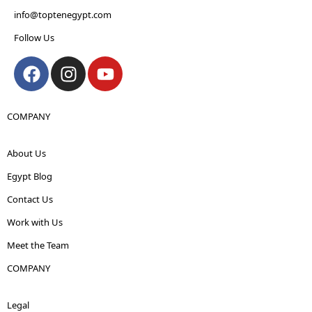
info@toptenegypt.com
Follow Us
COMPANY
About Us
Egypt Blog
Contact Us
Work with Us
Meet the Team
COMPANY
Legal