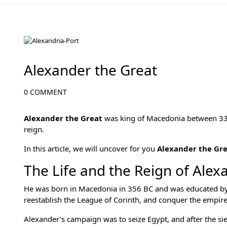
Egypt Rulers
Alexander the Great
0 COMMENT
Alexander the Great
was king of Macedonia between 33
reign.
In this article, we will uncover for you
Alexander the Gr
The Life and the Reign of Alex
He was born in Macedonia in 356 BC and was educated by t
reestablish the League of Corinth, and conquer the empire
Alexander’s campaign was to seize Egypt, and after the sieg