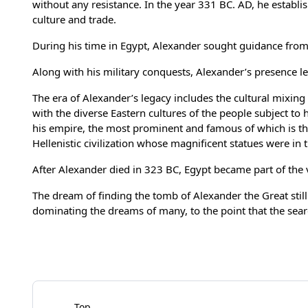
without any resistance. In the year 331 BC. AD, he establi
culture and trade.
During his time in Egypt, Alexander sought guidance from t
Along with his military conquests, Alexander’s presence lef
The era of Alexander’s legacy includes the cultural mixin
with the diverse Eastern cultures of the people subject to
his empire, the most prominent and famous of which is th
Hellenistic civilization whose magnificent statues were in 
After Alexander died in 323 BC, Egypt became part of the 
The dream of finding the tomb of Alexander the Great stil
dominating the dreams of many, to the point that the sear
Top