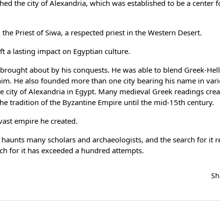
shed the city of Alexandria, which was established to be a center 
he Priest of Siwa, a respected priest in the Western Desert.
t a lasting impact on Egyptian culture.
g brought about by his conquests. He was able to blend Greek-Hell
 him. He also founded more than one city bearing his name in vari
e city of Alexandria in Egypt. Many medieval Greek readings cre
the tradition of the Byzantine Empire until the mid-15th century.
vast empire he created.
l haunts many scholars and archaeologists, and the search for it 
ch for it has exceeded a hundred attempts.
Sh