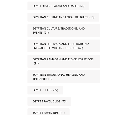
EGYPT DESERT SAFARI AND OASES
(66)
EGYPTIAN CUISINE AND LOCAL DELIGHTS
(13)
EGYPTIAN CULTURE, TRADITIONS, AND
EVENTS
(21)
EGYPTIAN FESTIVALS AND CELEBRATIONS:
EMBRACE THE VIBRANT CULTURE
(43)
EGYPTIAN RAMADAN AND EID CELEBRATIONS
(11)
EGYPTIAN TRADITIONAL HEALING AND
THERAPIES
(10)
EGYPT RULERS
(72)
EGYPT TRAVEL BLOG
(73)
EGYPT TRAVEL TIPS
(41)