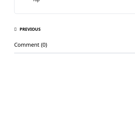
PREVIOUS
Comment (0)