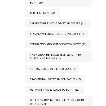
EGYPT
(10)
RED SEA, EGYPT
(54)
SAFARI TOURS IN THE EGYPTIAN DESERT
(11)
SPA AND WELLNESS RESORTS IN EGYPT
(11)
STARGAZING AND ASTRONOMY IN EGYPT
(11)
THE NUBIAN HERITAGE: TEMPLES OF ABU
SIMBEL AND PHILAE
(11)
TOP DIVE SITES IN THE RED SEA
(11)
TRADITIONAL EGYPTIAN DELICACIES
(10)
ULTIMATE TRAVEL GUIDE TO EGYPT
(52)
WELLNESS ADVENTURES IN EGYPT'S NATURAL
WONDERS
(11)