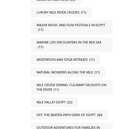
LUXURY NILE RIVER CRUISES
(11)
MAJOR MUSIC AND FILM FESTIVALS IN EGYPT
(11)
MARINE LIFE ENCOUNTERS IN THE RED SEA
(11)
MEDITATION AND YOGA RETREATS
(11)
NATURAL WONDERS ALONG THE NILE
(11)
NILE CRUISE DINING: CULINARY DELIGHTS ON
THE RIVER
(11)
NILE VALLEY EGYPT
(22)
OFF-THE-BEATEN-PATH GEMS OF EGYPT
(40)
OUTDOOR ADVENTURES FOR FAMILIES IN