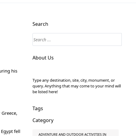
Search
About Us
ring his
Type any destination, site, city, monument, or
query. Anything that may come to your mind will
be listed here!
Tags
 Greece,
Category
Egypt fell
ADVENTURE AND OUTDOOR ACTIVITIES IN