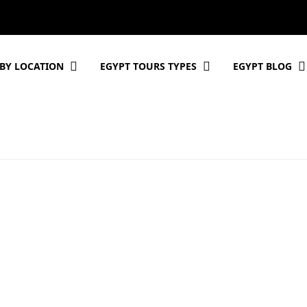
BY LOCATION
EGYPT TOURS TYPES
EGYPT BLOG