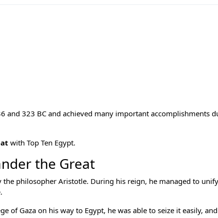
6 and 323 BC and achieved many important accomplishments du
eat
with
Top Ten Egypt
.
ander the Great
he philosopher Aristotle. During his reign, he managed to unify
.
e of Gaza on his way to Egypt, he was able to seize it easily, and 