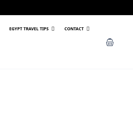
EGYPT TRAVEL TIPS
CONTACT