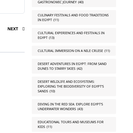
GASTRONOMIC JOURNEY
(40)
CULINARY FESTIVALS AND FOOD TRADITIONS
IN EGYPT
(11)
NEXT
CULTURAL EXPERIENCES AND FESTIVALS IN
EGYPT
(13)
CULTURAL IMMERSION ON A NILE CRUISE
(11)
DESERT ADVENTURES IN EGYPT: FROM SAND
DUNES TO STARRY SKIES
(42)
DESERT WILDLIFE AND ECOSYSTEMS:
EXPLORING THE BIODIVERSITY OF EGYPT'S
SANDS
(10)
DIVING IN THE RED SEA: EXPLORE EGYPT'S
UNDERWATER WONDERS
(43)
EDUCATIONAL TOURS AND MUSEUMS FOR
KIDS
(11)