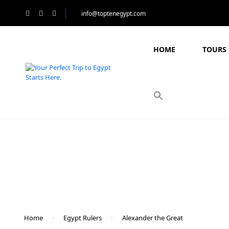
info@toptenegypt.com
HOME
TOURS 
Blog
Home
Egypt Rulers
Alexander the Great