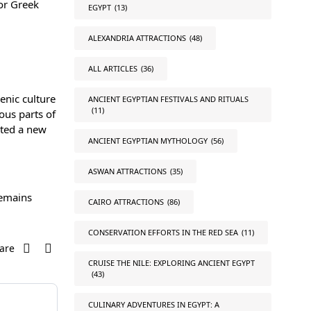
for Greek
EGYPT
(13)
ALEXANDRIA ATTRACTIONS
(48)
ALL ARTICLES
(36)
enic culture
ANCIENT EGYPTIAN FESTIVALS AND RITUALS
(11)
ous parts of
ated a new
ANCIENT EGYPTIAN MYTHOLOGY
(56)
ASWAN ATTRACTIONS
(35)
remains
CAIRO ATTRACTIONS
(86)
CONSERVATION EFFORTS IN THE RED SEA
(11)
are
CRUISE THE NILE: EXPLORING ANCIENT EGYPT
(43)
CULINARY ADVENTURES IN EGYPT: A