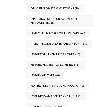
EXPLORING EGYPT'S OASIS TOWNS
(10)
EXPLORING EGYPT'S UNESCO WORLD
HERITAGE SITES
(37)
FAMILY-FRIENDLY ACTIVITIES IN EGYPT
(45)
FAMILY RESORTS AND BEACHES IN EGYPT
(12)
HISTORICAL LANDMARKS IN EGYPT
(13)
HISTORICAL SITES ALONG THE NILE
(11)
HISTORY OF EGYPT
(64)
KID-FRIENDLY ATTRACTIONS IN CAIRO
(12)
LESSER-KNOWN TEMPLES AND RUINS
(11)
LUXOR ATTRACTIONS
(39)