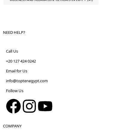
NEED HELP?
Call Us
+20 127 424 0242
Email for Us
info@toptenegypt.com
Follow Us
COMPANY