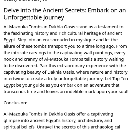
Delve into the Ancient Secrets: Embark on an
Unforgettable Journey
Al-Mazouka Tombs in Dakhla Oasis stand as a testament to
the fascinating history and rich cultural heritage of ancient
Egypt. Step into an era shrouded in mystique and let the
allure of these tombs transport you to a time long ago. From
the intricate carvings to the captivating wall paintings, every
nook and cranny of Al-Mazouka Tombs tells a story waiting
to be discovered. Pair this extraordinary experience with the
captivating beauty of Dakhla Oasis, where nature and history
intertwine to create a truly unforgettable journey. Let Top Ten
Egypt be your guide as you embark on an adventure that
transcends time and leaves an indelible mark upon your soul!
Conclusion:
Al-Mazouka Tombs in Dakhla Oasis offer a captivating
glimpse into ancient Egypt’s history, architecture, and
spiritual beliefs. Unravel the secrets of this archaeological