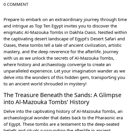
0 COMMENT
Prepare to embark on an extraordinary journey through time
and intrigue as Top Ten Egypt invites you to discover the
enigmatic Al-Mazouka Tombs in Dakhla Oasis. Nestled within
the captivating desert landscape of Egypt’s Desert Safari and
Oases, these tombs tell a tale of ancient civilization, artistic
mastery, and the deep reverence for the afterlife. Journey
with us as we unlock the secrets of Al-Mazouka Tombs,
where history and archaeology converge to create an
unparalleled experience. Let your imagination wander as we
delve into the wonders of this hidden gem, transporting you
to an ancient world shrouded in mystery!
The Treasure Beneath the Sands: A Glimpse
into Al-Mazouka Tombs’ History
Delve into the captivating history of Al-Mazouka Tombs, an
archaeological wonder that dates back to the Pharaonic era
of Egypt. These tombs are a testament to the deep-seated
beliefs and rituals surrounding the afterlife in ancient