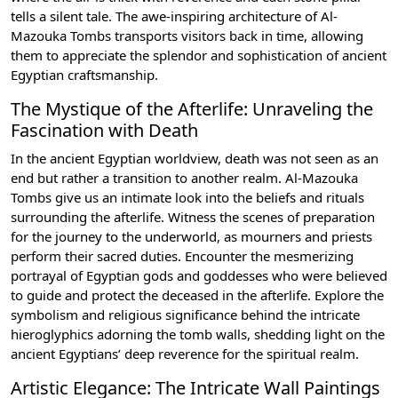
tells a silent tale. The awe-inspiring architecture of Al-
Mazouka Tombs transports visitors back in time, allowing
them to appreciate the splendor and sophistication of ancient
Egyptian craftsmanship.
The Mystique of the Afterlife: Unraveling the
Fascination with Death
In the ancient Egyptian worldview, death was not seen as an
end but rather a transition to another realm. Al-Mazouka
Tombs give us an intimate look into the beliefs and rituals
surrounding the afterlife. Witness the scenes of preparation
for the journey to the underworld, as mourners and priests
perform their sacred duties. Encounter the mesmerizing
portrayal of Egyptian gods and goddesses who were believed
to guide and protect the deceased in the afterlife. Explore the
symbolism and religious significance behind the intricate
hieroglyphics adorning the tomb walls, shedding light on the
ancient Egyptians’ deep reverence for the spiritual realm.
Artistic Elegance: The Intricate Wall Paintings