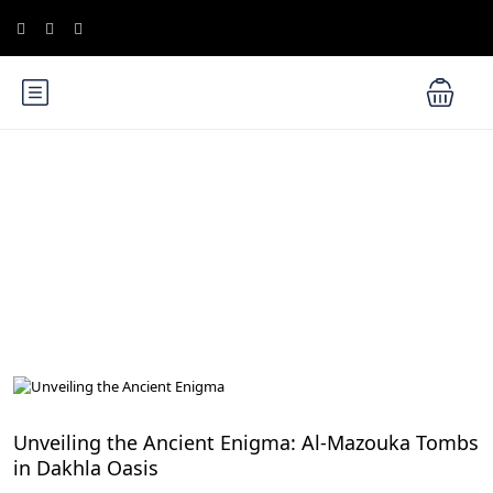
Blog
Egypt Desert Safari and Oases
Unveiling the Ancient Enigma: Al-Mazouka Tombs
in Dakhla Oasis