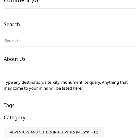
Comment (0)
Search
About Us
Type any destination, site, city, monument, or query. Anything that
may come to your mind will be listed here!
Tags
Category
ADVENTURE AND OUTDOOR ACTIVITIES IN EGYPT
(13)