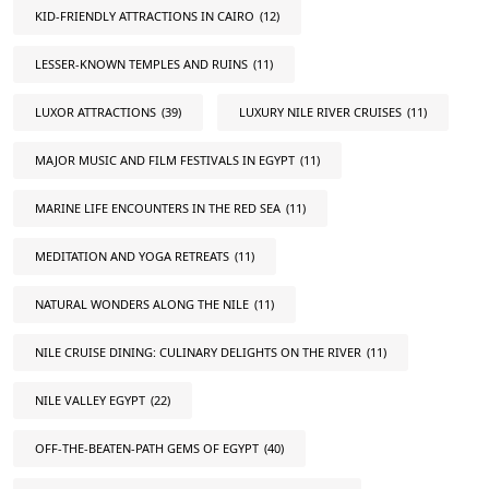
KID-FRIENDLY ATTRACTIONS IN CAIRO
(12)
LESSER-KNOWN TEMPLES AND RUINS
(11)
LUXOR ATTRACTIONS
(39)
LUXURY NILE RIVER CRUISES
(11)
MAJOR MUSIC AND FILM FESTIVALS IN EGYPT
(11)
MARINE LIFE ENCOUNTERS IN THE RED SEA
(11)
MEDITATION AND YOGA RETREATS
(11)
NATURAL WONDERS ALONG THE NILE
(11)
NILE CRUISE DINING: CULINARY DELIGHTS ON THE RIVER
(11)
NILE VALLEY EGYPT
(22)
OFF-THE-BEATEN-PATH GEMS OF EGYPT
(40)