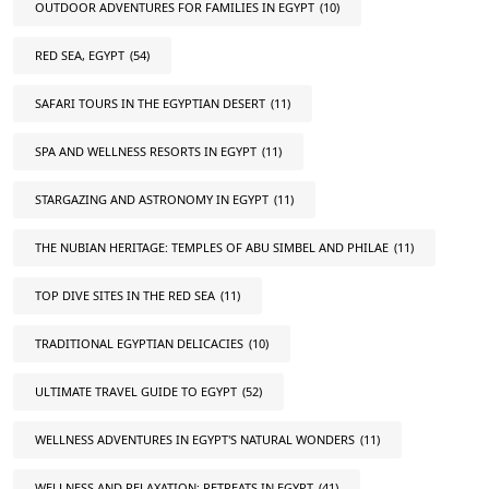
OUTDOOR ADVENTURES FOR FAMILIES IN EGYPT
(10)
RED SEA, EGYPT
(54)
SAFARI TOURS IN THE EGYPTIAN DESERT
(11)
SPA AND WELLNESS RESORTS IN EGYPT
(11)
STARGAZING AND ASTRONOMY IN EGYPT
(11)
THE NUBIAN HERITAGE: TEMPLES OF ABU SIMBEL AND PHILAE
(11)
TOP DIVE SITES IN THE RED SEA
(11)
TRADITIONAL EGYPTIAN DELICACIES
(10)
ULTIMATE TRAVEL GUIDE TO EGYPT
(52)
WELLNESS ADVENTURES IN EGYPT'S NATURAL WONDERS
(11)
WELLNESS AND RELAXATION: RETREATS IN EGYPT
(41)