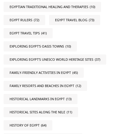
EGYPTIAN TRADITIONAL HEALING AND THERAPIES
(10)
EGYPT RULERS
(72)
EGYPT TRAVEL BLOG
(73)
EGYPT TRAVEL TIPS
(41)
EXPLORING EGYPT'S OASIS TOWNS
(10)
EXPLORING EGYPT'S UNESCO WORLD HERITAGE SITES
(37)
FAMILY-FRIENDLY ACTIVITIES IN EGYPT
(45)
FAMILY RESORTS AND BEACHES IN EGYPT
(12)
HISTORICAL LANDMARKS IN EGYPT
(13)
HISTORICAL SITES ALONG THE NILE
(11)
HISTORY OF EGYPT
(64)