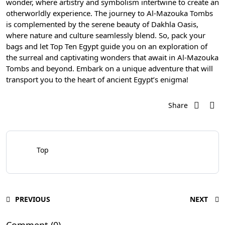
wonder, where artistry and symbolism intertwine to create an
otherworldly experience. The journey to Al-Mazouka Tombs
is complemented by the serene beauty of Dakhla Oasis,
where nature and culture seamlessly blend. So, pack your
bags and let Top Ten Egypt guide you on an exploration of
the surreal and captivating wonders that await in Al-Mazouka
Tombs and beyond. Embark on a unique adventure that will
transport you to the heart of ancient Egypt’s enigma!
Share
Top
PREVIOUS
NEXT