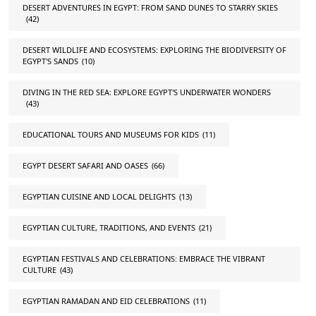
DESERT ADVENTURES IN EGYPT: FROM SAND DUNES TO STARRY SKIES
(42)
DESERT WILDLIFE AND ECOSYSTEMS: EXPLORING THE BIODIVERSITY OF
EGYPT'S SANDS
(10)
DIVING IN THE RED SEA: EXPLORE EGYPT'S UNDERWATER WONDERS
(43)
EDUCATIONAL TOURS AND MUSEUMS FOR KIDS
(11)
EGYPT DESERT SAFARI AND OASES
(66)
EGYPTIAN CUISINE AND LOCAL DELIGHTS
(13)
EGYPTIAN CULTURE, TRADITIONS, AND EVENTS
(21)
EGYPTIAN FESTIVALS AND CELEBRATIONS: EMBRACE THE VIBRANT
CULTURE
(43)
EGYPTIAN RAMADAN AND EID CELEBRATIONS
(11)