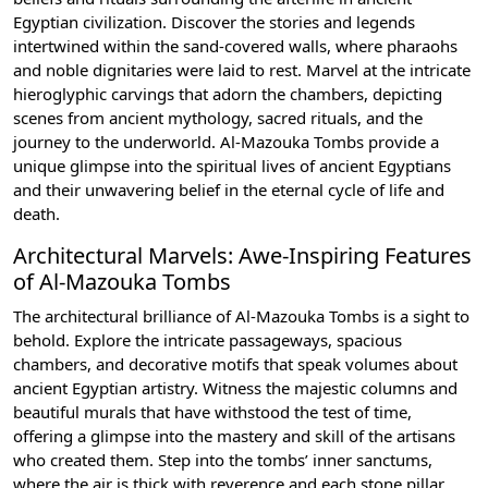
Egyptian civilization. Discover the stories and legends
intertwined within the sand-covered walls, where pharaohs
and noble dignitaries were laid to rest. Marvel at the intricate
hieroglyphic carvings that adorn the chambers, depicting
scenes from ancient mythology, sacred rituals, and the
journey to the underworld. Al-Mazouka Tombs provide a
unique glimpse into the spiritual lives of ancient Egyptians
and their unwavering belief in the eternal cycle of life and
death.
Architectural Marvels: Awe-Inspiring Features
of Al-Mazouka Tombs
The architectural brilliance of Al-Mazouka Tombs is a sight to
behold. Explore the intricate passageways, spacious
chambers, and decorative motifs that speak volumes about
ancient Egyptian artistry. Witness the majestic columns and
beautiful murals that have withstood the test of time,
offering a glimpse into the mastery and skill of the artisans
who created them. Step into the tombs’ inner sanctums,
where the air is thick with reverence and each stone pillar