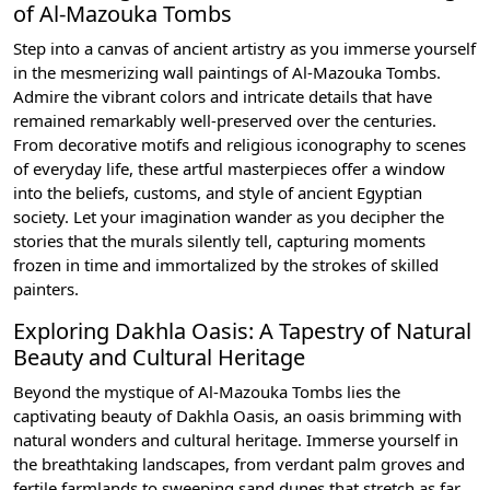
of Al-Mazouka Tombs
Step into a canvas of ancient artistry as you immerse yourself
in the mesmerizing wall paintings of Al-Mazouka Tombs.
Admire the vibrant colors and intricate details that have
remained remarkably well-preserved over the centuries.
From decorative motifs and religious iconography to scenes
of everyday life, these artful masterpieces offer a window
into the beliefs, customs, and style of ancient Egyptian
society. Let your imagination wander as you decipher the
stories that the murals silently tell, capturing moments
frozen in time and immortalized by the strokes of skilled
painters.
Exploring Dakhla Oasis: A Tapestry of Natural
Beauty and Cultural Heritage
Beyond the mystique of Al-Mazouka Tombs lies the
captivating beauty of Dakhla Oasis, an oasis brimming with
natural wonders and cultural heritage. Immerse yourself in
the breathtaking landscapes, from verdant palm groves and
fertile farmlands to sweeping sand dunes that stretch as far