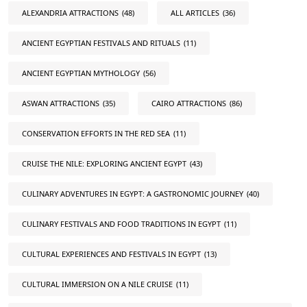
ALEXANDRIA ATTRACTIONS
(48)
ALL ARTICLES
(36)
ANCIENT EGYPTIAN FESTIVALS AND RITUALS
(11)
ANCIENT EGYPTIAN MYTHOLOGY
(56)
ASWAN ATTRACTIONS
(35)
CAIRO ATTRACTIONS
(86)
CONSERVATION EFFORTS IN THE RED SEA
(11)
CRUISE THE NILE: EXPLORING ANCIENT EGYPT
(43)
CULINARY ADVENTURES IN EGYPT: A GASTRONOMIC JOURNEY
(40)
CULINARY FESTIVALS AND FOOD TRADITIONS IN EGYPT
(11)
CULTURAL EXPERIENCES AND FESTIVALS IN EGYPT
(13)
CULTURAL IMMERSION ON A NILE CRUISE
(11)