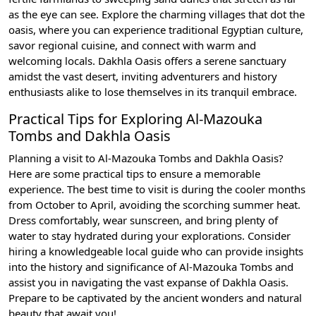
as the eye can see. Explore the charming villages that dot the
oasis, where you can experience traditional Egyptian culture,
savor regional cuisine, and connect with warm and
welcoming locals. Dakhla Oasis offers a serene sanctuary
amidst the vast desert, inviting adventurers and history
enthusiasts alike to lose themselves in its tranquil embrace.
Practical Tips for Exploring Al-Mazouka
Tombs and Dakhla Oasis
Planning a visit to Al-Mazouka Tombs and Dakhla Oasis?
Here are some practical tips to ensure a memorable
experience. The best time to visit is during the cooler months
from October to April, avoiding the scorching summer heat.
Dress comfortably, wear sunscreen, and bring plenty of
water to stay hydrated during your explorations. Consider
hiring a knowledgeable local guide who can provide insights
into the history and significance of Al-Mazouka Tombs and
assist you in navigating the vast expanse of Dakhla Oasis.
Prepare to be captivated by the ancient wonders and natural
beauty that await you!