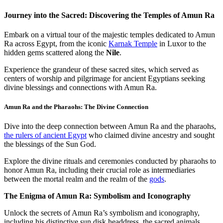
Journey into the Sacred: Discovering the Temples of Amun Ra
Embark on a virtual tour of the majestic temples dedicated to Amun
Ra across Egypt, from the iconic
Karnak Temple
in Luxor to the
hidden gems scattered along the
Nile
.
Experience the grandeur of these sacred sites, which served as
centers of worship and pilgrimage for ancient Egyptians seeking
divine blessings and connections with Amun Ra.
Amun Ra and the Pharaohs: The Divine Connection
Dive into the deep connection between Amun Ra and the pharaohs,
the rulers of ancient Egypt
who claimed divine ancestry and sought
the blessings of the Sun God.
Explore the divine rituals and ceremonies conducted by pharaohs to
honor Amun Ra, including their crucial role as intermediaries
between the mortal realm and the realm of the
gods
.
The Enigma of Amun Ra: Symbolism and Iconography
Unlock the secrets of Amun Ra’s symbolism and iconography,
including his distinctive sun disk headdress, the sacred animals