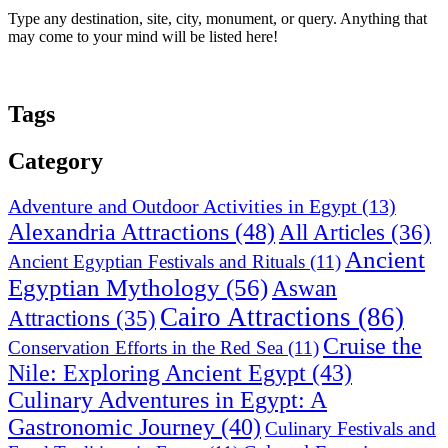
Type any destination, site, city, monument, or query. Anything that
may come to your mind will be listed here!
Tags
Category
Adventure and Outdoor Activities in Egypt
(13)
Alexandria Attractions
(48)
All Articles
(36)
Ancient
Ancient Egyptian Festivals and Rituals
(11)
Egyptian Mythology
(56)
Aswan
Cairo Attractions
(86)
Attractions
(35)
Cruise the
Conservation Efforts in the Red Sea
(11)
Nile: Exploring Ancient Egypt
(43)
Culinary Adventures in Egypt: A
Gastronomic Journey
(40)
Culinary Festivals and