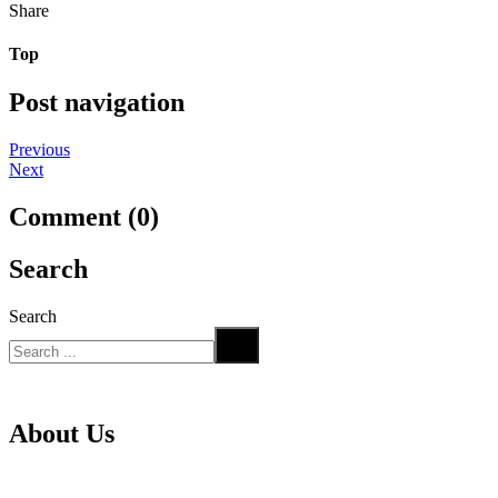
Share
Top
Post navigation
Previous
Next
Comment (0)
Search
Search
About Us