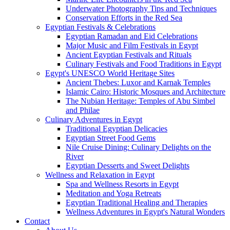
Underwater Photography Tips and Techniques
Conservation Efforts in the Red Sea
Egyptian Festivals & Celebrations
Egyptian Ramadan and Eid Celebrations
Major Music and Film Festivals in Egypt
Ancient Egyptian Festivals and Rituals
Culinary Festivals and Food Traditions in Egypt
Egypt's UNESCO World Heritage Sites
Ancient Thebes: Luxor and Karnak Temples
Islamic Cairo: Historic Mosques and Architecture
The Nubian Heritage: Temples of Abu Simbel
and Philae
Culinary Adventures in Egypt
Traditional Egyptian Delicacies
Egyptian Street Food Gems
Nile Cruise Dining: Culinary Delights on the
River
Egyptian Desserts and Sweet Delights
Wellness and Relaxation in Egypt
Spa and Wellness Resorts in Egypt
Meditation and Yoga Retreats
Egyptian Traditional Healing and Therapies
Wellness Adventures in Egypt's Natural Wonders
Contact