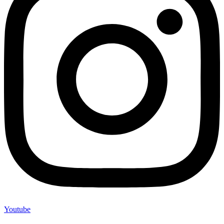
Youtube