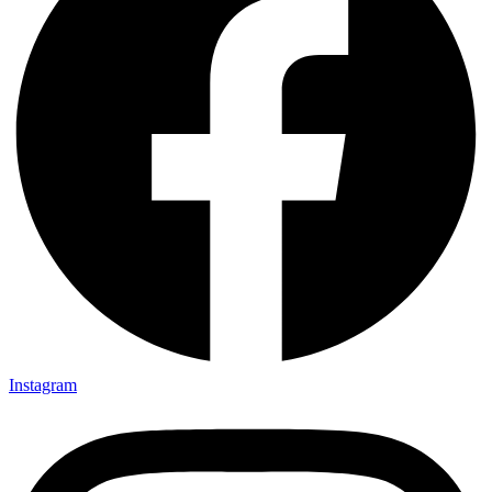
Instagram