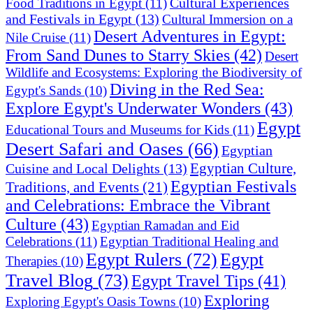
Cultural Experiences
Food Traditions in Egypt
(11)
and Festivals in Egypt
(13)
Cultural Immersion on a
Desert Adventures in Egypt:
Nile Cruise
(11)
From Sand Dunes to Starry Skies
(42)
Desert
Wildlife and Ecosystems: Exploring the Biodiversity of
Diving in the Red Sea:
Egypt's Sands
(10)
Explore Egypt's Underwater Wonders
(43)
Egypt
Educational Tours and Museums for Kids
(11)
Desert Safari and Oases
(66)
Egyptian
Egyptian Culture,
Cuisine and Local Delights
(13)
Egyptian Festivals
Traditions, and Events
(21)
and Celebrations: Embrace the Vibrant
Culture
(43)
Egyptian Ramadan and Eid
Celebrations
(11)
Egyptian Traditional Healing and
Egypt Rulers
(72)
Egypt
Therapies
(10)
Travel Blog
(73)
Egypt Travel Tips
(41)
Exploring
Exploring Egypt's Oasis Towns
(10)