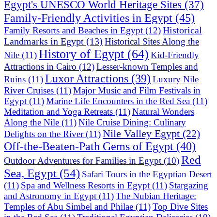
Egypt's UNESCO World Heritage Sites
(37)
Family-Friendly Activities in Egypt
(45)
Historical
Family Resorts and Beaches in Egypt
(12)
Landmarks in Egypt
(13)
Historical Sites Along the
History of Egypt
(64)
Nile
(11)
Kid-Friendly
Attractions in Cairo
(12)
Lesser-known Temples and
Luxor Attractions
(39)
Ruins
(11)
Luxury Nile
River Cruises
(11)
Major Music and Film Festivals in
Egypt
(11)
Marine Life Encounters in the Red Sea
(11)
Meditation and Yoga Retreats
(11)
Natural Wonders
Along the Nile
(11)
Nile Cruise Dining: Culinary
Nile Valley Egypt
(22)
Delights on the River
(11)
Off-the-Beaten-Path Gems of Egypt
(40)
Red
Outdoor Adventures for Families in Egypt
(10)
Sea, Egypt
(54)
Safari Tours in the Egyptian Desert
(11)
Spa and Wellness Resorts in Egypt
(11)
Stargazing
and Astronomy in Egypt
(11)
The Nubian Heritage:
Temples of Abu Simbel and Philae
(11)
Top Dive Sites