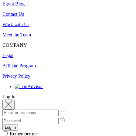
Egypt Blog
Contact Us
Work with Us
Meet the Team
COMPANY
Legal
Affiliate Program
Privacy Policy
Log In
Remember me