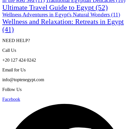
in the Red Sea
(11)
Traditional Egyptian Delicacies
(10)
Ultimate Travel Guide to Egypt
(52)
Wellness Adventures in Egypt's Natural Wonders
(11)
Wellness and Relaxation: Retreats in Egypt
(41)
NEED HELP?
Call Us
+20 127 424 0242
Email for Us
info@toptenegypt.com
Follow Us
Facebook