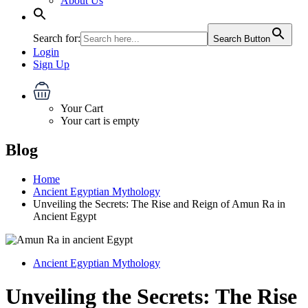
About Us
Search for:
Search Button
Login
Sign Up
Your Cart
Your cart is empty
Blog
Home
Ancient Egyptian Mythology
Unveiling the Secrets: The Rise and Reign of Amun Ra in
Ancient Egypt
Ancient Egyptian Mythology
Unveiling the Secrets: The Rise