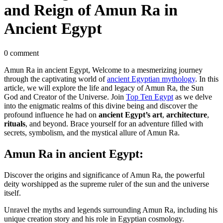
and Reign of Amun Ra in
Ancient Egypt
0 comment
Amun Ra in ancient Egypt, Welcome to a mesmerizing journey
through the captivating world of
ancient Egyptian mythology
. In this
article, we will explore the life and legacy of Amun Ra, the Sun
God and Creator of the Universe. Join
Top Ten Egypt
as we delve
into the enigmatic realms of this divine being and discover the
profound influence he had on
ancient Egypt’s art
,
architecture
,
rituals
, and beyond. Brace yourself for an adventure filled with
secrets, symbolism, and the mystical allure of Amun Ra.
Amun Ra in ancient Egypt:
Discover the origins and significance of Amun Ra, the powerful
deity worshipped as the supreme ruler of the sun and the universe
itself.
Unravel the myths and legends surrounding Amun Ra, including his
unique creation story and his role in Egyptian cosmology.