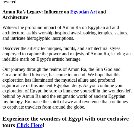
revered.
Amun Ra’s Legacy: Influence on
Egyptian Art
and
Architecture
Witness the profound impact of Amun Ra on Egyptian art and
architecture, as his worship inspired awe-inspiring temples, statues,
and intricate hieroglyphic inscriptions.
Discover the artistic techniques, motifs, and architectural styles
employed to capture the power and majesty of Amun Ra, leaving an
indelible mark on Egypt’s artistic heritage.
Our journey through the realms of Amun Ra, the Sun God and
Creator of the Universe, has come to an end. We hope that this
exploration has illuminated the mystical allure and profound
significance of this ancient Egyptian deity. As you continue your
exploration of Egypt, be sure to immerse yourself in the wonders left
behind by Amun Ra and the enigmatic world of ancient Egyptian
mythology. Embrace the spirit of awe and reverence that continues
to captivate travelers from around the globe.
Experience the wonders of Egypt with our exclusive
tours
Click Here
!