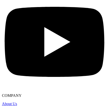
COMPANY
About Us