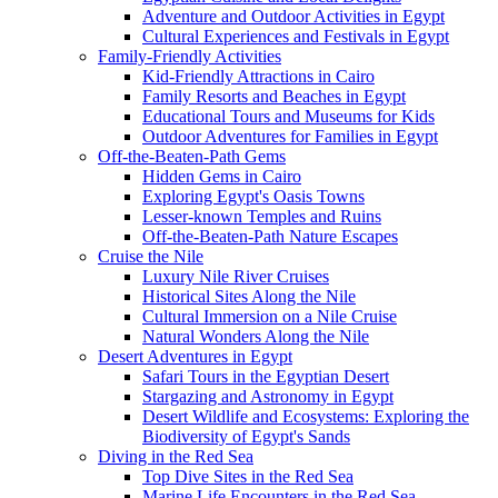
Adventure and Outdoor Activities in Egypt
Cultural Experiences and Festivals in Egypt
Family-Friendly Activities
Kid-Friendly Attractions in Cairo
Family Resorts and Beaches in Egypt
Educational Tours and Museums for Kids
Outdoor Adventures for Families in Egypt
Off-the-Beaten-Path Gems
Hidden Gems in Cairo
Exploring Egypt's Oasis Towns
Lesser-known Temples and Ruins
Off-the-Beaten-Path Nature Escapes
Cruise the Nile
Luxury Nile River Cruises
Historical Sites Along the Nile
Cultural Immersion on a Nile Cruise
Natural Wonders Along the Nile
Desert Adventures in Egypt
Safari Tours in the Egyptian Desert
Stargazing and Astronomy in Egypt
Desert Wildlife and Ecosystems: Exploring the
Biodiversity of Egypt's Sands
Diving in the Red Sea
Top Dive Sites in the Red Sea
Marine Life Encounters in the Red Sea