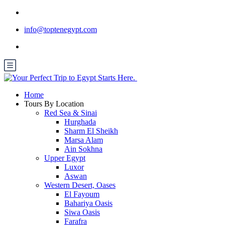
info@toptenegypt.com
Home
Tours By Location
Red Sea & Sinai
Hurghada
Sharm El Sheikh
Marsa Alam
Ain Sokhna
Upper Egypt
Luxor
Aswan
Western Desert, Oases
El Fayoum
Bahariya Oasis
Siwa Oasis
Farafra