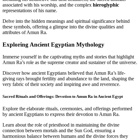
associated with his worship, and the complex
hieroglyphic
representations of his name.
Delve into the hidden meanings and spiritual significance behind
these symbols, offering a glimpse into the divine qualities and
attributes of Amun Ra.
Exploring Ancient Egyptian Mythology
Immerse yourself in the captivating myths and stories that highlight
Amun Ra’s role as the supreme creator and sustainer of the universe.
Discover how ancient Egyptians believed that Amun Ra’s life-
giving rays brought fertility and abundance to the land, shaping the
very fabric of their society and inspiring awe and reverence.
Sacred Rituals and Offerings: Devotion to Amun Ra in Ancient Egypt
Explore the elaborate rituals, ceremonies, and offerings performed
by ancient Egyptians to express their devotion to Amun Ra.
Learn about the role of priesthood in maintaining the divine
connection between mortals and the Sun God, ensuring a
harmonious balance between humans and the divine forces they