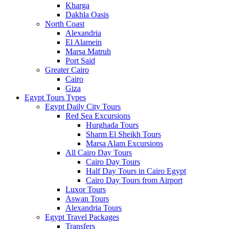
Kharga
Dakhla Oasis
North Coast
Alexandria
El Alamein
Marsa Matruh
Port Said
Greater Cairo
Cairo
Giza
Egypt Tours Types
Egypt Daily City Tours
Red Sea Excursions
Hurghada Tours
Sharm El Sheikh Tours
Marsa Alam Excursions
All Cairo Day Tours
Cairo Day Tours
Half Day Tours in Cairo Egypt
Cairo Day Tours from Airport
Luxor Tours
Aswan Tours
Alexandria Tours
Egypt Travel Packages
Transfers