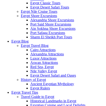
Egypt Classic Tours
Egypt Desert Safari Tours
Egypt Nile Cruise Tours
Egypt Shore Excursions
Alexandria Shore Excursions
Port Said Shore Excursions
Ain Sokhna Shore Excursions
Port Safaga Excursions
Sharm El Sheikh Port Tours
Egypt Blog
Egypt Travel Blog
Cairo Attractions
Alexandria Attractions
Luxor Attractions
Aswan Attractions
Red Sea, Egypt
Nile Valley Egypt
Egypt Desert Safari and Oases
History of Egypt
Ancient Egyptian Mythology
Egypt Rulers
Egypt Travel Tips
Travel Guide to Egypt
Historical Landmarks in Egypt
Egyptian Cuisine and Local Delights