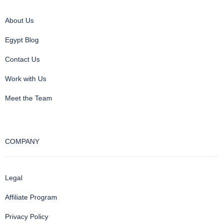
About Us
Egypt Blog
Contact Us
Work with Us
Meet the Team
COMPANY
Legal
Affiliate Program
Privacy Policy