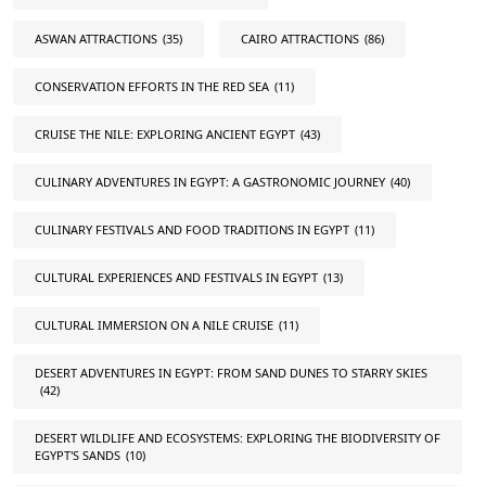
ASWAN ATTRACTIONS
(35)
CAIRO ATTRACTIONS
(86)
CONSERVATION EFFORTS IN THE RED SEA
(11)
CRUISE THE NILE: EXPLORING ANCIENT EGYPT
(43)
CULINARY ADVENTURES IN EGYPT: A GASTRONOMIC JOURNEY
(40)
CULINARY FESTIVALS AND FOOD TRADITIONS IN EGYPT
(11)
CULTURAL EXPERIENCES AND FESTIVALS IN EGYPT
(13)
CULTURAL IMMERSION ON A NILE CRUISE
(11)
DESERT ADVENTURES IN EGYPT: FROM SAND DUNES TO STARRY SKIES
(42)
DESERT WILDLIFE AND ECOSYSTEMS: EXPLORING THE BIODIVERSITY OF
EGYPT'S SANDS
(10)