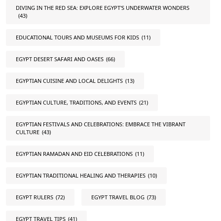
DIVING IN THE RED SEA: EXPLORE EGYPT'S UNDERWATER WONDERS
(43)
EDUCATIONAL TOURS AND MUSEUMS FOR KIDS
(11)
EGYPT DESERT SAFARI AND OASES
(66)
EGYPTIAN CUISINE AND LOCAL DELIGHTS
(13)
EGYPTIAN CULTURE, TRADITIONS, AND EVENTS
(21)
EGYPTIAN FESTIVALS AND CELEBRATIONS: EMBRACE THE VIBRANT
CULTURE
(43)
EGYPTIAN RAMADAN AND EID CELEBRATIONS
(11)
EGYPTIAN TRADITIONAL HEALING AND THERAPIES
(10)
EGYPT RULERS
(72)
EGYPT TRAVEL BLOG
(73)
EGYPT TRAVEL TIPS
(41)