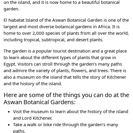
on the island, and it is now home to a beautiful botanical
garden.
El Nabatat Island of the Aswan Botanical Garden is one of the
largest and most diverse botanical gardens in Africa. It is
home to over 2,000 species of plants from all over the world,
including tropical, subtropical, and desert plants.
The garden is a popular tourist destination and a great place
to learn about the different types of plants that grow in
Egypt. Visitors can stroll through the garden’s many paths
and admire the variety of plants, flowers, and trees. There is
also a museum on the island that tells the
story of Kitchener
and the history of the island
.
Here are some of the things you can do at the
Aswan Botanical Gardens:
Visit the museum to learn about the history of the island
and Lord Kitchener.
Take a walk or bike ride through the garden’s many
paths.