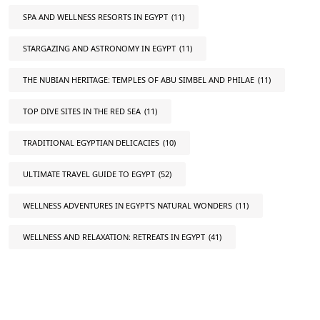
SPA AND WELLNESS RESORTS IN EGYPT
(11)
STARGAZING AND ASTRONOMY IN EGYPT
(11)
THE NUBIAN HERITAGE: TEMPLES OF ABU SIMBEL AND PHILAE
(11)
TOP DIVE SITES IN THE RED SEA
(11)
TRADITIONAL EGYPTIAN DELICACIES
(10)
ULTIMATE TRAVEL GUIDE TO EGYPT
(52)
WELLNESS ADVENTURES IN EGYPT'S NATURAL WONDERS
(11)
WELLNESS AND RELAXATION: RETREATS IN EGYPT
(41)