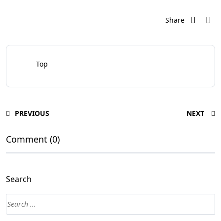
Share
Top
PREVIOUS
NEXT
Comment (0)
Search