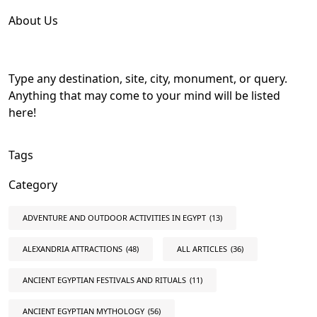
About Us
Type any destination, site, city, monument, or query.
Anything that may come to your mind will be listed
here!
Tags
Category
ADVENTURE AND OUTDOOR ACTIVITIES IN EGYPT
(13)
ALEXANDRIA ATTRACTIONS
(48)
ALL ARTICLES
(36)
ANCIENT EGYPTIAN FESTIVALS AND RITUALS
(11)
ANCIENT EGYPTIAN MYTHOLOGY
(56)