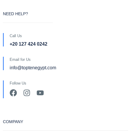
NEED HELP?
Call Us
+20 127 424 0242
Email for Us
info@toptenegypt.com
Follow Us
COMPANY