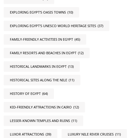
EXPLORING EGYPT'S OASIS TOWNS
(10)
EXPLORING EGYPT'S UNESCO WORLD HERITAGE SITES
(37)
FAMILY-FRIENDLY ACTIVITIES IN EGYPT
(45)
FAMILY RESORTS AND BEACHES IN EGYPT
(12)
HISTORICAL LANDMARKS IN EGYPT
(13)
HISTORICAL SITES ALONG THE NILE
(11)
HISTORY OF EGYPT
(64)
KID-FRIENDLY ATTRACTIONS IN CAIRO
(12)
LESSER-KNOWN TEMPLES AND RUINS
(11)
LUXOR ATTRACTIONS
(39)
LUXURY NILE RIVER CRUISES
(11)