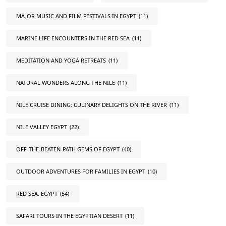
MAJOR MUSIC AND FILM FESTIVALS IN EGYPT
(11)
MARINE LIFE ENCOUNTERS IN THE RED SEA
(11)
MEDITATION AND YOGA RETREATS
(11)
NATURAL WONDERS ALONG THE NILE
(11)
NILE CRUISE DINING: CULINARY DELIGHTS ON THE RIVER
(11)
NILE VALLEY EGYPT
(22)
OFF-THE-BEATEN-PATH GEMS OF EGYPT
(40)
OUTDOOR ADVENTURES FOR FAMILIES IN EGYPT
(10)
RED SEA, EGYPT
(54)
SAFARI TOURS IN THE EGYPTIAN DESERT
(11)