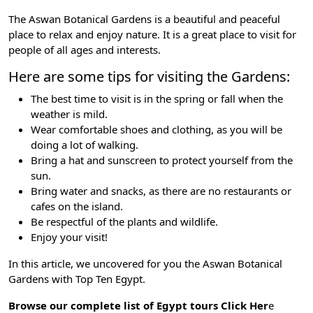
The Aswan Botanical Gardens is a beautiful and peaceful
place to relax and enjoy nature. It is a great place to visit for
people of all ages and interests.
Here are some tips for visiting the Gardens:
The best time to visit is in the spring or fall when the
weather is mild.
Wear comfortable shoes and clothing, as you will be
doing a lot of walking.
Bring a hat and sunscreen to protect yourself from the
sun.
Bring water and snacks, as there are no restaurants or
cafes on the island.
Be respectful of the plants and wildlife.
Enjoy your visit!
In this article, we uncovered for you the Aswan Botanical
Gardens with
Top Ten Egypt
.
Browse our complete list of Egypt tours
Click Her
e