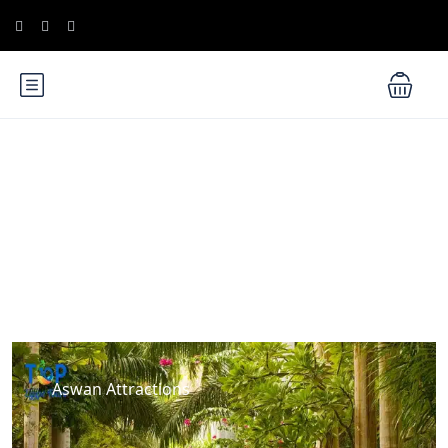
Blog
Aswan Attractions