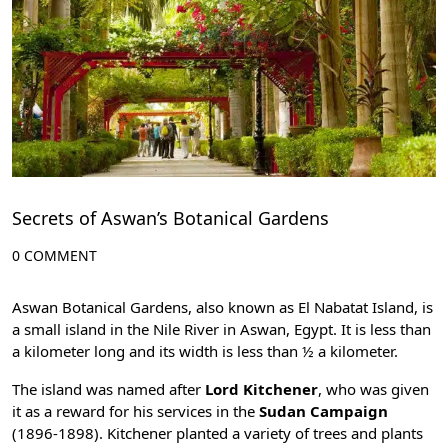
Secrets of Aswan’s Botanical Gardens
0 COMMENT
Aswan Botanical Gardens, also known as El Nabatat Island, is
a small island in the Nile River in
Aswan
, Egypt. It is less than
a kilometer long and its width is less than ½ a kilometer.
The island was named after
Lord Kitchener
, who was given
it as a reward for his services in the
Sudan Campaign
(1896-1898). Kitchener planted a variety of trees and plants