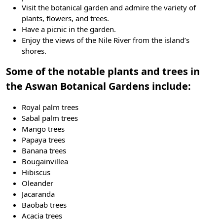
Visit the botanical garden and admire the variety of
plants, flowers, and trees.
Have a picnic in the garden.
Enjoy the views of the Nile River from the island’s
shores.
Some of the notable plants and trees in
the Aswan Botanical Gardens include:
Royal palm trees
Sabal palm trees
Mango trees
Papaya trees
Banana trees
Bougainvillea
Hibiscus
Oleander
Jacaranda
Baobab trees
Acacia trees