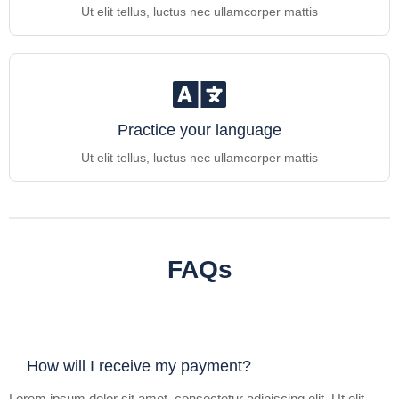
Ut elit tellus, luctus nec ullamcorper mattis
Practice your language
Ut elit tellus, luctus nec ullamcorper mattis
FAQs
How will I receive my payment?
Lorem ipsum dolor sit amet, consectetur adipiscing elit. Ut elit