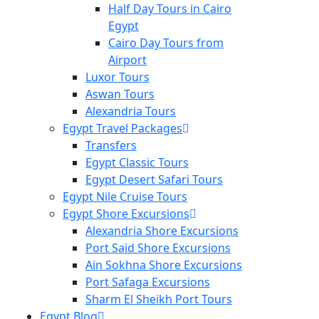
Half Day Tours in Cairo
Egypt
Cairo Day Tours from
Airport
Luxor Tours
Aswan Tours
Alexandria Tours
Egypt Travel Packages
Transfers
Egypt Classic Tours
Egypt Desert Safari Tours
Egypt Nile Cruise Tours
Egypt Shore Excursions
Alexandria Shore Excursions
Port Said Shore Excursions
Ain Sokhna Shore Excursions
Port Safaga Excursions
Sharm El Sheikh Port Tours
Egypt Blog