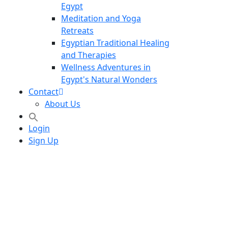
Egypt
Meditation and Yoga
Retreats
Egyptian Traditional Healing
and Therapies
Wellness Adventures in
Egypt's Natural Wonders
Contact
About Us
Login
Sign Up