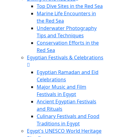
Top Dive Sites in the Red Sea
Marine Life Encounters in
the Red Sea
Underwater Photography
Tips and Techniques
Conservation Efforts in the
Red Sea
Egyptian Festivals & Celebrations
Egyptian Ramadan and Eid
Celebrations
Major Music and Film
Festivals in Egypt
Ancient Egyptian Festivals
and Rituals
Culinary Festivals and Food
Traditions in Egypt
Egypt's UNESCO World Heritage