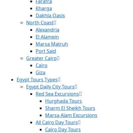
Farafra
Kharga
Dakhla Oasis
North Coast
Alexandria
El Alamein
Marsa Matruh
Port Said
Greater Cairo
Cairo
Giza
Egypt Tours Types
Egypt Daily City Tours
Red Sea Excursions
Hurghada Tours
Sharm El Sheikh Tours
Marsa Alam Excursions
All Cairo Day Tours
Cairo Day Tours