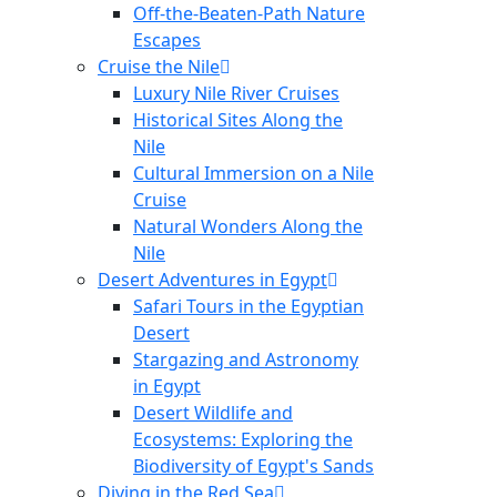
Off-the-Beaten-Path Nature
Escapes
Cruise the Nile
Luxury Nile River Cruises
Historical Sites Along the
Nile
Cultural Immersion on a Nile
Cruise
Natural Wonders Along the
Nile
Desert Adventures in Egypt
Safari Tours in the Egyptian
Desert
Stargazing and Astronomy
in Egypt
Desert Wildlife and
Ecosystems: Exploring the
Biodiversity of Egypt's Sands
Diving in the Red Sea