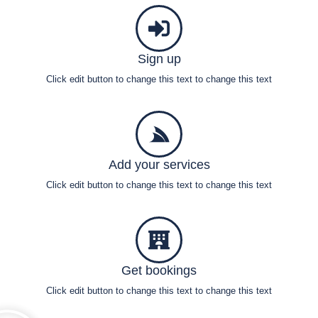
Sign up
Click edit button to change this text to change this text
Add your services
Click edit button to change this text to change this text
Get bookings
Click edit button to change this text to change this text