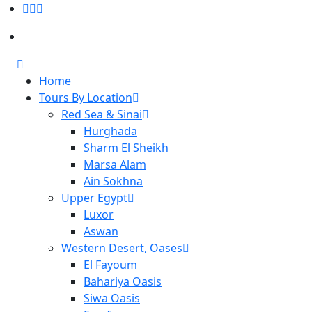
Home
Tours By Location
Red Sea & Sinai
Hurghada
Sharm El Sheikh
Marsa Alam
Ain Sokhna
Upper Egypt
Luxor
Aswan
Western Desert, Oases
El Fayoum
Bahariya Oasis
Siwa Oasis