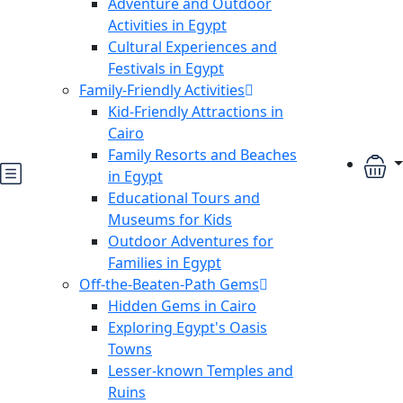
Adventure and Outdoor
Activities in Egypt
Cultural Experiences and
Festivals in Egypt
Family-Friendly Activities
Kid-Friendly Attractions in
Cairo
Family Resorts and Beaches
in Egypt
Educational Tours and
Museums for Kids
Outdoor Adventures for
Families in Egypt
Off-the-Beaten-Path Gems
Hidden Gems in Cairo
Exploring Egypt's Oasis
Towns
Lesser-known Temples and
Ruins