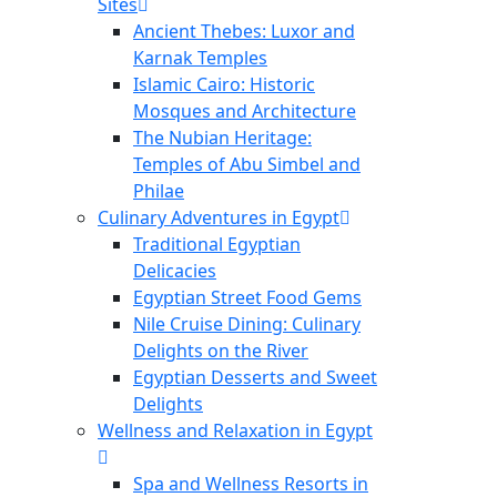
Sites
Ancient Thebes: Luxor and
Karnak Temples
Islamic Cairo: Historic
Mosques and Architecture
The Nubian Heritage:
Temples of Abu Simbel and
Philae
Culinary Adventures in Egypt
Traditional Egyptian
Delicacies
Egyptian Street Food Gems
Nile Cruise Dining: Culinary
Delights on the River
Egyptian Desserts and Sweet
Delights
Wellness and Relaxation in Egypt
Spa and Wellness Resorts in