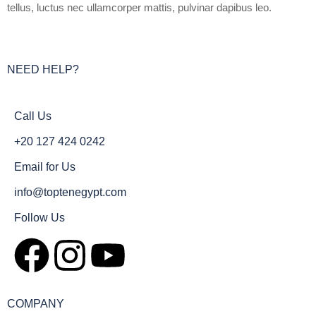
tellus, luctus nec ullamcorper mattis, pulvinar dapibus leo.
NEED HELP?
Call Us
+20 127 424 0242
Email for Us
info@toptenegypt.com
Follow Us
COMPANY