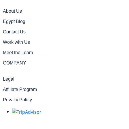
About Us
Egypt Blog
Contact Us
Work with Us
Meet the Team
COMPANY
Legal
Affiliate Program
Privacy Policy