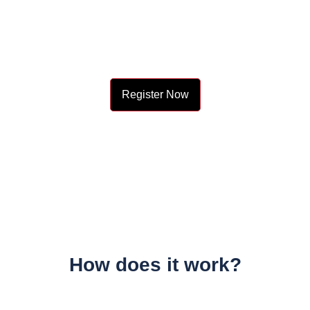
Know your city?
Join 2000+ locals & 1200+ contributors from 3000 cities
Register Now
How does it work?