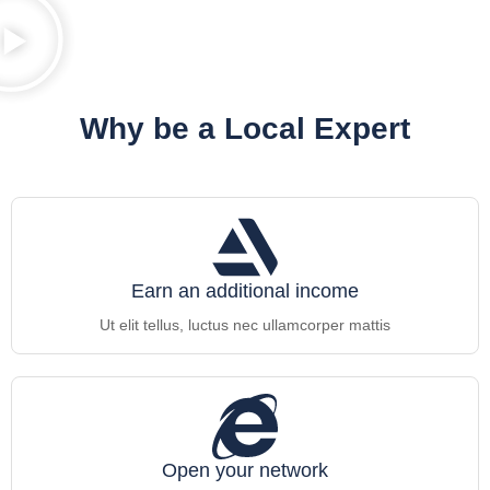
Why be a Local Expert
Earn an additional income
Ut elit tellus, luctus nec ullamcorper mattis
Open your network