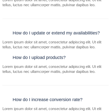
tellus, luctus nec ullamcorper mattis, pulvinar dapibus leo.
How do I update or extend my availabilities?
Lorem ipsum dolor sit amet, consectetur adipiscing elit. Ut elit
tellus, luctus nec ullamcorper mattis, pulvinar dapibus leo.
How do I upload products?
Lorem ipsum dolor sit amet, consectetur adipiscing elit. Ut elit
tellus, luctus nec ullamcorper mattis, pulvinar dapibus leo.
How do I increase conversion rate?
Lorem ipsum dolor sit amet, consectetur adipiscing elit. Ut elit