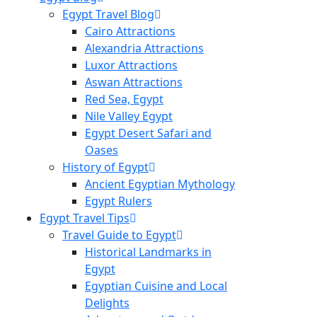
Egypt Travel Blog
Cairo Attractions
Alexandria Attractions
Luxor Attractions
Aswan Attractions
Red Sea, Egypt
Nile Valley Egypt
Egypt Desert Safari and
Oases
History of Egypt
Ancient Egyptian Mythology
Egypt Rulers
Egypt Travel Tips
Travel Guide to Egypt
Historical Landmarks in
Egypt
Egyptian Cuisine and Local
Delights