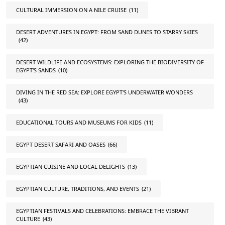
CULTURAL IMMERSION ON A NILE CRUISE
(11)
DESERT ADVENTURES IN EGYPT: FROM SAND DUNES TO STARRY SKIES
(42)
DESERT WILDLIFE AND ECOSYSTEMS: EXPLORING THE BIODIVERSITY OF
EGYPT'S SANDS
(10)
DIVING IN THE RED SEA: EXPLORE EGYPT'S UNDERWATER WONDERS
(43)
EDUCATIONAL TOURS AND MUSEUMS FOR KIDS
(11)
EGYPT DESERT SAFARI AND OASES
(66)
EGYPTIAN CUISINE AND LOCAL DELIGHTS
(13)
EGYPTIAN CULTURE, TRADITIONS, AND EVENTS
(21)
EGYPTIAN FESTIVALS AND CELEBRATIONS: EMBRACE THE VIBRANT
CULTURE
(43)