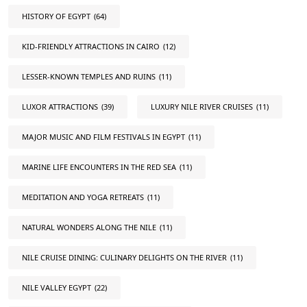
HISTORY OF EGYPT
(64)
KID-FRIENDLY ATTRACTIONS IN CAIRO
(12)
LESSER-KNOWN TEMPLES AND RUINS
(11)
LUXOR ATTRACTIONS
(39)
LUXURY NILE RIVER CRUISES
(11)
MAJOR MUSIC AND FILM FESTIVALS IN EGYPT
(11)
MARINE LIFE ENCOUNTERS IN THE RED SEA
(11)
MEDITATION AND YOGA RETREATS
(11)
NATURAL WONDERS ALONG THE NILE
(11)
NILE CRUISE DINING: CULINARY DELIGHTS ON THE RIVER
(11)
NILE VALLEY EGYPT
(22)