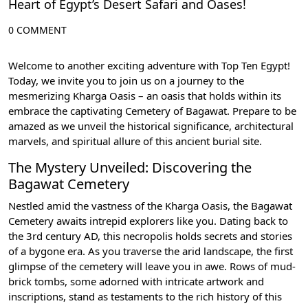
Heart of Egypt’s Desert Safari and Oases!
0 COMMENT
Welcome to another exciting adventure with Top Ten Egypt!
Today, we invite you to join us on a journey to the
mesmerizing Kharga Oasis – an oasis that holds within its
embrace the captivating Cemetery of Bagawat. Prepare to be
amazed as we unveil the historical significance, architectural
marvels, and spiritual allure of this ancient burial site.
The Mystery Unveiled: Discovering the
Bagawat Cemetery
Nestled amid the vastness of the Kharga Oasis, the Bagawat
Cemetery awaits intrepid explorers like you. Dating back to
the 3rd century AD, this necropolis holds secrets and stories
of a bygone era. As you traverse the arid landscape, the first
glimpse of the cemetery will leave you in awe. Rows of mud-
brick tombs, some adorned with intricate artwork and
inscriptions, stand as testaments to the rich history of this