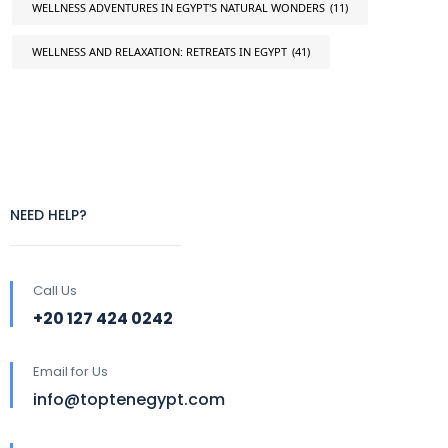
WELLNESS ADVENTURES IN EGYPT'S NATURAL WONDERS
(11)
WELLNESS AND RELAXATION: RETREATS IN EGYPT
(41)
NEED HELP?
Call Us
+20 127 424 0242
Email for Us
info@toptenegypt.com