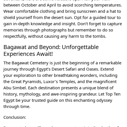
between October and April to avoid scorching temperatures.
Wear comfortable clothing and bring sunscreen and a hat to
shield yourself from the desert sun. Opt for a guided tour to
gain in-depth knowledge and insight. Don’t forget to capture
memories through photographs but remember to do so
respectfully, without causing any harm to the tombs.
Bagawat and Beyond: Unforgettable
Experiences Await!
The Bagawat Cemetery is just the beginning of a remarkable
journey through Egypt’s Desert Safari and Oases. Extend
your exploration to other breathtaking wonders, including
the Great Pyramids, Luxor’s Temples, and the magnificent
Abu Simbel. Each destination presents a unique blend of
history, mythology, and awe-inspiring grandeur. Let Top Ten
Egypt be your trusted guide on this enchanting odyssey
through time.
Conclusion: