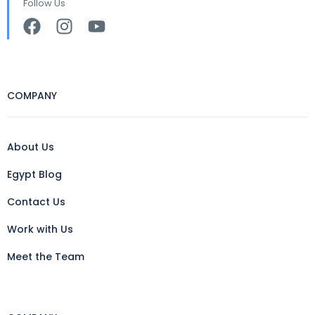
Follow Us
COMPANY
About Us
Egypt Blog
Contact Us
Work with Us
Meet the Team