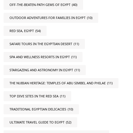
OFF-THE-BEATEN-PATH GEMS OF EGYPT
(40)
OUTDOOR ADVENTURES FOR FAMILIES IN EGYPT
(10)
RED SEA, EGYPT
(54)
SAFARI TOURS IN THE EGYPTIAN DESERT
(11)
SPA AND WELLNESS RESORTS IN EGYPT
(11)
STARGAZING AND ASTRONOMY IN EGYPT
(11)
THE NUBIAN HERITAGE: TEMPLES OF ABU SIMBEL AND PHILAE
(11)
TOP DIVE SITES IN THE RED SEA
(11)
TRADITIONAL EGYPTIAN DELICACIES
(10)
ULTIMATE TRAVEL GUIDE TO EGYPT
(52)