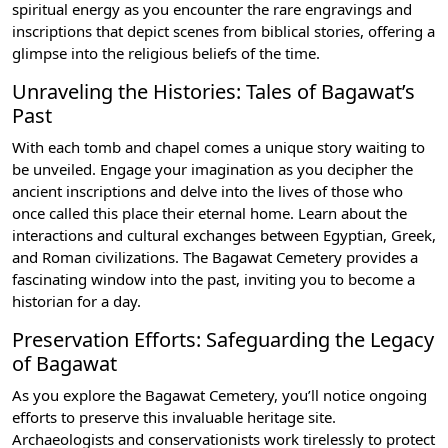
spiritual energy as you encounter the rare engravings and
inscriptions that depict scenes from biblical stories, offering a
glimpse into the religious beliefs of the time.
Unraveling the Histories: Tales of Bagawat’s
Past
With each tomb and chapel comes a unique story waiting to
be unveiled. Engage your imagination as you decipher the
ancient inscriptions and delve into the lives of those who
once called this place their eternal home. Learn about the
interactions and cultural exchanges between Egyptian, Greek,
and Roman civilizations. The Bagawat Cemetery provides a
fascinating window into the past, inviting you to become a
historian for a day.
Preservation Efforts: Safeguarding the Legacy
of Bagawat
As you explore the Bagawat Cemetery, you’ll notice ongoing
efforts to preserve this invaluable heritage site.
Archaeologists and conservationists work tirelessly to protect