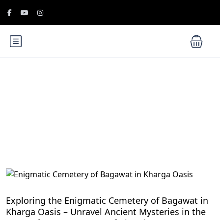
Blog
Egypt Desert Safari and Oases
Exploring the Enigmatic Cemetery of Bagawat in
Kharga Oasis – Unravel Ancient Mysteries in the