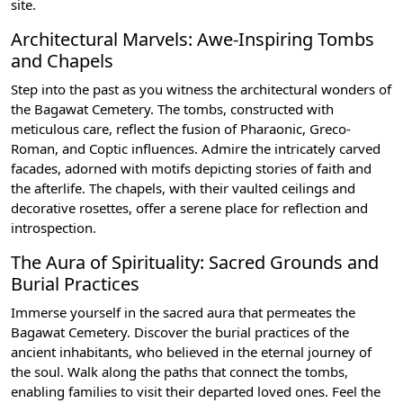
site.
Architectural Marvels: Awe-Inspiring Tombs
and Chapels
Step into the past as you witness the architectural wonders of
the Bagawat Cemetery. The tombs, constructed with
meticulous care, reflect the fusion of Pharaonic, Greco-
Roman, and Coptic influences. Admire the intricately carved
facades, adorned with motifs depicting stories of faith and
the afterlife. The chapels, with their vaulted ceilings and
decorative rosettes, offer a serene place for reflection and
introspection.
The Aura of Spirituality: Sacred Grounds and
Burial Practices
Immerse yourself in the sacred aura that permeates the
Bagawat Cemetery. Discover the burial practices of the
ancient inhabitants, who believed in the eternal journey of
the soul. Walk along the paths that connect the tombs,
enabling families to visit their departed loved ones. Feel the