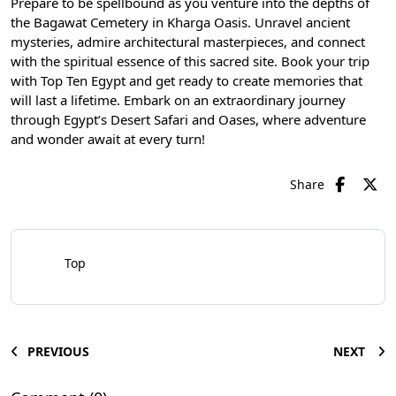
Prepare to be spellbound as you venture into the depths of
the Bagawat Cemetery in Kharga Oasis. Unravel ancient
mysteries, admire architectural masterpieces, and connect
with the spiritual essence of this sacred site. Book your trip
with Top Ten Egypt and get ready to create memories that
will last a lifetime. Embark on an extraordinary journey
through Egypt’s Desert Safari and Oases, where adventure
and wonder await at every turn!
Share
Top
PREVIOUS
NEXT