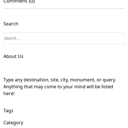
Comment (0)
Search
About Us
Type any destination, site, city, monument, or query.
Anything that may come to your mind will be listed
here!
Tags
Category