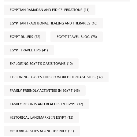
EGYPTIAN RAMADAN AND EID CELEBRATIONS
(11)
EGYPTIAN TRADITIONAL HEALING AND THERAPIES
(10)
EGYPT RULERS
(72)
EGYPT TRAVEL BLOG
(73)
EGYPT TRAVEL TIPS
(41)
EXPLORING EGYPT'S OASIS TOWNS
(10)
EXPLORING EGYPT'S UNESCO WORLD HERITAGE SITES
(37)
FAMILY-FRIENDLY ACTIVITIES IN EGYPT
(45)
FAMILY RESORTS AND BEACHES IN EGYPT
(12)
HISTORICAL LANDMARKS IN EGYPT
(13)
HISTORICAL SITES ALONG THE NILE
(11)