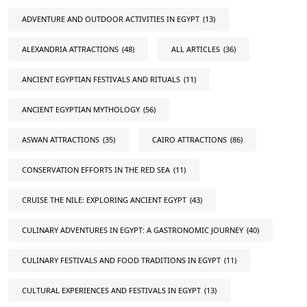
ADVENTURE AND OUTDOOR ACTIVITIES IN EGYPT
(13)
ALEXANDRIA ATTRACTIONS
(48)
ALL ARTICLES
(36)
ANCIENT EGYPTIAN FESTIVALS AND RITUALS
(11)
ANCIENT EGYPTIAN MYTHOLOGY
(56)
ASWAN ATTRACTIONS
(35)
CAIRO ATTRACTIONS
(86)
CONSERVATION EFFORTS IN THE RED SEA
(11)
CRUISE THE NILE: EXPLORING ANCIENT EGYPT
(43)
CULINARY ADVENTURES IN EGYPT: A GASTRONOMIC JOURNEY
(40)
CULINARY FESTIVALS AND FOOD TRADITIONS IN EGYPT
(11)
CULTURAL EXPERIENCES AND FESTIVALS IN EGYPT
(13)