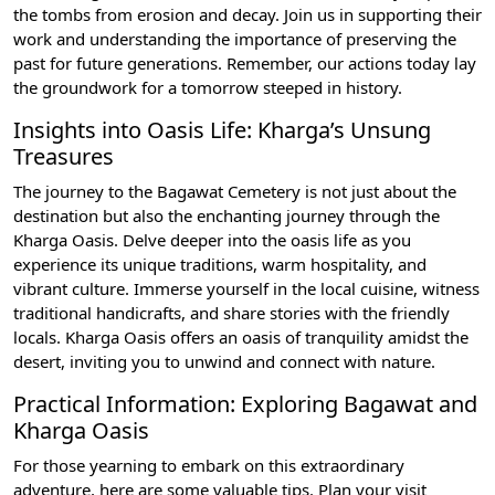
the tombs from erosion and decay. Join us in supporting their
work and understanding the importance of preserving the
past for future generations. Remember, our actions today lay
the groundwork for a tomorrow steeped in history.
Insights into Oasis Life: Kharga’s Unsung
Treasures
The journey to the Bagawat Cemetery is not just about the
destination but also the enchanting journey through the
Kharga Oasis. Delve deeper into the oasis life as you
experience its unique traditions, warm hospitality, and
vibrant culture. Immerse yourself in the local cuisine, witness
traditional handicrafts, and share stories with the friendly
locals. Kharga Oasis offers an oasis of tranquility amidst the
desert, inviting you to unwind and connect with nature.
Practical Information: Exploring Bagawat and
Kharga Oasis
For those yearning to embark on this extraordinary
adventure, here are some valuable tips. Plan your visit