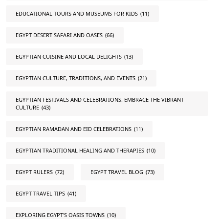
EDUCATIONAL TOURS AND MUSEUMS FOR KIDS
(11)
EGYPT DESERT SAFARI AND OASES
(66)
EGYPTIAN CUISINE AND LOCAL DELIGHTS
(13)
EGYPTIAN CULTURE, TRADITIONS, AND EVENTS
(21)
EGYPTIAN FESTIVALS AND CELEBRATIONS: EMBRACE THE VIBRANT
CULTURE
(43)
EGYPTIAN RAMADAN AND EID CELEBRATIONS
(11)
EGYPTIAN TRADITIONAL HEALING AND THERAPIES
(10)
EGYPT RULERS
(72)
EGYPT TRAVEL BLOG
(73)
EGYPT TRAVEL TIPS
(41)
EXPLORING EGYPT'S OASIS TOWNS
(10)