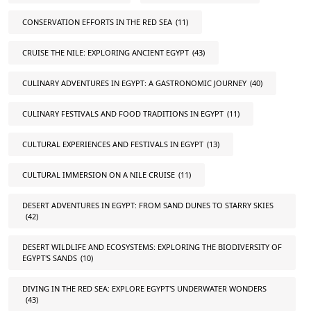
CONSERVATION EFFORTS IN THE RED SEA
(11)
CRUISE THE NILE: EXPLORING ANCIENT EGYPT
(43)
CULINARY ADVENTURES IN EGYPT: A GASTRONOMIC JOURNEY
(40)
CULINARY FESTIVALS AND FOOD TRADITIONS IN EGYPT
(11)
CULTURAL EXPERIENCES AND FESTIVALS IN EGYPT
(13)
CULTURAL IMMERSION ON A NILE CRUISE
(11)
DESERT ADVENTURES IN EGYPT: FROM SAND DUNES TO STARRY SKIES
(42)
DESERT WILDLIFE AND ECOSYSTEMS: EXPLORING THE BIODIVERSITY OF
EGYPT'S SANDS
(10)
DIVING IN THE RED SEA: EXPLORE EGYPT'S UNDERWATER WONDERS
(43)