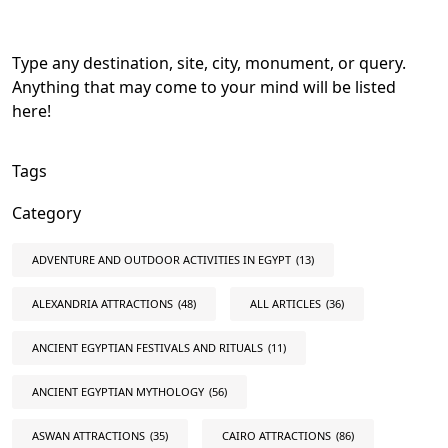
Type any destination, site, city, monument, or query.
Anything that may come to your mind will be listed
here!
Tags
Category
ADVENTURE AND OUTDOOR ACTIVITIES IN EGYPT
(13)
ALEXANDRIA ATTRACTIONS
(48)
ALL ARTICLES
(36)
ANCIENT EGYPTIAN FESTIVALS AND RITUALS
(11)
ANCIENT EGYPTIAN MYTHOLOGY
(56)
ASWAN ATTRACTIONS
(35)
CAIRO ATTRACTIONS
(86)