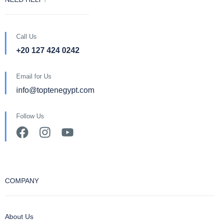
Call Us
+20 127 424 0242
Email for Us
info@toptenegypt.com
Follow Us
COMPANY
About Us