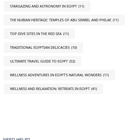
STARGAZING AND ASTRONOMY IN EGYPT
(11)
THE NUBIAN HERITAGE: TEMPLES OF ABU SIMBEL AND PHILAE
(11)
TOP DIVE SITES IN THE RED SEA
(11)
TRADITIONAL EGYPTIAN DELICACIES
(10)
ULTIMATE TRAVEL GUIDE TO EGYPT
(52)
WELLNESS ADVENTURES IN EGYPT'S NATURAL WONDERS
(11)
WELLNESS AND RELAXATION: RETREATS IN EGYPT
(41)
NEED HELP?