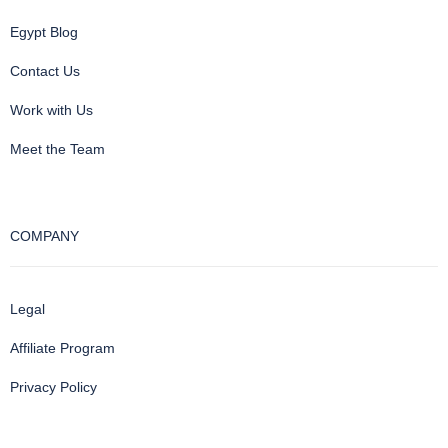
Egypt Blog
Contact Us
Work with Us
Meet the Team
COMPANY
Legal
Affiliate Program
Privacy Policy