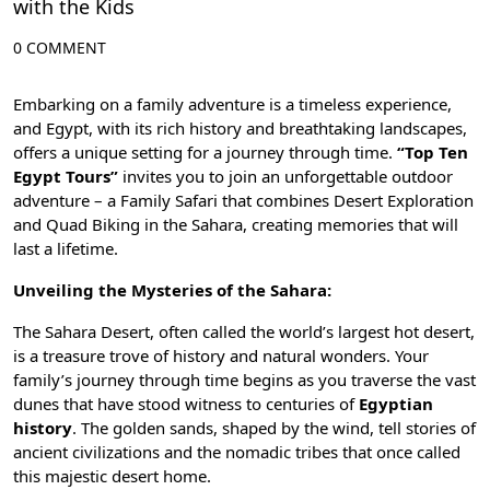
with the Kids
0 COMMENT
Embarking on a family adventure is a timeless experience,
and Egypt, with its rich history and breathtaking landscapes,
offers a unique setting for a journey through time.
“Top Ten
Egypt Tours”
invites you to join an unforgettable outdoor
adventure – a Family Safari that combines Desert Exploration
and Quad Biking in the Sahara, creating memories that will
last a lifetime.
Unveiling the Mysteries of the Sahara:
The Sahara Desert, often called the world’s largest hot desert,
is a treasure trove of history and natural wonders. Your
family’s journey through time begins as you traverse the vast
dunes that have stood witness to centuries of
Egyptian
history
. The golden sands, shaped by the wind, tell stories of
ancient civilizations
and the nomadic tribes that once called
this majestic desert home.