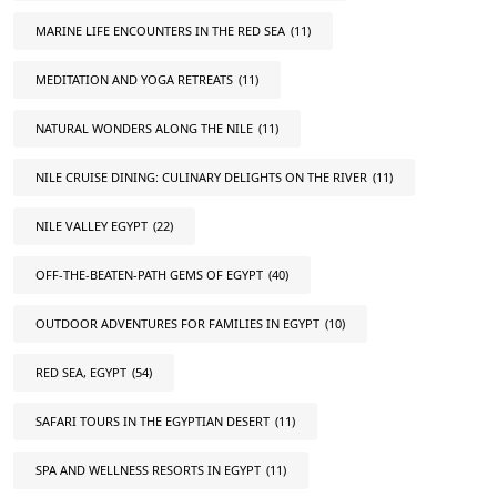
MARINE LIFE ENCOUNTERS IN THE RED SEA
(11)
MEDITATION AND YOGA RETREATS
(11)
NATURAL WONDERS ALONG THE NILE
(11)
NILE CRUISE DINING: CULINARY DELIGHTS ON THE RIVER
(11)
NILE VALLEY EGYPT
(22)
OFF-THE-BEATEN-PATH GEMS OF EGYPT
(40)
OUTDOOR ADVENTURES FOR FAMILIES IN EGYPT
(10)
RED SEA, EGYPT
(54)
SAFARI TOURS IN THE EGYPTIAN DESERT
(11)
SPA AND WELLNESS RESORTS IN EGYPT
(11)