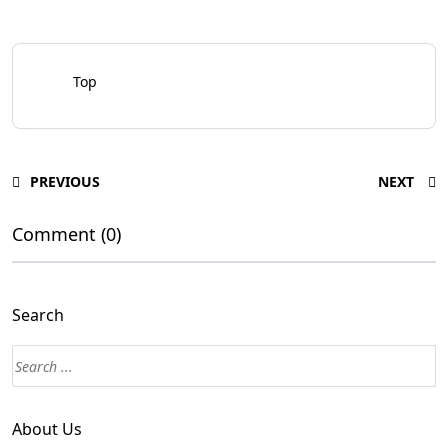
Top
PREVIOUS
NEXT
Comment (0)
Search
About Us