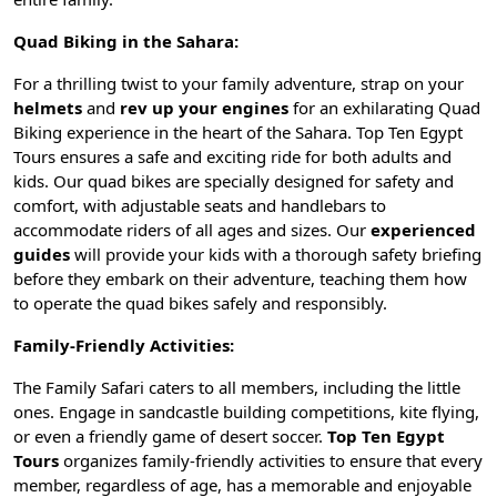
Quad Biking in the Sahara:
For a thrilling twist to your family adventure, strap on your
helmets
and
rev up your engines
for an exhilarating Quad
Biking experience in the heart of the Sahara. Top Ten Egypt
Tours ensures a safe and exciting ride for both adults and
kids. Our quad bikes are specially designed for safety and
comfort, with adjustable seats and handlebars to
accommodate riders of all ages and sizes. Our
experienced
guides
will provide your kids with a thorough safety briefing
before they embark on their adventure, teaching them how
to operate the quad bikes safely and responsibly.
Family-Friendly Activities:
The Family Safari caters to all members, including the little
ones. Engage in sandcastle building competitions, kite flying,
or even a friendly game of desert soccer.
Top Ten Egypt
Tours
organizes family-friendly activities to ensure that every
member, regardless of age, has a memorable and enjoyable