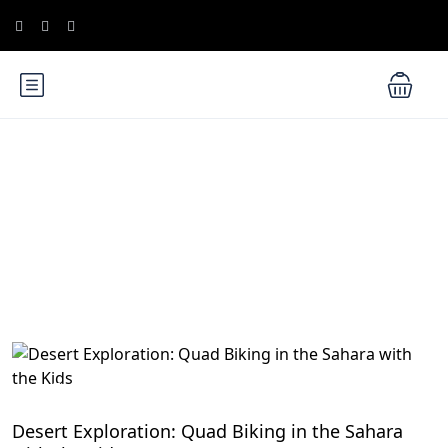
Blog
Family-Friendly Activities in Egypt
Desert Exploration: Quad Biking in the Sahara