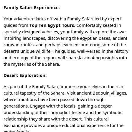
Family Safari Experience:
Your adventure kicks off with a Family Safari led by expert
guides from
Top Ten Egypt Tours
. Comfortably seated in
specially designed vehicles, your family will explore the awe-
inspiring landscapes, discovering the
egyptian oases
, ancient
caravan routes, and perhaps even encountering some of the
desert’s unique wildlife. The guides, well-versed in the history
and ecology of the region, will share fascinating insights into
the mysteries of the Sahara.
Desert Exploration:
As part of the Family Safari, immerse yourselves in the rich
cultural tapestry of the Sahara. Visit ancient Bedouin villages,
where traditions have been passed down through
generations. Engage with the locals, gaining a deeper
understanding of their nomadic lifestyle and the symbiotic
relationship they share with the desert. This cultural
exchange provides a unique educational experience for the
entire family.