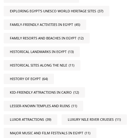
EXPLORING EGYPT'S UNESCO WORLD HERITAGE SITES
(37)
FAMILY-FRIENDLY ACTIVITIES IN EGYPT
(45)
FAMILY RESORTS AND BEACHES IN EGYPT
(12)
HISTORICAL LANDMARKS IN EGYPT
(13)
HISTORICAL SITES ALONG THE NILE
(11)
HISTORY OF EGYPT
(64)
KID-FRIENDLY ATTRACTIONS IN CAIRO
(12)
LESSER-KNOWN TEMPLES AND RUINS
(11)
LUXOR ATTRACTIONS
(39)
LUXURY NILE RIVER CRUISES
(11)
MAJOR MUSIC AND FILM FESTIVALS IN EGYPT
(11)