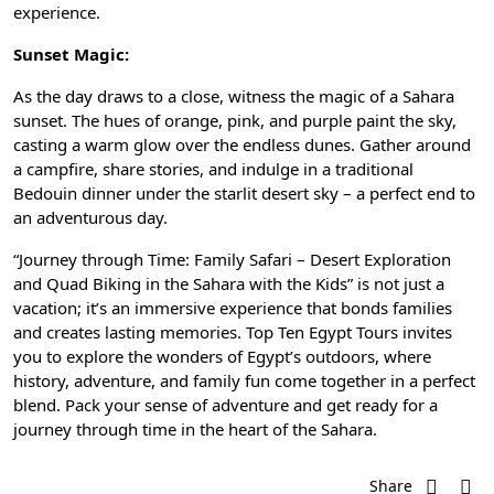
experience.
Sunset Magic:
As the day draws to a close, witness the magic of a Sahara
sunset. The hues of orange, pink, and purple paint the sky,
casting a warm glow over the endless dunes. Gather around
a campfire, share stories, and indulge in a
traditional
Bedouin dinner
under the starlit desert sky – a perfect end to
an adventurous day.
“Journey through Time: Family Safari – Desert Exploration
and Quad Biking in the Sahara with the Kids” is not just a
vacation; it’s an immersive experience that bonds families
and creates lasting memories.
Top Ten Egypt Tours
invites
you to explore the wonders of Egypt’s outdoors, where
history, adventure, and family fun come together in a perfect
blend. Pack your sense of adventure and get ready for a
journey through time in the heart of the Sahara.
Share