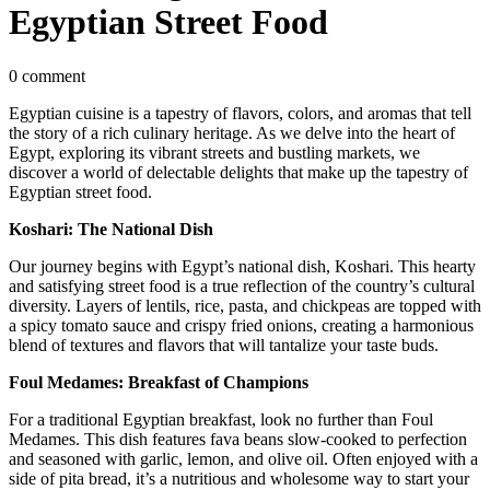
Egyptian Street Food
0 comment
Egyptian cuisine is a tapestry of flavors, colors, and aromas that tell
the story of a rich culinary heritage. As we delve into the heart of
Egypt, exploring its vibrant streets and bustling markets, we
discover a world of delectable delights that make up the tapestry of
Egyptian street food.
Koshari: The National Dish
Our journey begins with Egypt’s national dish, Koshari. This hearty
and satisfying street food is a true reflection of the country’s cultural
diversity. Layers of lentils, rice, pasta, and chickpeas are topped with
a spicy tomato sauce and crispy fried onions, creating a harmonious
blend of textures and flavors that will tantalize your taste buds.
Foul Medames: Breakfast of Champions
For a traditional Egyptian breakfast, look no further than Foul
Medames. This dish features fava beans slow-cooked to perfection
and seasoned with garlic, lemon, and olive oil. Often enjoyed with a
side of pita bread, it’s a nutritious and wholesome way to start your