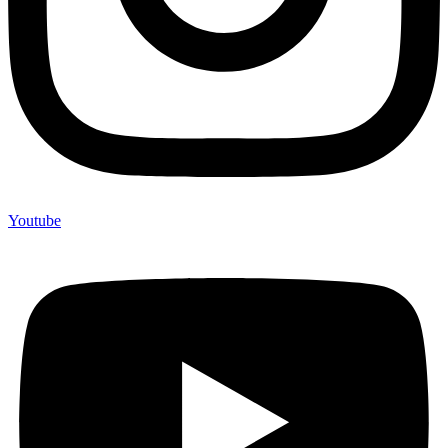
Youtube