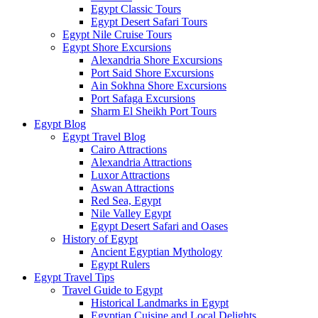
Egypt Classic Tours
Egypt Desert Safari Tours
Egypt Nile Cruise Tours
Egypt Shore Excursions
Alexandria Shore Excursions
Port Said Shore Excursions
Ain Sokhna Shore Excursions
Port Safaga Excursions
Sharm El Sheikh Port Tours
Egypt Blog
Egypt Travel Blog
Cairo Attractions
Alexandria Attractions
Luxor Attractions
Aswan Attractions
Red Sea, Egypt
Nile Valley Egypt
Egypt Desert Safari and Oases
History of Egypt
Ancient Egyptian Mythology
Egypt Rulers
Egypt Travel Tips
Travel Guide to Egypt
Historical Landmarks in Egypt
Egyptian Cuisine and Local Delights