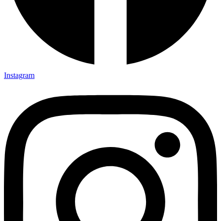
Instagram