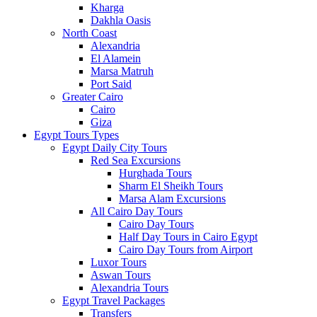
Kharga
Dakhla Oasis
North Coast
Alexandria
El Alamein
Marsa Matruh
Port Said
Greater Cairo
Cairo
Giza
Egypt Tours Types
Egypt Daily City Tours
Red Sea Excursions
Hurghada Tours
Sharm El Sheikh Tours
Marsa Alam Excursions
All Cairo Day Tours
Cairo Day Tours
Half Day Tours in Cairo Egypt
Cairo Day Tours from Airport
Luxor Tours
Aswan Tours
Alexandria Tours
Egypt Travel Packages
Transfers