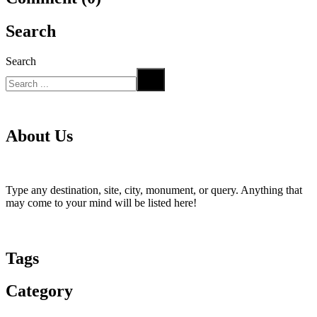
Search
Search
About Us
Type any destination, site, city, monument, or query. Anything that
may come to your mind will be listed here!
Tags
Category