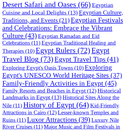
Desert Safari and Oases
(66)
Egyptian
Egyptian Culture,
Cuisine and Local Delights
(13)
Egyptian Festivals
Traditions, and Events
(21)
and Celebrations: Embrace the Vibrant
Culture
(43)
Egyptian Ramadan and Eid
Celebrations
(11)
Egyptian Traditional Healing and
Egypt Rulers
(72)
Egypt
Therapies
(10)
Travel Blog
(73)
Egypt Travel Tips
(41)
Exploring
Exploring Egypt's Oasis Towns
(10)
Egypt's UNESCO World Heritage Sites
(37)
Family-Friendly Activities in Egypt
(45)
Historical
Family Resorts and Beaches in Egypt
(12)
Landmarks in Egypt
(13)
Historical Sites Along the
History of Egypt
(64)
Nile
(11)
Kid-Friendly
Attractions in Cairo
(12)
Lesser-known Temples and
Luxor Attractions
(39)
Ruins
(11)
Luxury Nile
River Cruises
(11)
Major Music and Film Festivals in