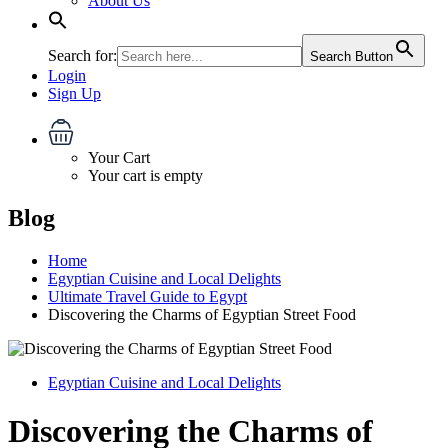
About Us
Search for:
Search Button
Login
Sign Up
Your Cart
Your cart is empty
Blog
Home
Egyptian Cuisine and Local Delights
Ultimate Travel Guide to Egypt
Discovering the Charms of Egyptian Street Food
Egyptian Cuisine and Local Delights
Discovering the Charms of