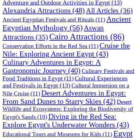
Adventure and Outdoor Activities in Egypt
(13)
Alexandria Attractions
(48)
All Articles
(36)
Ancient
Ancient Egyptian Festivals and Rituals
(11)
Egyptian Mythology
(56)
Aswan
Cairo Attractions
(86)
Attractions
(35)
Cruise the
Conservation Efforts in the Red Sea
(11)
Nile: Exploring Ancient Egypt
(43)
Culinary Adventures in Egypt: A
Gastronomic Journey
(40)
Culinary Festivals and
Cultural Experiences
Food Traditions in Egypt
(11)
and Festivals in Egypt
(13)
Cultural Immersion on a
Desert Adventures in Egypt:
Nile Cruise
(11)
From Sand Dunes to Starry Skies
(42)
Desert
Wildlife and Ecosystems: Exploring the Biodiversity of
Diving in the Red Sea:
Egypt's Sands
(10)
Explore Egypt's Underwater Wonders
(43)
Egypt
Educational Tours and Museums for Kids
(11)