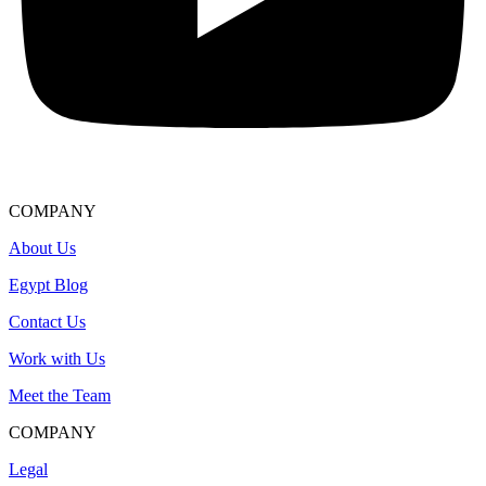
COMPANY
About Us
Egypt Blog
Contact Us
Work with Us
Meet the Team
COMPANY
Legal