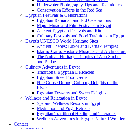
Underwater Photography Tips and Techniques
Conservation Efforts in the Red Sea
Egyptian Festivals & Celebrations
Egyptian Ramadan and Eid Celebrations
Major Music and Film Festivals in Egypt
Ancient Egyptian Festivals and Rituals
Culinary Festivals and Food Traditions in Egypt
Egypt's UNESCO World Heritage Sites
Ancient Thebes: Luxor and Karnak Temples
Islamic Cairo: Historic Mosques and Architecture
The Nubian Heritage: Temples of Abu Simbel
and Philae
Culinary Adventures in Egypt
Traditional Egyptian Delicacies
Egyptian Street Food Gems
Nile Cruise Dining: Culinary Delights on the
River
Egyptian Desserts and Sweet Delights
Wellness and Relaxation in Egypt
Spa and Wellness Resorts in Egypt
Meditation and Yoga Retreats
Egyptian Traditional Healing and Therapies
Wellness Adventures in Egypt's Natural Wonders
Contact