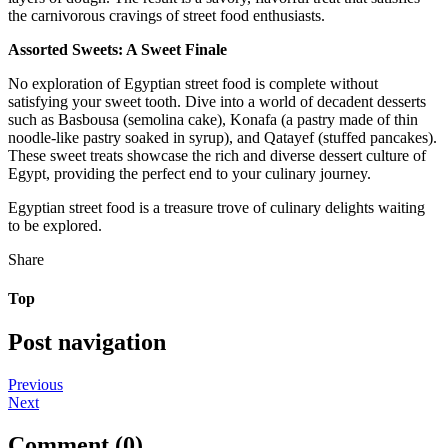
the carnivorous cravings of street food enthusiasts.
Assorted Sweets: A Sweet Finale
No exploration of Egyptian street food is complete without
satisfying your sweet tooth. Dive into a world of decadent desserts
such as Basbousa (semolina cake), Konafa (a pastry made of thin
noodle-like pastry soaked in syrup), and Qatayef (stuffed pancakes).
These sweet treats showcase the rich and diverse dessert culture of
Egypt, providing the perfect end to your culinary journey.
Egyptian street food is a treasure trove of culinary delights waiting
to be explored.
Share
Top
Post navigation
Previous
Next
Comment (0)