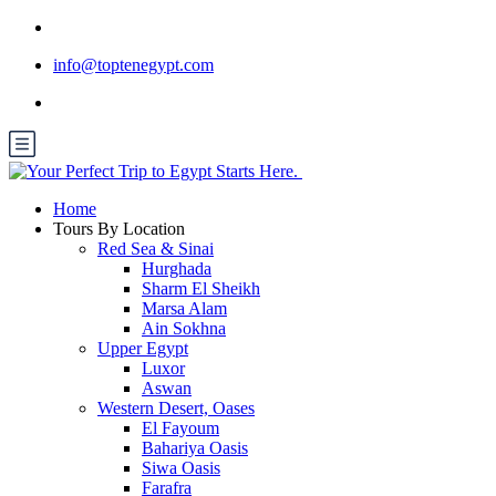
info@toptenegypt.com
Home
Tours By Location
Red Sea & Sinai
Hurghada
Sharm El Sheikh
Marsa Alam
Ain Sokhna
Upper Egypt
Luxor
Aswan
Western Desert, Oases
El Fayoum
Bahariya Oasis
Siwa Oasis
Farafra