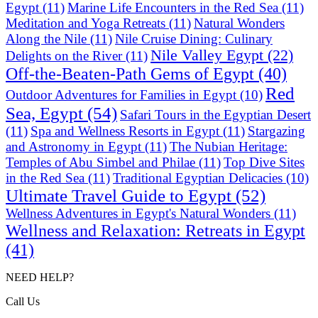
Egypt
(11)
Marine Life Encounters in the Red Sea
(11)
Meditation and Yoga Retreats
(11)
Natural Wonders
Along the Nile
(11)
Nile Cruise Dining: Culinary
Nile Valley Egypt
(22)
Delights on the River
(11)
Off-the-Beaten-Path Gems of Egypt
(40)
Red
Outdoor Adventures for Families in Egypt
(10)
Sea, Egypt
(54)
Safari Tours in the Egyptian Desert
(11)
Spa and Wellness Resorts in Egypt
(11)
Stargazing
and Astronomy in Egypt
(11)
The Nubian Heritage:
Temples of Abu Simbel and Philae
(11)
Top Dive Sites
in the Red Sea
(11)
Traditional Egyptian Delicacies
(10)
Ultimate Travel Guide to Egypt
(52)
Wellness Adventures in Egypt's Natural Wonders
(11)
Wellness and Relaxation: Retreats in Egypt
(41)
NEED HELP?
Call Us