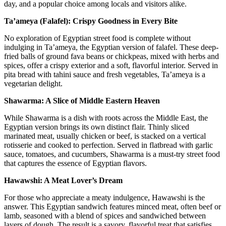
day, and a popular choice among locals and visitors alike.
Ta’ameya (Falafel): Crispy Goodness in Every Bite
No exploration of Egyptian street food is complete without
indulging in Ta’ameya, the Egyptian version of falafel. These deep-
fried balls of ground fava beans or chickpeas, mixed with herbs and
spices, offer a crispy exterior and a soft, flavorful interior. Served in
pita bread with tahini sauce and fresh vegetables, Ta’ameya is a
vegetarian delight.
Shawarma: A Slice of Middle Eastern Heaven
While Shawarma is a dish with roots across the Middle East, the
Egyptian version brings its own distinct flair. Thinly sliced
marinated meat, usually chicken or beef, is stacked on a vertical
rotisserie and cooked to perfection. Served in flatbread with garlic
sauce, tomatoes, and cucumbers, Shawarma is a must-try street food
that captures the essence of Egyptian flavors.
Hawawshi: A Meat Lover’s Dream
For those who appreciate a meaty indulgence, Hawawshi is the
answer. This Egyptian sandwich features minced meat, often beef or
lamb, seasoned with a blend of spices and sandwiched between
layers of dough. The result is a savory, flavorful treat that satisfies