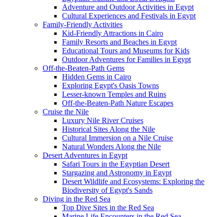
Adventure and Outdoor Activities in Egypt
Cultural Experiences and Festivals in Egypt
Family-Friendly Activities
Kid-Friendly Attractions in Cairo
Family Resorts and Beaches in Egypt
Educational Tours and Museums for Kids
Outdoor Adventures for Families in Egypt
Off-the-Beaten-Path Gems
Hidden Gems in Cairo
Exploring Egypt's Oasis Towns
Lesser-known Temples and Ruins
Off-the-Beaten-Path Nature Escapes
Cruise the Nile
Luxury Nile River Cruises
Historical Sites Along the Nile
Cultural Immersion on a Nile Cruise
Natural Wonders Along the Nile
Desert Adventures in Egypt
Safari Tours in the Egyptian Desert
Stargazing and Astronomy in Egypt
Desert Wildlife and Ecosystems: Exploring the
Biodiversity of Egypt's Sands
Diving in the Red Sea
Top Dive Sites in the Red Sea
Marine Life Encounters in the Red Sea