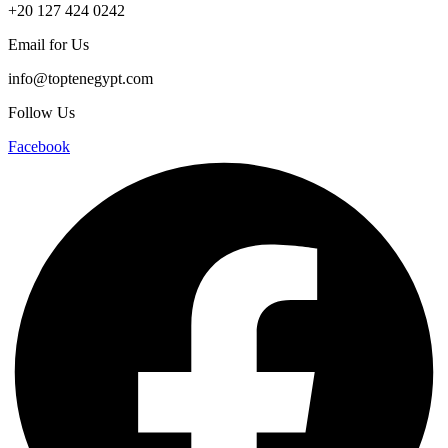
+20 127 424 0242
Email for Us
info@toptenegypt.com
Follow Us
Facebook