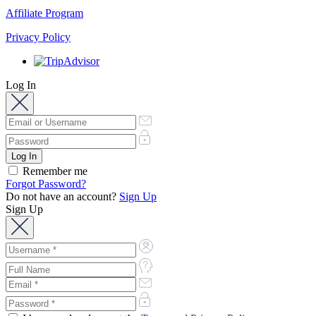
Affiliate Program
Privacy Policy
Log In
Remember me
Forgot Password?
Do not have an account?
Sign Up
Sign Up