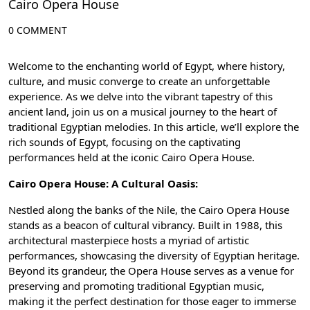
Cairo Opera House
0 COMMENT
Welcome to the enchanting world of Egypt, where history,
culture, and music converge to create an unforgettable
experience. As we delve into the vibrant tapestry of this
ancient land, join us on a musical journey to the heart of
traditional Egyptian melodies. In this article, we’ll explore the
rich sounds of Egypt, focusing on the captivating
performances held at the iconic
Cairo Opera House
.
Cairo Opera House: A Cultural Oasis:
Nestled along the banks of the
Nile
, the Cairo Opera House
stands as a beacon of cultural vibrancy. Built in 1988, this
architectural masterpiece hosts a myriad of artistic
performances, showcasing the diversity of Egyptian heritage.
Beyond its grandeur, the Opera House serves as a venue for
preserving and promoting traditional Egyptian music,
making it the perfect destination for those eager to immerse