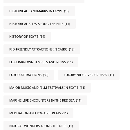
HISTORICAL LANDMARKS IN EGYPT
(13)
HISTORICAL SITES ALONG THE NILE
(11)
HISTORY OF EGYPT
(64)
KID-FRIENDLY ATTRACTIONS IN CAIRO
(12)
LESSER-KNOWN TEMPLES AND RUINS
(11)
LUXOR ATTRACTIONS
(39)
LUXURY NILE RIVER CRUISES
(11)
MAJOR MUSIC AND FILM FESTIVALS IN EGYPT
(11)
MARINE LIFE ENCOUNTERS IN THE RED SEA
(11)
MEDITATION AND YOGA RETREATS
(11)
NATURAL WONDERS ALONG THE NILE
(11)