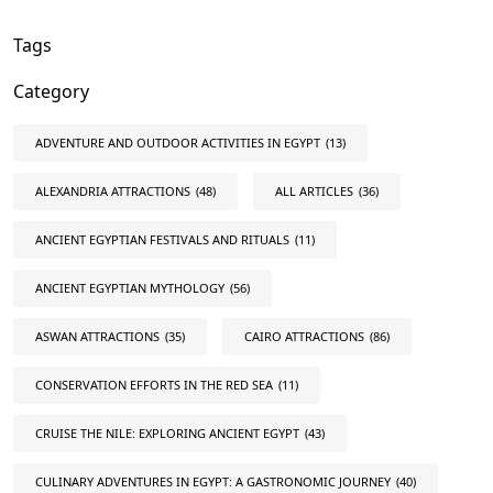
Tags
Category
ADVENTURE AND OUTDOOR ACTIVITIES IN EGYPT
(13)
ALEXANDRIA ATTRACTIONS
(48)
ALL ARTICLES
(36)
ANCIENT EGYPTIAN FESTIVALS AND RITUALS
(11)
ANCIENT EGYPTIAN MYTHOLOGY
(56)
ASWAN ATTRACTIONS
(35)
CAIRO ATTRACTIONS
(86)
CONSERVATION EFFORTS IN THE RED SEA
(11)
CRUISE THE NILE: EXPLORING ANCIENT EGYPT
(43)
CULINARY ADVENTURES IN EGYPT: A GASTRONOMIC JOURNEY
(40)