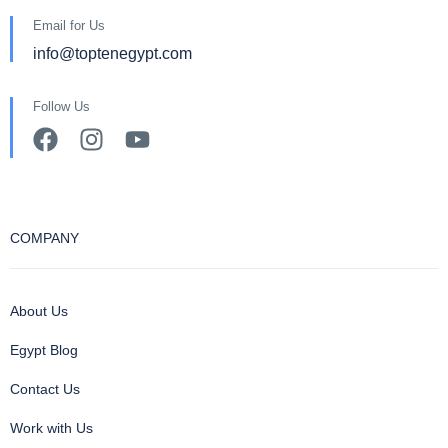
Email for Us
info@toptenegypt.com
Follow Us
COMPANY
About Us
Egypt Blog
Contact Us
Work with Us