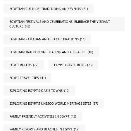
EGYPTIAN CULTURE, TRADITIONS, AND EVENTS
(21)
EGYPTIAN FESTIVALS AND CELEBRATIONS: EMBRACE THE VIBRANT
CULTURE
(43)
EGYPTIAN RAMADAN AND EID CELEBRATIONS
(11)
EGYPTIAN TRADITIONAL HEALING AND THERAPIES
(10)
EGYPT RULERS
(72)
EGYPT TRAVEL BLOG
(73)
EGYPT TRAVEL TIPS
(41)
EXPLORING EGYPT'S OASIS TOWNS
(10)
EXPLORING EGYPT'S UNESCO WORLD HERITAGE SITES
(37)
FAMILY-FRIENDLY ACTIVITIES IN EGYPT
(45)
FAMILY RESORTS AND BEACHES IN EGYPT
(12)