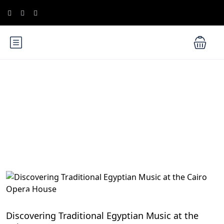
Blog
Egyptian Festivals and Celebrations: Embrace the
Vibrant Culture
Discovering Traditional Egyptian Music at the