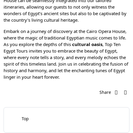
House can be seamlessly integrated into our tailored
itineraries, allowing our guests to not only witness the
wonders of Egypt’s ancient sites but also to be captivated by
the country’s living cultural heritage.
Embark on a journey of discovery at the Cairo Opera House,
where the magic of traditional Egyptian music comes to life.
As you explore the depths of this
cultural oasis
,
Top Ten
Egypt Tours
invites you to embrace the beauty of Egypt,
where every note tells a story, and every melody echoes the
spirit of this timeless land. Join us in celebrating the fusion of
history and harmony, and let the enchanting tunes of Egypt
linger in your heart forever.
Share
Top