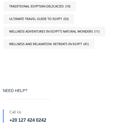
TRADITIONAL EGYPTIAN DELICACIES
(10)
ULTIMATE TRAVEL GUIDE TO EGYPT
(52)
WELLNESS ADVENTURES IN EGYPT'S NATURAL WONDERS
(11)
WELLNESS AND RELAXATION: RETREATS IN EGYPT
(41)
NEED HELP?
Call Us
+20 127 424 0242