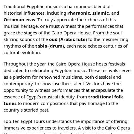
Traditional Egyptian music is a harmonious blend of
historical influences, including
Pharaonic,
Islamic
, and
Ottoman eras
. To truly appreciate the richness of this
musical heritage, one must witness the performances that
grace the stages of the Cairo Opera House. From the soul-
stirring sounds of the
oud
(
Arabic lute
) to the mesmerizing
rhythms of the
tabla
(
drum
), each note echoes centuries of
cultural evolution.
Throughout the year, the Cairo Opera House hosts festivals
dedicated to celebrating Egyptian music. These festivals serve
as a platform for renowned musicians, both classical and
contemporary, to showcase their talent. Visitors have the
opportunity to witness performances that encapsulate the
essence of Egypt’s musical identity, from
traditional folk
tunes
to modern compositions that pay homage to the
country’s storied past.
Top Ten Egypt Tours understands the importance of offering
immersive experiences to travelers. A visit to the Cairo Opera