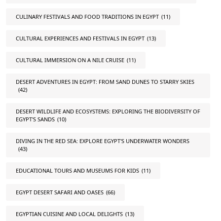
CULINARY FESTIVALS AND FOOD TRADITIONS IN EGYPT
(11)
CULTURAL EXPERIENCES AND FESTIVALS IN EGYPT
(13)
CULTURAL IMMERSION ON A NILE CRUISE
(11)
DESERT ADVENTURES IN EGYPT: FROM SAND DUNES TO STARRY SKIES
(42)
DESERT WILDLIFE AND ECOSYSTEMS: EXPLORING THE BIODIVERSITY OF
EGYPT'S SANDS
(10)
DIVING IN THE RED SEA: EXPLORE EGYPT'S UNDERWATER WONDERS
(43)
EDUCATIONAL TOURS AND MUSEUMS FOR KIDS
(11)
EGYPT DESERT SAFARI AND OASES
(66)
EGYPTIAN CUISINE AND LOCAL DELIGHTS
(13)