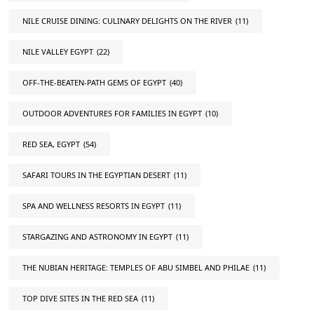
NILE CRUISE DINING: CULINARY DELIGHTS ON THE RIVER
(11)
NILE VALLEY EGYPT
(22)
OFF-THE-BEATEN-PATH GEMS OF EGYPT
(40)
OUTDOOR ADVENTURES FOR FAMILIES IN EGYPT
(10)
RED SEA, EGYPT
(54)
SAFARI TOURS IN THE EGYPTIAN DESERT
(11)
SPA AND WELLNESS RESORTS IN EGYPT
(11)
STARGAZING AND ASTRONOMY IN EGYPT
(11)
THE NUBIAN HERITAGE: TEMPLES OF ABU SIMBEL AND PHILAE
(11)
TOP DIVE SITES IN THE RED SEA
(11)