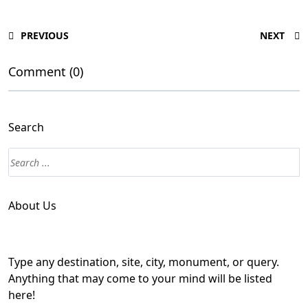
PREVIOUS
NEXT
Comment (0)
Search
About Us
Type any destination, site, city, monument, or query.
Anything that may come to your mind will be listed
here!