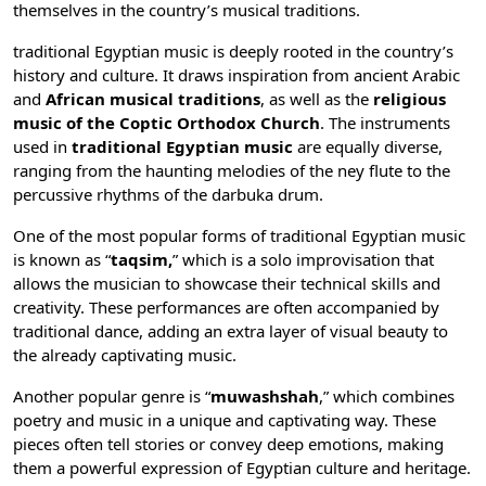
themselves in the country’s musical traditions.
traditional Egyptian music is deeply rooted in the country’s
history and culture. It draws inspiration from ancient Arabic
and
African musical traditions
, as well as the
religious
music of the Coptic Orthodox Church
. The instruments
used in
traditional Egyptian music
are equally diverse,
ranging from the haunting melodies of the ney flute to the
percussive rhythms of the darbuka drum.
One of the most popular forms of traditional Egyptian music
is known as “
taqsim,
” which is a solo improvisation that
allows the musician to showcase their technical skills and
creativity. These performances are often accompanied by
traditional dance, adding an extra layer of visual beauty to
the already captivating music.
Another popular genre is “
muwashshah
,” which combines
poetry and music in a unique and captivating way. These
pieces often tell stories or convey deep emotions, making
them a powerful expression of Egyptian culture and heritage.