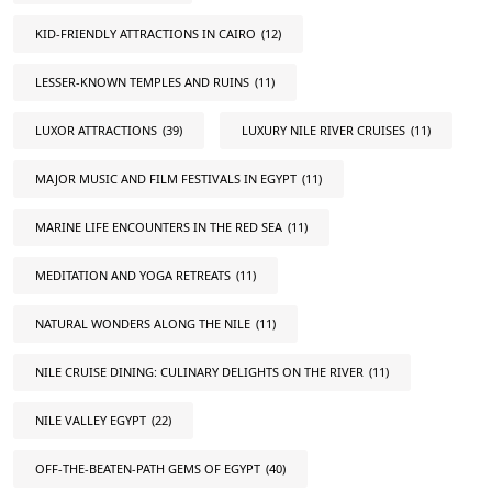
KID-FRIENDLY ATTRACTIONS IN CAIRO
(12)
LESSER-KNOWN TEMPLES AND RUINS
(11)
LUXOR ATTRACTIONS
(39)
LUXURY NILE RIVER CRUISES
(11)
MAJOR MUSIC AND FILM FESTIVALS IN EGYPT
(11)
MARINE LIFE ENCOUNTERS IN THE RED SEA
(11)
MEDITATION AND YOGA RETREATS
(11)
NATURAL WONDERS ALONG THE NILE
(11)
NILE CRUISE DINING: CULINARY DELIGHTS ON THE RIVER
(11)
NILE VALLEY EGYPT
(22)
OFF-THE-BEATEN-PATH GEMS OF EGYPT
(40)