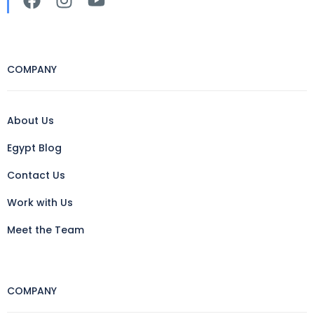
COMPANY
About Us
Egypt Blog
Contact Us
Work with Us
Meet the Team
COMPANY