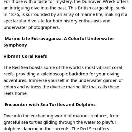
For those with a taste for mystery, the Dunraven Wreck offers
an intriguing dive into the past. This British cargo ship, sunk
in 1876, is surrounded by an array of marine life, making it a
spectacular dive site for both history enthusiasts and
underwater photographers.
Marine Life Extravaganza: A Colorful Underwater
Symphony
Vibrant Coral Reefs
The Red Sea boasts some of the world’s most vibrant coral
reefs, providing a kaleidoscopic backdrop for your diving
adventures. Immerse yourself in the underwater garden of
colors and witness the diverse marine life that calls these
reefs home.
Encounter with Sea Turtles and Dolphins
Dive into the enchanting world of marine creatures, from
graceful sea turtles gliding through the water to playful
dolphins dancing in the currents. The Red Sea offers