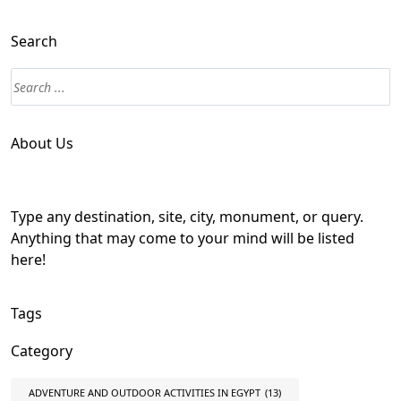
Search
About Us
Type any destination, site, city, monument, or query.
Anything that may come to your mind will be listed
here!
Tags
Category
ADVENTURE AND OUTDOOR ACTIVITIES IN EGYPT
(13)