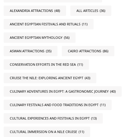
ALEXANDRIA ATTRACTIONS
(48)
ALL ARTICLES
(36)
ANCIENT EGYPTIAN FESTIVALS AND RITUALS
(11)
ANCIENT EGYPTIAN MYTHOLOGY
(56)
ASWAN ATTRACTIONS
(35)
CAIRO ATTRACTIONS
(86)
CONSERVATION EFFORTS IN THE RED SEA
(11)
CRUISE THE NILE: EXPLORING ANCIENT EGYPT
(43)
CULINARY ADVENTURES IN EGYPT: A GASTRONOMIC JOURNEY
(40)
CULINARY FESTIVALS AND FOOD TRADITIONS IN EGYPT
(11)
CULTURAL EXPERIENCES AND FESTIVALS IN EGYPT
(13)
CULTURAL IMMERSION ON A NILE CRUISE
(11)