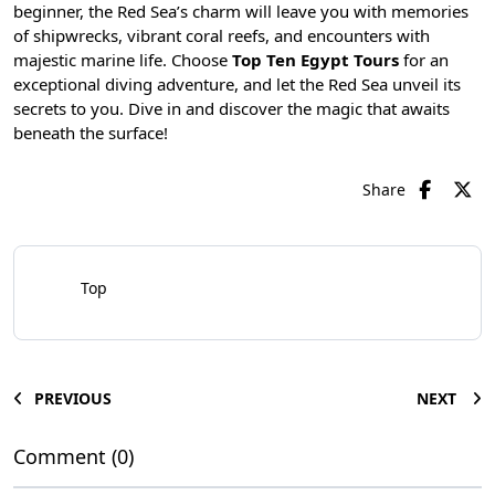
beginner, the Red Sea’s charm will leave you with memories
of shipwrecks, vibrant coral reefs, and encounters with
majestic marine life. Choose
Top Ten Egypt Tours
for an
exceptional diving adventure, and let the Red Sea unveil its
secrets to you. Dive in and discover the magic that awaits
beneath the surface!
Share
Top
PREVIOUS
NEXT
Comment (0)