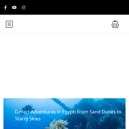
Blog
Desert Adventures in Egypt: From Sand Dunes to
Starry Skies