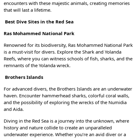
encounters with these majestic animals, creating memories
that will last a lifetime.
Best Dive Sites in the Red Sea
Ras Mohammed National Park
Renowned for its biodiversity, Ras Mohammed National Park
is a must-visit for divers. Explore the Shark and Yolanda
Reefs, where you can witness schools of fish, sharks, and the
remnants of the Yolanda wreck.
Brothers Islands
For advanced divers, the Brothers Islands are an underwater
haven. Encounter hammerhead sharks, colorful coral walls,
and the possibility of exploring the wrecks of the Numidia
and Aida.
Diving in the Red Sea is a journey into the unknown, where
history and nature collide to create an unparalleled
underwater experience. Whether you’re an avid diver or a