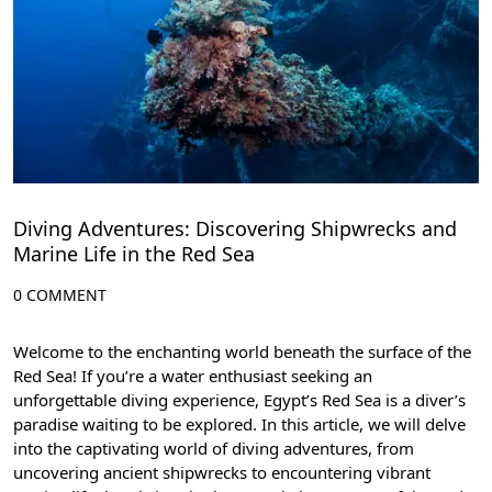
Diving Adventures: Discovering Shipwrecks and
Marine Life in the Red Sea
0 COMMENT
Welcome to the enchanting world beneath the surface of the
Red Sea! If you’re a water enthusiast seeking an
unforgettable diving experience, Egypt’s Red Sea is a diver’s
paradise waiting to be explored. In this article, we will delve
into the captivating world of diving adventures, from
uncovering ancient shipwrecks to encountering vibrant