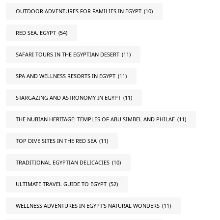
OUTDOOR ADVENTURES FOR FAMILIES IN EGYPT
(10)
RED SEA, EGYPT
(54)
SAFARI TOURS IN THE EGYPTIAN DESERT
(11)
SPA AND WELLNESS RESORTS IN EGYPT
(11)
STARGAZING AND ASTRONOMY IN EGYPT
(11)
THE NUBIAN HERITAGE: TEMPLES OF ABU SIMBEL AND PHILAE
(11)
TOP DIVE SITES IN THE RED SEA
(11)
TRADITIONAL EGYPTIAN DELICACIES
(10)
ULTIMATE TRAVEL GUIDE TO EGYPT
(52)
WELLNESS ADVENTURES IN EGYPT'S NATURAL WONDERS
(11)