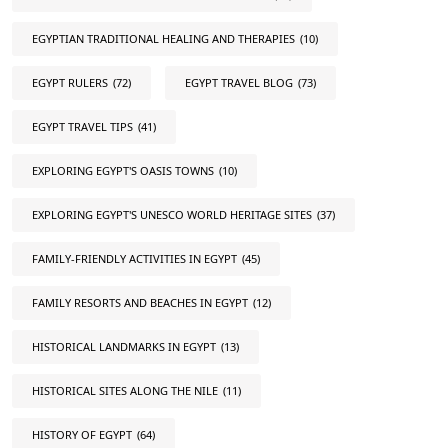
EGYPTIAN TRADITIONAL HEALING AND THERAPIES
(10)
EGYPT RULERS
(72)
EGYPT TRAVEL BLOG
(73)
EGYPT TRAVEL TIPS
(41)
EXPLORING EGYPT'S OASIS TOWNS
(10)
EXPLORING EGYPT'S UNESCO WORLD HERITAGE SITES
(37)
FAMILY-FRIENDLY ACTIVITIES IN EGYPT
(45)
FAMILY RESORTS AND BEACHES IN EGYPT
(12)
HISTORICAL LANDMARKS IN EGYPT
(13)
HISTORICAL SITES ALONG THE NILE
(11)
HISTORY OF EGYPT
(64)