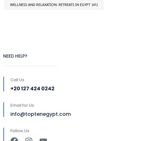
WELLNESS AND RELAXATION: RETREATS IN EGYPT
(41)
NEED HELP?
Call Us
+20 127 424 0242
Email for Us
info@toptenegypt.com
Follow Us