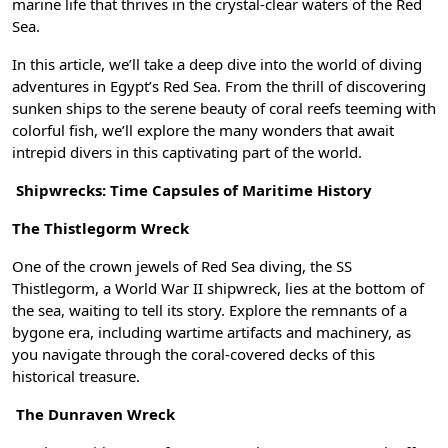
marine life that thrives in the crystal-clear waters of the Red
Sea.
In this article, we’ll take a deep dive into the world of diving
adventures in Egypt’s Red Sea. From the thrill of discovering
sunken ships to the serene beauty of coral reefs teeming with
colorful fish, we’ll explore the many wonders that await
intrepid divers in this captivating part of the world.
Shipwrecks: Time Capsules of Maritime History
The Thistlegorm Wreck
One of the crown jewels of Red Sea diving, the SS
Thistlegorm, a World War II shipwreck, lies at the bottom of
the sea, waiting to tell its story. Explore the remnants of a
bygone era, including wartime artifacts and machinery, as
you navigate through the coral-covered decks of this
historical treasure.
The Dunraven Wreck