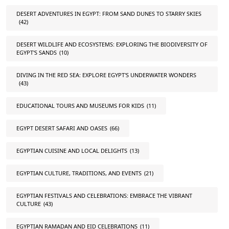
DESERT ADVENTURES IN EGYPT: FROM SAND DUNES TO STARRY SKIES
(42)
DESERT WILDLIFE AND ECOSYSTEMS: EXPLORING THE BIODIVERSITY OF
EGYPT'S SANDS
(10)
DIVING IN THE RED SEA: EXPLORE EGYPT'S UNDERWATER WONDERS
(43)
EDUCATIONAL TOURS AND MUSEUMS FOR KIDS
(11)
EGYPT DESERT SAFARI AND OASES
(66)
EGYPTIAN CUISINE AND LOCAL DELIGHTS
(13)
EGYPTIAN CULTURE, TRADITIONS, AND EVENTS
(21)
EGYPTIAN FESTIVALS AND CELEBRATIONS: EMBRACE THE VIBRANT
CULTURE
(43)
EGYPTIAN RAMADAN AND EID CELEBRATIONS
(11)