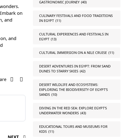
GASTRONOMIC JOURNEY
(40)
 wonders.
. Embark on
CULINARY FESTIVALS AND FOOD TRADITIONS
n, and
IN EGYPT
(11)
CULTURAL EXPERIENCES AND FESTIVALS IN
ion, and
EGYPT
(13)
nd
CULTURAL IMMERSION ON A NILE CRUISE
(11)
DESERT ADVENTURES IN EGYPT: FROM SAND
DUNES TO STARRY SKIES
(42)
are
DESERT WILDLIFE AND ECOSYSTEMS:
EXPLORING THE BIODIVERSITY OF EGYPT'S
SANDS
(10)
DIVING IN THE RED SEA: EXPLORE EGYPT'S
UNDERWATER WONDERS
(43)
EDUCATIONAL TOURS AND MUSEUMS FOR
KIDS
(11)
NEXT