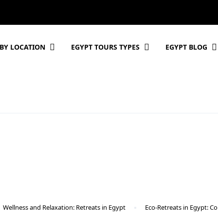
BY LOCATION
EGYPT TOURS TYPES
EGYPT BLOG
Wellness and Relaxation: Retreats in Egypt
Eco-Retreats in Egypt: Co