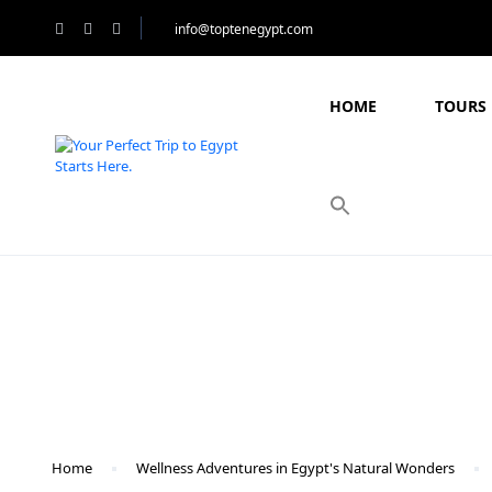
info@toptenegypt.com
HOME
TOURS 
Blog
Home
Wellness Adventures in Egypt's Natural Wonders