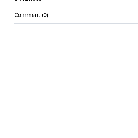
Comment (0)