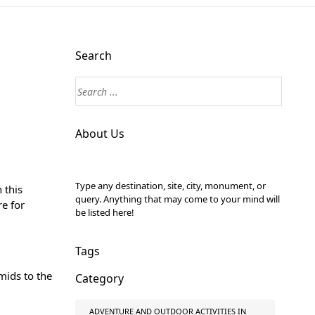
Search
About Us
Type any destination, site, city, monument, or
 this
query. Anything that may come to your mind will
re for
be listed here!
Tags
mids to the
Category
ADVENTURE AND OUTDOOR ACTIVITIES IN