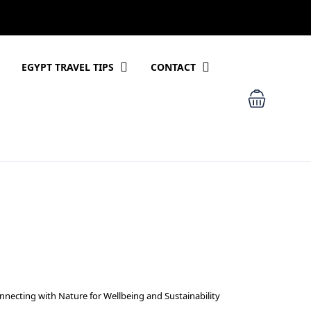
EGYPT TRAVEL TIPS
CONTACT
nnecting with Nature for Wellbeing and Sustainability