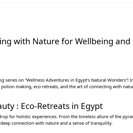
ing with Nature for Wellbeing and
log series on “Wellness Adventures in Egypt’s Natural Wonders”! In
c potion making, eco-retreats, and the art of connecting with natu
ty : Eco-Retreats in Egypt
rop for holistic experiences. From the timeless allure of the pyra
 deep connection with nature and a sense of tranquility.