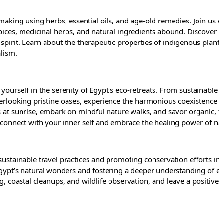
n making using herbs, essential oils, and age-old remedies. Join us
ices, medicinal herbs, and natural ingredients abound. Discover t
 spirit. Learn about the therapeutic properties of indigenous plan
alism.
yourself in the serenity of Egypt’s eco-retreats. From sustainable
rlooking pristine oases, experience the harmonious coexistence 
 at sunrise, embark on mindful nature walks, and savor organic, 
Reconnect with your inner self and embrace the healing power of 
sustainable travel practices and promoting conservation efforts in
 Egypt’s natural wonders and fostering a deeper understanding of 
g, coastal cleanups, and wildlife observation, and leave a positiv