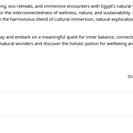
king, eco-retreats, and immersive encounters with Egypt’s natural
or the interconnectedness of wellness, nature, and sustainability
e the harmonious blend of cultural immersion, natural exploratio
day and embark on a meaningful quest for inner balance, connect
s natural wonders and discover the holistic potion for wellbeing a
Sh