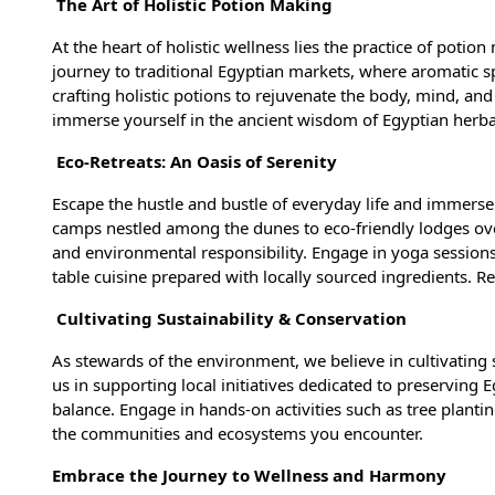
The Art of Holistic Potion Making
At the heart of holistic wellness lies the practice of potio
journey to traditional Egyptian markets, where aromatic sp
crafting holistic potions to rejuvenate the body, mind, and
immerse yourself in the ancient wisdom of Egyptian herb
Eco-Retreats: An Oasis of Serenity
Escape the hustle and bustle of everyday life and immerse 
camps nestled among the dunes to eco-friendly lodges ove
and environmental responsibility. Engage in yoga sessions
table cuisine prepared with locally sourced ingredients. 
Cultivating Sustainability & Conservation
As stewards of the environment, we believe in cultivating 
us in supporting local initiatives dedicated to preserving
balance. Engage in hands-on activities such as tree plantin
the communities and ecosystems you encounter.
Embrace the Journey to Wellness and Harmony