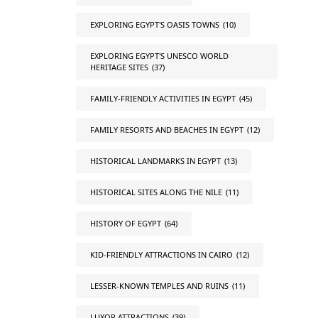
EXPLORING EGYPT'S OASIS TOWNS
(10)
EXPLORING EGYPT'S UNESCO WORLD
HERITAGE SITES
(37)
FAMILY-FRIENDLY ACTIVITIES IN EGYPT
(45)
FAMILY RESORTS AND BEACHES IN EGYPT
(12)
HISTORICAL LANDMARKS IN EGYPT
(13)
HISTORICAL SITES ALONG THE NILE
(11)
HISTORY OF EGYPT
(64)
KID-FRIENDLY ATTRACTIONS IN CAIRO
(12)
LESSER-KNOWN TEMPLES AND RUINS
(11)
LUXOR ATTRACTIONS
(39)