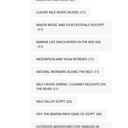
LUXURY NILE RIVER CRUISES
(11)
MAJOR MUSIC AND FILM FESTIVALS IN EGYPT
(11)
MARINE LIFE ENCOUNTERS IN THE RED SEA
(11)
MEDITATION AND YOGA RETREATS
(11)
NATURAL WONDERS ALONG THE NILE
(11)
NILE CRUISE DINING: CULINARY DELIGHTS ON
THE RIVER
(11)
NILE VALLEY EGYPT
(22)
OFF-THE-BEATEN-PATH GEMS OF EGYPT
(40)
OUTDOOR ADVENTURES FOR FAMILIES IN