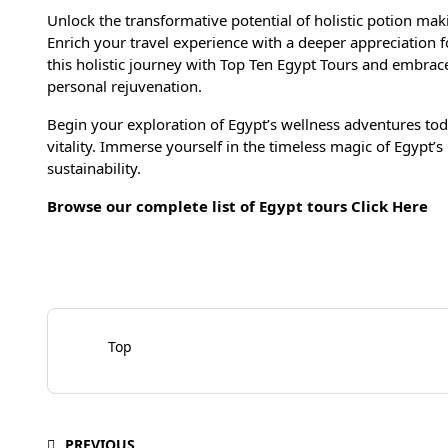
Unlock the transformative potential of holistic potion ma
Enrich your travel experience with a deeper appreciation f
this holistic journey with Top Ten Egypt Tours and embrac
personal rejuvenation.
Begin your exploration of Egypt’s wellness adventures to
vitality. Immerse yourself in the timeless magic of Egypt’
sustainability.
Browse our complete list of Egypt tours
Click Here
Top
PREVIOUS