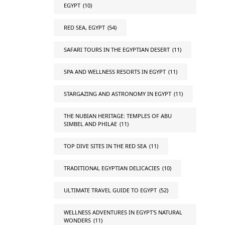
EGYPT
(10)
RED SEA, EGYPT
(54)
SAFARI TOURS IN THE EGYPTIAN DESERT
(11)
SPA AND WELLNESS RESORTS IN EGYPT
(11)
STARGAZING AND ASTRONOMY IN EGYPT
(11)
THE NUBIAN HERITAGE: TEMPLES OF ABU
SIMBEL AND PHILAE
(11)
TOP DIVE SITES IN THE RED SEA
(11)
TRADITIONAL EGYPTIAN DELICACIES
(10)
ULTIMATE TRAVEL GUIDE TO EGYPT
(52)
WELLNESS ADVENTURES IN EGYPT'S NATURAL
WONDERS
(11)