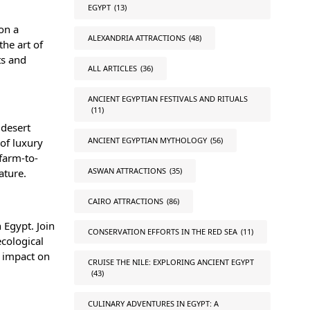
EGYPT
(13)
 on a
ALEXANDRIA ATTRACTIONS
(48)
he art of
ts and
ALL ARTICLES
(36)
ANCIENT EGYPTIAN FESTIVALS AND RITUALS
(11)
 desert
ANCIENT EGYPTIAN MYTHOLOGY
(56)
of luxury
farm-to-
ASWAN ATTRACTIONS
(35)
nature.
CAIRO ATTRACTIONS
(86)
 Egypt. Join
CONSERVATION EFFORTS IN THE RED SEA
(11)
ecological
e impact on
CRUISE THE NILE: EXPLORING ANCIENT EGYPT
(43)
CULINARY ADVENTURES IN EGYPT: A