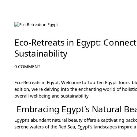
Wellness Adventures in Egypt's Natural Wonders
Eco-Retreats in Egypt: Connect
Sustainability
0 COMMENT
Eco-Retreats in Egypt, Welcome to
Top Ten Egypt Tours
‘ b
edition, we’re delving into the enchanting world of holisti
overall wellbeing and sustainability.
Embracing Egypt’s Natural Beau
Egypt’s abundant natural beauty offers a captivating backd
serene waters of the Red Sea, Egypt’s landscapes inspire a