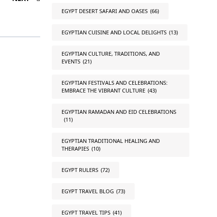
EGYPT DESERT SAFARI AND OASES
(66)
EGYPTIAN CUISINE AND LOCAL DELIGHTS
(13)
EGYPTIAN CULTURE, TRADITIONS, AND
EVENTS
(21)
EGYPTIAN FESTIVALS AND CELEBRATIONS:
EMBRACE THE VIBRANT CULTURE
(43)
EGYPTIAN RAMADAN AND EID CELEBRATIONS
(11)
EGYPTIAN TRADITIONAL HEALING AND
THERAPIES
(10)
EGYPT RULERS
(72)
EGYPT TRAVEL BLOG
(73)
EGYPT TRAVEL TIPS
(41)