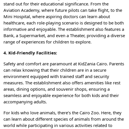
stand out for their educational significance. From the
Aviation Academy, where future pilots can take flight, to the
Mini Hospital, where aspiring doctors can learn about
healthcare, each role-playing scenario is designed to be both
informative and enjoyable. The establishment also features a
Bank, a Supermarket, and even a Theater, providing a diverse
range of experiences for children to explore.
4. Kid-Friendly Facilities:
Safety and comfort are paramount at KidZania Cairo. Parents
can relax knowing that their children are in a secure
environment equipped with trained staff and security
measures. The establishment also offers amenities like rest
areas, dining options, and souvenir shops, ensuring a
seamless and enjoyable experience for both kids and their
accompanying adults.
For kids who love animals, there’s the Cairo Zoo. Here, they
can learn about different species of animals from around the
world while participating in various activities related to