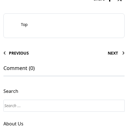
Top
PREVIOUS
NEXT
Comment (0)
Search
About Us