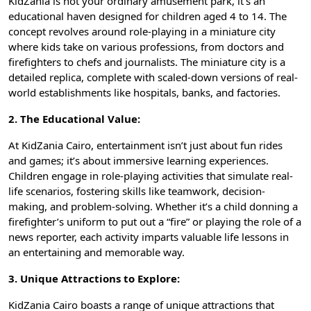
KidZania is not your ordinary amusement park, it’s an
educational haven designed for children aged 4 to 14. The
concept revolves around role-playing in a miniature city
where kids take on various professions, from doctors and
firefighters to chefs and journalists. The miniature city is a
detailed replica, complete with scaled-down versions of real-
world establishments like hospitals, banks, and factories.
2. The Educational Value:
At KidZania Cairo, entertainment isn’t just about fun rides
and games; it’s about immersive learning experiences.
Children engage in role-playing activities that simulate real-
life scenarios, fostering skills like teamwork, decision-
making, and problem-solving. Whether it’s a child donning a
firefighter’s uniform to put out a “fire” or playing the role of a
news reporter, each activity imparts valuable life lessons in
an entertaining and memorable way.
3. Unique Attractions to Explore:
KidZania Cairo boasts a range of unique attractions that