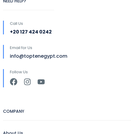
NEED HELP?
Call Us
+20 127 424 0242
Email for Us
info@toptenegypt.com
Follow Us
COMPANY
About Us