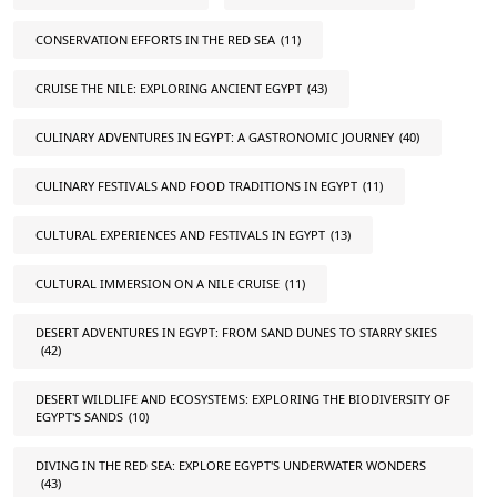
CONSERVATION EFFORTS IN THE RED SEA
(11)
CRUISE THE NILE: EXPLORING ANCIENT EGYPT
(43)
CULINARY ADVENTURES IN EGYPT: A GASTRONOMIC JOURNEY
(40)
CULINARY FESTIVALS AND FOOD TRADITIONS IN EGYPT
(11)
CULTURAL EXPERIENCES AND FESTIVALS IN EGYPT
(13)
CULTURAL IMMERSION ON A NILE CRUISE
(11)
DESERT ADVENTURES IN EGYPT: FROM SAND DUNES TO STARRY SKIES
(42)
DESERT WILDLIFE AND ECOSYSTEMS: EXPLORING THE BIODIVERSITY OF
EGYPT'S SANDS
(10)
DIVING IN THE RED SEA: EXPLORE EGYPT'S UNDERWATER WONDERS
(43)