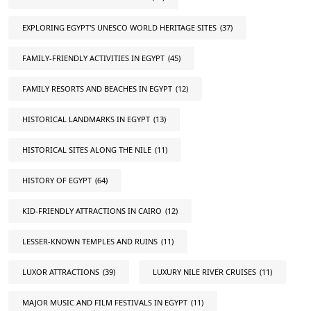
EXPLORING EGYPT'S UNESCO WORLD HERITAGE SITES
(37)
FAMILY-FRIENDLY ACTIVITIES IN EGYPT
(45)
FAMILY RESORTS AND BEACHES IN EGYPT
(12)
HISTORICAL LANDMARKS IN EGYPT
(13)
HISTORICAL SITES ALONG THE NILE
(11)
HISTORY OF EGYPT
(64)
KID-FRIENDLY ATTRACTIONS IN CAIRO
(12)
LESSER-KNOWN TEMPLES AND RUINS
(11)
LUXOR ATTRACTIONS
(39)
LUXURY NILE RIVER CRUISES
(11)
MAJOR MUSIC AND FILM FESTIVALS IN EGYPT
(11)