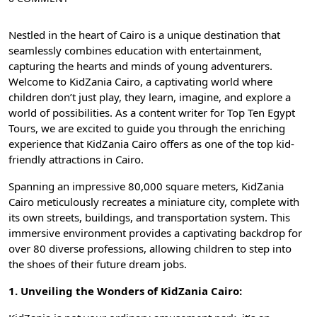
Nestled in the heart of
Cairo
is a unique destination that
seamlessly combines education with entertainment,
capturing the hearts and minds of young adventurers.
Welcome to KidZania Cairo, a captivating world where
children don’t just play, they learn, imagine, and explore a
world of possibilities. As a content writer for
Top Ten Egypt
Tours
, we are excited to guide you through the enriching
experience that KidZania Cairo offers as one of the top kid-
friendly attractions in Cairo.
Spanning an impressive 80,000 square meters, KidZania
Cairo meticulously recreates a miniature city, complete with
its own streets, buildings, and transportation system. This
immersive environment provides a captivating backdrop for
over 80 diverse professions, allowing children to step into
the shoes of their future dream jobs.
1. Unveiling the Wonders of KidZania Cairo: