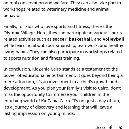
animal conservation and welfare. They can also take part in
workshops related to veterinary medicine and animal
behavior.
Finally, for kids who love sports and fitness, there’s the
Olympic Village. Here, they can participate in various sports-
related activities such as
soccer
,
basketball
, and
volleyball
while learning about sportsmanship, teamwork, and healthy
living habits. They can also participate in workshops related
to sports nutrition and fitness training.
In conclusion, KidZania Cairo stands as a testament to the
power of educational entertainment. It goes beyond being a
mere attraction, it’s an investment in a child’s growth and
development. As you plan your family’s visit to Cairo, don’t
miss the opportunity to immerse your children in the
enriching world of KidZania Cairo. It’s not just a day of fun,
it’s a journey of discovery and learning that will leave a
lasting impression on young minds.
Share