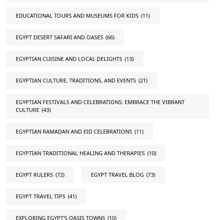
EDUCATIONAL TOURS AND MUSEUMS FOR KIDS
(11)
EGYPT DESERT SAFARI AND OASES
(66)
EGYPTIAN CUISINE AND LOCAL DELIGHTS
(13)
EGYPTIAN CULTURE, TRADITIONS, AND EVENTS
(21)
EGYPTIAN FESTIVALS AND CELEBRATIONS: EMBRACE THE VIBRANT
CULTURE
(43)
EGYPTIAN RAMADAN AND EID CELEBRATIONS
(11)
EGYPTIAN TRADITIONAL HEALING AND THERAPIES
(10)
EGYPT RULERS
(72)
EGYPT TRAVEL BLOG
(73)
EGYPT TRAVEL TIPS
(41)
EXPLORING EGYPT'S OASIS TOWNS
(10)