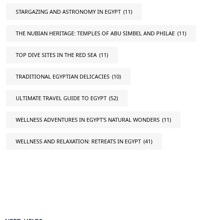
STARGAZING AND ASTRONOMY IN EGYPT
(11)
THE NUBIAN HERITAGE: TEMPLES OF ABU SIMBEL AND PHILAE
(11)
TOP DIVE SITES IN THE RED SEA
(11)
TRADITIONAL EGYPTIAN DELICACIES
(10)
ULTIMATE TRAVEL GUIDE TO EGYPT
(52)
WELLNESS ADVENTURES IN EGYPT'S NATURAL WONDERS
(11)
WELLNESS AND RELAXATION: RETREATS IN EGYPT
(41)