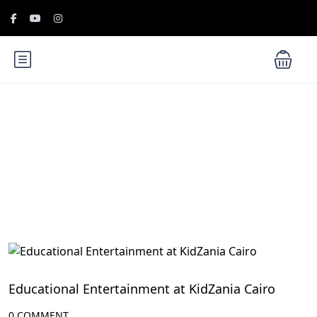
Blog
Family-Friendly Activities in Egypt
Educational Entertainment at KidZania Cairo
0 COMMENT