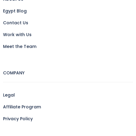
Egypt Blog
Contact Us
Work with Us
Meet the Team
COMPANY
Legal
Affiliate Program
Privacy Policy