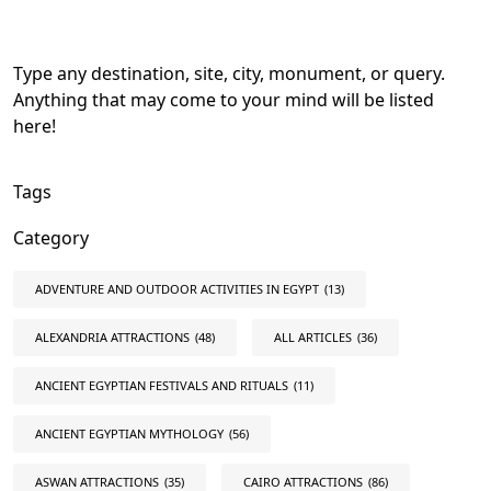
Type any destination, site, city, monument, or query.
Anything that may come to your mind will be listed
here!
Tags
Category
ADVENTURE AND OUTDOOR ACTIVITIES IN EGYPT
(13)
ALEXANDRIA ATTRACTIONS
(48)
ALL ARTICLES
(36)
ANCIENT EGYPTIAN FESTIVALS AND RITUALS
(11)
ANCIENT EGYPTIAN MYTHOLOGY
(56)
ASWAN ATTRACTIONS
(35)
CAIRO ATTRACTIONS
(86)