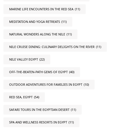
MARINE LIFE ENCOUNTERS IN THE RED SEA
(11)
MEDITATION AND YOGA RETREATS
(11)
NATURAL WONDERS ALONG THE NILE
(11)
NILE CRUISE DINING: CULINARY DELIGHTS ON THE RIVER
(11)
NILE VALLEY EGYPT
(22)
OFF-THE-BEATEN-PATH GEMS OF EGYPT
(40)
OUTDOOR ADVENTURES FOR FAMILIES IN EGYPT
(10)
RED SEA, EGYPT
(54)
SAFARI TOURS IN THE EGYPTIAN DESERT
(11)
SPA AND WELLNESS RESORTS IN EGYPT
(11)