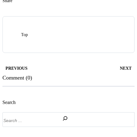
Share
Top
PREVIOUS
NEXT
Comment (0)
Search