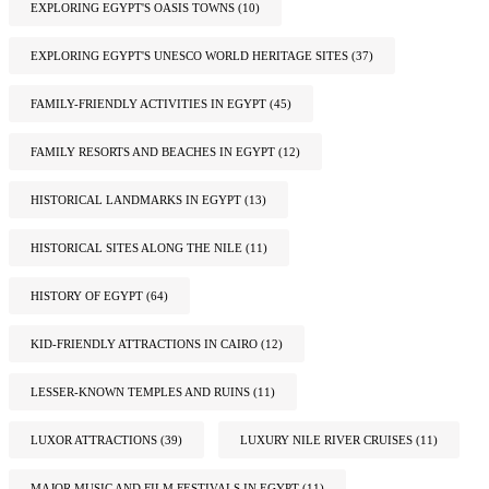
EXPLORING EGYPT'S OASIS TOWNS
(10)
EXPLORING EGYPT'S UNESCO WORLD HERITAGE SITES
(37)
FAMILY-FRIENDLY ACTIVITIES IN EGYPT
(45)
FAMILY RESORTS AND BEACHES IN EGYPT
(12)
HISTORICAL LANDMARKS IN EGYPT
(13)
HISTORICAL SITES ALONG THE NILE
(11)
HISTORY OF EGYPT
(64)
KID-FRIENDLY ATTRACTIONS IN CAIRO
(12)
LESSER-KNOWN TEMPLES AND RUINS
(11)
LUXOR ATTRACTIONS
(39)
LUXURY NILE RIVER CRUISES
(11)
MAJOR MUSIC AND FILM FESTIVALS IN EGYPT
(11)