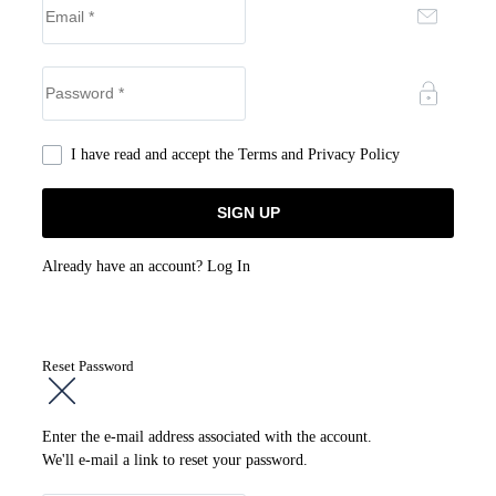
I have read and accept the
Terms and Privacy Policy
Already have an account?
Log In
Reset Password
Enter the e-mail address associated with the account.
We'll e-mail a link to reset your password.