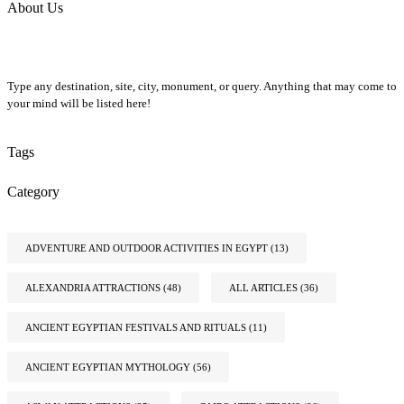
About Us
Type any destination, site, city, monument, or query. Anything that may come to
your mind will be listed here!
Tags
Category
ADVENTURE AND OUTDOOR ACTIVITIES IN EGYPT
(13)
ALEXANDRIA ATTRACTIONS
(48)
ALL ARTICLES
(36)
ANCIENT EGYPTIAN FESTIVALS AND RITUALS
(11)
ANCIENT EGYPTIAN MYTHOLOGY
(56)