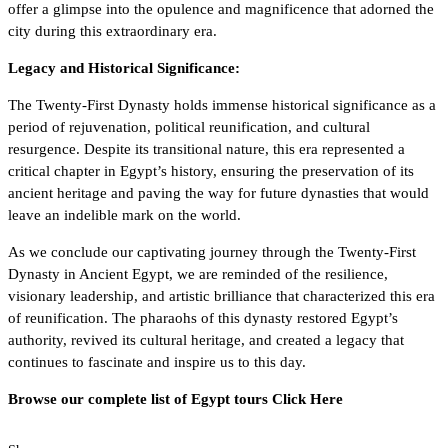
offer a glimpse into the opulence and magnificence that adorned the
city during this extraordinary era.
Legacy and Historical Significance:
The Twenty-First Dynasty holds immense historical significance as a
period of rejuvenation, political reunification, and cultural
resurgence. Despite its transitional nature, this era represented a
critical chapter in Egypt’s history, ensuring the preservation of its
ancient heritage and paving the way for future dynasties that would
leave an indelible mark on the world.
As we conclude our captivating journey through the Twenty-First
Dynasty in Ancient Egypt, we are reminded of the resilience,
visionary leadership, and artistic brilliance that characterized this era
of reunification. The pharaohs of this dynasty restored Egypt’s
authority, revived its cultural heritage, and created a legacy that
continues to fascinate and inspire us to this day.
Browse our complete list of Egypt tours
Click Here