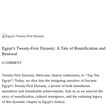
History of Egypt
Egypt’s Twenty-First Dynasty: A Tale of Reunification and
Renewal
0 COMMENT
Twenty-First Dynasty, Welcome, history enthusiasts, to “
Top Ten
Egypt
“! Today, we dive into the intriguing narrative of Ancient
Egypt’s Twenty-First Dynasty, a period of both tumultuous
transitions and remarkable achievements. Join us as we unravel the
story of reunification, cultural resurgence, and the enduring legacy
of this dynamic chapter in Egypt’s history.