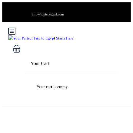
info@toptenegypt.com
Your Cart
Your cart is empty
Blog