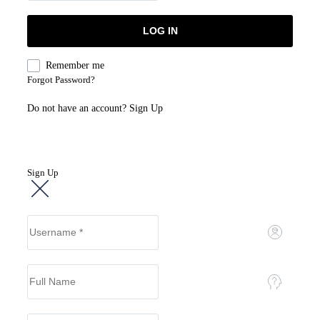
Remember me
Forgot Password?
Do not have an account?
Sign Up
Sign Up