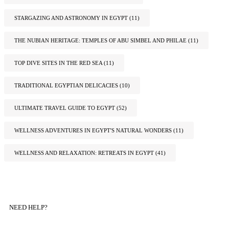
STARGAZING AND ASTRONOMY IN EGYPT
(11)
THE NUBIAN HERITAGE: TEMPLES OF ABU SIMBEL AND PHILAE
(11)
TOP DIVE SITES IN THE RED SEA
(11)
TRADITIONAL EGYPTIAN DELICACIES
(10)
ULTIMATE TRAVEL GUIDE TO EGYPT
(52)
WELLNESS ADVENTURES IN EGYPT'S NATURAL WONDERS
(11)
WELLNESS AND RELAXATION: RETREATS IN EGYPT
(41)
NEED HELP?