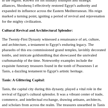
in the region. Known for his military triumphs and strategic
alliances, Shoshenq I effectively restored Egypt’s authority and
expanded its influence across the Eastern Mediterranean. His reign
marked a turning point, igniting a period of revival and rejuvenation
for the mighty civilization.
Cultural Revival and Architectural Splendor:
The Twenty-First Dynasty witnessed a renaissance of art, culture,
and architecture, a testament to Egypt’s enduring legacy. The
pharaohs of this era commissioned grand temples, lavishly decorated
tombs, and intricate goldsmithing that showcased the unrivaled
craftsmanship of the time. Noteworthy examples include the
exquisite funerary treasures found in the tomb of Psusennes I at
Tanis, a dazzling testament to Egypt’s artistic heritage.
Tanis: A Glittering Capital:
Tanis, the capital city during this dynasty, played a vital role in the
revival of Egypt’s cultural splendor. It was a vibrant center of trade,
commerce, and intellectual exchange, drawing artisans, architects,
and scholars from across the realm. The treasures unearthed in Tanis