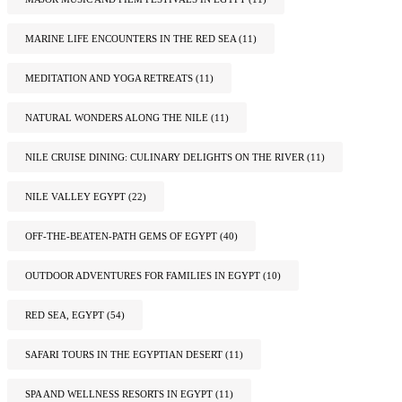
MARINE LIFE ENCOUNTERS IN THE RED SEA
(11)
MEDITATION AND YOGA RETREATS
(11)
NATURAL WONDERS ALONG THE NILE
(11)
NILE CRUISE DINING: CULINARY DELIGHTS ON THE RIVER
(11)
NILE VALLEY EGYPT
(22)
OFF-THE-BEATEN-PATH GEMS OF EGYPT
(40)
OUTDOOR ADVENTURES FOR FAMILIES IN EGYPT
(10)
RED SEA, EGYPT
(54)
SAFARI TOURS IN THE EGYPTIAN DESERT
(11)
SPA AND WELLNESS RESORTS IN EGYPT
(11)