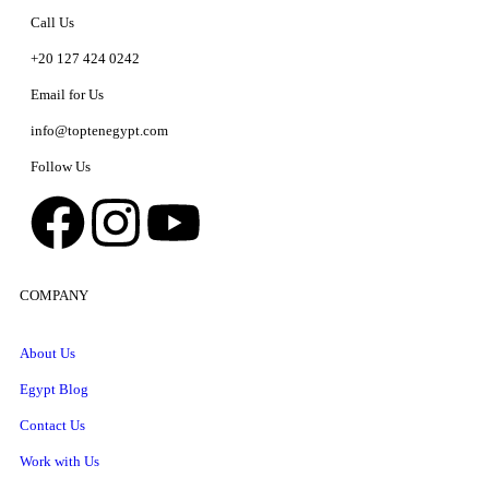
Call Us
+20 127 424 0242
Email for Us
info@toptenegypt.com
Follow Us
COMPANY
About Us
Egypt Blog
Contact Us
Work with Us