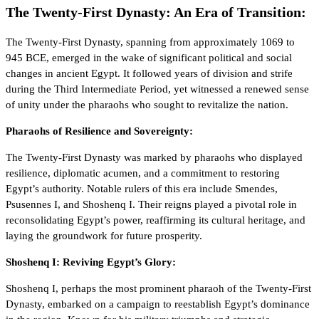
The Twenty-First Dynasty: An Era of Transition:
The Twenty-First Dynasty, spanning from approximately 1069 to
945 BCE, emerged in the wake of significant political and social
changes in ancient Egypt. It followed years of division and strife
during the Third Intermediate Period, yet witnessed a renewed sense
of unity under the pharaohs who sought to revitalize the nation.
Pharaohs of Resilience and Sovereignty:
The Twenty-First Dynasty was marked by pharaohs who displayed
resilience, diplomatic acumen, and a commitment to restoring
Egypt’s authority. Notable rulers of this era include Smendes,
Psusennes I, and Shoshenq I. Their reigns played a pivotal role in
reconsolidating Egypt’s power, reaffirming its cultural heritage, and
laying the groundwork for future prosperity.
Shoshenq I: Reviving Egypt’s Glory:
Shoshenq I, perhaps the most prominent pharaoh of the Twenty-First
Dynasty, embarked on a campaign to reestablish Egypt’s dominance