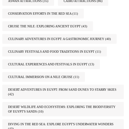
ASWAN ATTRACTIONS
(35)
CAIRO ATTRACTIONS
(86)
CONSERVATION EFFORTS IN THE RED SEA
(11)
CRUISE THE NILE: EXPLORING ANCIENT EGYPT
(43)
CULINARY ADVENTURES IN EGYPT: A GASTRONOMIC JOURNEY
(40)
CULINARY FESTIVALS AND FOOD TRADITIONS IN EGYPT
(11)
CULTURAL EXPERIENCES AND FESTIVALS IN EGYPT
(13)
CULTURAL IMMERSION ON A NILE CRUISE
(11)
DESERT ADVENTURES IN EGYPT: FROM SAND DUNES TO STARRY SKIES
(42)
DESERT WILDLIFE AND ECOSYSTEMS: EXPLORING THE BIODIVERSITY
OF EGYPT'S SANDS
(10)
DIVING IN THE RED SEA: EXPLORE EGYPT'S UNDERWATER WONDERS
(43)