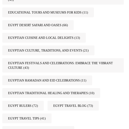
EDUCATIONAL TOURS AND MUSEUMS FOR KIDS
(11)
EGYPT DESERT SAFARI AND OASES
(66)
EGYPTIAN CUISINE AND LOCAL DELIGHTS
(13)
EGYPTIAN CULTURE, TRADITIONS, AND EVENTS
(21)
EGYPTIAN FESTIVALS AND CELEBRATIONS: EMBRACE THE VIBRANT
CULTURE
(43)
EGYPTIAN RAMADAN AND EID CELEBRATIONS
(11)
EGYPTIAN TRADITIONAL HEALING AND THERAPIES
(10)
EGYPT RULERS
(72)
EGYPT TRAVEL BLOG
(73)
EGYPT TRAVEL TIPS
(41)