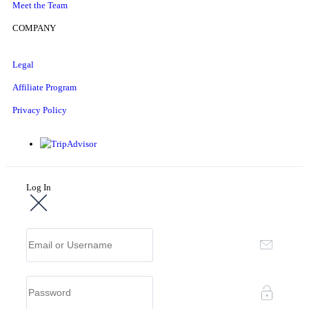
Meet the Team
COMPANY
Legal
Affiliate Program
Privacy Policy
Log In