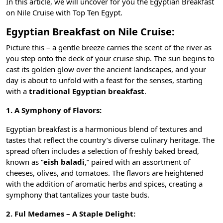
In this article, we will uncover for you the Egyptian Breakfast
on Nile Cruise with
Top Ten Egypt
.
Egyptian Breakfast on Nile Cruise:
Picture this – a gentle breeze carries the scent of the river as
you step onto the deck of your cruise ship. The sun begins to
cast its golden glow over the ancient landscapes, and your
day is about to unfold with a feast for the senses, starting
with a
traditional Egyptian breakfast
.
1. A Symphony of Flavors:
Egyptian breakfast is a harmonious blend of textures and
tastes that reflect the country’s diverse culinary heritage. The
spread often includes a selection of freshly baked bread,
known as “
eish baladi
,” paired with an assortment of
cheeses, olives, and tomatoes. The flavors are heightened
with the addition of aromatic herbs and spices, creating a
symphony that tantalizes your taste buds.
2. Ful Medames – A Staple Delight: