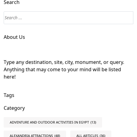
Search
About Us
Type any destination, site, city, monument, or query.
Anything that may come to your mind will be listed
here!
Tags
Category
ADVENTURE AND OUTDOOR ACTIVITIES IN EGYPT
(13)
ALEXANDRIA ATTRACTIONS
(48)
ALL ARTICLES
(36)