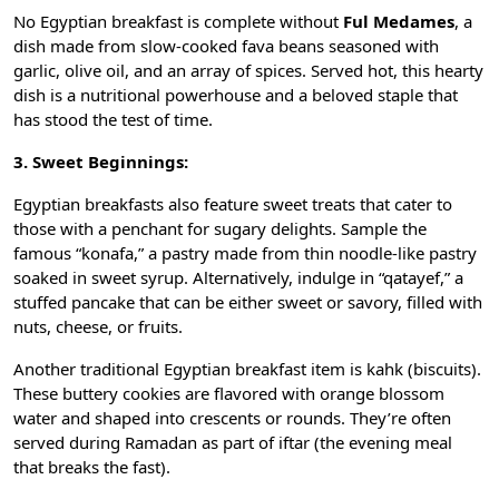
No
Egyptian breakfast
is complete without
Ful Medames
, a
dish made from slow-cooked fava beans seasoned with
garlic, olive oil, and an array of spices. Served hot, this hearty
dish is a nutritional powerhouse and a beloved staple that
has stood the test of time.
3. Sweet Beginnings:
Egyptian breakfasts also feature sweet treats that cater to
those with a penchant for sugary delights. Sample the
famous “konafa,” a pastry made from thin noodle-like pastry
soaked in sweet syrup. Alternatively, indulge in “qatayef,” a
stuffed pancake that can be either sweet or savory, filled with
nuts, cheese, or fruits.
Another traditional Egyptian breakfast item is kahk (biscuits).
These buttery cookies are flavored with orange blossom
water and shaped into crescents or rounds. They’re often
served during Ramadan as part of iftar (the evening meal
that breaks the fast).