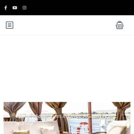
Blog
Culinary Adventures in Egypt: A Gastronomic
Journey