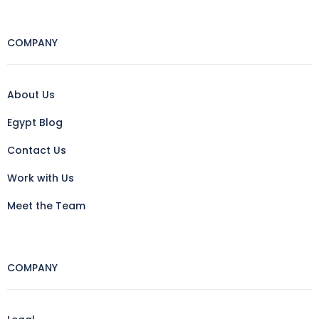
COMPANY
About Us
Egypt Blog
Contact Us
Work with Us
Meet the Team
COMPANY