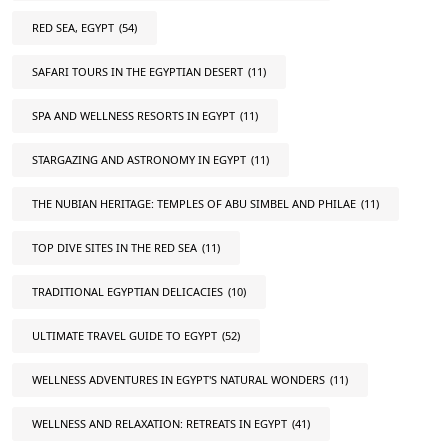
RED SEA, EGYPT
(54)
SAFARI TOURS IN THE EGYPTIAN DESERT
(11)
SPA AND WELLNESS RESORTS IN EGYPT
(11)
STARGAZING AND ASTRONOMY IN EGYPT
(11)
THE NUBIAN HERITAGE: TEMPLES OF ABU SIMBEL AND PHILAE
(11)
TOP DIVE SITES IN THE RED SEA
(11)
TRADITIONAL EGYPTIAN DELICACIES
(10)
ULTIMATE TRAVEL GUIDE TO EGYPT
(52)
WELLNESS ADVENTURES IN EGYPT'S NATURAL WONDERS
(11)
WELLNESS AND RELAXATION: RETREATS IN EGYPT
(41)