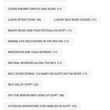
LESSER-KNOWN TEMPLES AND RUINS
(11)
LUXOR ATTRACTIONS
(39)
LUXURY NILE RIVER CRUISES
(11)
MAJOR MUSIC AND FILM FESTIVALS IN EGYPT
(11)
MARINE LIFE ENCOUNTERS IN THE RED SEA
(11)
MEDITATION AND YOGA RETREATS
(11)
NATURAL WONDERS ALONG THE NILE
(11)
NILE CRUISE DINING: CULINARY DELIGHTS ON THE RIVER
(11)
NILE VALLEY EGYPT
(22)
OFF-THE-BEATEN-PATH GEMS OF EGYPT
(40)
OUTDOOR ADVENTURES FOR FAMILIES IN EGYPT
(10)