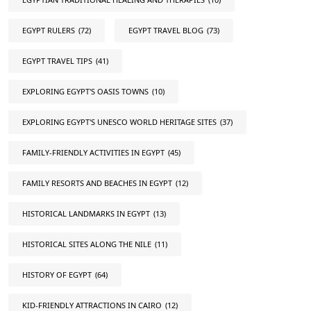
EGYPT RULERS
(72)
EGYPT TRAVEL BLOG
(73)
EGYPT TRAVEL TIPS
(41)
EXPLORING EGYPT'S OASIS TOWNS
(10)
EXPLORING EGYPT'S UNESCO WORLD HERITAGE SITES
(37)
FAMILY-FRIENDLY ACTIVITIES IN EGYPT
(45)
FAMILY RESORTS AND BEACHES IN EGYPT
(12)
HISTORICAL LANDMARKS IN EGYPT
(13)
HISTORICAL SITES ALONG THE NILE
(11)
HISTORY OF EGYPT
(64)
KID-FRIENDLY ATTRACTIONS IN CAIRO
(12)