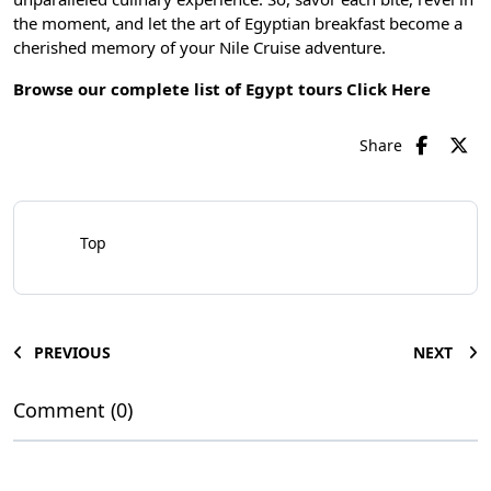
the moment, and let the art of Egyptian breakfast become a
cherished memory of your Nile Cruise adventure.
Browse our complete list of Egypt tours
Click Here
Share
Top
PREVIOUS
NEXT
Comment (0)