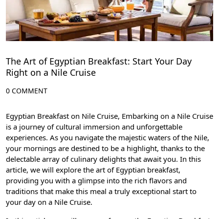
The Art of Egyptian Breakfast: Start Your Day
Right on a Nile Cruise
0 COMMENT
Egyptian Breakfast on Nile Cruise, Embarking on a Nile Cruise
is a journey of cultural immersion and unforgettable
experiences. As you navigate the majestic waters of the Nile,
your mornings are destined to be a highlight, thanks to the
delectable array of culinary delights that await you. In this
article, we will explore the art of Egyptian breakfast,
providing you with a glimpse into the rich flavors and
traditions that make this meal a truly exceptional start to
your day on a Nile Cruise.