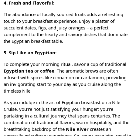
4. Fresh and Flavorful:
The abundance of locally sourced fruits adds a refreshing
touch to your breakfast experience. Enjoy a platter of
succulent dates, figs, and juicy oranges – a perfect
complement to the hearty and savory dishes that dominate
the Egyptian breakfast table.
5. Sip Like an Egyptian:
To complete your morning ritual, savor a cup of traditional
Egyptian tea
or
coffee
. The aromatic brews are often
infused with spices like cinnamon or cardamom, providing
an invigorating start to your day as you cruise along the
timeless Nile.
As you indulge in the art of Egyptian breakfast on a Nile
Cruise, you’re not just satisfying your hunger; you’re
partaking in a cultural journey that spans centuries. The
combination of traditional flavors, warm hospitality, and the
breathtaking backdrop of the
Nile River
creates an
unparalleled culinary experience. So, savor each bite, revel in