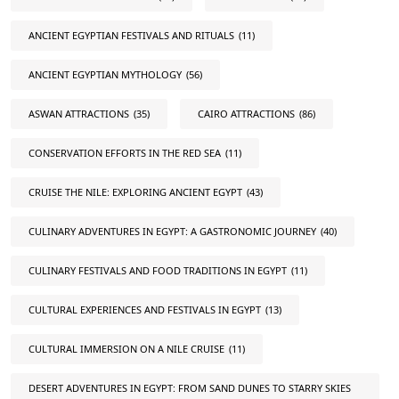
ANCIENT EGYPTIAN FESTIVALS AND RITUALS
(11)
ANCIENT EGYPTIAN MYTHOLOGY
(56)
ASWAN ATTRACTIONS
(35)
CAIRO ATTRACTIONS
(86)
CONSERVATION EFFORTS IN THE RED SEA
(11)
CRUISE THE NILE: EXPLORING ANCIENT EGYPT
(43)
CULINARY ADVENTURES IN EGYPT: A GASTRONOMIC JOURNEY
(40)
CULINARY FESTIVALS AND FOOD TRADITIONS IN EGYPT
(11)
CULTURAL EXPERIENCES AND FESTIVALS IN EGYPT
(13)
CULTURAL IMMERSION ON A NILE CRUISE
(11)
DESERT ADVENTURES IN EGYPT: FROM SAND DUNES TO STARRY SKIES