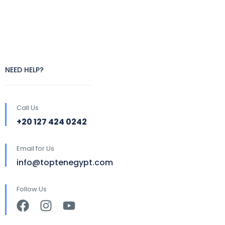
NEED HELP?
Call Us
+20 127 424 0242
Email for Us
info@toptenegypt.com
Follow Us