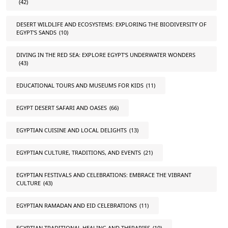
(42)
DESERT WILDLIFE AND ECOSYSTEMS: EXPLORING THE BIODIVERSITY OF
EGYPT'S SANDS
(10)
DIVING IN THE RED SEA: EXPLORE EGYPT'S UNDERWATER WONDERS
(43)
EDUCATIONAL TOURS AND MUSEUMS FOR KIDS
(11)
EGYPT DESERT SAFARI AND OASES
(66)
EGYPTIAN CUISINE AND LOCAL DELIGHTS
(13)
EGYPTIAN CULTURE, TRADITIONS, AND EVENTS
(21)
EGYPTIAN FESTIVALS AND CELEBRATIONS: EMBRACE THE VIBRANT
CULTURE
(43)
EGYPTIAN RAMADAN AND EID CELEBRATIONS
(11)
EGYPTIAN TRADITIONAL HEALING AND THERAPIES
(10)