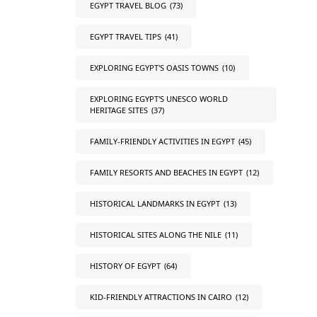
EGYPT TRAVEL BLOG
(73)
EGYPT TRAVEL TIPS
(41)
EXPLORING EGYPT'S OASIS TOWNS
(10)
EXPLORING EGYPT'S UNESCO WORLD
HERITAGE SITES
(37)
FAMILY-FRIENDLY ACTIVITIES IN EGYPT
(45)
FAMILY RESORTS AND BEACHES IN EGYPT
(12)
HISTORICAL LANDMARKS IN EGYPT
(13)
HISTORICAL SITES ALONG THE NILE
(11)
HISTORY OF EGYPT
(64)
KID-FRIENDLY ATTRACTIONS IN CAIRO
(12)