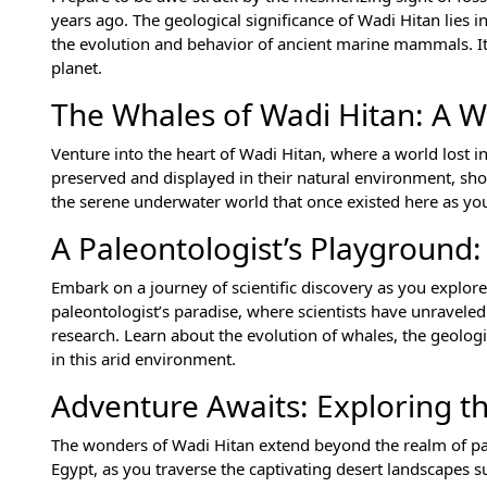
years ago. The geological significance of Wadi Hitan lies in
the evolution and behavior of ancient marine mammals. It i
planet.
The Whales of Wadi Hitan: A W
Venture into the heart of Wadi Hitan, where a world lost in 
preserved and displayed in their natural environment, sh
the serene underwater world that once existed here as you 
A Paleontologist’s Playground:
Embark on a journey of scientific discovery as you explor
paleontologist’s paradise, where scientists have unraveled
research. Learn about the evolution of whales, the geologi
in this arid environment.
Adventure Awaits: Exploring th
The wonders of Wadi Hitan extend beyond the realm of pal
Egypt, as you traverse the captivating desert landscapes 