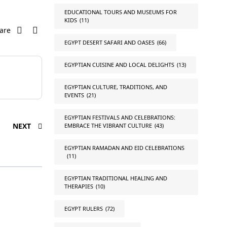
EDUCATIONAL TOURS AND MUSEUMS FOR
KIDS
(11)
are
EGYPT DESERT SAFARI AND OASES
(66)
EGYPTIAN CUISINE AND LOCAL DELIGHTS
(13)
EGYPTIAN CULTURE, TRADITIONS, AND
EVENTS
(21)
EGYPTIAN FESTIVALS AND CELEBRATIONS:
NEXT
EMBRACE THE VIBRANT CULTURE
(43)
EGYPTIAN RAMADAN AND EID CELEBRATIONS
(11)
EGYPTIAN TRADITIONAL HEALING AND
THERAPIES
(10)
EGYPT RULERS
(72)