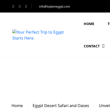
info@toptenegypt.com
HOME
T
CONTACT
Blog
Home
Egypt Desert Safari and Oases
Unveil