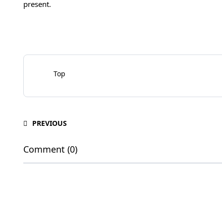
present.
Top
PREVIOUS
Comment (0)