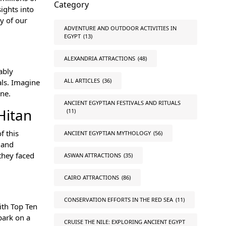
Category
sights into
y of our
ADVENTURE AND OUTDOOR ACTIVITIES IN
EGYPT
(13)
ALEXANDRIA ATTRACTIONS
(48)
ably
ALL ARTICLES
(36)
als. Imagine
one.
ANCIENT EGYPTIAN FESTIVALS AND RITUALS
Hitan
(11)
f this
ANCIENT EGYPTIAN MYTHOLOGY
(56)
 and
they faced
ASWAN ATTRACTIONS
(35)
CAIRO ATTRACTIONS
(86)
CONSERVATION EFFORTS IN THE RED SEA
(11)
ith Top Ten
bark on a
CRUISE THE NILE: EXPLORING ANCIENT EGYPT