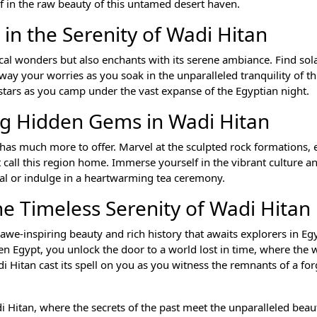
lf in the raw beauty of this untamed desert haven.
 in the Serenity of Wadi Hitan
ical wonders but also enchants with its serene ambiance. Find sol
 away your worries as you soak in the unparalleled tranquility of t
stars as you camp under the vast expanse of the Egyptian night.
ng Hidden Gems in Wadi Hitan
n has much more to offer. Marvel at the sculpted rock formations, 
at call this region home. Immerse yourself in the vibrant culture an
al or indulge in a heartwarming tea ceremony.
he Timeless Serenity of Wadi Hitan
 awe-inspiring beauty and rich history that awaits explorers in Eg
en Egypt, you unlock the door to a world lost in time, where the 
i Hitan cast its spell on you as you witness the remnants of a for
 Hitan, where the secrets of the past meet the unparalleled beau