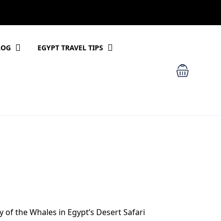
LOG
EGYPT TRAVEL TIPS
y of the Whales in Egypt’s Desert Safari