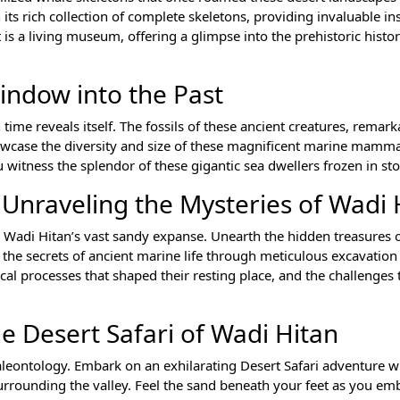
 its rich collection of complete skeletons, providing invaluable in
s a living museum, offering a glimpse into the prehistoric histor
indow into the Past
time reveals itself. The fossils of these ancient creatures, remark
owcase the diversity and size of these magnificent marine mamm
witness the splendor of these gigantic sea dwellers frozen in st
 Unraveling the Mysteries of Wadi 
e Wadi Hitan’s vast sandy expanse. Unearth the hidden treasures o
 the secrets of ancient marine life through meticulous excavation
cal processes that shaped their resting place, and the challenges 
e Desert Safari of Wadi Hitan
eontology. Embark on an exhilarating Desert Safari adventure w
surrounding the valley. Feel the sand beneath your feet as you em