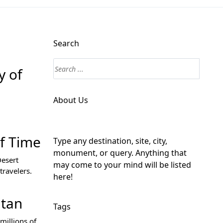
Search
y of
About Us
of Time
Type any destination, site, city,
monument, or query. Anything that
Desert
may come to your mind will be listed
travelers.
here!
itan
Tags
millions of