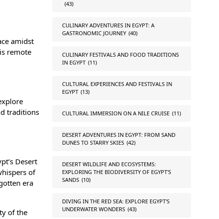
(43)
CULINARY ADVENTURES IN EGYPT: A
GASTRONOMIC JOURNEY
(40)
ace amidst
his remote
CULINARY FESTIVALS AND FOOD TRADITIONS
IN EGYPT
(11)
CULTURAL EXPERIENCES AND FESTIVALS IN
EGYPT
(13)
explore
d traditions
CULTURAL IMMERSION ON A NILE CRUISE
(11)
DESERT ADVENTURES IN EGYPT: FROM SAND
DUNES TO STARRY SKIES
(42)
ypt’s Desert
DESERT WILDLIFE AND ECOSYSTEMS:
whispers of
EXPLORING THE BIODIVERSITY OF EGYPT'S
SANDS
(10)
gotten era
DIVING IN THE RED SEA: EXPLORE EGYPT'S
UNDERWATER WONDERS
(43)
ty of the