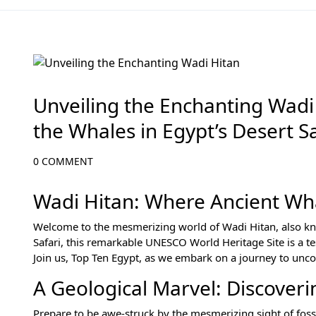
Egypt Desert Safari and Oases
Unveiling the Enchanting Wadi 
the Whales in Egypt’s Desert Sa
0 COMMENT
Wadi Hitan: Where Ancient Wha
Welcome to the mesmerizing world of Wadi Hitan, also know
Safari, this remarkable UNESCO World Heritage Site is a te
Join us, Top Ten Egypt, as we embark on a journey to uncov
A Geological Marvel: Discoveri
Prepare to be awe-struck by the mesmerizing sight of foss