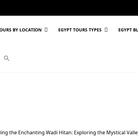
OURS BY LOCATION
EGYPT TOURS TYPES
EGYPT B
ing the Enchanting Wadi Hitan: Exploring the Mystical Valle