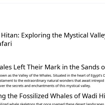
Hitan: Exploring the Mystical Valle
fari
les Left Their Mark in the Sands 
n as the Valley of the Whales. Situated in the heart of Egypt’s 
stament to the extraordinary natural wonders that await intrepid 
er the secrets and enchantments of this mystical valley.
ng the Fossilized Whales of Wadi H
ilized whale skeletons that once roamed these desert landscapes 