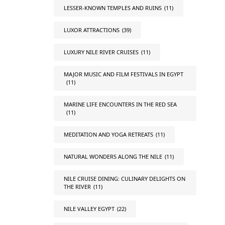
LESSER-KNOWN TEMPLES AND RUINS
(11)
LUXOR ATTRACTIONS
(39)
LUXURY NILE RIVER CRUISES
(11)
MAJOR MUSIC AND FILM FESTIVALS IN EGYPT
(11)
MARINE LIFE ENCOUNTERS IN THE RED SEA
(11)
MEDITATION AND YOGA RETREATS
(11)
NATURAL WONDERS ALONG THE NILE
(11)
NILE CRUISE DINING: CULINARY DELIGHTS ON
THE RIVER
(11)
NILE VALLEY EGYPT
(22)