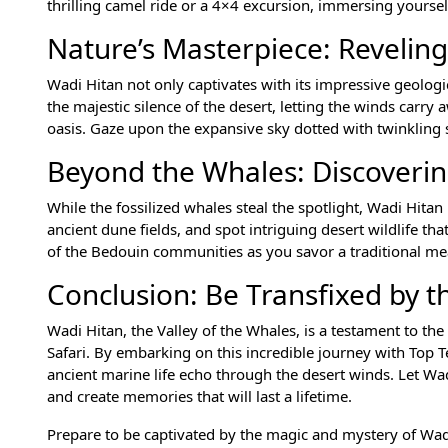
thrilling camel ride or a 4×4 excursion, immersing yourse
Nature’s Masterpiece: Reveling
Wadi Hitan not only captivates with its impressive geolog
the majestic silence of the desert, letting the winds carry
oasis. Gaze upon the expansive sky dotted with twinkling 
Beyond the Whales: Discoveri
While the fossilized whales steal the spotlight, Wadi Hita
ancient dune fields, and spot intriguing desert wildlife th
of the Bedouin communities as you savor a traditional me
Conclusion: Be Transfixed by t
Wadi Hitan, the Valley of the Whales, is a testament to the
Safari. By embarking on this incredible journey with Top T
ancient marine life echo through the desert winds. Let Wad
and create memories that will last a lifetime.
Prepare to be captivated by the magic and mystery of Wadi