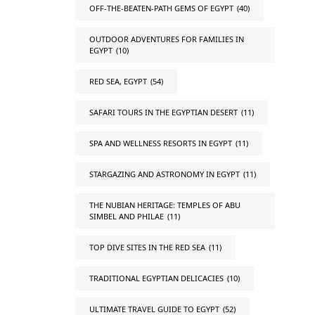
OFF-THE-BEATEN-PATH GEMS OF EGYPT
(40)
OUTDOOR ADVENTURES FOR FAMILIES IN
EGYPT
(10)
RED SEA, EGYPT
(54)
SAFARI TOURS IN THE EGYPTIAN DESERT
(11)
SPA AND WELLNESS RESORTS IN EGYPT
(11)
STARGAZING AND ASTRONOMY IN EGYPT
(11)
THE NUBIAN HERITAGE: TEMPLES OF ABU
SIMBEL AND PHILAE
(11)
TOP DIVE SITES IN THE RED SEA
(11)
TRADITIONAL EGYPTIAN DELICACIES
(10)
ULTIMATE TRAVEL GUIDE TO EGYPT
(52)