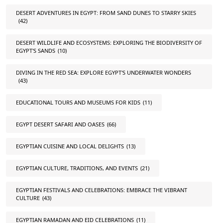
DESERT ADVENTURES IN EGYPT: FROM SAND DUNES TO STARRY SKIES
(42)
DESERT WILDLIFE AND ECOSYSTEMS: EXPLORING THE BIODIVERSITY OF
EGYPT'S SANDS
(10)
DIVING IN THE RED SEA: EXPLORE EGYPT'S UNDERWATER WONDERS
(43)
EDUCATIONAL TOURS AND MUSEUMS FOR KIDS
(11)
EGYPT DESERT SAFARI AND OASES
(66)
EGYPTIAN CUISINE AND LOCAL DELIGHTS
(13)
EGYPTIAN CULTURE, TRADITIONS, AND EVENTS
(21)
EGYPTIAN FESTIVALS AND CELEBRATIONS: EMBRACE THE VIBRANT
CULTURE
(43)
EGYPTIAN RAMADAN AND EID CELEBRATIONS
(11)