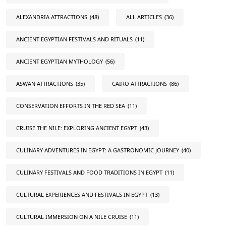
ALEXANDRIA ATTRACTIONS
(48)
ALL ARTICLES
(36)
ANCIENT EGYPTIAN FESTIVALS AND RITUALS
(11)
ANCIENT EGYPTIAN MYTHOLOGY
(56)
ASWAN ATTRACTIONS
(35)
CAIRO ATTRACTIONS
(86)
CONSERVATION EFFORTS IN THE RED SEA
(11)
CRUISE THE NILE: EXPLORING ANCIENT EGYPT
(43)
CULINARY ADVENTURES IN EGYPT: A GASTRONOMIC JOURNEY
(40)
CULINARY FESTIVALS AND FOOD TRADITIONS IN EGYPT
(11)
CULTURAL EXPERIENCES AND FESTIVALS IN EGYPT
(13)
CULTURAL IMMERSION ON A NILE CRUISE
(11)