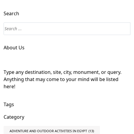
Search
About Us
Type any destination, site, city, monument, or query.
Anything that may come to your mind will be listed
here!
Tags
Category
ADVENTURE AND OUTDOOR ACTIVITIES IN EGYPT
(13)