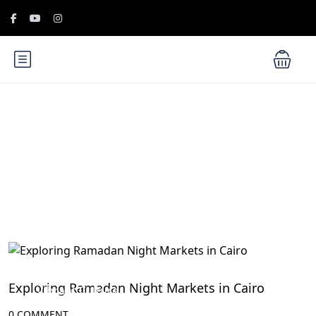
Blog
Egyptian Festivals and Celebrations: Embrace the
Exploring Ramadan Night Markets in Cairo
Vibrant Culture
0 COMMENT