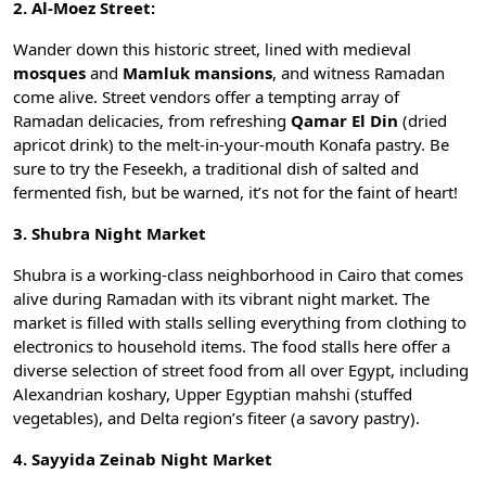
2. Al-Moez Street:
Wander down this historic street, lined with medieval
mosques
and
Mamluk mansions
, and witness Ramadan
come alive. Street vendors offer a tempting array of
Ramadan delicacies, from refreshing
Qamar El Din
(dried
apricot drink) to the melt-in-your-mouth
Konafa
pastry. Be
sure to try the Feseekh, a traditional dish of salted and
fermented fish, but be warned, it’s not for the faint of heart!
3. Shubra Night Market
Shubra is a working-class neighborhood in Cairo that comes
alive during Ramadan with its vibrant night market. The
market is filled with stalls selling everything from clothing to
electronics to household items. The food stalls here offer a
diverse selection of street food from all over Egypt, including
Alexandrian
koshary
, Upper Egyptian
mahshi
(stuffed
vegetables), and Delta region’s fiteer (a savory pastry).
4. Sayyida Zeinab Night Market