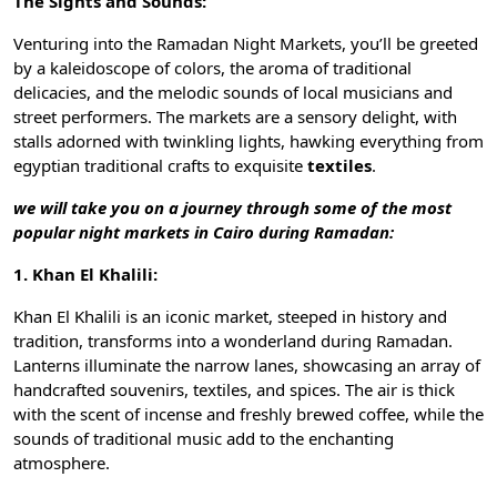
The Sights and Sounds:
Venturing into the Ramadan Night Markets, you’ll be greeted
by a kaleidoscope of colors, the aroma of traditional
delicacies, and the melodic sounds of local musicians and
street performers. The markets are a sensory delight, with
stalls adorned with twinkling lights, hawking everything from
egyptian traditional crafts
to exquisite
textiles
.
we will take you on a journey through some of the most
popular night markets in Cairo during Ramadan:
1. Khan El Khalili:
Khan El Khalili
is an iconic market, steeped in history and
tradition, transforms into a wonderland during Ramadan.
Lanterns illuminate the narrow lanes, showcasing an array of
handcrafted souvenirs, textiles, and spices. The air is thick
with the scent of incense and freshly brewed coffee, while the
sounds of traditional music add to the enchanting
atmosphere.