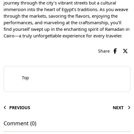
journey through the city’s vibrant streets but a cultural
immersion into the heart of Egypt’s traditions. As you weave
through the markets, savoring the flavors, enjoying the
performances, and marveling at the craftsmanship, you’ll
find yourself swept up in the enchanting spirit of Ramadan in
Cairo—a truly unforgettable experience for every traveler.
Share
Top
PREVIOUS
NEXT
Comment (0)