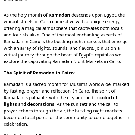
As the holy month of
Ramadan
descends upon Egypt, the
vibrant streets of
Cairo
come alive with a unique energy,
offering a magical atmosphere that captivates both locals
and tourists alike. One of the most enchanting aspects of
Ramadan in Cairo is the bustling night markets that emerge
with an array of sights, sounds, and flavors. Join us on a
virtual journey through the heart of Egypt’s capital as we
explore the captivating Ramadan Night Markets in Cairo.
The Spirit of Ramadan in Cairo:
Ramadan
is a sacred month for Muslims worldwide, marked
by fasting, prayer, and reflection. In Cairo, the spirit of
Ramadan is palpable, with the city adorned in
colorful
lights
and
decorations
. As the sun sets and the call to
prayer echoes through the air, the bustling night markets
become a focal point for the community to come together in
celebration.