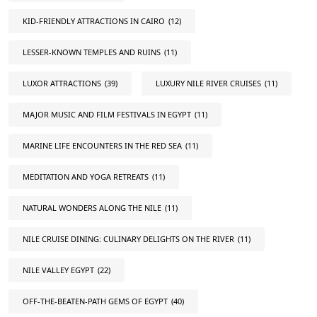
KID-FRIENDLY ATTRACTIONS IN CAIRO
(12)
LESSER-KNOWN TEMPLES AND RUINS
(11)
LUXOR ATTRACTIONS
(39)
LUXURY NILE RIVER CRUISES
(11)
MAJOR MUSIC AND FILM FESTIVALS IN EGYPT
(11)
MARINE LIFE ENCOUNTERS IN THE RED SEA
(11)
MEDITATION AND YOGA RETREATS
(11)
NATURAL WONDERS ALONG THE NILE
(11)
NILE CRUISE DINING: CULINARY DELIGHTS ON THE RIVER
(11)
NILE VALLEY EGYPT
(22)
OFF-THE-BEATEN-PATH GEMS OF EGYPT
(40)