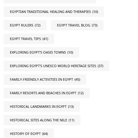
EGYPTIAN TRADITIONAL HEALING AND THERAPIES
(10)
EGYPT RULERS
(72)
EGYPT TRAVEL BLOG
(73)
EGYPT TRAVEL TIPS
(41)
EXPLORING EGYPT'S OASIS TOWNS
(10)
EXPLORING EGYPT'S UNESCO WORLD HERITAGE SITES
(37)
FAMILY-FRIENDLY ACTIVITIES IN EGYPT
(45)
FAMILY RESORTS AND BEACHES IN EGYPT
(12)
HISTORICAL LANDMARKS IN EGYPT
(13)
HISTORICAL SITES ALONG THE NILE
(11)
HISTORY OF EGYPT
(64)