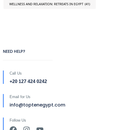
WELLNESS AND RELAXATION: RETREATS IN EGYPT
(41)
NEED HELP?
Call Us
+20 127 424 0242
Email for Us
info@toptenegypt.com
Follow Us