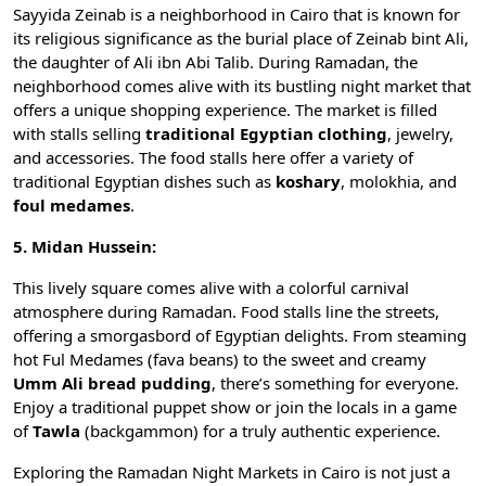
Sayyida Zeinab is a neighborhood in Cairo that is known for
its religious significance as the burial place of Zeinab bint Ali,
the daughter of Ali ibn Abi Talib. During Ramadan, the
neighborhood comes alive with its bustling night market that
offers a unique shopping experience. The market is filled
with stalls selling
traditional Egyptian clothing
, jewelry,
and accessories. The food stalls here offer a variety of
traditional Egyptian dishes such as
koshary
,
molokhia
, and
foul medames
.
5. Midan Hussein:
This lively square comes alive with a colorful carnival
atmosphere during Ramadan. Food stalls line the streets,
offering a smorgasbord of Egyptian delights. From steaming
hot
Ful Medames
(fava beans) to the sweet and creamy
Umm Ali bread pudding
, there’s something for everyone.
Enjoy a traditional puppet show or join the locals in a game
of
Tawla
(backgammon) for a truly authentic experience.
Exploring the Ramadan Night Markets in Cairo is not just a