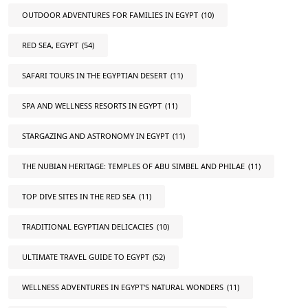
OUTDOOR ADVENTURES FOR FAMILIES IN EGYPT
(10)
RED SEA, EGYPT
(54)
SAFARI TOURS IN THE EGYPTIAN DESERT
(11)
SPA AND WELLNESS RESORTS IN EGYPT
(11)
STARGAZING AND ASTRONOMY IN EGYPT
(11)
THE NUBIAN HERITAGE: TEMPLES OF ABU SIMBEL AND PHILAE
(11)
TOP DIVE SITES IN THE RED SEA
(11)
TRADITIONAL EGYPTIAN DELICACIES
(10)
ULTIMATE TRAVEL GUIDE TO EGYPT
(52)
WELLNESS ADVENTURES IN EGYPT'S NATURAL WONDERS
(11)