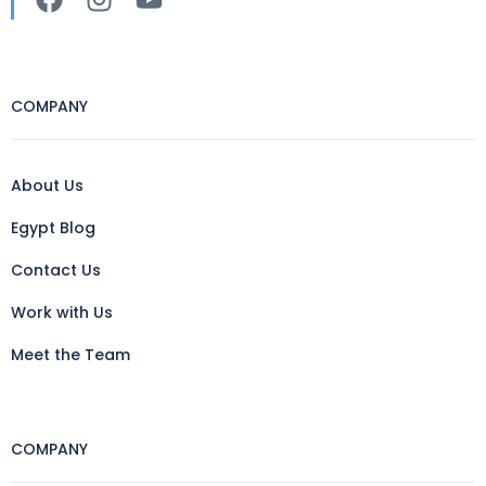
COMPANY
About Us
Egypt Blog
Contact Us
Work with Us
Meet the Team
COMPANY