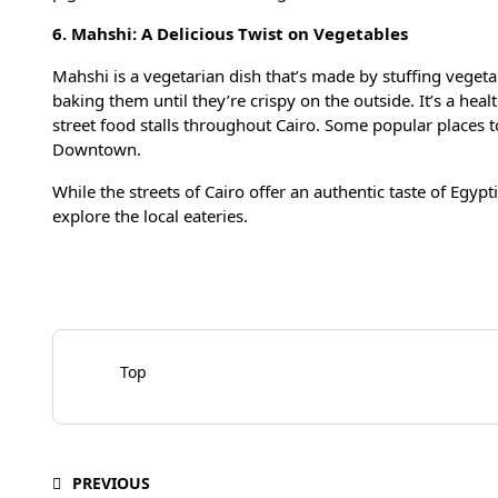
6. Mahshi: A Delicious Twist on Vegetables
Mahshi is a vegetarian dish that’s made by stuffing vegeta
baking them until they’re crispy on the outside. It’s a heal
street food stalls throughout Cairo. Some popular places t
Downtown.
While the streets of Cairo offer an authentic taste of Egypt
explore the local eateries.
Top
PREVIOUS