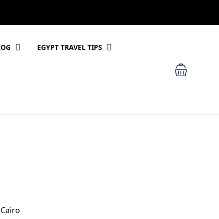
LOG
EGYPT TRAVEL TIPS
 Cairo