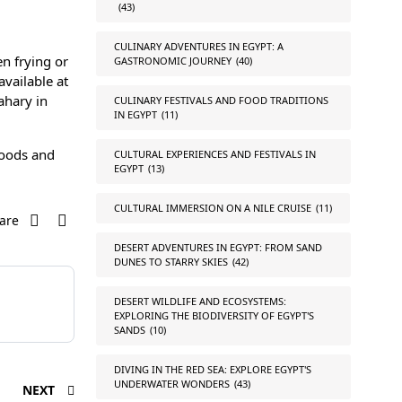
(43)
CULINARY ADVENTURES IN EGYPT: A
en frying or
GASTRONOMIC JOURNEY
(40)
available at
ahary in
CULINARY FESTIVALS AND FOOD TRADITIONS
IN EGYPT
(11)
rhoods and
CULTURAL EXPERIENCES AND FESTIVALS IN
EGYPT
(13)
CULTURAL IMMERSION ON A NILE CRUISE
(11)
are
DESERT ADVENTURES IN EGYPT: FROM SAND
DUNES TO STARRY SKIES
(42)
DESERT WILDLIFE AND ECOSYSTEMS:
EXPLORING THE BIODIVERSITY OF EGYPT'S
SANDS
(10)
DIVING IN THE RED SEA: EXPLORE EGYPT'S
UNDERWATER WONDERS
(43)
NEXT