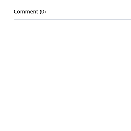
Comment (0)