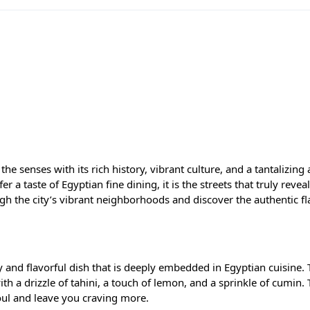
s the senses with its rich history, vibrant culture, and a tantalizing 
r a taste of Egyptian fine dining, it is the streets that truly reveal
h the city’s vibrant neighborhoods and discover the authentic fl
 and flavorful dish that is deeply embedded in Egyptian cuisine. 
th a drizzle of tahini, a touch of lemon, and a sprinkle of cumin. T
oul and leave you craving more.