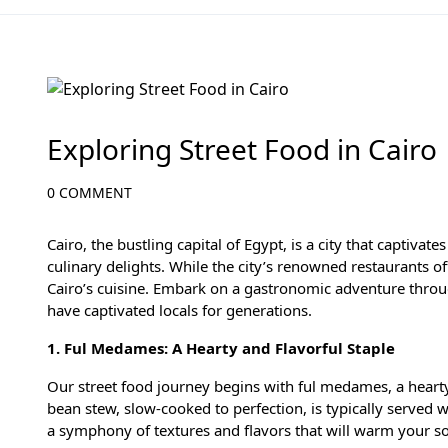
Egyptian Cuisine and Local Delights
Exploring Street Food in Cairo
0 COMMENT
Cairo, the bustling capital of Egypt, is a city that captivate
culinary delights. While the city’s renowned restaurants offe
Cairo’s cuisine. Embark on a gastronomic adventure throug
have captivated locals for generations.
1. Ful Medames: A Hearty and Flavorful Staple
Our street food journey begins with ful medames, a hearty
bean stew, slow-cooked to perfection, is typically served wi
a symphony of textures and flavors that will warm your s