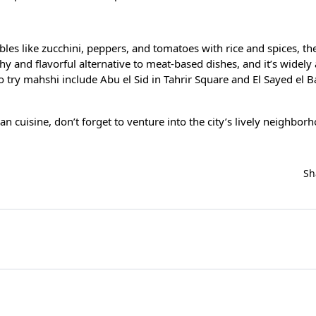
bles like zucchini, peppers, and tomatoes with rice and spices, th
thy and flavorful alternative to meat-based dishes, and it’s widely 
o try mahshi include Abu el Sid in Tahrir Square and El Sayed el B
ian cuisine, don’t forget to venture into the city’s lively neighbo
Sh