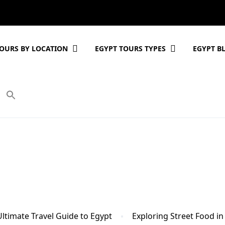
OURS BY LOCATION
EGYPT TOURS TYPES
EGYPT B
Ultimate Travel Guide to Egypt
Exploring Street Food in