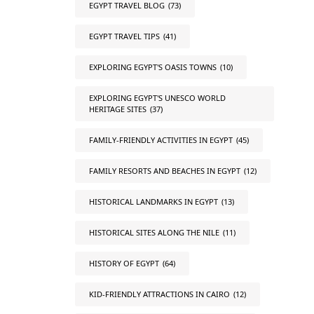
EGYPT TRAVEL BLOG
(73)
EGYPT TRAVEL TIPS
(41)
EXPLORING EGYPT'S OASIS TOWNS
(10)
EXPLORING EGYPT'S UNESCO WORLD
HERITAGE SITES
(37)
FAMILY-FRIENDLY ACTIVITIES IN EGYPT
(45)
FAMILY RESORTS AND BEACHES IN EGYPT
(12)
HISTORICAL LANDMARKS IN EGYPT
(13)
HISTORICAL SITES ALONG THE NILE
(11)
HISTORY OF EGYPT
(64)
KID-FRIENDLY ATTRACTIONS IN CAIRO
(12)