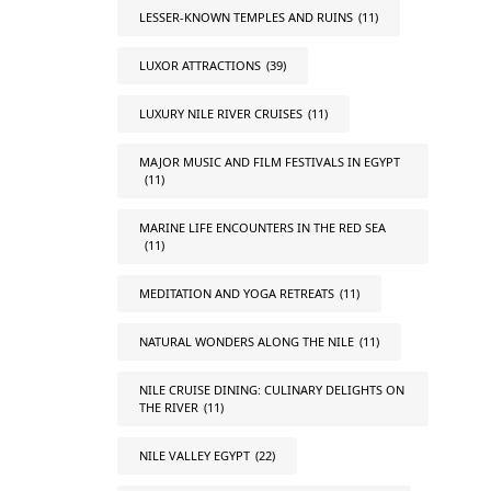
LESSER-KNOWN TEMPLES AND RUINS
(11)
LUXOR ATTRACTIONS
(39)
LUXURY NILE RIVER CRUISES
(11)
MAJOR MUSIC AND FILM FESTIVALS IN EGYPT
(11)
MARINE LIFE ENCOUNTERS IN THE RED SEA
(11)
MEDITATION AND YOGA RETREATS
(11)
NATURAL WONDERS ALONG THE NILE
(11)
NILE CRUISE DINING: CULINARY DELIGHTS ON
THE RIVER
(11)
NILE VALLEY EGYPT
(22)