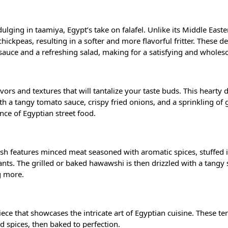
ulging in taamiya, Egypt’s take on falafel. Unlike its Middle Easte
ickpeas, resulting in a softer and more flavorful fritter. These d
i sauce and a refreshing salad, making for a satisfying and whole
avors and textures that will tantalize your taste buds. This hearty 
h a tangy tomato sauce, crispy fried onions, and a sprinkling of g
ence of Egyptian street food.
dish features minced meat seasoned with aromatic spices, stuffed 
nts. The grilled or baked hawawshi is then drizzled with a tangy 
g more.
ce that showcases the intricate art of Egyptian cuisine. These te
nd spices, then baked to perfection.