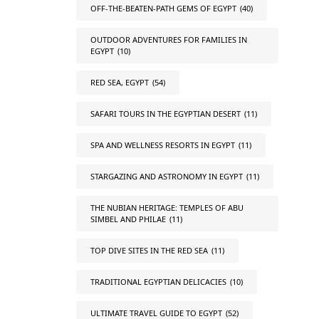
OFF-THE-BEATEN-PATH GEMS OF EGYPT
(40)
OUTDOOR ADVENTURES FOR FAMILIES IN
EGYPT
(10)
RED SEA, EGYPT
(54)
SAFARI TOURS IN THE EGYPTIAN DESERT
(11)
SPA AND WELLNESS RESORTS IN EGYPT
(11)
STARGAZING AND ASTRONOMY IN EGYPT
(11)
THE NUBIAN HERITAGE: TEMPLES OF ABU
SIMBEL AND PHILAE
(11)
TOP DIVE SITES IN THE RED SEA
(11)
TRADITIONAL EGYPTIAN DELICACIES
(10)
ULTIMATE TRAVEL GUIDE TO EGYPT
(52)