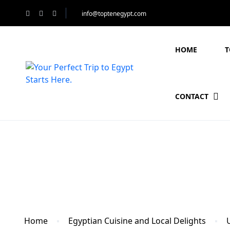
info@toptenegypt.com
HOME
T
CONTACT
Blog
Home
Egyptian Cuisine and Local Delights