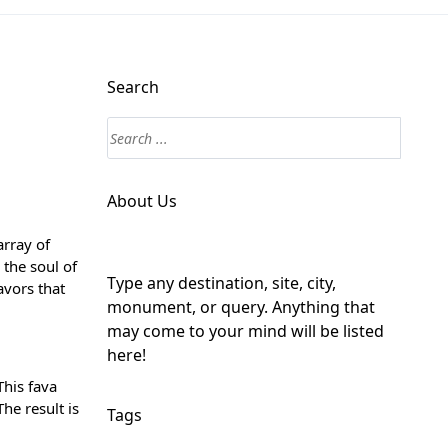
Search
About Us
array of
 the soul of
Type any destination, site, city,
avors that
monument, or query. Anything that
may come to your mind will be listed
here!
This fava
he result is
Tags