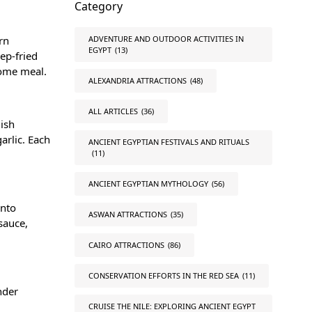
Category
rn
ADVENTURE AND OUTDOOR ACTIVITIES IN
EGYPT
(13)
eep-fried
some meal.
ALEXANDRIA ATTRACTIONS
(48)
ALL ARTICLES
(36)
dish
arlic. Each
ANCIENT EGYPTIAN FESTIVALS AND RITUALS
(11)
ANCIENT EGYPTIAN MYTHOLOGY
(56)
into
ASWAN ATTRACTIONS
(35)
sauce,
CAIRO ATTRACTIONS
(86)
CONSERVATION EFFORTS IN THE RED SEA
(11)
nder
CRUISE THE NILE: EXPLORING ANCIENT EGYPT