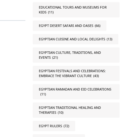
EDUCATIONAL TOURS AND MUSEUMS FOR
KIDS
(11)
EGYPT DESERT SAFARI AND OASES
(66)
EGYPTIAN CUISINE AND LOCAL DELIGHTS
(13)
EGYPTIAN CULTURE, TRADITIONS, AND
EVENTS
(21)
EGYPTIAN FESTIVALS AND CELEBRATIONS:
EMBRACE THE VIBRANT CULTURE
(43)
EGYPTIAN RAMADAN AND EID CELEBRATIONS
(11)
EGYPTIAN TRADITIONAL HEALING AND
THERAPIES
(10)
EGYPT RULERS
(72)