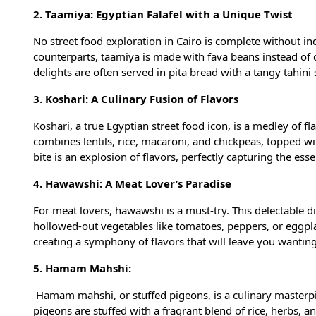
2. Taamiya: Egyptian Falafel with a Unique Twist
No street food exploration in Cairo is complete without ind
counterparts, taamiya is made with fava beans instead of ch
delights are often served in pita bread with a tangy tahin
3. Koshari: A Culinary Fusion of Flavors
Koshari, a true Egyptian street food icon, is a medley of fl
combines lentils, rice, macaroni, and chickpeas, topped wit
bite is an explosion of flavors, perfectly capturing the ess
4. Hawawshi: A Meat Lover’s Paradise
For meat lovers, hawawshi is a must-try. This delectable 
hollowed-out vegetables like tomatoes, peppers, or eggpla
creating a symphony of flavors that will leave you wantin
5. Hamam Mahshi:
Hamam mahshi, or stuffed pigeons, is a culinary masterpie
pigeons are stuffed with a fragrant blend of rice, herbs, a