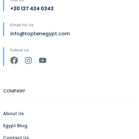
+20 127 424 0242
Email for Us
info@toptenegypt.com
Follow Us
COMPANY
About Us
Egypt Blog
Contact Us