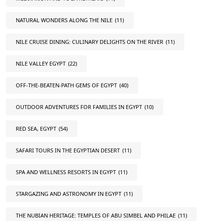
NATURAL WONDERS ALONG THE NILE
(11)
NILE CRUISE DINING: CULINARY DELIGHTS ON THE RIVER
(11)
NILE VALLEY EGYPT
(22)
OFF-THE-BEATEN-PATH GEMS OF EGYPT
(40)
OUTDOOR ADVENTURES FOR FAMILIES IN EGYPT
(10)
RED SEA, EGYPT
(54)
SAFARI TOURS IN THE EGYPTIAN DESERT
(11)
SPA AND WELLNESS RESORTS IN EGYPT
(11)
STARGAZING AND ASTRONOMY IN EGYPT
(11)
THE NUBIAN HERITAGE: TEMPLES OF ABU SIMBEL AND PHILAE
(11)