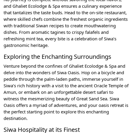
and Ghaliet Ecolodge & Spa ensures a culinary experience
that tantalizes the taste buds. Head to the on-site restaurant,
where skilled chefs combine the freshest organic ingredients
with traditional Siwan recipes to create mouthwatering
dishes. From aromatic tagines to crispy falafels and
refreshing mint tea, every bite is a celebration of Siwa’s
gastronomic heritage.
Exploring the Enchanting Surroundings
Venture beyond the confines of Ghaliet Ecolodge & Spa and
delve into the wonders of Siwa Oasis. Hop on a bicycle and
peddle through the palm-laden paths, immerse yourself in
Siwa’s rich history with a visit to the ancient Oracle Temple of
Amun, or embark on an unforgettable desert safari to
witness the mesmerizing beauty of Great Sand Sea. Siwa
Oasis offers a myriad of adventures, and your oasis retreat is
the perfect starting point to explore this enchanting
destination.
Siwa Hospitality at its Finest