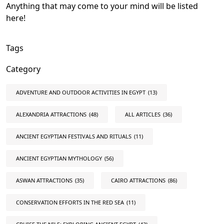
Anything that may come to your mind will be listed
here!
Tags
Category
ADVENTURE AND OUTDOOR ACTIVITIES IN EGYPT
(13)
ALEXANDRIA ATTRACTIONS
(48)
ALL ARTICLES
(36)
ANCIENT EGYPTIAN FESTIVALS AND RITUALS
(11)
ANCIENT EGYPTIAN MYTHOLOGY
(56)
ASWAN ATTRACTIONS
(35)
CAIRO ATTRACTIONS
(86)
CONSERVATION EFFORTS IN THE RED SEA
(11)