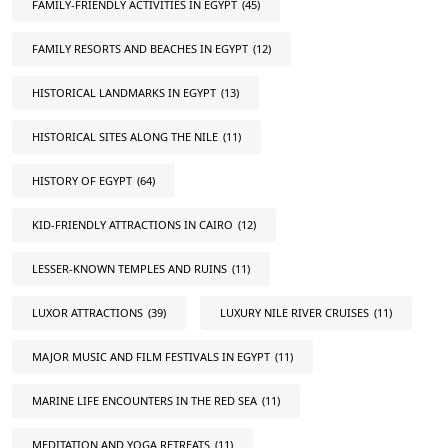
FAMILY-FRIENDLY ACTIVITIES IN EGYPT
(45)
FAMILY RESORTS AND BEACHES IN EGYPT
(12)
HISTORICAL LANDMARKS IN EGYPT
(13)
HISTORICAL SITES ALONG THE NILE
(11)
HISTORY OF EGYPT
(64)
KID-FRIENDLY ATTRACTIONS IN CAIRO
(12)
LESSER-KNOWN TEMPLES AND RUINS
(11)
LUXOR ATTRACTIONS
(39)
LUXURY NILE RIVER CRUISES
(11)
MAJOR MUSIC AND FILM FESTIVALS IN EGYPT
(11)
MARINE LIFE ENCOUNTERS IN THE RED SEA
(11)
MEDITATION AND YOGA RETREATS
(11)