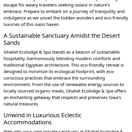
escape for weary travelers seeking solace in nature’s
embrace. Prepare to embark on a journey of tranquility and
indulgence as we unveil the hidden wonders and eco-friendly
luxuries of this oasis haven.
A Sustainable Sanctuary Amidst the Desert
Sands
Ghaliet Ecolodge & Spa stands as a beacon of sustainable
hospitality, harmoniously blending modern comforts and
traditional Egyptian architecture. This eco-friendly retreat is
designed to minimize its ecological footprint, with eco-
conscious practices that embrace the surrounding
environment. From the use of renewable energy sources to
locally sourced organic meals, Ghaliet Ecolodge & Spa offers
an enchanting getaway that respects and preserves Siwa’s
natural treasures.
Unwind in Luxurious Eclectic
Accommodations
Step into your own private sanctuary at Ghaliet Ecolodge &