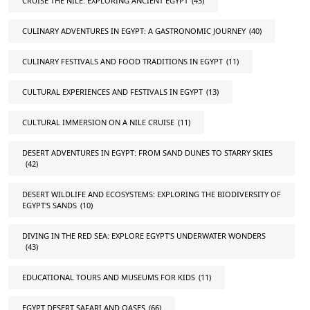
CRUISE THE NILE: EXPLORING ANCIENT EGYPT
(43)
CULINARY ADVENTURES IN EGYPT: A GASTRONOMIC JOURNEY
(40)
CULINARY FESTIVALS AND FOOD TRADITIONS IN EGYPT
(11)
CULTURAL EXPERIENCES AND FESTIVALS IN EGYPT
(13)
CULTURAL IMMERSION ON A NILE CRUISE
(11)
DESERT ADVENTURES IN EGYPT: FROM SAND DUNES TO STARRY SKIES
(42)
DESERT WILDLIFE AND ECOSYSTEMS: EXPLORING THE BIODIVERSITY OF
EGYPT'S SANDS
(10)
DIVING IN THE RED SEA: EXPLORE EGYPT'S UNDERWATER WONDERS
(43)
EDUCATIONAL TOURS AND MUSEUMS FOR KIDS
(11)
EGYPT DESERT SAFARI AND OASES
(66)