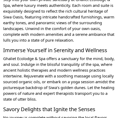
Spa, where luxury meets authenticity. Each room and suite is
exquisitely designed to reflect the rich cultural heritage of
Siwa Oasis, featuring intricate handcrafted furnishings, warm
earthy tones, and panoramic views of the surrounding
landscapes. Unwind in the comfort of your own oasis,
complete with modern amenities and a serene ambiance that
lulls you into a state of pure relaxation.
Immerse Yourself in Serenity and Wellness
Ghaliet Ecolodge & Spa offers a sanctuary for the mind, body,
and soul. Indulge in the blissful tranquility of the spa, where
ancient holistic therapies and modern wellness practices
intertwine. Rejuvenate with a soothing massage using locally
sourced organic oils, or embark on a yoga session amidst the
picturesque backdrop of Siwa’s golden dunes. Let the healing
powers of nature and expert therapists transport you to a
state of utter bliss.
Savory Delights that Ignite the Senses
No journey is complete without savoring the local flavors,