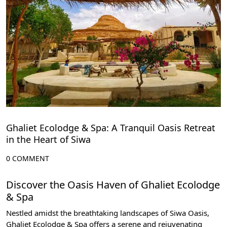
Ghaliet Ecolodge & Spa: A Tranquil Oasis Retreat
in the Heart of Siwa
0 COMMENT
Discover the Oasis Haven of Ghaliet Ecolodge
& Spa
Nestled amidst the breathtaking landscapes of Siwa Oasis,
Ghaliet Ecolodge & Spa offers a serene and rejuvenating