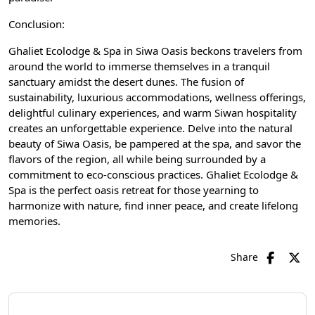
Conclusion:
Ghaliet Ecolodge & Spa in Siwa Oasis beckons travelers from
around the world to immerse themselves in a tranquil
sanctuary amidst the desert dunes. The fusion of
sustainability, luxurious accommodations, wellness offerings,
delightful culinary experiences, and warm Siwan hospitality
creates an unforgettable experience. Delve into the natural
beauty of Siwa Oasis, be pampered at the spa, and savor the
flavors of the region, all while being surrounded by a
commitment to eco-conscious practices. Ghaliet Ecolodge &
Spa is the perfect oasis retreat for those yearning to
harmonize with nature, find inner peace, and create lifelong
memories.
Share