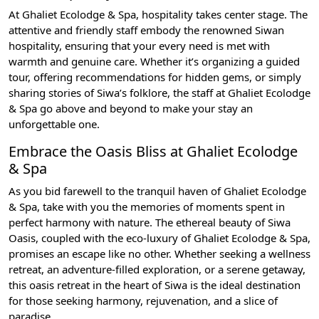
At Ghaliet Ecolodge & Spa, hospitality takes center stage. The
attentive and friendly staff embody the renowned Siwan
hospitality, ensuring that your every need is met with
warmth and genuine care. Whether it’s organizing a guided
tour, offering recommendations for hidden gems, or simply
sharing stories of Siwa’s folklore, the staff at Ghaliet Ecolodge
& Spa go above and beyond to make your stay an
unforgettable one.
Embrace the Oasis Bliss at Ghaliet Ecolodge
& Spa
As you bid farewell to the tranquil haven of Ghaliet Ecolodge
& Spa, take with you the memories of moments spent in
perfect harmony with nature. The ethereal beauty of Siwa
Oasis, coupled with the eco-luxury of Ghaliet Ecolodge & Spa,
promises an escape like no other. Whether seeking a wellness
retreat, an adventure-filled exploration, or a serene getaway,
this oasis retreat in the heart of Siwa is the ideal destination
for those seeking harmony, rejuvenation, and a slice of
paradise.