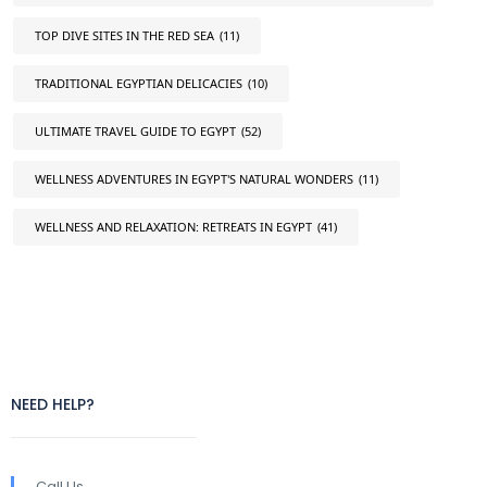
TOP DIVE SITES IN THE RED SEA
(11)
TRADITIONAL EGYPTIAN DELICACIES
(10)
ULTIMATE TRAVEL GUIDE TO EGYPT
(52)
WELLNESS ADVENTURES IN EGYPT'S NATURAL WONDERS
(11)
WELLNESS AND RELAXATION: RETREATS IN EGYPT
(41)
NEED HELP?
Call Us