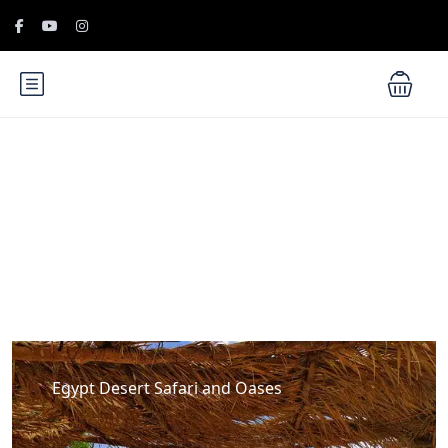
Blog
Egypt Desert Safari and Oases