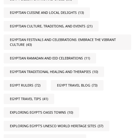
EGYPTIAN CUISINE AND LOCAL DELIGHTS
(13)
EGYPTIAN CULTURE, TRADITIONS, AND EVENTS
(21)
EGYPTIAN FESTIVALS AND CELEBRATIONS: EMBRACE THE VIBRANT
CULTURE
(43)
EGYPTIAN RAMADAN AND EID CELEBRATIONS
(11)
EGYPTIAN TRADITIONAL HEALING AND THERAPIES
(10)
EGYPT RULERS
(72)
EGYPT TRAVEL BLOG
(73)
EGYPT TRAVEL TIPS
(41)
EXPLORING EGYPT'S OASIS TOWNS
(10)
EXPLORING EGYPT'S UNESCO WORLD HERITAGE SITES
(37)