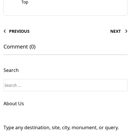
Top
PREVIOUS
NEXT
Comment (0)
Search
About Us
Type any destination, site, city, monument, or query.