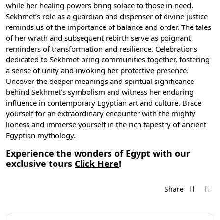
while her healing powers bring solace to those in need.
Sekhmet’s role as a guardian and dispenser of divine justice
reminds us of the importance of balance and order. The tales
of her wrath and subsequent rebirth serve as poignant
reminders of transformation and resilience. Celebrations
dedicated to Sekhmet bring communities together, fostering
a sense of unity and invoking her protective presence.
Uncover the deeper meanings and spiritual significance
behind Sekhmet’s symbolism and witness her enduring
influence in contemporary Egyptian art and culture. Brace
yourself for an extraordinary encounter with the mighty
lioness and immerse yourself in the rich tapestry of
ancient
Egyptian mythology
.
Experience the wonders of Egypt with our
exclusive tours
Click Here
!
Share