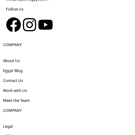
Follow Us
COMPANY
About Us
Egypt Blog
Contact Us
Work with Us
Meet the Team
COMPANY
Legal