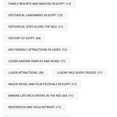
FAMILY RESORTS AND BEACHES IN EGYPT
(12)
HISTORICAL LANDMARKS IN EGYPT
(13)
HISTORICAL SITES ALONG THE NILE
(11)
HISTORY OF EGYPT
(64)
KID-FRIENDLY ATTRACTIONS IN CAIRO
(12)
LESSER-KNOWN TEMPLES AND RUINS
(11)
LUXOR ATTRACTIONS
(39)
LUXURY NILE RIVER CRUISES
(11)
MAJOR MUSIC AND FILM FESTIVALS IN EGYPT
(11)
MARINE LIFE ENCOUNTERS IN THE RED SEA
(11)
MEDITATION AND YOGA RETREATS
(11)