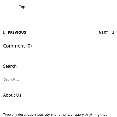
Top
PREVIOUS
NEXT
Comment (0)
Search
About Us
Type any destination, site, city, monument, or query. Anything that