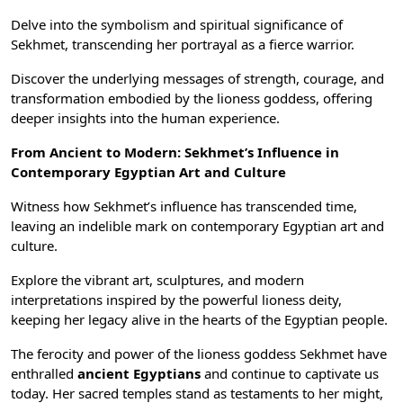
Delve into the symbolism and spiritual significance of
Sekhmet, transcending her portrayal as a fierce warrior.
Discover the underlying messages of strength, courage, and
transformation embodied by the lioness goddess, offering
deeper insights into the human experience.
From Ancient to Modern: Sekhmet’s Influence in
Contemporary
Egyptian Art
and Culture
Witness how Sekhmet’s influence has transcended time,
leaving an indelible mark on contemporary Egyptian art and
culture.
Explore the vibrant art, sculptures, and modern
interpretations inspired by the powerful lioness deity,
keeping her legacy alive in the hearts of the Egyptian people.
The ferocity and power of the lioness goddess Sekhmet have
enthralled
ancient Egyptians
and continue to captivate us
today. Her sacred temples stand as testaments to her might,