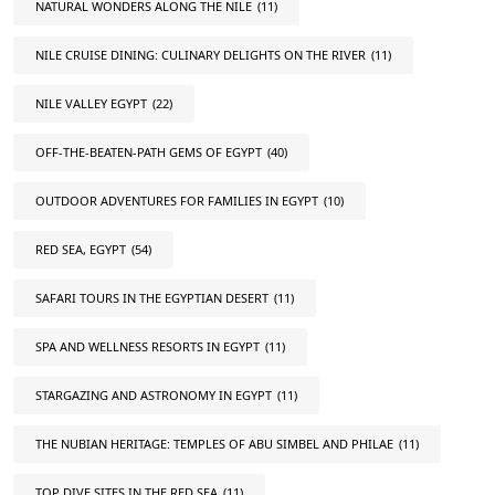
NATURAL WONDERS ALONG THE NILE
(11)
NILE CRUISE DINING: CULINARY DELIGHTS ON THE RIVER
(11)
NILE VALLEY EGYPT
(22)
OFF-THE-BEATEN-PATH GEMS OF EGYPT
(40)
OUTDOOR ADVENTURES FOR FAMILIES IN EGYPT
(10)
RED SEA, EGYPT
(54)
SAFARI TOURS IN THE EGYPTIAN DESERT
(11)
SPA AND WELLNESS RESORTS IN EGYPT
(11)
STARGAZING AND ASTRONOMY IN EGYPT
(11)
THE NUBIAN HERITAGE: TEMPLES OF ABU SIMBEL AND PHILAE
(11)
TOP DIVE SITES IN THE RED SEA
(11)