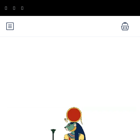
Blog
Ancient Egyptian Mythology