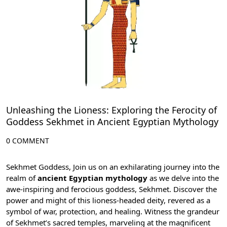
Unleashing the Lioness: Exploring the Ferocity of
Goddess Sekhmet in Ancient Egyptian Mythology
0 COMMENT
Sekhmet Goddess, Join us on an exhilarating journey into the
realm of
ancient Egyptian mythology
as we delve into the
awe-inspiring and ferocious goddess, Sekhmet. Discover the
power and might of this lioness-headed deity, revered as a
symbol of war, protection, and healing. Witness the grandeur
of Sekhmet’s sacred
temples
, marveling at the magnificent