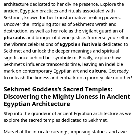
architecture dedicated to her divine presence. Explore the
ancient Egyptian practices and rituals associated with
Sekhmet, known for her transformative healing powers.
Uncover the intriguing stories of Sekhmet’s wrath and
destruction, as well as her role as the vigilant guardian of
pharaohs
and bringer of divine justice. Immerse yourself in
the vibrant celebrations of
Egyptian festivals
dedicated to
Sekhmet and unlock the deeper meanings and spiritual
significance behind her symbolism. Finally, explore how
Sekhmet’s influence transcends time, leaving an indelible
mark on contemporary Egyptian art
and
culture
. Get ready
to unleash the lioness and embark on a journey like no other!
Sekhmet Goddess’s Sacred Temples:
Discovering the Mighty Lioness in Ancient
Egyptian Architecture
Step into the grandeur of ancient Egyptian architecture as we
explore the sacred temples dedicated to Sekhmet.
Marvel at the intricate carvings, imposing statues, and awe-