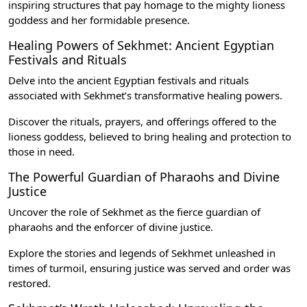
inspiring structures that pay homage to the mighty lioness
goddess and her formidable presence.
Healing Powers of Sekhmet: Ancient Egyptian
Festivals and Rituals
Delve into the
ancient Egyptian festivals and rituals
associated with Sekhmet’s transformative healing powers.
Discover the rituals, prayers, and offerings offered to the
lioness goddess, believed to bring healing and protection to
those in need.
The Powerful Guardian of Pharaohs and Divine
Justice
Uncover the role of Sekhmet as the fierce guardian of
pharaohs and the enforcer of divine justice.
Explore the stories and legends of Sekhmet unleashed in
times of turmoil, ensuring justice was served and order was
restored.