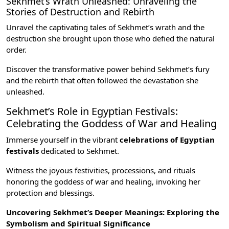
Sekhmet’s Wrath Unleashed: Unraveling the
Stories of Destruction and Rebirth
Unravel the captivating tales of Sekhmet’s wrath and the
destruction she brought upon those who defied the natural
order.
Discover the transformative power behind Sekhmet’s fury
and the rebirth that often followed the devastation she
unleashed.
Sekhmet’s Role in Egyptian Festivals:
Celebrating the Goddess of War and Healing
Immerse yourself in the vibrant
celebrations of Egyptian
festivals
dedicated to Sekhmet.
Witness the joyous festivities, processions, and rituals
honoring the goddess of war and healing, invoking her
protection and blessings.
Uncovering Sekhmet’s Deeper Meanings: Exploring the
Symbolism and Spiritual Significance