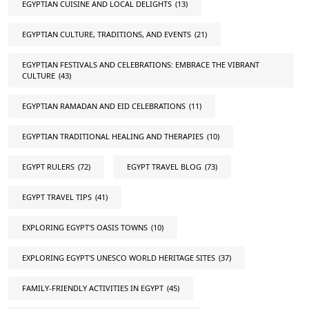
EGYPTIAN CUISINE AND LOCAL DELIGHTS
(13)
EGYPTIAN CULTURE, TRADITIONS, AND EVENTS
(21)
EGYPTIAN FESTIVALS AND CELEBRATIONS: EMBRACE THE VIBRANT
CULTURE
(43)
EGYPTIAN RAMADAN AND EID CELEBRATIONS
(11)
EGYPTIAN TRADITIONAL HEALING AND THERAPIES
(10)
EGYPT RULERS
(72)
EGYPT TRAVEL BLOG
(73)
EGYPT TRAVEL TIPS
(41)
EXPLORING EGYPT'S OASIS TOWNS
(10)
EXPLORING EGYPT'S UNESCO WORLD HERITAGE SITES
(37)
FAMILY-FRIENDLY ACTIVITIES IN EGYPT
(45)