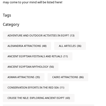
may come to your mind will be listed here!
Tags
Category
ADVENTURE AND OUTDOOR ACTIVITIES IN EGYPT
(13)
ALEXANDRIA ATTRACTIONS
(48)
ALL ARTICLES
(36)
ANCIENT EGYPTIAN FESTIVALS AND RITUALS
(11)
ANCIENT EGYPTIAN MYTHOLOGY
(56)
ASWAN ATTRACTIONS
(35)
CAIRO ATTRACTIONS
(86)
CONSERVATION EFFORTS IN THE RED SEA
(11)
CRUISE THE NILE: EXPLORING ANCIENT EGYPT
(43)