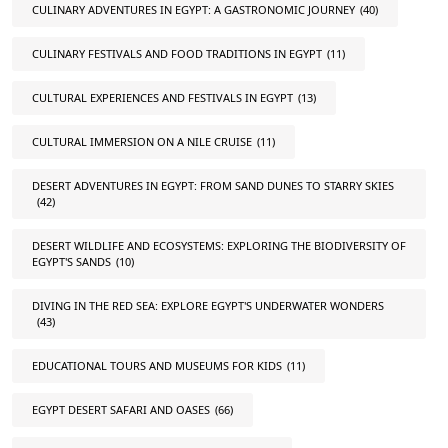
CULINARY ADVENTURES IN EGYPT: A GASTRONOMIC JOURNEY
(40)
CULINARY FESTIVALS AND FOOD TRADITIONS IN EGYPT
(11)
CULTURAL EXPERIENCES AND FESTIVALS IN EGYPT
(13)
CULTURAL IMMERSION ON A NILE CRUISE
(11)
DESERT ADVENTURES IN EGYPT: FROM SAND DUNES TO STARRY SKIES
(42)
DESERT WILDLIFE AND ECOSYSTEMS: EXPLORING THE BIODIVERSITY OF
EGYPT'S SANDS
(10)
DIVING IN THE RED SEA: EXPLORE EGYPT'S UNDERWATER WONDERS
(43)
EDUCATIONAL TOURS AND MUSEUMS FOR KIDS
(11)
EGYPT DESERT SAFARI AND OASES
(66)