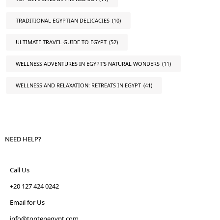
TRADITIONAL EGYPTIAN DELICACIES
(10)
ULTIMATE TRAVEL GUIDE TO EGYPT
(52)
WELLNESS ADVENTURES IN EGYPT'S NATURAL WONDERS
(11)
WELLNESS AND RELAXATION: RETREATS IN EGYPT
(41)
NEED HELP?
Call Us
+20 127 424 0242
Email for Us
info@toptenegypt.com