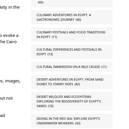
(43)
asty in the
CULINARY ADVENTURES IN EGYPT: A
GASTRONOMIC JOURNEY
(40)
CULINARY FESTIVALS AND FOOD TRADITIONS
to evoke a
IN EGYPT
(11)
The Cairo
CULTURAL EXPERIENCES AND FESTIVALS IN
EGYPT
(13)
CULTURAL IMMERSION ON A NILE CRUISE
(11)
DESERT ADVENTURES IN EGYPT: FROM SAND
es, images,
DUNES TO STARRY SKIES
(42)
DESERT WILDLIFE AND ECOSYSTEMS:
but not
EXPLORING THE BIODIVERSITY OF EGYPT'S
SANDS
(10)
oad
DIVING IN THE RED SEA: EXPLORE EGYPT'S
UNDERWATER WONDERS
(43)