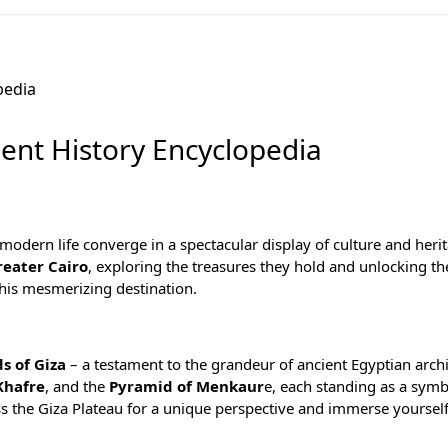
ient History Encyclopedia
odern life converge in a spectacular display of culture and herita
reater Cairo
, exploring the treasures they hold and unlocking th
this mesmerizing destination.
s of Giza
– a testament to the grandeur of ancient Egyptian archi
Khafre
, and the
Pyramid of Menkaur
e, each standing as a symb
ss the Giza Plateau for a unique perspective and immerse yourself