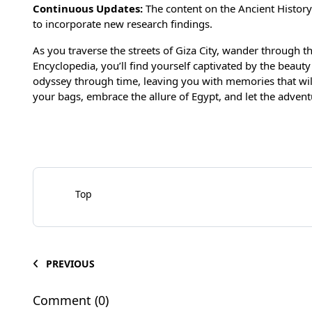
Continuous Update
s:
The content on the Ancient History
to incorporate new research findings.
As you traverse the streets of Giza City, wander through th
Encyclopedia, you’ll find yourself captivated by the beauty a
odyssey through time, leaving you with memories that will 
your bags, embrace the allure of Egypt, and let the advent
Top
PREVIOUS
Comment (0)