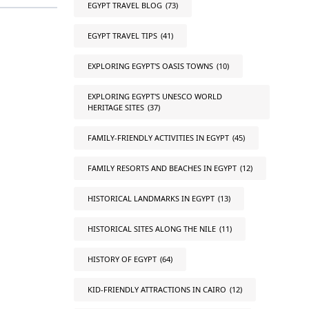
EGYPT TRAVEL BLOG
(73)
EGYPT TRAVEL TIPS
(41)
EXPLORING EGYPT'S OASIS TOWNS
(10)
EXPLORING EGYPT'S UNESCO WORLD
HERITAGE SITES
(37)
FAMILY-FRIENDLY ACTIVITIES IN EGYPT
(45)
FAMILY RESORTS AND BEACHES IN EGYPT
(12)
HISTORICAL LANDMARKS IN EGYPT
(13)
HISTORICAL SITES ALONG THE NILE
(11)
HISTORY OF EGYPT
(64)
KID-FRIENDLY ATTRACTIONS IN CAIRO
(12)