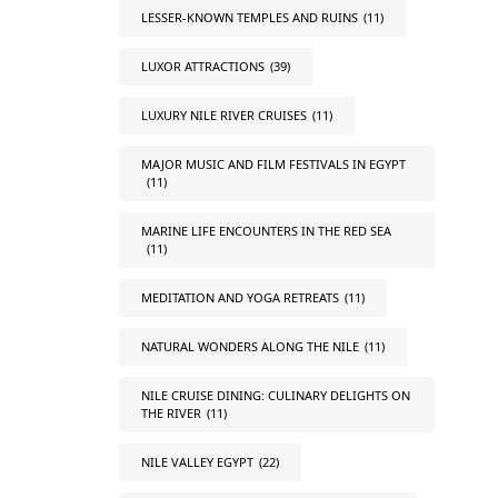
LESSER-KNOWN TEMPLES AND RUINS
(11)
LUXOR ATTRACTIONS
(39)
LUXURY NILE RIVER CRUISES
(11)
MAJOR MUSIC AND FILM FESTIVALS IN EGYPT
(11)
MARINE LIFE ENCOUNTERS IN THE RED SEA
(11)
MEDITATION AND YOGA RETREATS
(11)
NATURAL WONDERS ALONG THE NILE
(11)
NILE CRUISE DINING: CULINARY DELIGHTS ON
THE RIVER
(11)
NILE VALLEY EGYPT
(22)