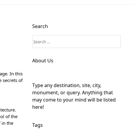
Search
About Us
ge. In this
e secrets of
Type any destination, site, city,
monument, or query. Anything that
may come to your mind will be listed
here!
tecture.
ol of the
 in the
Tags