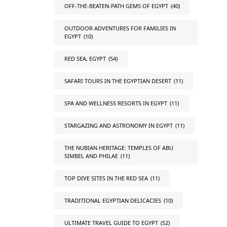
OFF-THE-BEATEN-PATH GEMS OF EGYPT
(40)
OUTDOOR ADVENTURES FOR FAMILIES IN
EGYPT
(10)
RED SEA, EGYPT
(54)
SAFARI TOURS IN THE EGYPTIAN DESERT
(11)
SPA AND WELLNESS RESORTS IN EGYPT
(11)
STARGAZING AND ASTRONOMY IN EGYPT
(11)
THE NUBIAN HERITAGE: TEMPLES OF ABU
SIMBEL AND PHILAE
(11)
TOP DIVE SITES IN THE RED SEA
(11)
TRADITIONAL EGYPTIAN DELICACIES
(10)
ULTIMATE TRAVEL GUIDE TO EGYPT
(52)