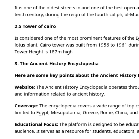
It is one of the oldest streets in and one of the best open
tenth century, during the reign of the fourth caliph, al-Mui
2.5 Tower of cairo
Is considered one of the most prominent features of the Egy
lotus plant. Cairo tower was built from 1956 to 1961 duri
Tower Height is 187m high
3. The Ancient History Encyclopedia
Here are some key points about the Ancient History 
Website
: The Ancient History Encyclopedia operates throu
and information related to ancient history.
Coverage:
The encyclopedia covers a wide range of topics 
limited to Egypt, Mesopotamia, Greece, Rome, China, and
Educational Focus:
The platform is designed to be educat
audience. It serves as a resource for students, educators,