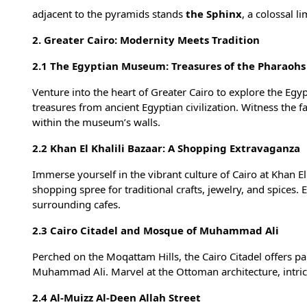
adjacent to the pyramids stands
the Sphinx
, a colossal l
2. Greater Cairo: Modernity Meets Tradition
2.1 The Egyptian Museum: Treasures of the Pharaohs
Venture into the heart of Greater Cairo to explore the Eg
treasures from ancient Egyptian civilization. Witness the 
within the museum’s walls.
2.2 Khan El Khalili Bazaar: A Shopping Extravaganza
Immerse yourself in the vibrant culture of Cairo at Khan El
shopping spree for traditional crafts, jewelry, and spices. 
surrounding cafes.
2.3 Cairo Citadel and Mosque of Muhammad Ali
Perched on the Moqattam Hills, the Cairo Citadel offers p
Muhammad Ali. Marvel at the Ottoman architecture, intricat
2.4 Al-Muizz Al-Deen Allah Street