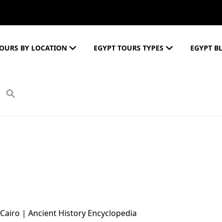
OURS BY LOCATION
EGYPT TOURS TYPES
EGYPT B
 Cairo | Ancient History Encyclopedia