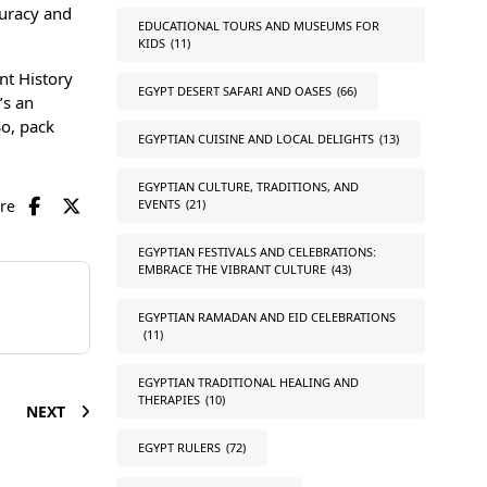
curacy and
EDUCATIONAL TOURS AND MUSEUMS FOR
KIDS
(11)
nt History
EGYPT DESERT SAFARI AND OASES
(66)
’s an
So, pack
EGYPTIAN CUISINE AND LOCAL DELIGHTS
(13)
EGYPTIAN CULTURE, TRADITIONS, AND
are
EVENTS
(21)
EGYPTIAN FESTIVALS AND CELEBRATIONS:
EMBRACE THE VIBRANT CULTURE
(43)
EGYPTIAN RAMADAN AND EID CELEBRATIONS
(11)
EGYPTIAN TRADITIONAL HEALING AND
THERAPIES
(10)
NEXT
EGYPT RULERS
(72)