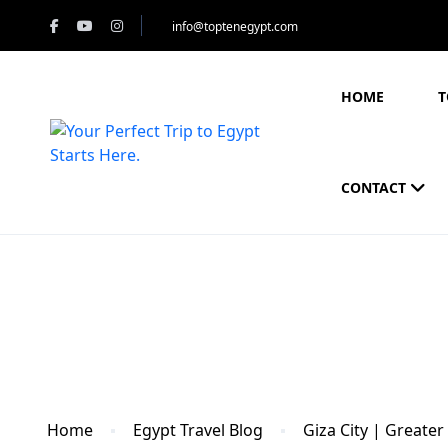
info@toptenegypt.com
HOME
T
CONTACT
Blog
Home
Egypt Travel Blog
Giza City | Greater