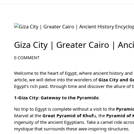
Egypt Travel Blog
Giza City | Greater Cairo | Anc
0 COMMENT
Welcome to the heart of Egypt, where ancient history and m
article, we will delve into the wonders of
Giza City and G
Egypt’s rich past. through time and discover the allure of 
1-Giza City: Gateway to the Pyramids:
No trip to Egypt is complete without a visit to the
Pyramid
Marvel at the
Great Pyramid of Khuf
u, the
Pyramid of 
ingenuity of the ancient Egyptians. Take a camel ride acro
mystique that surrounds these awe-inspiring structures.