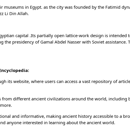
-air museums in Egypt. as the city was founded by the Fatimid dyn
zz Li Din Allah.
ptian capital .Its partially open lattice-work design is intended 
ng the presidency of Gamal Abdel Nasser with Soviet assistance. 
Encyclopedia:
gh its website, where users can access a vast repository of articl
from different ancient civilizations around the world, including 
 more.
ional and informative, making ancient history accessible to a br
 and anyone interested in learning about the ancient world.