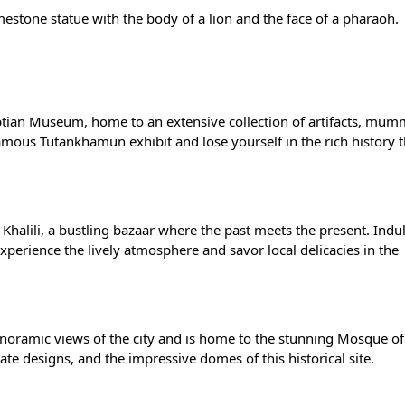
imestone statue with the body of a lion and the face of a pharaoh.
yptian Museum, home to an extensive collection of artifacts, mum
famous Tutankhamun exhibit and lose yourself in the rich history 
 Khalili, a bustling bazaar where the past meets the present. Indul
Experience the lively atmosphere and savor local delicacies in the
anoramic views of the city and is home to the stunning Mosque of
e designs, and the impressive domes of this historical site.