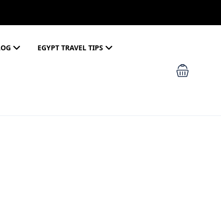
LOG
EGYPT TRAVEL TIPS