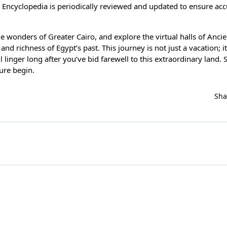
 Encyclopedia is periodically reviewed and updated to ensure ac
e wonders of Greater Cairo, and explore the virtual halls of Ancie
nd richness of Egypt’s past. This journey is not just a vacation; it
linger long after you’ve bid farewell to this extraordinary land. 
ure begin.
Sh