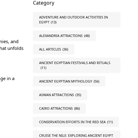
Category
ADVENTURE AND OUTDOOR ACTIVITIES IN
EGYPT
(13)
ALEXANDRIA ATTRACTIONS
(48)
mies, and
that unfolds
ALL ARTICLES
(36)
ANCIENT EGYPTIAN FESTIVALS AND RITUALS
(11)
ge in a
ANCIENT EGYPTIAN MYTHOLOGY
(56)
ASWAN ATTRACTIONS
(35)
CAIRO ATTRACTIONS
(86)
CONSERVATION EFFORTS IN THE RED SEA
(11)
CRUISE THE NILE: EXPLORING ANCIENT EGYPT