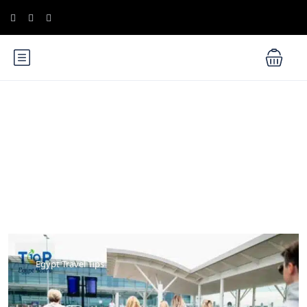
Blog
Egypt Travel Tips