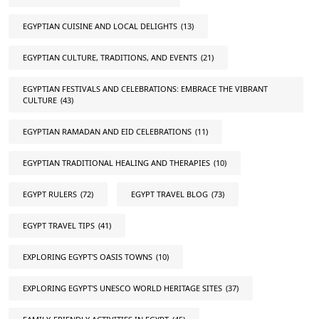
EGYPTIAN CUISINE AND LOCAL DELIGHTS
(13)
EGYPTIAN CULTURE, TRADITIONS, AND EVENTS
(21)
EGYPTIAN FESTIVALS AND CELEBRATIONS: EMBRACE THE VIBRANT
CULTURE
(43)
EGYPTIAN RAMADAN AND EID CELEBRATIONS
(11)
EGYPTIAN TRADITIONAL HEALING AND THERAPIES
(10)
EGYPT RULERS
(72)
EGYPT TRAVEL BLOG
(73)
EGYPT TRAVEL TIPS
(41)
EXPLORING EGYPT'S OASIS TOWNS
(10)
EXPLORING EGYPT'S UNESCO WORLD HERITAGE SITES
(37)