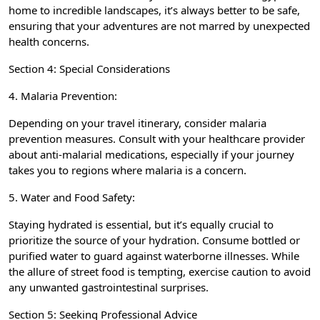
home to incredible landscapes, it’s always better to be safe,
ensuring that your adventures are not marred by unexpected
health concerns.
Section 4: Special Considerations
4. Malaria Prevention:
Depending on your travel itinerary, consider malaria
prevention measures. Consult with your healthcare provider
about anti-malarial medications, especially if your journey
takes you to regions where malaria is a concern.
5. Water and Food Safety:
Staying hydrated is essential, but it’s equally crucial to
prioritize the source of your hydration. Consume bottled or
purified water to guard against waterborne illnesses. While
the allure of street food is tempting, exercise caution to avoid
any unwanted gastrointestinal surprises.
Section 5: Seeking Professional Advice