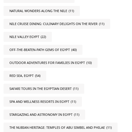
NATURAL WONDERS ALONG THE NILE
(11)
NILE CRUISE DINING: CULINARY DELIGHTS ON THE RIVER
(11)
NILE VALLEY EGYPT
(22)
OFF-THE-BEATEN-PATH GEMS OF EGYPT
(40)
OUTDOOR ADVENTURES FOR FAMILIES IN EGYPT
(10)
RED SEA, EGYPT
(54)
SAFARI TOURS IN THE EGYPTIAN DESERT
(11)
SPA AND WELLNESS RESORTS IN EGYPT
(11)
STARGAZING AND ASTRONOMY IN EGYPT
(11)
THE NUBIAN HERITAGE: TEMPLES OF ABU SIMBEL AND PHILAE
(11)