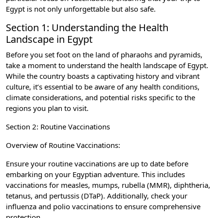
Egypt is not only unforgettable but also safe.
Section 1: Understanding the Health
Landscape in Egypt
Before you set foot on the land of pharaohs and pyramids,
take a moment to understand the health landscape of Egypt.
While the country boasts a captivating history and vibrant
culture, it’s essential to be aware of any health conditions,
climate considerations, and potential risks specific to the
regions you plan to visit.
Section 2: Routine Vaccinations
Overview of Routine Vaccinations:
Ensure your routine vaccinations are up to date before
embarking on your Egyptian adventure. This includes
vaccinations for measles, mumps, rubella (MMR), diphtheria,
tetanus, and pertussis (DTaP). Additionally, check your
influenza and polio vaccinations to ensure comprehensive
protection.