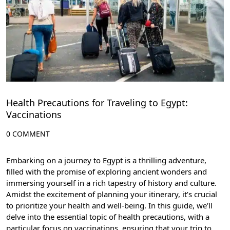
Health Precautions for Traveling to Egypt:
Vaccinations
0 COMMENT
Embarking on a journey to Egypt is a thrilling adventure,
filled with the promise of exploring ancient wonders and
immersing yourself in a rich tapestry of history and culture.
Amidst the excitement of planning your itinerary, it’s crucial
to prioritize your health and well-being. In this guide, we’ll
delve into the essential topic of health precautions, with a
particular focus on vaccinations, ensuring that your trip to