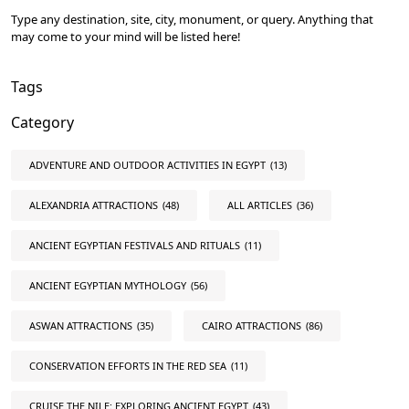
Type any destination, site, city, monument, or query. Anything that
may come to your mind will be listed here!
Tags
Category
ADVENTURE AND OUTDOOR ACTIVITIES IN EGYPT
(13)
ALEXANDRIA ATTRACTIONS
(48)
ALL ARTICLES
(36)
ANCIENT EGYPTIAN FESTIVALS AND RITUALS
(11)
ANCIENT EGYPTIAN MYTHOLOGY
(56)
ASWAN ATTRACTIONS
(35)
CAIRO ATTRACTIONS
(86)
CONSERVATION EFFORTS IN THE RED SEA
(11)
CRUISE THE NILE: EXPLORING ANCIENT EGYPT
(43)