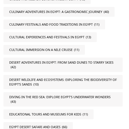
CULINARY ADVENTURES IN EGYPT: A GASTRONOMIC JOURNEY
(40)
CULINARY FESTIVALS AND FOOD TRADITIONS IN EGYPT
(11)
CULTURAL EXPERIENCES AND FESTIVALS IN EGYPT
(13)
CULTURAL IMMERSION ON A NILE CRUISE
(11)
DESERT ADVENTURES IN EGYPT: FROM SAND DUNES TO STARRY SKIES
(42)
DESERT WILDLIFE AND ECOSYSTEMS: EXPLORING THE BIODIVERSITY OF
EGYPT'S SANDS
(10)
DIVING IN THE RED SEA: EXPLORE EGYPT'S UNDERWATER WONDERS
(43)
EDUCATIONAL TOURS AND MUSEUMS FOR KIDS
(11)
EGYPT DESERT SAFARI AND OASES
(66)