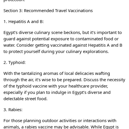
Section 3: Recommended Travel Vaccinations
1. Hepatitis A and B:
Egypt’s diverse culinary scene beckons, but it’s important to
guard against potential exposure to contaminated food or
water. Consider getting vaccinated against Hepatitis A and B
to protect yourself during your culinary explorations.
2. Typhoid:
With the tantalizing aromas of local delicacies wafting
through the air, it’s wise to be prepared. Discuss the necessity
of the typhoid vaccine with your healthcare provider,
especially if you plan to indulge in Egypt’s diverse and
delectable street food.
3. Rabies:
For those planning outdoor activities or interactions with
animals, a rabies vaccine may be advisable. While Egypt is