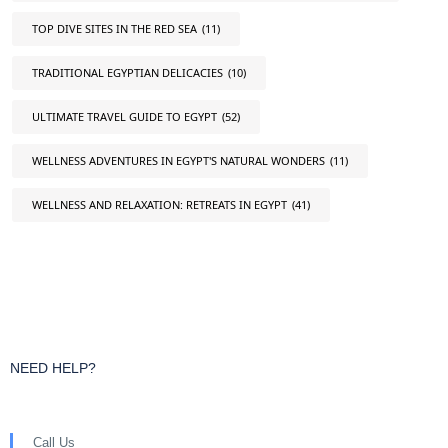
TOP DIVE SITES IN THE RED SEA
(11)
TRADITIONAL EGYPTIAN DELICACIES
(10)
ULTIMATE TRAVEL GUIDE TO EGYPT
(52)
WELLNESS ADVENTURES IN EGYPT'S NATURAL WONDERS
(11)
WELLNESS AND RELAXATION: RETREATS IN EGYPT
(41)
NEED HELP?
Call Us