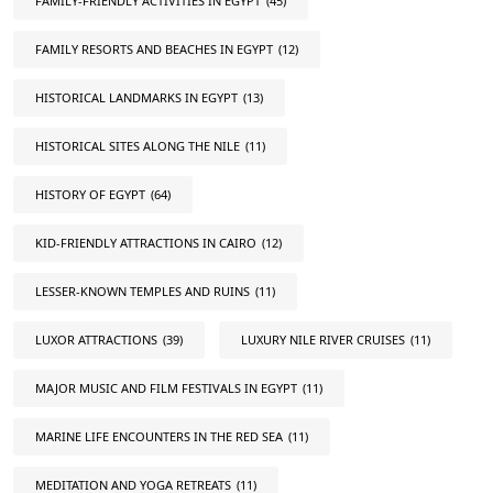
FAMILY-FRIENDLY ACTIVITIES IN EGYPT
(45)
FAMILY RESORTS AND BEACHES IN EGYPT
(12)
HISTORICAL LANDMARKS IN EGYPT
(13)
HISTORICAL SITES ALONG THE NILE
(11)
HISTORY OF EGYPT
(64)
KID-FRIENDLY ATTRACTIONS IN CAIRO
(12)
LESSER-KNOWN TEMPLES AND RUINS
(11)
LUXOR ATTRACTIONS
(39)
LUXURY NILE RIVER CRUISES
(11)
MAJOR MUSIC AND FILM FESTIVALS IN EGYPT
(11)
MARINE LIFE ENCOUNTERS IN THE RED SEA
(11)
MEDITATION AND YOGA RETREATS
(11)