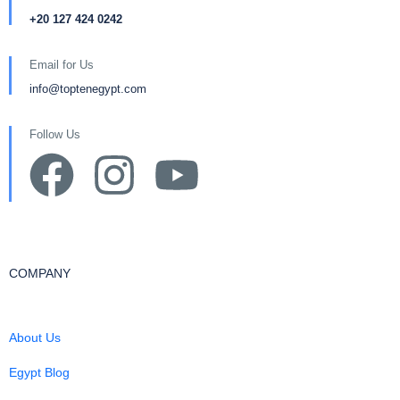
+20 127 424 0242
Email for Us
info@toptenegypt.com
Follow Us
COMPANY
About Us
Egypt Blog