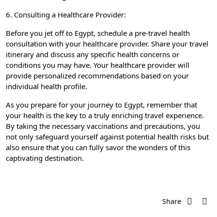
6. Consulting a Healthcare Provider:
Before you jet off to Egypt, schedule a pre-travel health
consultation with your healthcare provider. Share your travel
itinerary and discuss any specific health concerns or
conditions you may have. Your healthcare provider will
provide personalized recommendations based on your
individual health profile.
As you prepare for your journey to Egypt, remember that
your health is the key to a truly enriching travel experience.
By taking the necessary vaccinations and precautions, you
not only safeguard yourself against potential health risks but
also ensure that you can fully savor the wonders of this
captivating destination.
Share