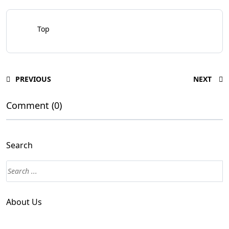
Top
PREVIOUS
NEXT
Comment (0)
Search
About Us