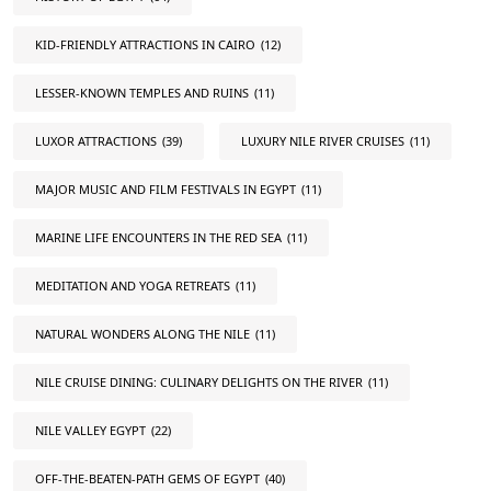
KID-FRIENDLY ATTRACTIONS IN CAIRO
(12)
LESSER-KNOWN TEMPLES AND RUINS
(11)
LUXOR ATTRACTIONS
(39)
LUXURY NILE RIVER CRUISES
(11)
MAJOR MUSIC AND FILM FESTIVALS IN EGYPT
(11)
MARINE LIFE ENCOUNTERS IN THE RED SEA
(11)
MEDITATION AND YOGA RETREATS
(11)
NATURAL WONDERS ALONG THE NILE
(11)
NILE CRUISE DINING: CULINARY DELIGHTS ON THE RIVER
(11)
NILE VALLEY EGYPT
(22)
OFF-THE-BEATEN-PATH GEMS OF EGYPT
(40)