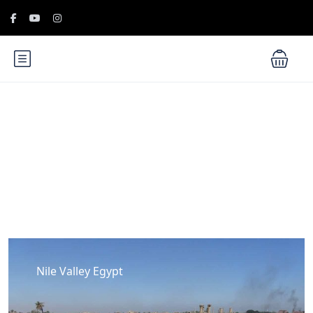
Blog
Nile Valley Egypt