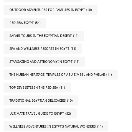
OUTDOOR ADVENTURES FOR FAMILIES IN EGYPT
(10)
RED SEA, EGYPT
(54)
SAFARI TOURS IN THE EGYPTIAN DESERT
(11)
SPA AND WELLNESS RESORTS IN EGYPT
(11)
STARGAZING AND ASTRONOMY IN EGYPT
(11)
THE NUBIAN HERITAGE: TEMPLES OF ABU SIMBEL AND PHILAE
(11)
TOP DIVE SITES IN THE RED SEA
(11)
TRADITIONAL EGYPTIAN DELICACIES
(10)
ULTIMATE TRAVEL GUIDE TO EGYPT
(52)
WELLNESS ADVENTURES IN EGYPT'S NATURAL WONDERS
(11)