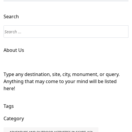
Search
About Us
Type any destination, site, city, monument, or query.
Anything that may come to your mind will be listed
here!
Tags
Category