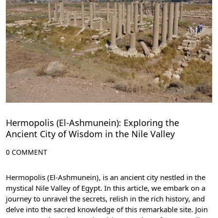
Hermopolis (El-Ashmunein): Exploring the
Ancient City of Wisdom in the Nile Valley
0 COMMENT
Hermopolis (El-Ashmunein), is an ancient city nestled in the
mystical Nile Valley of Egypt. In this article, we embark on a
journey to unravel the secrets, relish in the rich history, and
delve into the sacred knowledge of this remarkable site. Join