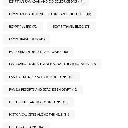
EGYPTIAN RAMADAN AND EID CELEBRATIONS
(11)
EGYPTIAN TRADITIONAL HEALING AND THERAPIES
(10)
EGYPT RULERS
(72)
EGYPT TRAVEL BLOG
(73)
EGYPT TRAVEL TIPS
(41)
EXPLORING EGYPT'S OASIS TOWNS
(10)
EXPLORING EGYPT'S UNESCO WORLD HERITAGE SITES
(37)
FAMILY-FRIENDLY ACTIVITIES IN EGYPT
(45)
FAMILY RESORTS AND BEACHES IN EGYPT
(12)
HISTORICAL LANDMARKS IN EGYPT
(13)
HISTORICAL SITES ALONG THE NILE
(11)
HISTORY OF EGYPT
(64)