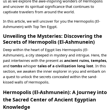
us as we explore the awe-inspiring wonders of Hermopolis
and uncover its spiritual significance that continues to
captivate travelers from around the world.
In this article, we will uncover for you the Hermopolis (El-
Ashmunein) with
Top Ten Egypt
.
Unveiling the Mysteries: Discovering the
Secrets of Hermopolis (El-Ashmunein)
Deep within the heart of Egypt lies Hermopolis (El-
Ashmunein), a city steeped in mystery and intrigue. Here, the
past intertwines with the present as
ancient ruins
,
temples
,
and
tombs
whisper
tales of a civilization long lost
. In this
section, we awaken the inner explorer in you and embark on
a quest to unlock the secrets concealed within the sand-
kissed walls of Hermopolis.
Hermopolis (El-Ashmunein): A Journey into
the Sacred Center of Ancient Egyptian
Knowledge