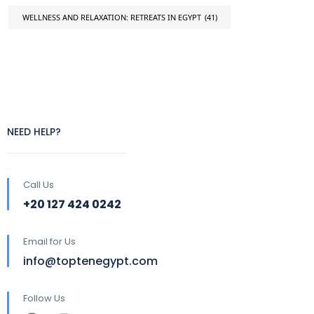
WELLNESS AND RELAXATION: RETREATS IN EGYPT
(41)
NEED HELP?
Call Us
+20 127 424 0242
Email for Us
info@toptenegypt.com
Follow Us