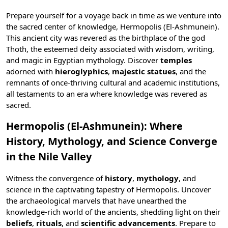
Prepare yourself for a voyage back in time as we venture into
the sacred center of knowledge, Hermopolis (El-Ashmunein).
This ancient city was revered as the birthplace of the god
Thoth, the esteemed deity associated with wisdom, writing,
and magic in
Egyptian mythology
. Discover
temples
adorned with
hieroglyphics
,
majestic statues
, and the
remnants of once-thriving cultural and academic institutions,
all testaments to an era where knowledge was revered as
sacred.
Hermopolis (El-Ashmunein): Where
History, Mythology, and Science Converge
in the Nile Valley
Witness the convergence of
history
,
mythology
, and
science in the captivating tapestry of Hermopolis. Uncover
the archaeological marvels that have unearthed the
knowledge-rich world of the ancients, shedding light on their
beliefs
,
rituals
, and
scientific advancements
. Prepare to