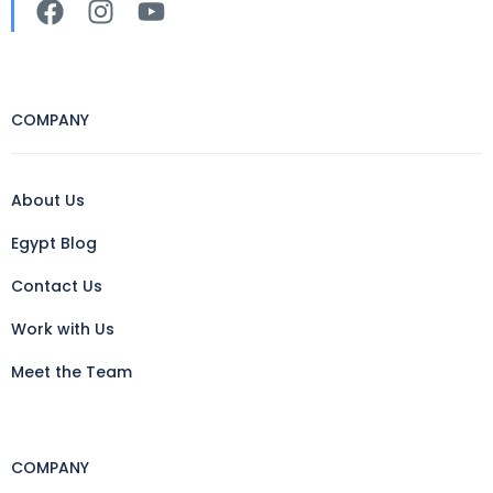
COMPANY
About Us
Egypt Blog
Contact Us
Work with Us
Meet the Team
COMPANY