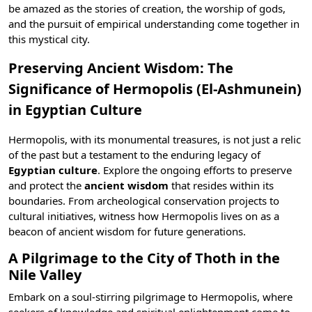
be amazed as the stories of creation, the worship of
gods
,
and the pursuit of empirical understanding come together in
this mystical city.
Preserving Ancient Wisdom: The
Significance of Hermopolis (El-Ashmunein)
in Egyptian Culture
Hermopolis, with its monumental treasures, is not just a relic
of the past but a testament to the enduring legacy of
Egyptian culture
. Explore the ongoing efforts to preserve
and protect the
ancient wisdom
that resides within its
boundaries. From archeological conservation projects to
cultural initiatives, witness how Hermopolis lives on as a
beacon of ancient wisdom for future generations.
A Pilgrimage to the City of Thoth in the
Nile Valley
Embark on a soul-stirring pilgrimage to Hermopolis, where