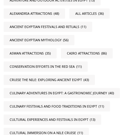
ADVENTURE AND OUTDOOR ACTIVITIES IN EGYPT
(13)
ALEXANDRIA ATTRACTIONS
(48)
ALL ARTICLES
(36)
ANCIENT EGYPTIAN FESTIVALS AND RITUALS
(11)
ANCIENT EGYPTIAN MYTHOLOGY
(56)
ASWAN ATTRACTIONS
(35)
CAIRO ATTRACTIONS
(86)
CONSERVATION EFFORTS IN THE RED SEA
(11)
CRUISE THE NILE: EXPLORING ANCIENT EGYPT
(43)
CULINARY ADVENTURES IN EGYPT: A GASTRONOMIC JOURNEY
(40)
CULINARY FESTIVALS AND FOOD TRADITIONS IN EGYPT
(11)
CULTURAL EXPERIENCES AND FESTIVALS IN EGYPT
(13)
CULTURAL IMMERSION ON A NILE CRUISE
(11)