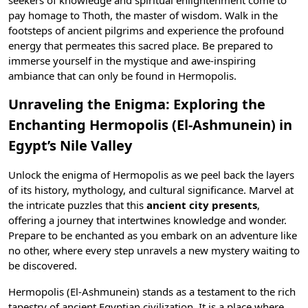
seekers of knowledge and spiritual enlightenment come to
pay homage to
Thoth
, the master of wisdom. Walk in the
footsteps of ancient pilgrims and experience the profound
energy that permeates this sacred place. Be prepared to
immerse yourself in the mystique and awe-inspiring
ambiance that can only be found in Hermopolis.
Unraveling the Enigma: Exploring the
Enchanting Hermopolis (El-Ashmunein) in
Egypt’s Nile Valley
Unlock the enigma of Hermopolis as we peel back the layers
of its history, mythology, and cultural significance. Marvel at
the intricate puzzles that this
ancient city presents
,
offering a journey that intertwines knowledge and wonder.
Prepare to be enchanted as you embark on an adventure like
no other, where every step unravels a new mystery waiting to
be discovered.
Hermopolis (El-Ashmunein) stands as a testament to the rich
tapestry of
ancient Egyptian civilization
. It is a place where