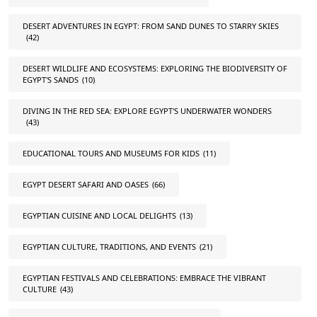
DESERT ADVENTURES IN EGYPT: FROM SAND DUNES TO STARRY SKIES
(42)
DESERT WILDLIFE AND ECOSYSTEMS: EXPLORING THE BIODIVERSITY OF
EGYPT'S SANDS
(10)
DIVING IN THE RED SEA: EXPLORE EGYPT'S UNDERWATER WONDERS
(43)
EDUCATIONAL TOURS AND MUSEUMS FOR KIDS
(11)
EGYPT DESERT SAFARI AND OASES
(66)
EGYPTIAN CUISINE AND LOCAL DELIGHTS
(13)
EGYPTIAN CULTURE, TRADITIONS, AND EVENTS
(21)
EGYPTIAN FESTIVALS AND CELEBRATIONS: EMBRACE THE VIBRANT
CULTURE
(43)