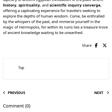
history
,
spirituality
, and
scientific inquiry converge
,
offering a captivating experience for travelers seeking to
explore the depths of human wisdom. Come, be enthralled
by the whispers of the past, and immerse yourself in the
magic of Hermopolis, for within its ruins lies a treasure trove
of ancient knowledge waiting to be unearthed.
Share
Top
PREVIOUS
NEXT
Comment (0)