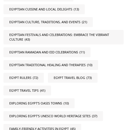
EGYPTIAN CUISINE AND LOCAL DELIGHTS
(13)
EGYPTIAN CULTURE, TRADITIONS, AND EVENTS
(21)
EGYPTIAN FESTIVALS AND CELEBRATIONS: EMBRACE THE VIBRANT
CULTURE
(43)
EGYPTIAN RAMADAN AND EID CELEBRATIONS
(11)
EGYPTIAN TRADITIONAL HEALING AND THERAPIES
(10)
EGYPT RULERS
(72)
EGYPT TRAVEL BLOG
(73)
EGYPT TRAVEL TIPS
(41)
EXPLORING EGYPT'S OASIS TOWNS
(10)
EXPLORING EGYPT'S UNESCO WORLD HERITAGE SITES
(37)
FAMILY-FRIENDLY ACTIVITIES IN EGYPT
(45)