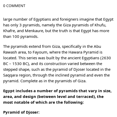
0 COMMENT
large number of Egyptians and foreigners imagine that Egypt
has only 3 pyramids, namely the Giza pyramids of Khufu,
Khafre, and Menkaure, but the truth is that Egypt has more
than 100 pyramids.
The pyramids extend from Giza, specifically in the Abu
Rawash area, to Fayoum, where the Hawara Pyramid is
located. This series was built by the ancient Egyptians (2630
BC – 1530 BC), and its construction varied between the
stepped shape, such as the pyramid of Djoser located in the
Saqqara region, through the inclined pyramid and even the
pyramid. Complete as in the pyramids of Giza.
Egypt includes a number of pyramids that vary in size,
area, and design (between level and terraced), the
most notable of which are the following:
Pyramid of Djoser: