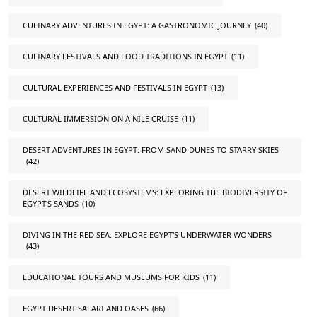
CULINARY ADVENTURES IN EGYPT: A GASTRONOMIC JOURNEY
(40)
CULINARY FESTIVALS AND FOOD TRADITIONS IN EGYPT
(11)
CULTURAL EXPERIENCES AND FESTIVALS IN EGYPT
(13)
CULTURAL IMMERSION ON A NILE CRUISE
(11)
DESERT ADVENTURES IN EGYPT: FROM SAND DUNES TO STARRY SKIES
(42)
DESERT WILDLIFE AND ECOSYSTEMS: EXPLORING THE BIODIVERSITY OF
EGYPT'S SANDS
(10)
DIVING IN THE RED SEA: EXPLORE EGYPT'S UNDERWATER WONDERS
(43)
EDUCATIONAL TOURS AND MUSEUMS FOR KIDS
(11)
EGYPT DESERT SAFARI AND OASES
(66)