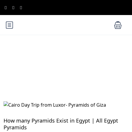
Blog
Egypt Travel Blog
How many Pyramids Exist in Egypt | All Egypt
Pyramids