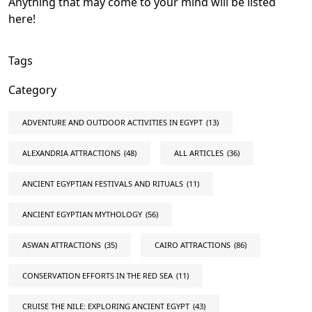
Anything that may come to your mind will be listed
here!
Tags
Category
ADVENTURE AND OUTDOOR ACTIVITIES IN EGYPT
(13)
ALEXANDRIA ATTRACTIONS
(48)
ALL ARTICLES
(36)
ANCIENT EGYPTIAN FESTIVALS AND RITUALS
(11)
ANCIENT EGYPTIAN MYTHOLOGY
(56)
ASWAN ATTRACTIONS
(35)
CAIRO ATTRACTIONS
(86)
CONSERVATION EFFORTS IN THE RED SEA
(11)
CRUISE THE NILE: EXPLORING ANCIENT EGYPT
(43)