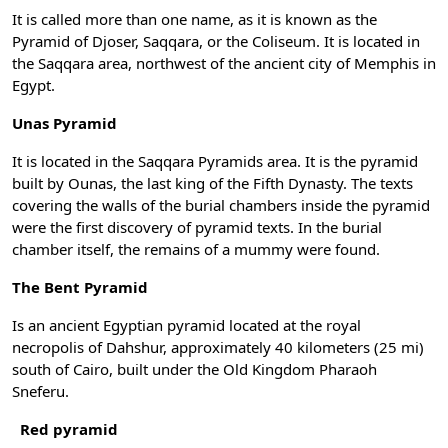
It is called more than one name, as it is known as the
Pyramid of Djoser, Saqqara, or the Coliseum. It is located in
the Saqqara area, northwest of the ancient city of Memphis in
Egypt.
Unas Pyramid
It is located in the Saqqara Pyramids area. It is the pyramid
built by Ounas, the last king of the Fifth Dynasty. The texts
covering the walls of the burial chambers inside the pyramid
were the first discovery of pyramid texts. In the burial
chamber itself, the remains of a mummy were found.
The Bent Pyramid
Is an ancient Egyptian pyramid located at the royal
necropolis of Dahshur, approximately 40 kilometers (25 mi)
south of Cairo, built under the Old Kingdom Pharaoh
Sneferu.
Red pyramid