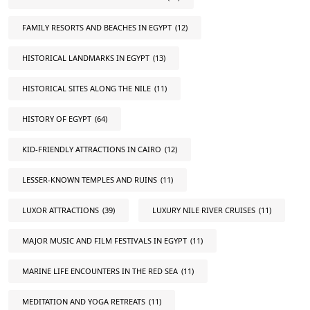
FAMILY RESORTS AND BEACHES IN EGYPT
(12)
HISTORICAL LANDMARKS IN EGYPT
(13)
HISTORICAL SITES ALONG THE NILE
(11)
HISTORY OF EGYPT
(64)
KID-FRIENDLY ATTRACTIONS IN CAIRO
(12)
LESSER-KNOWN TEMPLES AND RUINS
(11)
LUXOR ATTRACTIONS
(39)
LUXURY NILE RIVER CRUISES
(11)
MAJOR MUSIC AND FILM FESTIVALS IN EGYPT
(11)
MARINE LIFE ENCOUNTERS IN THE RED SEA
(11)
MEDITATION AND YOGA RETREATS
(11)