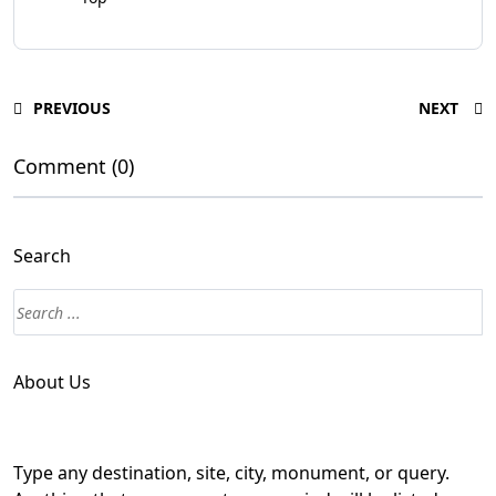
PREVIOUS
NEXT
Comment (0)
Search
About Us
Type any destination, site, city, monument, or query.