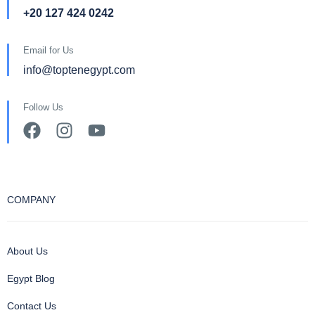
+20 127 424 0242
Email for Us
info@toptenegypt.com
Follow Us
COMPANY
About Us
Egypt Blog
Contact Us