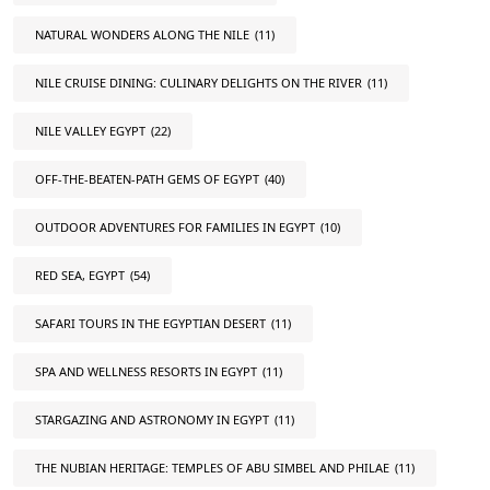
NATURAL WONDERS ALONG THE NILE
(11)
NILE CRUISE DINING: CULINARY DELIGHTS ON THE RIVER
(11)
NILE VALLEY EGYPT
(22)
OFF-THE-BEATEN-PATH GEMS OF EGYPT
(40)
OUTDOOR ADVENTURES FOR FAMILIES IN EGYPT
(10)
RED SEA, EGYPT
(54)
SAFARI TOURS IN THE EGYPTIAN DESERT
(11)
SPA AND WELLNESS RESORTS IN EGYPT
(11)
STARGAZING AND ASTRONOMY IN EGYPT
(11)
THE NUBIAN HERITAGE: TEMPLES OF ABU SIMBEL AND PHILAE
(11)