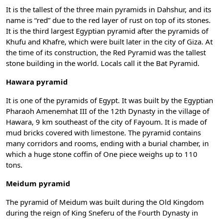
It is the tallest of the three main pyramids in Dahshur, and its
name is “red” due to the red layer of rust on top of its stones.
It is the third largest Egyptian pyramid after the pyramids of
Khufu and Khafre, which were built later in the city of Giza. At
the time of its construction, the Red Pyramid was the tallest
stone building in the world. Locals call it the Bat Pyramid.
Hawara pyramid
It is one of the pyramids of Egypt. It was built by the Egyptian
Pharaoh Amenemhat III of the 12th Dynasty in the village of
Hawara, 9 km southeast of the city of Fayoum. It is made of
mud bricks covered with limestone. The pyramid contains
many corridors and rooms, ending with a burial chamber, in
which a huge stone coffin of One piece weighs up to 110
tons.
Meidum pyramid
The pyramid of Meidum was built during the Old Kingdom
during the reign of King Sneferu of the Fourth Dynasty in