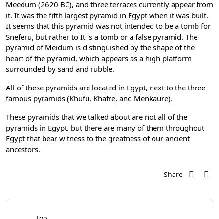
Meedum (2620 BC), and three terraces currently appear from
it. It was the fifth largest pyramid in Egypt when it was built.
It seems that this pyramid was not intended to be a tomb for
Sneferu, but rather to It is a tomb or a false pyramid. The
pyramid of Meidum is distinguished by the shape of the
heart of the pyramid, which appears as a high platform
surrounded by sand and rubble.
All of these pyramids are located in Egypt, next to the three
famous pyramids (Khufu, Khafre, and Menkaure).
These pyramids that we talked about are not all of the
pyramids in Egypt, but there are many of them throughout
Egypt that bear witness to the greatness of our ancient
ancestors.
Share
Top