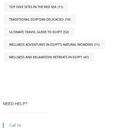
TOP DIVE SITES IN THE RED SEA
(11)
TRADITIONAL EGYPTIAN DELICACIES
(10)
ULTIMATE TRAVEL GUIDE TO EGYPT
(52)
WELLNESS ADVENTURES IN EGYPT'S NATURAL WONDERS
(11)
WELLNESS AND RELAXATION: RETREATS IN EGYPT
(41)
NEED HELP?
Call Us