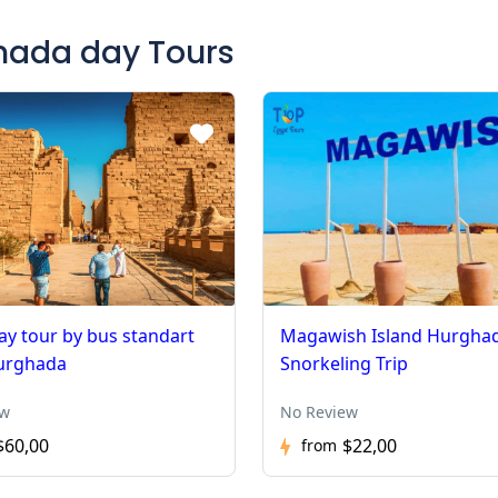
ghada day Tours
ay tour by bus standart
Magawish Island Hurgha
urghada
Snorkeling Trip
ew
No Review
$60,00
$22,00
from