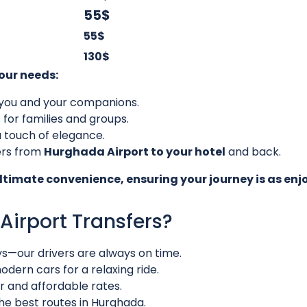
55$
55$
130$
your needs:
or you and your companions.
 for families and groups.
a touch of elegance.
ers from
Hurghada Airport to your hotel
and back.
ultimate convenience, ensuring your journey is as enj
irport Transfers?
ys—our drivers are always on time.
dern cars for a relaxing ride.
r and affordable rates.
he best routes in Hurghada.