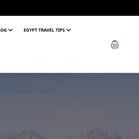
LOG
EGYPT TRAVEL TIPS