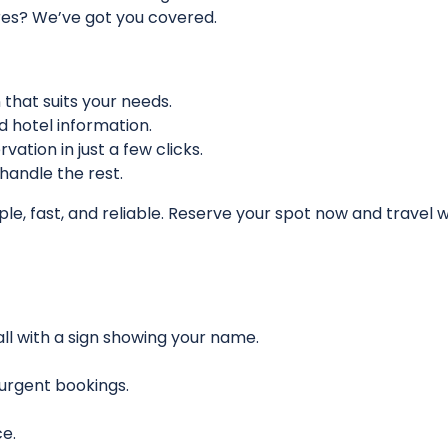
tures? We’ve got you covered.
n that suits your needs.
nd hotel information.
vation in just a few clicks.
 handle the rest.
ple, fast, and reliable. Reserve your spot now and travel 
hall with a sign showing your name.
r urgent bookings.
e.