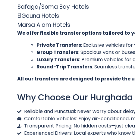
Safaga/Soma Bay Hotels
ElGouna Hotels
Marsa Alam Hotels
We offer flexible transfer options tailored to 
Private Transfers
: Exclusive vehicles f
Group Transfers
: Spacious vans or buses
Luxury Transfers
: Premium vehicles for 
Round-Trip Transfers
: Seamless transf
All our transfers are designed to provide the 
Why Choose Our Hurghada A
Reliable and Punctual: Never worry about dela
Comfortable Vehicles: Enjoy air-conditioned, mo
Transparent Pricing: No hidden costs—just clea
Experienced Drivers: Local experts who know t