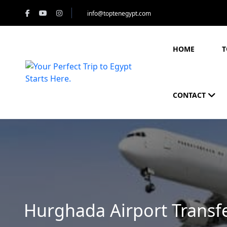
info@toptenegypt.com
HOME
T
CONTACT
Hurghada Airport Transf