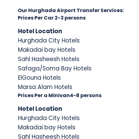
Our Hurghada Airport Transfer Services:
Prices Per Car 2-3 persons
Hotel Locati
on
Hurghada City Hotels
Makadai bay Hotels
Sahl Hasheesh Hotels
Safaga/Soma Bay Hotels
ElGouna Hotels
Marsa Alam Hotels
Prices Per a Minivan4-8 persons
Hotel Locati
on
Hurghada City Hotels
Makadai bay Hotels
Sahl Hasheesh Hotels