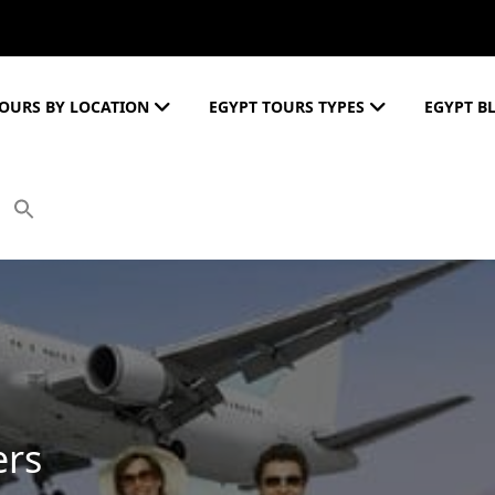
OURS BY LOCATION
EGYPT TOURS TYPES
EGYPT B
ers