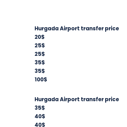
Hurgada Airport transfer price
20$
25$
25$
35$
35$
100$
Hurgada Airport transfer price
35$
40$
40$