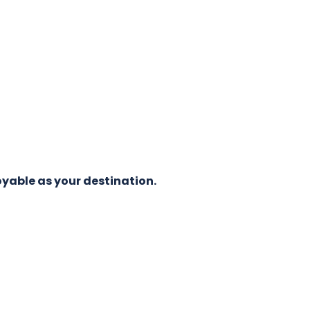
oyable as your destination.