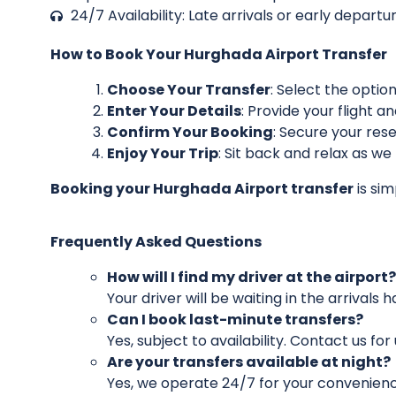
24/7 Availability: Late arrivals or early depar
How to Book Your Hurghada Airport Transfer
Choose Your Transfer
: Select the optio
Enter Your Details
: Provide your flight a
Confirm Your Booking
: Secure your reser
Enjoy Your Trip
: Sit back and relax as we
Booking your Hurghada Airport transfer
is sim
Frequently Asked Questions
How will I find my driver at the airport?
Your driver will be waiting in the arrivals 
Can I book last-minute transfers?
Yes, subject to availability. Contact us fo
Are your transfers available at night?
Yes, we operate 24/7 for your convenienc