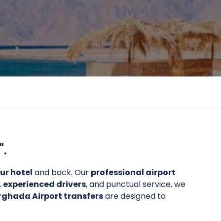
".
ur hotel
and back. Our
professional airport
,
experienced drivers
, and punctual service, we
rghada Airport transfers
are designed to