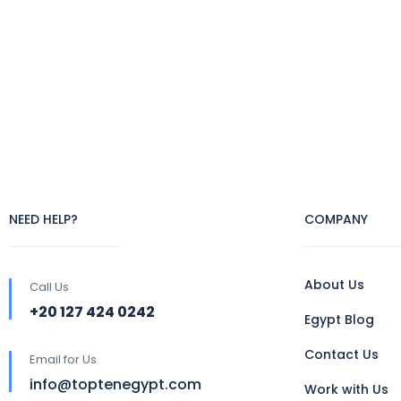
NEED HELP?
COMPANY
About Us
Call Us
+20 127 424 0242
Egypt Blog
Contact Us
Email for Us
info@toptenegypt.com
Work with Us