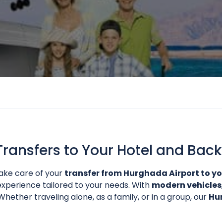
Transfers to Your Hotel and Back
ke care of your
transfer from Hurghada Airport to yo
xperience tailored to your needs. With
modern vehicles
hether traveling alone, as a family, or in a group, our
Hu