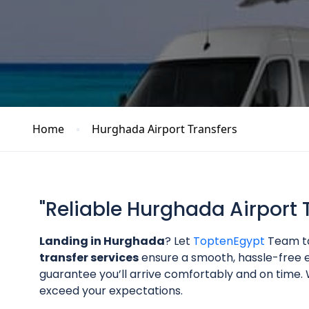
Home
Hurghada Airport Transfers
"Reliable Hurghada Airport 
Landing in Hurghada
? Let
ToptenEgypt
Team ta
transfer services
ensure a smooth, hassle-free e
guarantee you’ll arrive comfortably and on time. W
exceed your expectations.