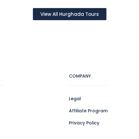
View All Hurghada Tours
COMPANY
Legal
Affiliate Program
Privacy Policy