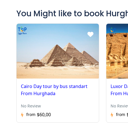
You Might like to book Hur
Cairo Day tour by bus standart
Luxor D
From Hurghada
From H
No Review
No Revi
$60,00
from
from