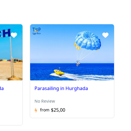
da
Parasailing in Hurghada
No Review
$25,00
from