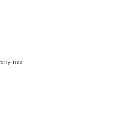
worry-free.