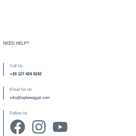
NEED HELP?
Call Us
+20 127 424 0242
Email for Us
info@toptenegypt.com
Follow Us