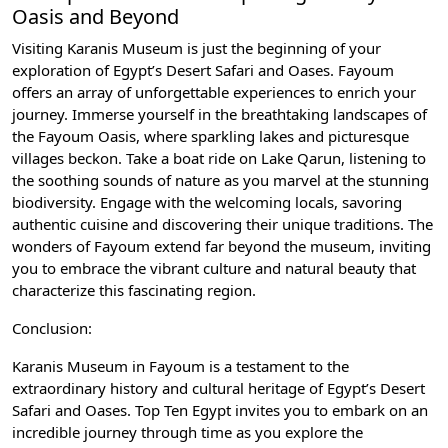
Oasis and Beyond
Visiting Karanis Museum is just the beginning of your
exploration of Egypt’s Desert Safari and Oases. Fayoum
offers an array of unforgettable experiences to enrich your
journey. Immerse yourself in the breathtaking landscapes of
the Fayoum Oasis, where sparkling lakes and picturesque
villages beckon. Take a boat ride on Lake Qarun, listening to
the soothing sounds of nature as you marvel at the stunning
biodiversity. Engage with the welcoming locals, savoring
authentic cuisine and discovering their unique traditions. The
wonders of Fayoum extend far beyond the museum, inviting
you to embrace the vibrant culture and natural beauty that
characterize this fascinating region.
Conclusion:
Karanis Museum in Fayoum is a testament to the
extraordinary history and cultural heritage of Egypt’s Desert
Safari and Oases. Top Ten Egypt invites you to embark on an
incredible journey through time as you explore the