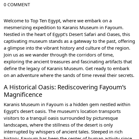
0 COMMENT
Welcome to Top Ten Egypt, where we embark on a
mesmerizing expedition to Karanis Museum in Fayoum.
Nestled in the heart of Egypt’s Desert Safari and Oases, this
captivating museum stands as a gateway to the past, offering
a glimpse into the vibrant history and culture of the region.
Join us as we wander through the corridors of time,
exploring the ancient treasures and fascinating artifacts that
define the legacy of Karanis Museum. Get ready to embark
on an adventure where the sands of time reveal their secrets.
A Historical Oasis: Rediscovering Fayoum’s
Magnificence
Karanis Museum in Fayoum is a hidden gem nestled within
Egypt’s desert oasis. The museum’s location transports
visitors to a tranquil oasis surrounded by picturesque
landscapes, where the stillness of the desert is only
interrupted by whispers of ancient tales. Steeped in rich
history, Fayoum has been the center of human activity since