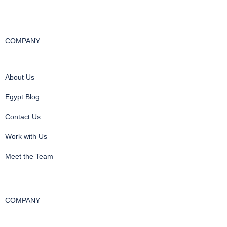
COMPANY
About Us
Egypt Blog
Contact Us
Work with Us
Meet the Team
COMPANY