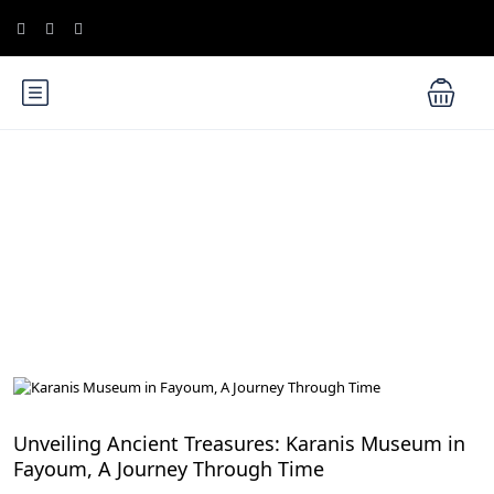
Blog
Egypt Desert Safari and Oases
Unveiling Ancient Treasures: Karanis Museum in
Fayoum, A Journey Through Time