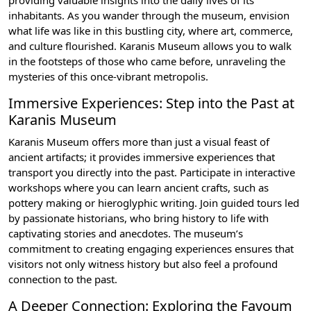
providing valuable insights into the daily lives of its
inhabitants. As you wander through the museum, envision
what life was like in this bustling city, where art, commerce,
and culture flourished. Karanis Museum allows you to walk
in the footsteps of those who came before, unraveling the
mysteries of this once-vibrant metropolis.
Immersive Experiences: Step into the Past at
Karanis Museum
Karanis Museum offers more than just a visual feast of
ancient artifacts; it provides immersive experiences that
transport you directly into the past. Participate in interactive
workshops where you can learn ancient crafts, such as
pottery making or hieroglyphic writing. Join guided tours led
by passionate historians, who bring history to life with
captivating stories and anecdotes. The museum’s
commitment to creating engaging experiences ensures that
visitors not only witness history but also feel a profound
connection to the past.
A Deeper Connection: Exploring the Fayoum