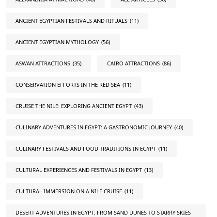
ANCIENT EGYPTIAN FESTIVALS AND RITUALS
(11)
ANCIENT EGYPTIAN MYTHOLOGY
(56)
ASWAN ATTRACTIONS
(35)
CAIRO ATTRACTIONS
(86)
CONSERVATION EFFORTS IN THE RED SEA
(11)
CRUISE THE NILE: EXPLORING ANCIENT EGYPT
(43)
CULINARY ADVENTURES IN EGYPT: A GASTRONOMIC JOURNEY
(40)
CULINARY FESTIVALS AND FOOD TRADITIONS IN EGYPT
(11)
CULTURAL EXPERIENCES AND FESTIVALS IN EGYPT
(13)
CULTURAL IMMERSION ON A NILE CRUISE
(11)
DESERT ADVENTURES IN EGYPT: FROM SAND DUNES TO STARRY SKIES