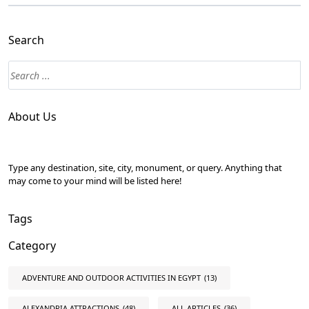
Search
About Us
Type any destination, site, city, monument, or query. Anything that
may come to your mind will be listed here!
Tags
Category
ADVENTURE AND OUTDOOR ACTIVITIES IN EGYPT
(13)
ALEXANDRIA ATTRACTIONS
(48)
ALL ARTICLES
(36)