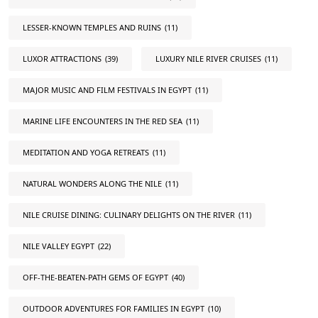
LESSER-KNOWN TEMPLES AND RUINS
(11)
LUXOR ATTRACTIONS
(39)
LUXURY NILE RIVER CRUISES
(11)
MAJOR MUSIC AND FILM FESTIVALS IN EGYPT
(11)
MARINE LIFE ENCOUNTERS IN THE RED SEA
(11)
MEDITATION AND YOGA RETREATS
(11)
NATURAL WONDERS ALONG THE NILE
(11)
NILE CRUISE DINING: CULINARY DELIGHTS ON THE RIVER
(11)
NILE VALLEY EGYPT
(22)
OFF-THE-BEATEN-PATH GEMS OF EGYPT
(40)
OUTDOOR ADVENTURES FOR FAMILIES IN EGYPT
(10)