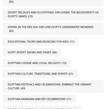
(42)
DESERT WILDLIFE AND ECOSYSTEMS: EXPLORING THE BIODIVERSITY OF
EGYPT'S SANDS
(10)
DIVING IN THE RED SEA: EXPLORE EGYPT'S UNDERWATER WONDERS
(43)
EDUCATIONAL TOURS AND MUSEUMS FOR KIDS
(11)
EGYPT DESERT SAFARI AND OASES
(66)
EGYPTIAN CUISINE AND LOCAL DELIGHTS
(13)
EGYPTIAN CULTURE, TRADITIONS, AND EVENTS
(21)
EGYPTIAN FESTIVALS AND CELEBRATIONS: EMBRACE THE VIBRANT
CULTURE
(43)
EGYPTIAN RAMADAN AND EID CELEBRATIONS
(11)