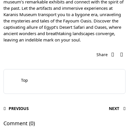
museum’s remarkable exhibits and connect with the spirit of
the past. Let the artifacts and immersive experiences at
Karanis Museum transport you to a bygone era, unraveling
the mysteries and tales of the Fayoum Oasis. Discover the
captivating allure of Egypt’s Desert Safari and Oases, where
ancient wonders and breathtaking landscapes converge,
leaving an indelible mark on your soul.
Share
Top
PREVIOUS
NEXT
Comment (0)