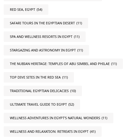
RED SEA, EGYPT
(54)
SAFARI TOURS IN THE EGYPTIAN DESERT
(11)
SPA AND WELLNESS RESORTS IN EGYPT
(11)
STARGAZING AND ASTRONOMY IN EGYPT
(11)
THE NUBIAN HERITAGE: TEMPLES OF ABU SIMBEL AND PHILAE
(11)
TOP DIVE SITES IN THE RED SEA
(11)
TRADITIONAL EGYPTIAN DELICACIES
(10)
ULTIMATE TRAVEL GUIDE TO EGYPT
(52)
WELLNESS ADVENTURES IN EGYPT'S NATURAL WONDERS
(11)
WELLNESS AND RELAXATION: RETREATS IN EGYPT
(41)