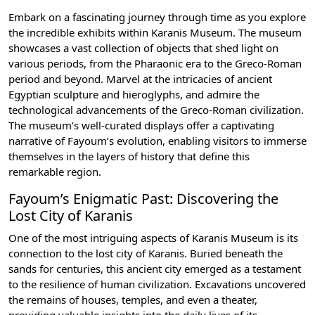
Embark on a fascinating journey through time as you explore
the incredible exhibits within Karanis Museum. The museum
showcases a vast collection of objects that shed light on
various periods, from the Pharaonic era to the Greco-Roman
period and beyond. Marvel at the intricacies of ancient
Egyptian sculpture and hieroglyphs, and admire the
technological advancements of the Greco-Roman civilization.
The museum’s well-curated displays offer a captivating
narrative of Fayoum’s evolution, enabling visitors to immerse
themselves in the layers of history that define this
remarkable region.
Fayoum’s Enigmatic Past: Discovering the
Lost City of Karanis
One of the most intriguing aspects of Karanis Museum is its
connection to the lost city of Karanis. Buried beneath the
sands for centuries, this ancient city emerged as a testament
to the resilience of human civilization. Excavations uncovered
the remains of houses, temples, and even a theater,