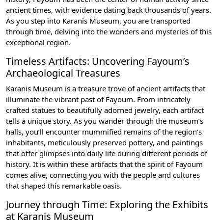
ancient times, with evidence dating back thousands of years.
As you step into Karanis Museum, you are transported
through time, delving into the wonders and mysteries of this
exceptional region.
Timeless Artifacts: Uncovering Fayoum’s
Archaeological Treasures
Karanis Museum is a treasure trove of ancient artifacts that
illuminate the vibrant past of Fayoum. From intricately
crafted statues to beautifully adorned jewelry, each artifact
tells a unique story. As you wander through the museum’s
halls, you’ll encounter mummified remains of the region’s
inhabitants, meticulously preserved pottery, and paintings
that offer glimpses into daily life during different periods of
history. It is within these artifacts that the spirit of Fayoum
comes alive, connecting you with the people and cultures
that shaped this remarkable oasis.
Journey through Time: Exploring the Exhibits
at Karanis Museum