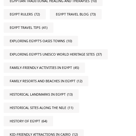
EGYPTIAN TRADITIONAL HEALING AND THERAPIES
(10)
EGYPT RULERS
(72)
EGYPT TRAVEL BLOG
(73)
EGYPT TRAVEL TIPS
(41)
EXPLORING EGYPT'S OASIS TOWNS
(10)
EXPLORING EGYPT'S UNESCO WORLD HERITAGE SITES
(37)
FAMILY-FRIENDLY ACTIVITIES IN EGYPT
(45)
FAMILY RESORTS AND BEACHES IN EGYPT
(12)
HISTORICAL LANDMARKS IN EGYPT
(13)
HISTORICAL SITES ALONG THE NILE
(11)
HISTORY OF EGYPT
(64)
KID-FRIENDLY ATTRACTIONS IN CAIRO
(12)