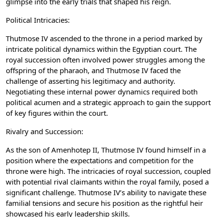
glimpse into the early trials that shaped his reign.
Political Intricacies:
Thutmose IV ascended to the throne in a period marked by
intricate political dynamics within the Egyptian court. The
royal succession often involved power struggles among the
offspring of the pharaoh, and Thutmose IV faced the
challenge of asserting his legitimacy and authority.
Negotiating these internal power dynamics required both
political acumen and a strategic approach to gain the support
of key figures within the court.
Rivalry and Succession:
As the son of Amenhotep II, Thutmose IV found himself in a
position where the expectations and competition for the
throne were high. The intricacies of royal succession, coupled
with potential rival claimants within the royal family, posed a
significant challenge. Thutmose IV’s ability to navigate these
familial tensions and secure his position as the rightful heir
showcased his early leadership skills.