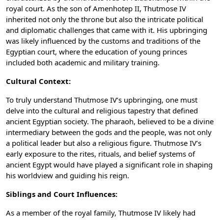
royal court. As the son of Amenhotep II, Thutmose IV
inherited not only the throne but also the intricate political
and diplomatic challenges that came with it. His upbringing
was likely influenced by the customs and traditions of the
Egyptian court, where the education of young princes
included both academic and military training.
Cultural Context:
To truly understand Thutmose IV’s upbringing, one must
delve into the cultural and religious tapestry that defined
ancient Egyptian society. The pharaoh, believed to be a divine
intermediary between the gods and the people, was not only
a political leader but also a religious figure. Thutmose IV’s
early exposure to the rites, rituals, and belief systems of
ancient Egypt would have played a significant role in shaping
his worldview and guiding his reign.
Siblings and Court Influences:
As a member of the royal family, Thutmose IV likely had