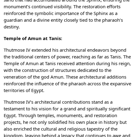
monument’s continued visibility. The restoration efforts
reinforced the symbolic importance of the Sphinx as a
guardian and a divine entity closely tied to the pharaoh’s
destiny.
Temple of Amun at Tanis:
Thutmose IV extended his architectural endeavors beyond
the traditional centers of power, reaching as far as Tanis. The
Temple of Amun at Tanis received attention during his reign,
with the construction of structures dedicated to the
veneration of the god Amun. These architectural additions
reinforced the influence of the pharaoh across the expansive
territories of Egypt.
Thutmose IV’s architectural contributions stand as a
testament to his vision for a grand and spiritually significant
Egypt. Through temples, monuments, and restoration
projects, he not only solidified his own place in history but
also enriched the cultural and religious tapestry of the
kingdom, leaving behind a legacy that continues to awe and