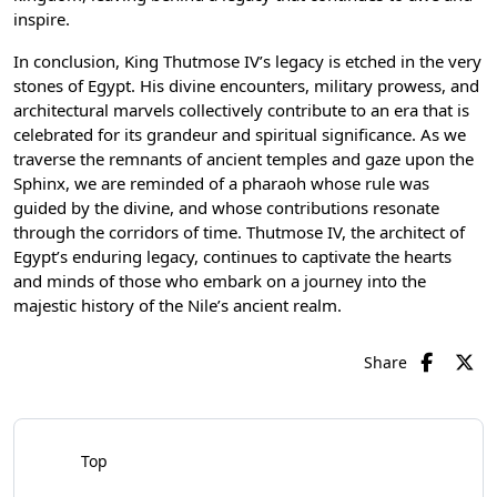
inspire.
In conclusion, King Thutmose IV’s legacy is etched in the very
stones of Egypt. His divine encounters, military prowess, and
architectural marvels collectively contribute to an era that is
celebrated for its grandeur and spiritual significance. As we
traverse the remnants of ancient temples and gaze upon the
Sphinx, we are reminded of a pharaoh whose rule was
guided by the divine, and whose contributions resonate
through the corridors of time. Thutmose IV, the architect of
Egypt’s enduring legacy, continues to captivate the hearts
and minds of those who embark on a journey into the
majestic history of the Nile’s ancient realm.
Share
Top