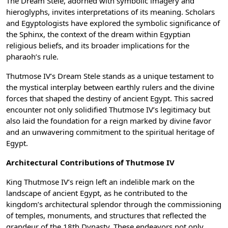
The Dream Stele, adorned with symbolic imagery and
hieroglyphs, invites interpretations of its meaning. Scholars
and Egyptologists have explored the symbolic significance of
the Sphinx, the context of the dream within Egyptian
religious beliefs, and its broader implications for the
pharaoh’s rule.
Thutmose IV’s Dream Stele stands as a unique testament to
the mystical interplay between earthly rulers and the divine
forces that shaped the destiny of ancient Egypt. This sacred
encounter not only solidified Thutmose IV’s legitimacy but
also laid the foundation for a reign marked by divine favor
and an unwavering commitment to the spiritual heritage of
Egypt.
Architectural Contributions of Thutmose IV
King Thutmose IV’s reign left an indelible mark on the
landscape of ancient Egypt, as he contributed to the
kingdom’s architectural splendor through the commissioning
of temples, monuments, and structures that reflected the
grandeur of the 18th Dynasty. These endeavors not only