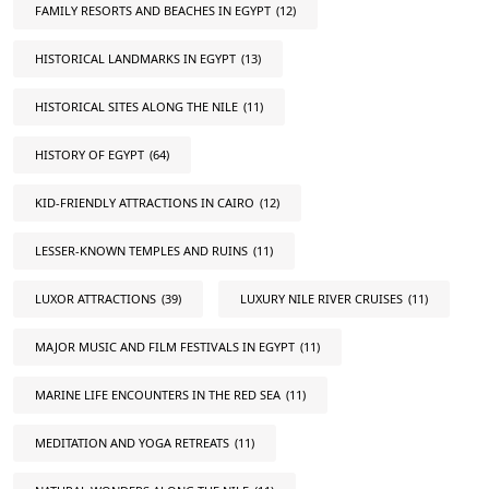
FAMILY RESORTS AND BEACHES IN EGYPT
(12)
HISTORICAL LANDMARKS IN EGYPT
(13)
HISTORICAL SITES ALONG THE NILE
(11)
HISTORY OF EGYPT
(64)
KID-FRIENDLY ATTRACTIONS IN CAIRO
(12)
LESSER-KNOWN TEMPLES AND RUINS
(11)
LUXOR ATTRACTIONS
(39)
LUXURY NILE RIVER CRUISES
(11)
MAJOR MUSIC AND FILM FESTIVALS IN EGYPT
(11)
MARINE LIFE ENCOUNTERS IN THE RED SEA
(11)
MEDITATION AND YOGA RETREATS
(11)