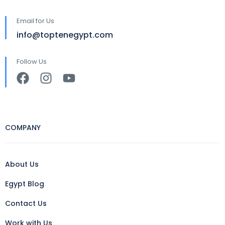
Email for Us
info@toptenegypt.com
Follow Us
COMPANY
About Us
Egypt Blog
Contact Us
Work with Us