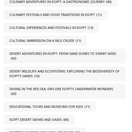
CULINARY ADVENTURES IN EGYPT: A GASTRONOMIC JOURNEY
(40)
CULINARY FESTIVALS AND FOOD TRADITIONS IN EGYPT
(11)
CULTURAL EXPERIENCES AND FESTIVALS IN EGYPT
(13)
CULTURAL IMMERSION ON A NILE CRUISE
(11)
DESERT ADVENTURES IN EGYPT: FROM SAND DUNES TO STARRY SKIES
(42)
DESERT WILDLIFE AND ECOSYSTEMS: EXPLORING THE BIODIVERSITY OF
EGYPT'S SANDS
(10)
DIVING IN THE RED SEA: EXPLORE EGYPT'S UNDERWATER WONDERS
(43)
EDUCATIONAL TOURS AND MUSEUMS FOR KIDS
(11)
EGYPT DESERT SAFARI AND OASES
(66)