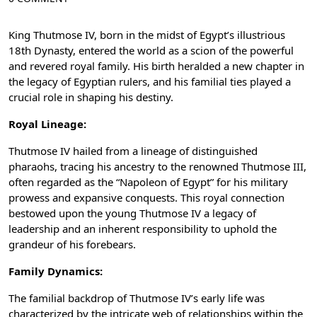
King Thutmose IV, born in the midst of Egypt’s illustrious
18th Dynasty, entered the world as a scion of the powerful
and revered royal family. His birth heralded a new chapter in
the legacy of Egyptian rulers, and his familial ties played a
crucial role in shaping his destiny.
Royal Lineage:
Thutmose IV hailed from a lineage of distinguished
pharaohs, tracing his ancestry to the renowned Thutmose III,
often regarded as the “Napoleon of Egypt” for his military
prowess and expansive conquests. This royal connection
bestowed upon the young Thutmose IV a legacy of
leadership and an inherent responsibility to uphold the
grandeur of his forebears.
Family Dynamics:
The familial backdrop of Thutmose IV’s early life was
characterized by the intricate web of relationships within the