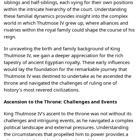
siblings and half-siblings, each vying for their own positions
within the intricate hierarchy of the court. Understanding
these familial dynamics provides insight into the complex
world in which Thutmose IV grew up, where alliances and
rivalries within the royal family could shape the course of his
reign.
In unraveling the birth and family background of King
Thutmose IV, we gain a deeper appreciation for the rich
tapestry of ancient Egyptian royalty. These early influences
would lay the foundation for the remarkable journey that
Thutmose IV was destined to undertake as he ascended the
throne and navigated the challenges of ruling one of
history’s most revered civilizations.
Ascension to the Throne: Challenges and Events
King Thutmose IV’s ascent to the throne was not without its
challenges and intriguing events, as he navigated a complex
political landscape and external pressures. Understanding
the circumstances that propelled him to power provides a