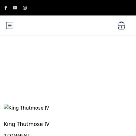
Blog
Egypt Rulers
King Thutmose IV
0 COMMENT