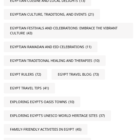
EGYPTIAN CUISINE AND LOCAL DELIGHTS
(13)
EGYPTIAN CULTURE, TRADITIONS, AND EVENTS
(21)
EGYPTIAN FESTIVALS AND CELEBRATIONS: EMBRACE THE VIBRANT
CULTURE
(43)
EGYPTIAN RAMADAN AND EID CELEBRATIONS
(11)
EGYPTIAN TRADITIONAL HEALING AND THERAPIES
(10)
EGYPT RULERS
(72)
EGYPT TRAVEL BLOG
(73)
EGYPT TRAVEL TIPS
(41)
EXPLORING EGYPT'S OASIS TOWNS
(10)
EXPLORING EGYPT'S UNESCO WORLD HERITAGE SITES
(37)
FAMILY-FRIENDLY ACTIVITIES IN EGYPT
(45)