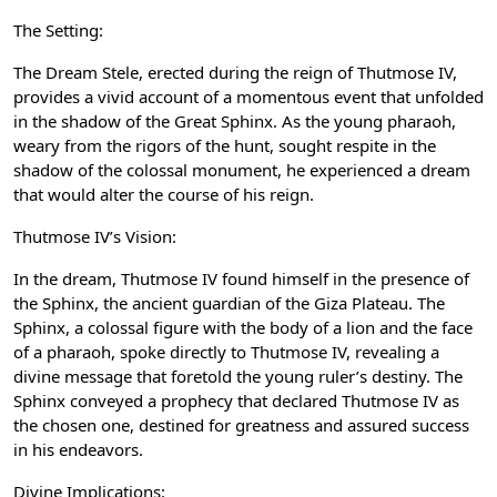
The Setting:
The Dream Stele, erected during the reign of Thutmose IV,
provides a vivid account of a momentous event that unfolded
in the shadow of the Great Sphinx. As the young pharaoh,
weary from the rigors of the hunt, sought respite in the
shadow of the colossal monument, he experienced a dream
that would alter the course of his reign.
Thutmose IV’s Vision:
In the dream, Thutmose IV found himself in the presence of
the Sphinx, the ancient guardian of the Giza Plateau. The
Sphinx, a colossal figure with the body of a lion and the face
of a pharaoh, spoke directly to Thutmose IV, revealing a
divine message that foretold the young ruler’s destiny. The
Sphinx conveyed a prophecy that declared Thutmose IV as
the chosen one, destined for greatness and assured success
in his endeavors.
Divine Implications: