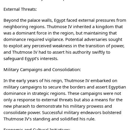
External Threats:
Beyond the palace walls, Egypt faced external pressures from
neighboring regions. Thutmose IV inherited a kingdom that
was a dominant force in the region, but maintaining that
dominance required vigilance. Potential adversaries sought
to exploit any perceived weakness in the transition of power,
and Thutmose IV had to assert his authority swiftly to
safeguard Egypt’s interests.
Military Campaigns and Consolidation:
In the early years of his reign, Thutmose IV embarked on
military campaigns to secure the borders and assert Egyptian
dominance in strategic regions. These campaigns were not
only a response to external threats but also a means for the
new pharaoh to demonstrate his military prowess and
consolidate power. Successful military endeavors bolstered
Thutmose IV’s standing and solidified his rule.
Economic and Cultural Initiatives: