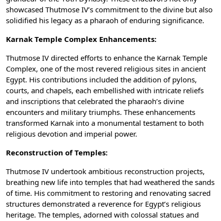
showcased Thutmose IV’s commitment to the divine but also
solidified his legacy as a pharaoh of enduring significance.
Karnak Temple Complex Enhancements:
Thutmose IV directed efforts to enhance the Karnak Temple
Complex, one of the most revered religious sites in ancient
Egypt. His contributions included the addition of pylons,
courts, and chapels, each embellished with intricate reliefs
and inscriptions that celebrated the pharaoh’s divine
encounters and military triumphs. These enhancements
transformed Karnak into a monumental testament to both
religious devotion and imperial power.
Reconstruction of Temples:
Thutmose IV undertook ambitious reconstruction projects,
breathing new life into temples that had weathered the sands
of time. His commitment to restoring and renovating sacred
structures demonstrated a reverence for Egypt’s religious
heritage. The temples, adorned with colossal statues and