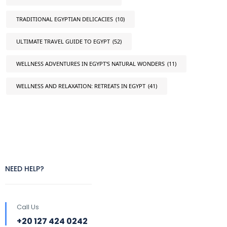
TRADITIONAL EGYPTIAN DELICACIES
(10)
ULTIMATE TRAVEL GUIDE TO EGYPT
(52)
WELLNESS ADVENTURES IN EGYPT'S NATURAL WONDERS
(11)
WELLNESS AND RELAXATION: RETREATS IN EGYPT
(41)
NEED HELP?
Call Us
+20 127 424 0242