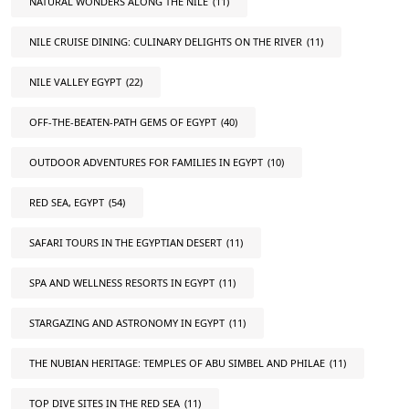
NATURAL WONDERS ALONG THE NILE
(11)
NILE CRUISE DINING: CULINARY DELIGHTS ON THE RIVER
(11)
NILE VALLEY EGYPT
(22)
OFF-THE-BEATEN-PATH GEMS OF EGYPT
(40)
OUTDOOR ADVENTURES FOR FAMILIES IN EGYPT
(10)
RED SEA, EGYPT
(54)
SAFARI TOURS IN THE EGYPTIAN DESERT
(11)
SPA AND WELLNESS RESORTS IN EGYPT
(11)
STARGAZING AND ASTRONOMY IN EGYPT
(11)
THE NUBIAN HERITAGE: TEMPLES OF ABU SIMBEL AND PHILAE
(11)
TOP DIVE SITES IN THE RED SEA
(11)