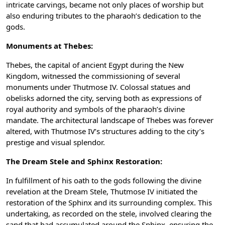
intricate carvings, became not only places of worship but
also enduring tributes to the pharaoh’s dedication to the
gods.
Monuments at Thebes:
Thebes, the capital of ancient Egypt during the New
Kingdom, witnessed the commissioning of several
monuments under Thutmose IV. Colossal statues and
obelisks adorned the city, serving both as expressions of
royal authority and symbols of the pharaoh’s divine
mandate. The architectural landscape of Thebes was forever
altered, with Thutmose IV’s structures adding to the city’s
prestige and visual splendor.
The Dream Stele and Sphinx Restoration:
In fulfillment of his oath to the gods following the divine
revelation at the Dream Stele, Thutmose IV initiated the
restoration of the Sphinx and its surrounding complex. This
undertaking, as recorded on the stele, involved clearing the
sand that had accumulated around the Sphinx, ensuring the