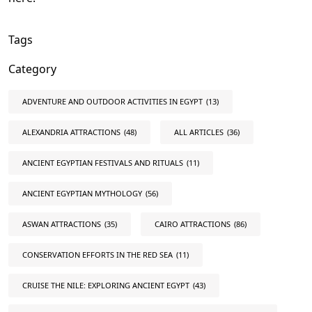
Tags
Category
ADVENTURE AND OUTDOOR ACTIVITIES IN EGYPT
(13)
ALEXANDRIA ATTRACTIONS
(48)
ALL ARTICLES
(36)
ANCIENT EGYPTIAN FESTIVALS AND RITUALS
(11)
ANCIENT EGYPTIAN MYTHOLOGY
(56)
ASWAN ATTRACTIONS
(35)
CAIRO ATTRACTIONS
(86)
CONSERVATION EFFORTS IN THE RED SEA
(11)
CRUISE THE NILE: EXPLORING ANCIENT EGYPT
(43)