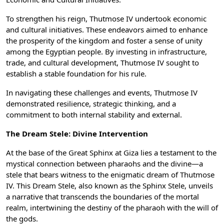
To strengthen his reign, Thutmose IV undertook economic
and cultural initiatives. These endeavors aimed to enhance
the prosperity of the kingdom and foster a sense of unity
among the Egyptian people. By investing in infrastructure,
trade, and cultural development, Thutmose IV sought to
establish a stable foundation for his rule.
In navigating these challenges and events, Thutmose IV
demonstrated resilience, strategic thinking, and a
commitment to both internal stability and external.
The Dream Stele: Divine Intervention
At the base of the Great Sphinx at Giza lies a testament to the
mystical connection between pharaohs and the divine—a
stele that bears witness to the enigmatic dream of Thutmose
IV. This Dream Stele, also known as the Sphinx Stele, unveils
a narrative that transcends the boundaries of the mortal
realm, intertwining the destiny of the pharaoh with the will of
the gods.