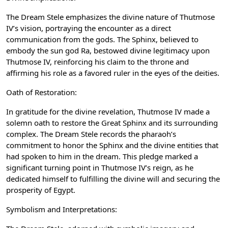
The Dream Stele emphasizes the divine nature of Thutmose
IV’s vision, portraying the encounter as a direct
communication from the gods. The Sphinx, believed to
embody the sun god Ra, bestowed divine legitimacy upon
Thutmose IV, reinforcing his claim to the throne and
affirming his role as a favored ruler in the eyes of the deities.
Oath of Restoration:
In gratitude for the divine revelation, Thutmose IV made a
solemn oath to restore the Great Sphinx and its surrounding
complex. The Dream Stele records the pharaoh’s
commitment to honor the Sphinx and the divine entities that
had spoken to him in the dream. This pledge marked a
significant turning point in Thutmose IV’s reign, as he
dedicated himself to fulfilling the divine will and securing the
prosperity of Egypt.
Symbolism and Interpretations: