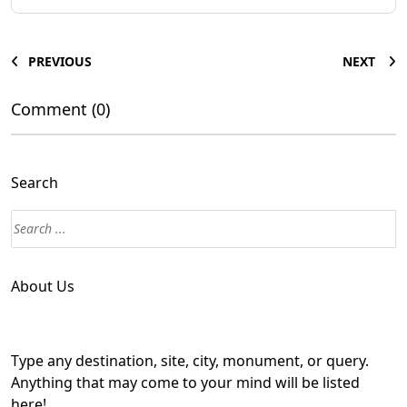
PREVIOUS
NEXT
Comment (0)
Search
About Us
Type any destination, site, city, monument, or query.
Anything that may come to your mind will be listed
here!