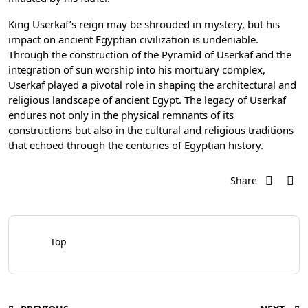
King Userkaf’s reign may be shrouded in mystery, but his
impact on ancient Egyptian civilization is undeniable.
Through the construction of the Pyramid of Userkaf and the
integration of sun worship into his mortuary complex,
Userkaf played a pivotal role in shaping the architectural and
religious landscape of ancient Egypt. The legacy of Userkaf
endures not only in the physical remnants of its
constructions but also in the cultural and religious traditions
that echoed through the centuries of Egyptian history.
Share
Top