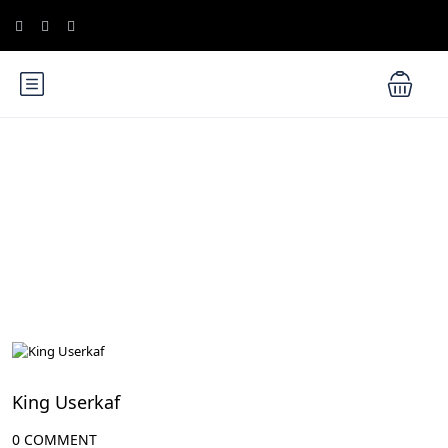
Blog
Egypt Rulers
King Userkaf
0 COMMENT