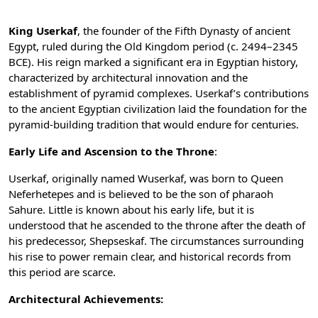
King Userkaf
, the founder of the Fifth Dynasty of ancient
Egypt, ruled during the Old Kingdom period (c. 2494–2345
BCE). His reign marked a significant era in Egyptian history,
characterized by architectural innovation and the
establishment of pyramid complexes. Userkaf’s contributions
to the ancient Egyptian civilization laid the foundation for the
pyramid-building tradition that would endure for centuries.
Early Life and Ascension to the Throne
:
Userkaf, originally named Wuserkaf, was born to Queen
Neferhetepes and is believed to be the son of pharaoh
Sahure. Little is known about his early life, but it is
understood that he ascended to the throne after the death of
his predecessor, Shepseskaf. The circumstances surrounding
his rise to power remain clear, and historical records from
this period are scarce.
Architectural Achievements: