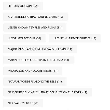
HISTORY OF EGYPT
(64)
KID-FRIENDLY ATTRACTIONS IN CAIRO
(12)
LESSER-KNOWN TEMPLES AND RUINS
(11)
LUXOR ATTRACTIONS
(39)
LUXURY NILE RIVER CRUISES
(11)
MAJOR MUSIC AND FILM FESTIVALS IN EGYPT
(11)
MARINE LIFE ENCOUNTERS IN THE RED SEA
(11)
MEDITATION AND YOGA RETREATS
(11)
NATURAL WONDERS ALONG THE NILE
(11)
NILE CRUISE DINING: CULINARY DELIGHTS ON THE RIVER
(11)
NILE VALLEY EGYPT
(22)