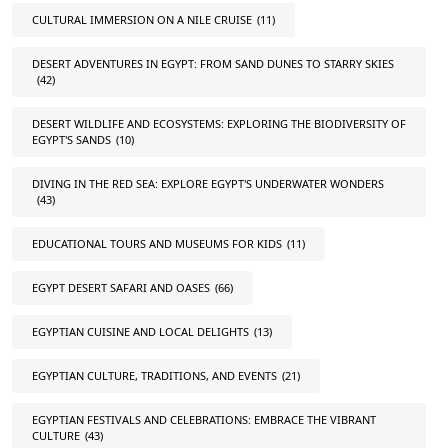
CULTURAL IMMERSION ON A NILE CRUISE
(11)
DESERT ADVENTURES IN EGYPT: FROM SAND DUNES TO STARRY SKIES
(42)
DESERT WILDLIFE AND ECOSYSTEMS: EXPLORING THE BIODIVERSITY OF
EGYPT'S SANDS
(10)
DIVING IN THE RED SEA: EXPLORE EGYPT'S UNDERWATER WONDERS
(43)
EDUCATIONAL TOURS AND MUSEUMS FOR KIDS
(11)
EGYPT DESERT SAFARI AND OASES
(66)
EGYPTIAN CUISINE AND LOCAL DELIGHTS
(13)
EGYPTIAN CULTURE, TRADITIONS, AND EVENTS
(21)
EGYPTIAN FESTIVALS AND CELEBRATIONS: EMBRACE THE VIBRANT
CULTURE
(43)