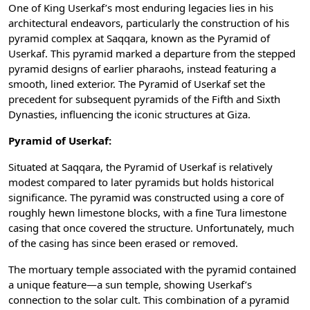
One of King Userkaf’s most enduring legacies lies in his
architectural endeavors, particularly the construction of his
pyramid complex at Saqqara, known as the Pyramid of
Userkaf. This pyramid marked a departure from the stepped
pyramid designs of earlier pharaohs, instead featuring a
smooth, lined exterior. The Pyramid of Userkaf set the
precedent for subsequent pyramids of the Fifth and Sixth
Dynasties, influencing the iconic structures at Giza.
Pyramid of Userkaf:
Situated at Saqqara, the Pyramid of Userkaf is relatively
modest compared to later pyramids but holds historical
significance. The pyramid was constructed using a core of
roughly hewn limestone blocks, with a fine Tura limestone
casing that once covered the structure. Unfortunately, much
of the casing has since been erased or removed.
The mortuary temple associated with the pyramid contained
a unique feature—a sun temple, showing Userkaf’s
connection to the solar cult. This combination of a pyramid