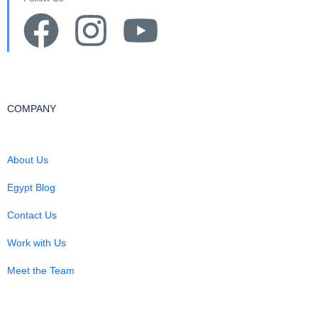
COMPANY
About Us
Egypt Blog
Contact Us
Work with Us
Meet the Team