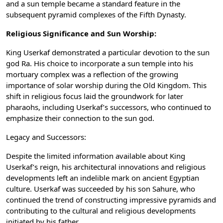
and a sun temple became a standard feature in the
subsequent pyramid complexes of the Fifth Dynasty.
Religious Significance and Sun Worship:
King Userkaf demonstrated a particular devotion to the sun
god Ra. His choice to incorporate a sun temple into his
mortuary complex was a reflection of the growing
importance of solar worship during the Old Kingdom. This
shift in religious focus laid the groundwork for later
pharaohs, including Userkaf’s successors, who continued to
emphasize their connection to the sun god.
Legacy and Successors:
Despite the limited information available about King
Userkaf’s reign, his architectural innovations and religious
developments left an indelible mark on ancient Egyptian
culture. Userkaf was succeeded by his son Sahure, who
continued the trend of constructing impressive pyramids and
contributing to the cultural and religious developments
initiated by his father.