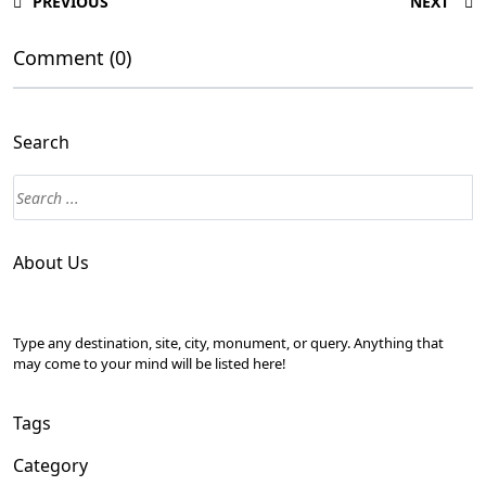
PREVIOUS
NEXT
Comment (0)
Search
About Us
Type any destination, site, city, monument, or query. Anything that
may come to your mind will be listed here!
Tags
Category