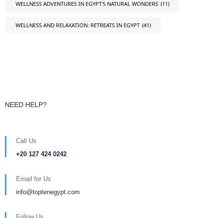
WELLNESS ADVENTURES IN EGYPT'S NATURAL WONDERS
(11)
WELLNESS AND RELAXATION: RETREATS IN EGYPT
(41)
NEED HELP?
Call Us
+20 127 424 0242
Email for Us
info@toptenegypt.com
Follow Us