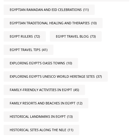
EGYPTIAN RAMADAN AND EID CELEBRATIONS
(11)
EGYPTIAN TRADITIONAL HEALING AND THERAPIES
(10)
EGYPT RULERS
(72)
EGYPT TRAVEL BLOG
(73)
EGYPT TRAVEL TIPS
(41)
EXPLORING EGYPT'S OASIS TOWNS
(10)
EXPLORING EGYPT'S UNESCO WORLD HERITAGE SITES
(37)
FAMILY-FRIENDLY ACTIVITIES IN EGYPT
(45)
FAMILY RESORTS AND BEACHES IN EGYPT
(12)
HISTORICAL LANDMARKS IN EGYPT
(13)
HISTORICAL SITES ALONG THE NILE
(11)