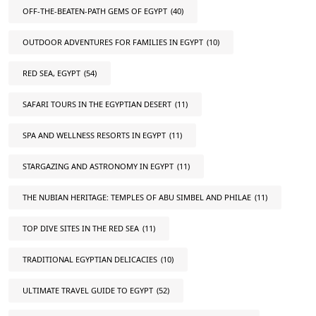
OFF-THE-BEATEN-PATH GEMS OF EGYPT
(40)
OUTDOOR ADVENTURES FOR FAMILIES IN EGYPT
(10)
RED SEA, EGYPT
(54)
SAFARI TOURS IN THE EGYPTIAN DESERT
(11)
SPA AND WELLNESS RESORTS IN EGYPT
(11)
STARGAZING AND ASTRONOMY IN EGYPT
(11)
THE NUBIAN HERITAGE: TEMPLES OF ABU SIMBEL AND PHILAE
(11)
TOP DIVE SITES IN THE RED SEA
(11)
TRADITIONAL EGYPTIAN DELICACIES
(10)
ULTIMATE TRAVEL GUIDE TO EGYPT
(52)