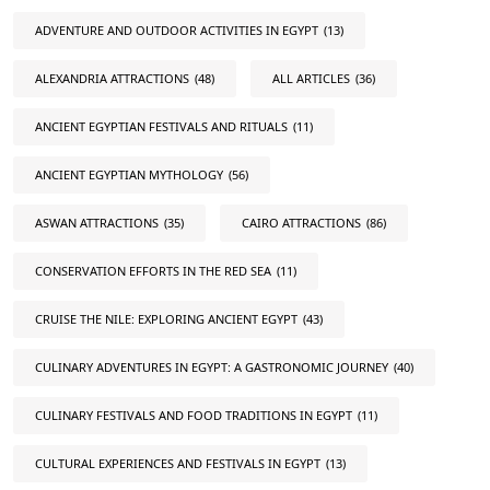
ADVENTURE AND OUTDOOR ACTIVITIES IN EGYPT
(13)
ALEXANDRIA ATTRACTIONS
(48)
ALL ARTICLES
(36)
ANCIENT EGYPTIAN FESTIVALS AND RITUALS
(11)
ANCIENT EGYPTIAN MYTHOLOGY
(56)
ASWAN ATTRACTIONS
(35)
CAIRO ATTRACTIONS
(86)
CONSERVATION EFFORTS IN THE RED SEA
(11)
CRUISE THE NILE: EXPLORING ANCIENT EGYPT
(43)
CULINARY ADVENTURES IN EGYPT: A GASTRONOMIC JOURNEY
(40)
CULINARY FESTIVALS AND FOOD TRADITIONS IN EGYPT
(11)
CULTURAL EXPERIENCES AND FESTIVALS IN EGYPT
(13)