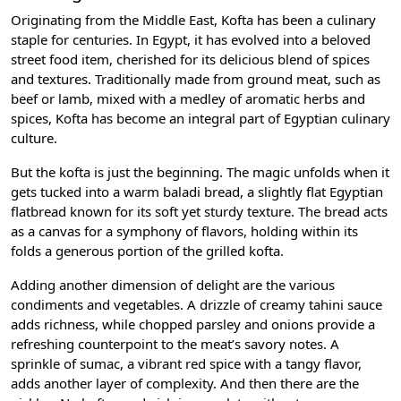
Originating from the Middle East, Kofta has been a culinary
staple for centuries. In Egypt, it has evolved into a beloved
street food item, cherished for its delicious blend of spices
and textures. Traditionally made from ground meat, such as
beef or lamb, mixed with a medley of aromatic herbs and
spices, Kofta has become an integral part of Egyptian culinary
culture.
But the kofta is just the beginning. The magic unfolds when it
gets tucked into a warm baladi bread, a slightly flat Egyptian
flatbread known for its soft yet sturdy texture. The bread acts
as a canvas for a symphony of flavors, holding within its
folds a generous portion of the grilled kofta.
Adding another dimension of delight are the various
condiments and vegetables. A drizzle of creamy tahini sauce
adds richness, while chopped parsley and onions provide a
refreshing counterpoint to the meat’s savory notes. A
sprinkle of sumac, a vibrant red spice with a tangy flavor,
adds another layer of complexity. And then there are the