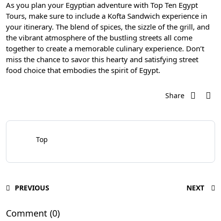
As you plan your Egyptian adventure with Top Ten Egypt
Tours, make sure to include a Kofta Sandwich experience in
your itinerary. The blend of spices, the sizzle of the grill, and
the vibrant atmosphere of the bustling streets all come
together to create a memorable culinary experience. Don’t
miss the chance to savor this hearty and satisfying street
food choice that embodies the spirit of Egypt.
Share
Top
PREVIOUS
NEXT
Comment (0)