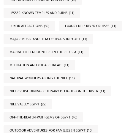
LESSER-KNOWN TEMPLES AND RUINS
(11)
LUXOR ATTRACTIONS
(39)
LUXURY NILE RIVER CRUISES
(11)
MAJOR MUSIC AND FILM FESTIVALS IN EGYPT
(11)
MARINE LIFE ENCOUNTERS IN THE RED SEA
(11)
MEDITATION AND YOGA RETREATS
(11)
NATURAL WONDERS ALONG THE NILE
(11)
NILE CRUISE DINING: CULINARY DELIGHTS ON THE RIVER
(11)
NILE VALLEY EGYPT
(22)
OFF-THE-BEATEN-PATH GEMS OF EGYPT
(40)
OUTDOOR ADVENTURES FOR FAMILIES IN EGYPT
(10)