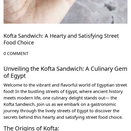
Kofta Sandwich: A Hearty and Satisfying Street
Food Choice
0 COMMENT
Unveiling the Kofta Sandwich: A Culinary Gem
of Egypt
Welcome to the vibrant and flavorful world of Egyptian street
food! In the bustling streets of Egypt, where ancient history
meets modern life, one culinary delight stands out— the
Kofta Sandwich. Join us as we embark on a gastronomic
journey through the lively streets of Egypt to discover the
secrets behind this hearty and satisfying street food choice.
The Origins of Kofta: