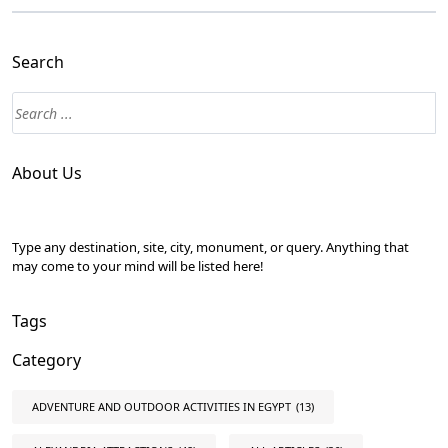
Search
About Us
Type any destination, site, city, monument, or query. Anything that
may come to your mind will be listed here!
Tags
Category
ADVENTURE AND OUTDOOR ACTIVITIES IN EGYPT
(13)