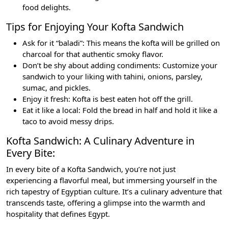
food delights.
Tips for Enjoying Your Kofta Sandwich
Ask for it “baladi”: This means the kofta will be grilled on
charcoal for that authentic smoky flavor.
Don’t be shy about adding condiments: Customize your
sandwich to your liking with tahini, onions, parsley,
sumac, and pickles.
Enjoy it fresh: Kofta is best eaten hot off the grill.
Eat it like a local: Fold the bread in half and hold it like a
taco to avoid messy drips.
Kofta Sandwich: A Culinary Adventure in
Every Bite:
In every bite of a Kofta Sandwich, you’re not just
experiencing a flavorful meal, but immersing yourself in the
rich tapestry of Egyptian culture. It’s a culinary adventure that
transcends taste, offering a glimpse into the warmth and
hospitality that defines Egypt.