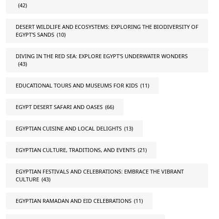
(42)
DESERT WILDLIFE AND ECOSYSTEMS: EXPLORING THE BIODIVERSITY OF
EGYPT'S SANDS
(10)
DIVING IN THE RED SEA: EXPLORE EGYPT'S UNDERWATER WONDERS
(43)
EDUCATIONAL TOURS AND MUSEUMS FOR KIDS
(11)
EGYPT DESERT SAFARI AND OASES
(66)
EGYPTIAN CUISINE AND LOCAL DELIGHTS
(13)
EGYPTIAN CULTURE, TRADITIONS, AND EVENTS
(21)
EGYPTIAN FESTIVALS AND CELEBRATIONS: EMBRACE THE VIBRANT
CULTURE
(43)
EGYPTIAN RAMADAN AND EID CELEBRATIONS
(11)