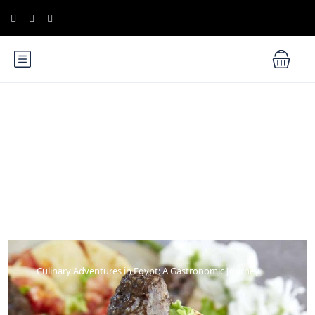
Blog
Culinary Adventures in Egypt: A Gastronomic Journey