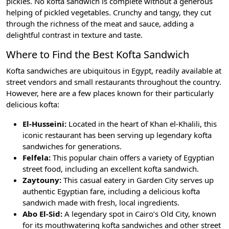
pickles. No kofta sandwich is complete without a generous
helping of pickled vegetables. Crunchy and tangy, they cut
through the richness of the meat and sauce, adding a
delightful contrast in texture and taste.
Where to Find the Best Kofta Sandwich
Kofta sandwiches are ubiquitous in Egypt, readily available at
street vendors and small restaurants throughout the country.
However, here are a few places known for their particularly
delicious kofta:
El-Husseini:
Located in the heart of Khan el-Khalili, this
iconic restaurant has been serving up legendary kofta
sandwiches for generations.
Felfela:
This popular chain offers a variety of Egyptian
street food, including an excellent kofta sandwich.
Zaytouny:
This casual eatery in Garden City serves up
authentic Egyptian fare, including a delicious kofta
sandwich made with fresh, local ingredients.
Abo El-Sid:
A legendary spot in Cairo’s Old City, known
for its mouthwatering kofta sandwiches and other street