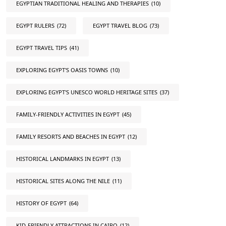
EGYPTIAN TRADITIONAL HEALING AND THERAPIES
(10)
EGYPT RULERS
(72)
EGYPT TRAVEL BLOG
(73)
EGYPT TRAVEL TIPS
(41)
EXPLORING EGYPT'S OASIS TOWNS
(10)
EXPLORING EGYPT'S UNESCO WORLD HERITAGE SITES
(37)
FAMILY-FRIENDLY ACTIVITIES IN EGYPT
(45)
FAMILY RESORTS AND BEACHES IN EGYPT
(12)
HISTORICAL LANDMARKS IN EGYPT
(13)
HISTORICAL SITES ALONG THE NILE
(11)
HISTORY OF EGYPT
(64)
KID-FRIENDLY ATTRACTIONS IN CAIRO
(12)