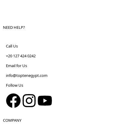
NEED HELP?
Call Us
+20 127 424 0242
Email for Us
info@toptenegypt.com
Follow Us
COMPANY