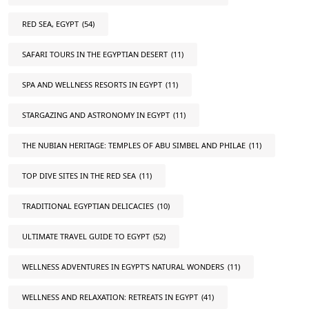
RED SEA, EGYPT
(54)
SAFARI TOURS IN THE EGYPTIAN DESERT
(11)
SPA AND WELLNESS RESORTS IN EGYPT
(11)
STARGAZING AND ASTRONOMY IN EGYPT
(11)
THE NUBIAN HERITAGE: TEMPLES OF ABU SIMBEL AND PHILAE
(11)
TOP DIVE SITES IN THE RED SEA
(11)
TRADITIONAL EGYPTIAN DELICACIES
(10)
ULTIMATE TRAVEL GUIDE TO EGYPT
(52)
WELLNESS ADVENTURES IN EGYPT'S NATURAL WONDERS
(11)
WELLNESS AND RELAXATION: RETREATS IN EGYPT
(41)