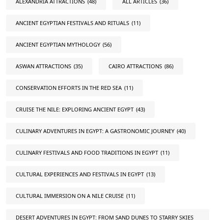
ALEXANDRIA ATTRACTIONS
(48)
ALL ARTICLES
(36)
ANCIENT EGYPTIAN FESTIVALS AND RITUALS
(11)
ANCIENT EGYPTIAN MYTHOLOGY
(56)
ASWAN ATTRACTIONS
(35)
CAIRO ATTRACTIONS
(86)
CONSERVATION EFFORTS IN THE RED SEA
(11)
CRUISE THE NILE: EXPLORING ANCIENT EGYPT
(43)
CULINARY ADVENTURES IN EGYPT: A GASTRONOMIC JOURNEY
(40)
CULINARY FESTIVALS AND FOOD TRADITIONS IN EGYPT
(11)
CULTURAL EXPERIENCES AND FESTIVALS IN EGYPT
(13)
CULTURAL IMMERSION ON A NILE CRUISE
(11)
DESERT ADVENTURES IN EGYPT: FROM SAND DUNES TO STARRY SKIES