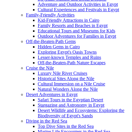
Adventure and Outdoor Activities in Egypt
Cultural Experiences and Festivals in Egypt
Family-Friendly Activities
Kid-Friendly Attractions in Cairo
Family Resorts and Beaches in Egypt
Educational Tours and Museums for Kids
Outdoor Adventures for Families in Egypt
Off-the-Beaten-Path Gems
Hidden Gems in Cairo
Exploring Egypt's Oasis Towns
Lesser-known Temples and Ruins
Off-the-Beaten-Path Nature Escapes
Cruise the Nile
Luxury Nile River Cruises
Historical Sites Along the Nile
Cultural Immersion on a Nile Cruise
Natural Wonders Along the Nile
Desert Adventures in Egypt
Safari Tours in the Egyptian Desert
Stargazing and Astronomy in Egypt
Desert Wildlife and Ecosystems: Exploring the
Biodiversity of Egypt's Sands
Diving in the Red Sea
Top Dive Sites in the Red Sea
Marine Life Encounters in the Red Sea