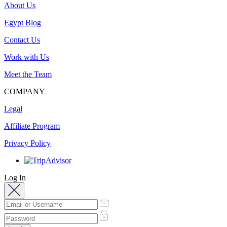
About Us
Egypt Blog
Contact Us
Work with Us
Meet the Team
COMPANY
Legal
Affiliate Program
Privacy Policy
Log In