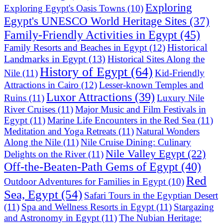
Exploring
Exploring Egypt's Oasis Towns
(10)
Egypt's UNESCO World Heritage Sites
(37)
Family-Friendly Activities in Egypt
(45)
Historical
Family Resorts and Beaches in Egypt
(12)
Landmarks in Egypt
(13)
Historical Sites Along the
History of Egypt
(64)
Nile
(11)
Kid-Friendly
Attractions in Cairo
(12)
Lesser-known Temples and
Luxor Attractions
(39)
Ruins
(11)
Luxury Nile
River Cruises
(11)
Major Music and Film Festivals in
Egypt
(11)
Marine Life Encounters in the Red Sea
(11)
Meditation and Yoga Retreats
(11)
Natural Wonders
Along the Nile
(11)
Nile Cruise Dining: Culinary
Nile Valley Egypt
(22)
Delights on the River
(11)
Off-the-Beaten-Path Gems of Egypt
(40)
Red
Outdoor Adventures for Families in Egypt
(10)
Sea, Egypt
(54)
Safari Tours in the Egyptian Desert
(11)
Spa and Wellness Resorts in Egypt
(11)
Stargazing
and Astronomy in Egypt
(11)
The Nubian Heritage: