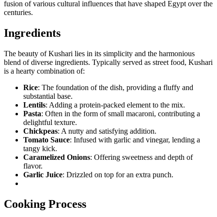
fusion of various cultural influences that have shaped Egypt over the
centuries.
Ingredients
The beauty of Kushari lies in its simplicity and the harmonious
blend of diverse ingredients. Typically served as street food, Kushari
is a hearty combination of:
Rice
: The foundation of the dish, providing a fluffy and
substantial base.
Lentils
: Adding a protein-packed element to the mix.
Pasta
: Often in the form of small macaroni, contributing a
delightful texture.
Chickpeas
: A nutty and satisfying addition.
Tomato Sauce
: Infused with garlic and vinegar, lending a
tangy kick.
Caramelized Onions
: Offering sweetness and depth of
flavor.
Garlic Juice
: Drizzled on top for an extra punch.
Cooking Process