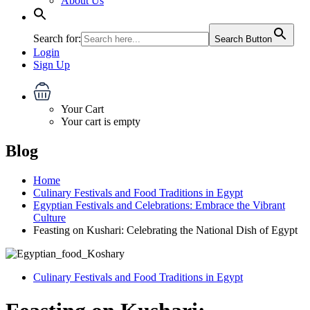
About Us
Search for:
Search Button
Login
Sign Up
Your Cart
Your cart is empty
Blog
Home
Culinary Festivals and Food Traditions in Egypt
Egyptian Festivals and Celebrations: Embrace the Vibrant
Culture
Feasting on Kushari: Celebrating the National Dish of Egypt
Culinary Festivals and Food Traditions in Egypt