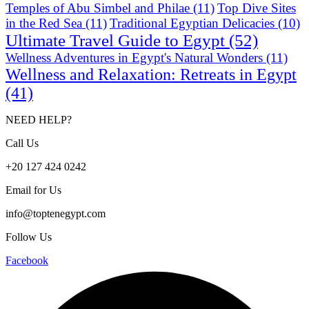
Temples of Abu Simbel and Philae
(11)
Top Dive Sites
in the Red Sea
(11)
Traditional Egyptian Delicacies
(10)
Ultimate Travel Guide to Egypt
(52)
Wellness Adventures in Egypt's Natural Wonders
(11)
Wellness and Relaxation: Retreats in Egypt
(41)
NEED HELP?
Call Us
+20 127 424 0242
Email for Us
info@toptenegypt.com
Follow Us
Facebook