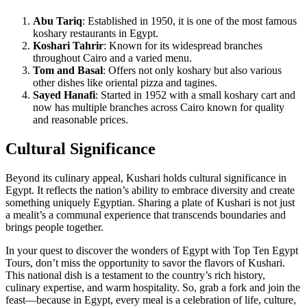
Abu Tariq
: Established in 1950, it is one of the most famous
koshary restaurants in Egypt.
Koshari Tahrir
: Known for its widespread branches
throughout Cairo and a varied menu.
Tom and Basal
: Offers not only koshary but also various
other dishes like oriental pizza and tagines.
Sayed Hanafi
: Started in 1952 with a small koshary cart and
now has multiple branches across Cairo known for quality
and reasonable prices.
Cultural Significance
Beyond its culinary appeal, Kushari holds cultural significance in
Egypt. It reflects the nation’s ability to embrace diversity and create
something uniquely Egyptian. Sharing a plate of Kushari is not just
a mealit’s a communal experience that transcends boundaries and
brings people together.
In your quest to discover the wonders of Egypt with Top Ten Egypt
Tours, don’t miss the opportunity to savor the flavors of Kushari.
This national dish is a testament to the country’s rich history,
culinary expertise, and warm hospitality. So, grab a fork and join the
feast—because in Egypt, every meal is a celebration of life, culture,