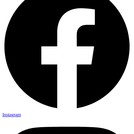
Instagram