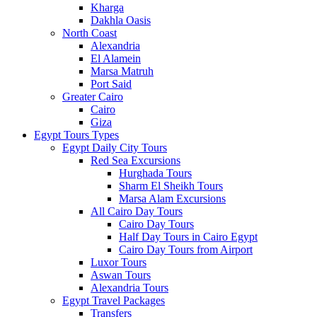
Kharga
Dakhla Oasis
North Coast
Alexandria
El Alamein
Marsa Matruh
Port Said
Greater Cairo
Cairo
Giza
Egypt Tours Types
Egypt Daily City Tours
Red Sea Excursions
Hurghada Tours
Sharm El Sheikh Tours
Marsa Alam Excursions
All Cairo Day Tours
Cairo Day Tours
Half Day Tours in Cairo Egypt
Cairo Day Tours from Airport
Luxor Tours
Aswan Tours
Alexandria Tours
Egypt Travel Packages
Transfers