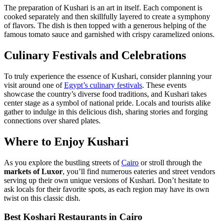
The preparation of Kushari is an art in itself. Each component is
cooked separately and then skillfully layered to create a symphony
of flavors. The dish is then topped with a generous helping of the
famous tomato sauce and garnished with crispy caramelized onions.
Culinary Festivals and Celebrations
To truly experience the essence of Kushari, consider planning your
visit around one of
Egypt’s culinary festivals
. These events
showcase the country’s diverse food traditions, and Kushari takes
center stage as a symbol of national pride. Locals and tourists alike
gather to indulge in this delicious dish, sharing stories and forging
connections over shared plates.
Where to Enjoy Kushari
As you explore the bustling streets of
Cairo
or stroll through the
markets of Luxor
, you’ll find numerous eateries and street vendors
serving up their own unique versions of Kushari. Don’t hesitate to
ask locals for their favorite spots, as each region may have its own
twist on this classic dish.
Best Koshari Restaurants in Cairo