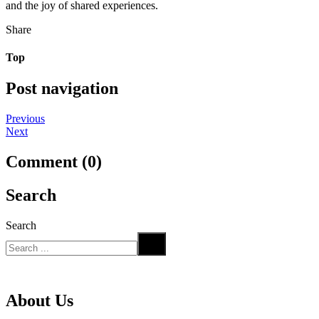
and the joy of shared experiences.
Share
Top
Post navigation
Previous
Next
Comment (0)
Search
Search
About Us