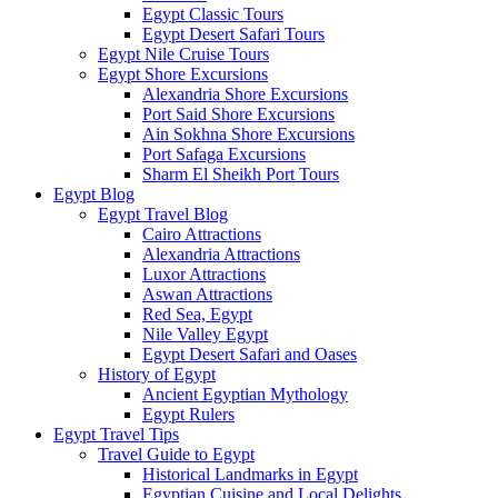
Egypt Classic Tours
Egypt Desert Safari Tours
Egypt Nile Cruise Tours
Egypt Shore Excursions
Alexandria Shore Excursions
Port Said Shore Excursions
Ain Sokhna Shore Excursions
Port Safaga Excursions
Sharm El Sheikh Port Tours
Egypt Blog
Egypt Travel Blog
Cairo Attractions
Alexandria Attractions
Luxor Attractions
Aswan Attractions
Red Sea, Egypt
Nile Valley Egypt
Egypt Desert Safari and Oases
History of Egypt
Ancient Egyptian Mythology
Egypt Rulers
Egypt Travel Tips
Travel Guide to Egypt
Historical Landmarks in Egypt
Egyptian Cuisine and Local Delights