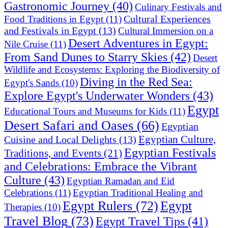
Gastronomic Journey
(40)
Culinary Festivals and
Cultural Experiences
Food Traditions in Egypt
(11)
and Festivals in Egypt
(13)
Cultural Immersion on a
Desert Adventures in Egypt:
Nile Cruise
(11)
From Sand Dunes to Starry Skies
(42)
Desert
Wildlife and Ecosystems: Exploring the Biodiversity of
Diving in the Red Sea:
Egypt's Sands
(10)
Explore Egypt's Underwater Wonders
(43)
Egypt
Educational Tours and Museums for Kids
(11)
Desert Safari and Oases
(66)
Egyptian
Egyptian Culture,
Cuisine and Local Delights
(13)
Egyptian Festivals
Traditions, and Events
(21)
and Celebrations: Embrace the Vibrant
Culture
(43)
Egyptian Ramadan and Eid
Celebrations
(11)
Egyptian Traditional Healing and
Egypt Rulers
(72)
Egypt
Therapies
(10)
Travel Blog
(73)
Egypt Travel Tips
(41)