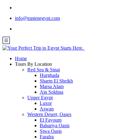
info@toptenegypt.com
Home
Tours By Location
Red Sea & Sinai
Hurghada
Sharm El Sheikh
Marsa Alam
Ain Sokhna
Upper Egypt
Luxor
Aswan
Western Desert, Oases
El Fayoum
Bahariya Oasis
Siwa Oasis
Farafra