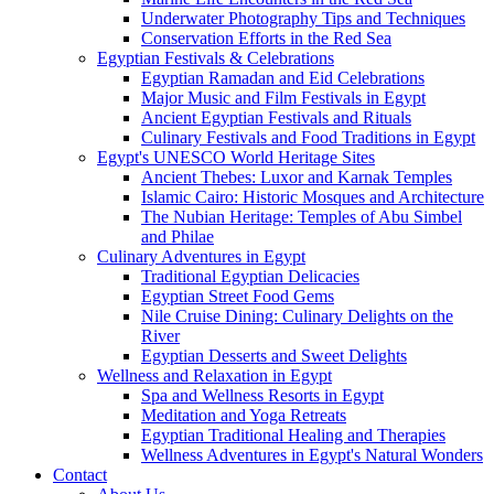
Underwater Photography Tips and Techniques
Conservation Efforts in the Red Sea
Egyptian Festivals & Celebrations
Egyptian Ramadan and Eid Celebrations
Major Music and Film Festivals in Egypt
Ancient Egyptian Festivals and Rituals
Culinary Festivals and Food Traditions in Egypt
Egypt's UNESCO World Heritage Sites
Ancient Thebes: Luxor and Karnak Temples
Islamic Cairo: Historic Mosques and Architecture
The Nubian Heritage: Temples of Abu Simbel
and Philae
Culinary Adventures in Egypt
Traditional Egyptian Delicacies
Egyptian Street Food Gems
Nile Cruise Dining: Culinary Delights on the
River
Egyptian Desserts and Sweet Delights
Wellness and Relaxation in Egypt
Spa and Wellness Resorts in Egypt
Meditation and Yoga Retreats
Egyptian Traditional Healing and Therapies
Wellness Adventures in Egypt's Natural Wonders
Contact