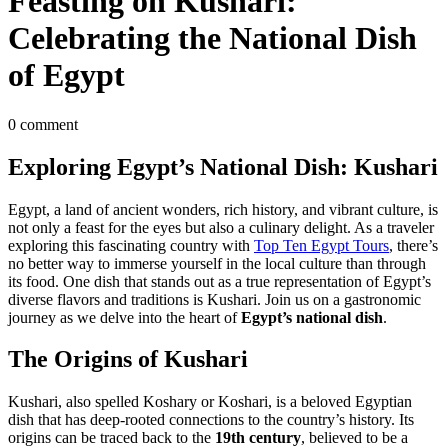
Feasting on Kushari:
Celebrating the National Dish
of Egypt
0 comment
Exploring Egypt’s National Dish: Kushari
Egypt, a land of ancient wonders, rich history, and vibrant culture, is
not only a feast for the eyes but also a culinary delight. As a traveler
exploring this fascinating country with
Top Ten Egypt Tours
, there’s
no better way to immerse yourself in the local culture than through
its food. One dish that stands out as a true representation of Egypt’s
diverse flavors and traditions is Kushari. Join us on a gastronomic
journey as we delve into the heart of
Egypt’s national dish
.
The Origins of Kushari
Kushari, also spelled Koshary or Koshari, is a beloved Egyptian
dish that has deep-rooted connections to the country’s history. Its
origins can be traced back to the
19th century
, believed to be a