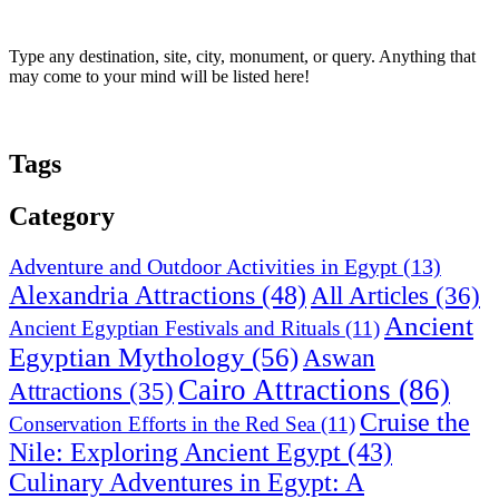
Type any destination, site, city, monument, or query. Anything that
may come to your mind will be listed here!
Tags
Category
Adventure and Outdoor Activities in Egypt
(13)
Alexandria Attractions
(48)
All Articles
(36)
Ancient
Ancient Egyptian Festivals and Rituals
(11)
Egyptian Mythology
(56)
Aswan
Cairo Attractions
(86)
Attractions
(35)
Cruise the
Conservation Efforts in the Red Sea
(11)
Nile: Exploring Ancient Egypt
(43)
Culinary Adventures in Egypt: A