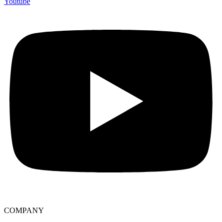
Youtube
COMPANY