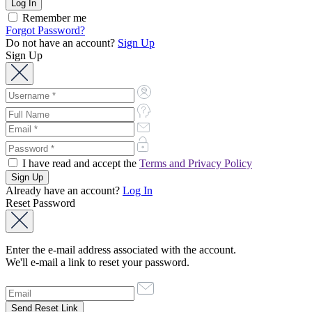
Remember me
Forgot Password?
Do not have an account?
Sign Up
Sign Up
I have read and accept the
Terms and Privacy Policy
Already have an account?
Log In
Reset Password
Enter the e-mail address associated with the account.
We'll e-mail a link to reset your password.