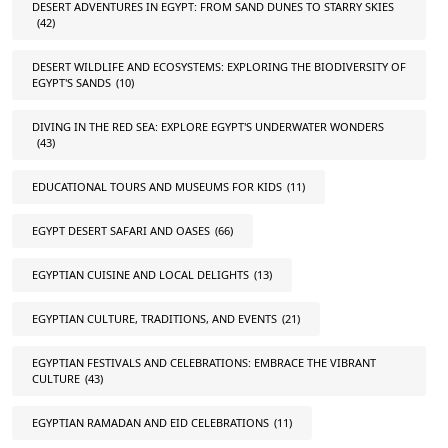
DESERT ADVENTURES IN EGYPT: FROM SAND DUNES TO STARRY SKIES
(42)
DESERT WILDLIFE AND ECOSYSTEMS: EXPLORING THE BIODIVERSITY OF
EGYPT'S SANDS
(10)
DIVING IN THE RED SEA: EXPLORE EGYPT'S UNDERWATER WONDERS
(43)
EDUCATIONAL TOURS AND MUSEUMS FOR KIDS
(11)
EGYPT DESERT SAFARI AND OASES
(66)
EGYPTIAN CUISINE AND LOCAL DELIGHTS
(13)
EGYPTIAN CULTURE, TRADITIONS, AND EVENTS
(21)
EGYPTIAN FESTIVALS AND CELEBRATIONS: EMBRACE THE VIBRANT
CULTURE
(43)
EGYPTIAN RAMADAN AND EID CELEBRATIONS
(11)