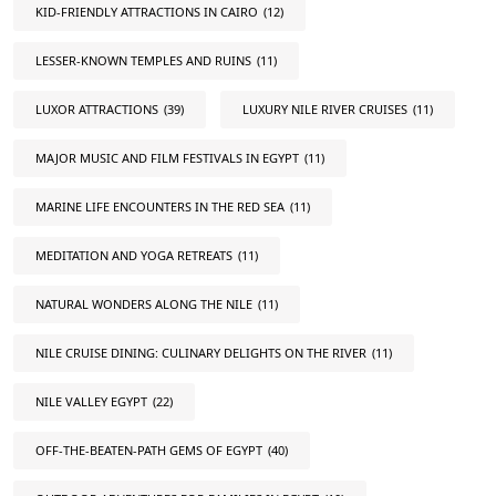
KID-FRIENDLY ATTRACTIONS IN CAIRO
(12)
LESSER-KNOWN TEMPLES AND RUINS
(11)
LUXOR ATTRACTIONS
(39)
LUXURY NILE RIVER CRUISES
(11)
MAJOR MUSIC AND FILM FESTIVALS IN EGYPT
(11)
MARINE LIFE ENCOUNTERS IN THE RED SEA
(11)
MEDITATION AND YOGA RETREATS
(11)
NATURAL WONDERS ALONG THE NILE
(11)
NILE CRUISE DINING: CULINARY DELIGHTS ON THE RIVER
(11)
NILE VALLEY EGYPT
(22)
OFF-THE-BEATEN-PATH GEMS OF EGYPT
(40)