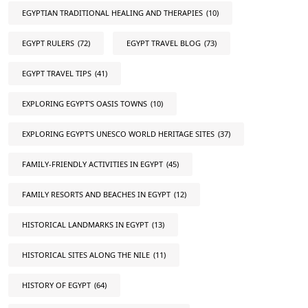
EGYPTIAN TRADITIONAL HEALING AND THERAPIES
(10)
EGYPT RULERS
(72)
EGYPT TRAVEL BLOG
(73)
EGYPT TRAVEL TIPS
(41)
EXPLORING EGYPT'S OASIS TOWNS
(10)
EXPLORING EGYPT'S UNESCO WORLD HERITAGE SITES
(37)
FAMILY-FRIENDLY ACTIVITIES IN EGYPT
(45)
FAMILY RESORTS AND BEACHES IN EGYPT
(12)
HISTORICAL LANDMARKS IN EGYPT
(13)
HISTORICAL SITES ALONG THE NILE
(11)
HISTORY OF EGYPT
(64)