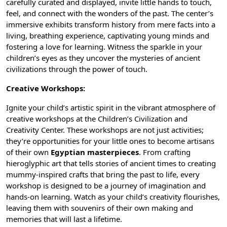
carefully curated and displayed, invite little hands to touch,
feel, and connect with the wonders of the past. The center’s
immersive exhibits transform history from mere facts into a
living, breathing experience, captivating young minds and
fostering a love for learning. Witness the sparkle in your
children’s eyes as they uncover the mysteries of
ancient
civilizations
through the power of touch.
Creative Workshops:
Ignite your child’s artistic spirit in the vibrant atmosphere of
creative workshops at the Children’s Civilization and
Creativity Center. These workshops are not just activities;
they’re opportunities for your little ones to become artisans
of their own
Egyptian masterpieces
. From crafting
hieroglyphic art
that tells stories of ancient times to creating
mummy-inspired crafts that bring the past to life, every
workshop is designed to be a journey of imagination and
hands-on learning. Watch as your child’s creativity flourishes,
leaving them with souvenirs of their own making and
memories that will last a lifetime.