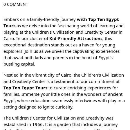
0 COMMENT
Embark on a family-friendly journey
with Top Ten Egypt
Tours
as we delve into the fascinating world of learning and
playing at the Children’s Civilization and Creativity Center in
Cairo
. In our cluster of
Kid-Friendly Attractions
, this
exceptional destination stands out as a haven for young
explorers. Join us as we unveil the captivating experiences
that await both kids and parents in the heart of Egypt’s
bustling capital.
Nestled in the vibrant city of Cairo, the Children’s Civilization
and Creativity Center is a testament to our commitment at
Top Ten Egypt Tours
to curate enriching experiences for
families. Immerse your little ones in the wonders of ancient
Egypt, where education seamlessly intertwines with play in a
setting designed to ignite curiosity.
The Children’s Center for Civilization and Creativity was
established in 1966. It is a garden that includes a journey