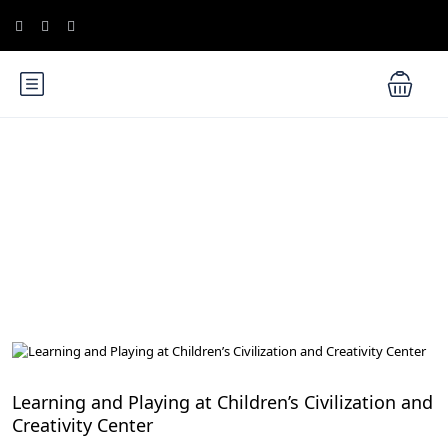
Blog
Family-Friendly Activities in Egypt
Learning and Playing at Children’s Civilization and
Creativity Center