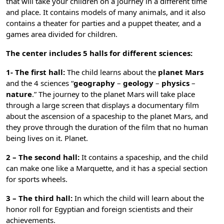
that will take your children on a journey in a different time
and place. It contains models of many animals, and it also
contains a theater for parties and a puppet theater, and a
games area divided for children.
The center includes 5 halls for different sciences:
1- The first hall:
The child learns about the
planet Mars
and the 4 sciences “
geography
–
geology
–
physics
–
nature
.” The journey to the planet Mars will take place
through a large screen that displays a documentary film
about the ascension of a spaceship to the planet Mars, and
they prove through the duration of the film that no human
being lives on it. Planet.
2 – The second hall:
It contains a spaceship, and the child
can make one like a Marquette, and it has a special section
for sports wheels.
3 – The third hall:
In which the child will learn about the
honor roll for Egyptian and foreign scientists and their
achievements.