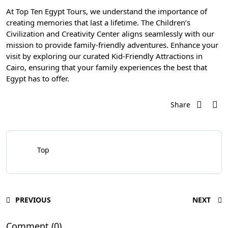
At
Top Ten Egypt Tours
, we understand the importance of
creating memories that last a lifetime. The Children’s
Civilization and Creativity Center aligns seamlessly with our
mission to provide family-friendly adventures. Enhance your
visit by exploring our curated Kid-Friendly Attractions in
Cairo, ensuring that your family experiences the best that
Egypt has to offer.
Share
Top
PREVIOUS
NEXT
Comment (0)