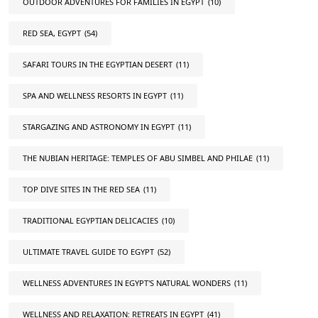
OUTDOOR ADVENTURES FOR FAMILIES IN EGYPT
(10)
RED SEA, EGYPT
(54)
SAFARI TOURS IN THE EGYPTIAN DESERT
(11)
SPA AND WELLNESS RESORTS IN EGYPT
(11)
STARGAZING AND ASTRONOMY IN EGYPT
(11)
THE NUBIAN HERITAGE: TEMPLES OF ABU SIMBEL AND PHILAE
(11)
TOP DIVE SITES IN THE RED SEA
(11)
TRADITIONAL EGYPTIAN DELICACIES
(10)
ULTIMATE TRAVEL GUIDE TO EGYPT
(52)
WELLNESS ADVENTURES IN EGYPT'S NATURAL WONDERS
(11)
WELLNESS AND RELAXATION: RETREATS IN EGYPT
(41)