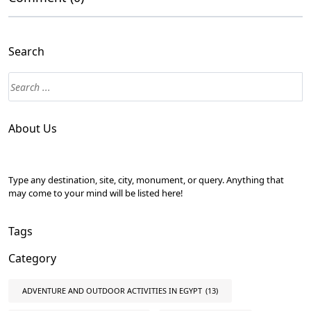
Search
About Us
Type any destination, site, city, monument, or query. Anything that
may come to your mind will be listed here!
Tags
Category
ADVENTURE AND OUTDOOR ACTIVITIES IN EGYPT
(13)