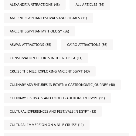
ALEXANDRIA ATTRACTIONS
(48)
ALL ARTICLES
(36)
ANCIENT EGYPTIAN FESTIVALS AND RITUALS
(11)
ANCIENT EGYPTIAN MYTHOLOGY
(56)
ASWAN ATTRACTIONS
(35)
CAIRO ATTRACTIONS
(86)
CONSERVATION EFFORTS IN THE RED SEA
(11)
CRUISE THE NILE: EXPLORING ANCIENT EGYPT
(43)
CULINARY ADVENTURES IN EGYPT: A GASTRONOMIC JOURNEY
(40)
CULINARY FESTIVALS AND FOOD TRADITIONS IN EGYPT
(11)
CULTURAL EXPERIENCES AND FESTIVALS IN EGYPT
(13)
CULTURAL IMMERSION ON A NILE CRUISE
(11)