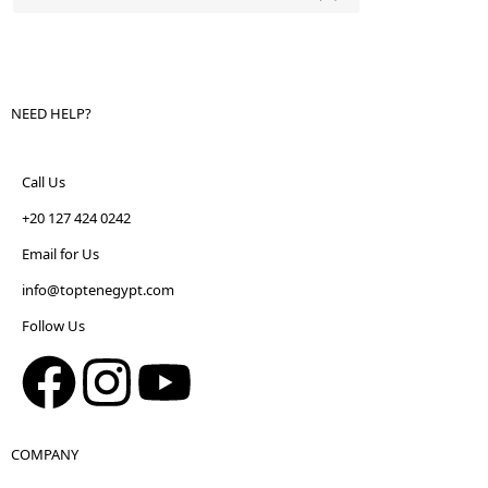
NEED HELP?
Call Us
+20 127 424 0242
Email for Us
info@toptenegypt.com
Follow Us
COMPANY