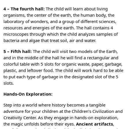
4 – The fourth hall:
The child will learn about living
organisms, the center of the earth, the human body, the
laboratory of wonders, and a group of different sciences,
resources and energies of the earth. The hall contains 4
microscopes through which the child analyzes samples of
bacteria and algae that treat soil, air and water.
5 – Fifth hall:
The child will visit two models of the Earth,
and in the middle of the hall he will find a rectangular and
colorful table with 5 slots for organic waste, paper, garbage,
plastic, and leftover food. The child will work hard to be able
to put each type of garbage in the designated slot of the 5
slots.
Hands-On Exploration:
Step into a world where history becomes a tangible
adventure for your children at the Children’s Civilization and
Creativity Center. As they engage in hands-on exploration,
the magic unfolds before their eyes.
Ancient artifacts
,