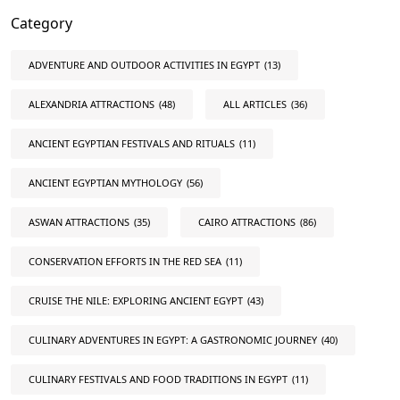
Category
ADVENTURE AND OUTDOOR ACTIVITIES IN EGYPT
(13)
ALEXANDRIA ATTRACTIONS
(48)
ALL ARTICLES
(36)
ANCIENT EGYPTIAN FESTIVALS AND RITUALS
(11)
ANCIENT EGYPTIAN MYTHOLOGY
(56)
ASWAN ATTRACTIONS
(35)
CAIRO ATTRACTIONS
(86)
CONSERVATION EFFORTS IN THE RED SEA
(11)
CRUISE THE NILE: EXPLORING ANCIENT EGYPT
(43)
CULINARY ADVENTURES IN EGYPT: A GASTRONOMIC JOURNEY
(40)
CULINARY FESTIVALS AND FOOD TRADITIONS IN EGYPT
(11)