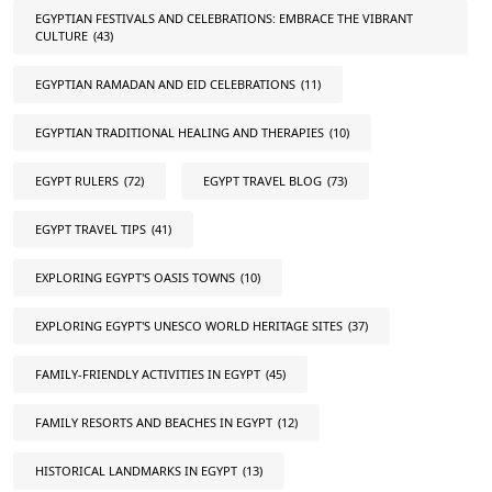
EGYPTIAN FESTIVALS AND CELEBRATIONS: EMBRACE THE VIBRANT
CULTURE
(43)
EGYPTIAN RAMADAN AND EID CELEBRATIONS
(11)
EGYPTIAN TRADITIONAL HEALING AND THERAPIES
(10)
EGYPT RULERS
(72)
EGYPT TRAVEL BLOG
(73)
EGYPT TRAVEL TIPS
(41)
EXPLORING EGYPT'S OASIS TOWNS
(10)
EXPLORING EGYPT'S UNESCO WORLD HERITAGE SITES
(37)
FAMILY-FRIENDLY ACTIVITIES IN EGYPT
(45)
FAMILY RESORTS AND BEACHES IN EGYPT
(12)
HISTORICAL LANDMARKS IN EGYPT
(13)