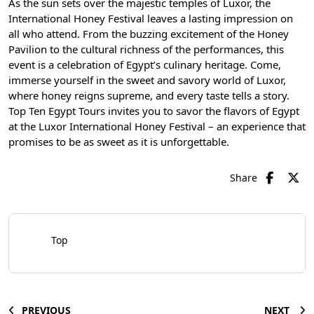
As the sun sets over the majestic
temples of Luxor
, the
International Honey Festival leaves a lasting impression on
all who attend. From the buzzing excitement of the Honey
Pavilion to the cultural richness of the performances, this
event is a celebration of Egypt’s culinary heritage. Come,
immerse yourself in the sweet and savory world of Luxor,
where honey reigns supreme, and every taste tells a story.
Top Ten Egypt Tours
invites you to savor the flavors of Egypt
at the Luxor International Honey Festival – an experience that
promises to be as sweet as it is unforgettable.
Share
Top
PREVIOUS
NEXT