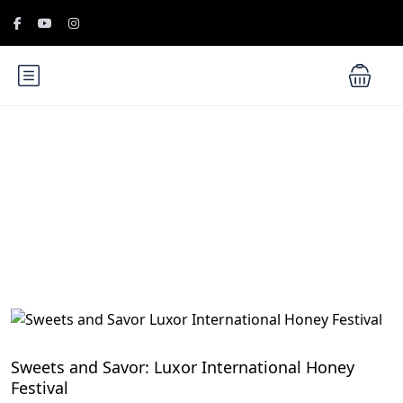
Blog
Culinary Festivals and Food Traditions in Egypt
Sweets and Savor: Luxor International Honey
Festival