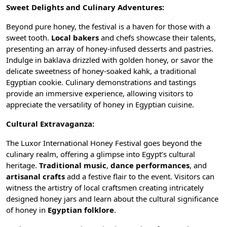
Sweet Delights and Culinary Adventures:
Beyond pure honey, the festival is a haven for those with a
sweet tooth.
Local bakers
and chefs showcase their talents,
presenting an array of honey-infused desserts and pastries.
Indulge in baklava drizzled with golden honey, or savor the
delicate sweetness of honey-soaked kahk, a traditional
Egyptian cookie. Culinary demonstrations and tastings
provide an immersive experience, allowing visitors to
appreciate the versatility of honey in
Egyptian cuisine
.
Cultural Extravaganza:
The Luxor International Honey Festival goes beyond the
culinary realm, offering a glimpse into Egypt’s cultural
heritage.
Traditional music
,
dance performances
, and
artisanal crafts
add a festive flair to the event. Visitors can
witness the artistry of
local craftsmen
creating intricately
designed honey jars and learn about the cultural significance
of honey in
Egyptian folklore
.