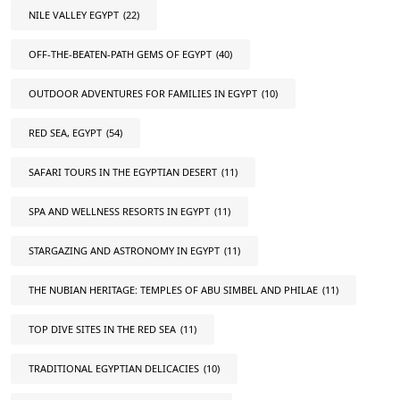
NILE VALLEY EGYPT
(22)
OFF-THE-BEATEN-PATH GEMS OF EGYPT
(40)
OUTDOOR ADVENTURES FOR FAMILIES IN EGYPT
(10)
RED SEA, EGYPT
(54)
SAFARI TOURS IN THE EGYPTIAN DESERT
(11)
SPA AND WELLNESS RESORTS IN EGYPT
(11)
STARGAZING AND ASTRONOMY IN EGYPT
(11)
THE NUBIAN HERITAGE: TEMPLES OF ABU SIMBEL AND PHILAE
(11)
TOP DIVE SITES IN THE RED SEA
(11)
TRADITIONAL EGYPTIAN DELICACIES
(10)