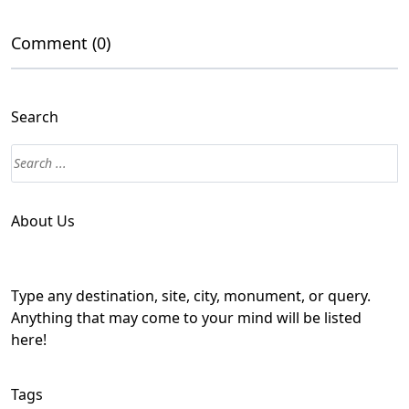
Comment (0)
Search
About Us
Type any destination, site, city, monument, or query.
Anything that may come to your mind will be listed
here!
Tags