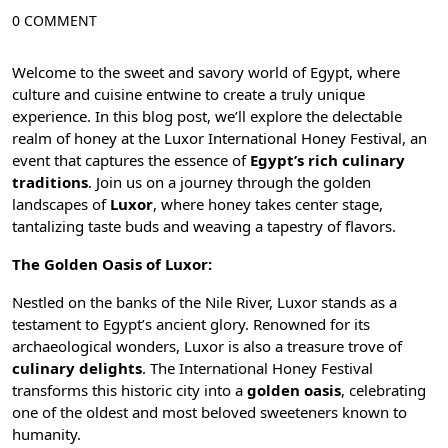
0 COMMENT
Welcome to the sweet and savory world of Egypt, where
culture and cuisine entwine to create a truly unique
experience. In this blog post, we’ll explore the delectable
realm of honey at the Luxor International Honey Festival, an
event that captures the essence of
Egypt’s rich culinary
traditions
. Join us on a journey through the golden
landscapes of
Luxor
, where honey takes center stage,
tantalizing taste buds and weaving a tapestry of flavors.
The Golden Oasis of Luxor:
Nestled on the banks of the
Nile River
, Luxor stands as a
testament to Egypt’s ancient glory. Renowned for its
archaeological wonders, Luxor is also a treasure trove of
culinary delights
. The International Honey Festival
transforms this historic city into a
golden oasis
, celebrating
one of the oldest and most beloved sweeteners known to
humanity.