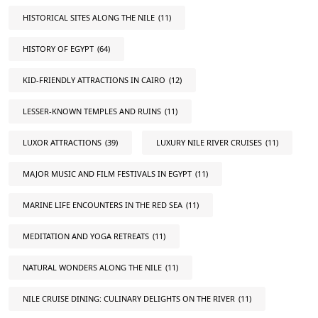
HISTORICAL SITES ALONG THE NILE
(11)
HISTORY OF EGYPT
(64)
KID-FRIENDLY ATTRACTIONS IN CAIRO
(12)
LESSER-KNOWN TEMPLES AND RUINS
(11)
LUXOR ATTRACTIONS
(39)
LUXURY NILE RIVER CRUISES
(11)
MAJOR MUSIC AND FILM FESTIVALS IN EGYPT
(11)
MARINE LIFE ENCOUNTERS IN THE RED SEA
(11)
MEDITATION AND YOGA RETREATS
(11)
NATURAL WONDERS ALONG THE NILE
(11)
NILE CRUISE DINING: CULINARY DELIGHTS ON THE RIVER
(11)