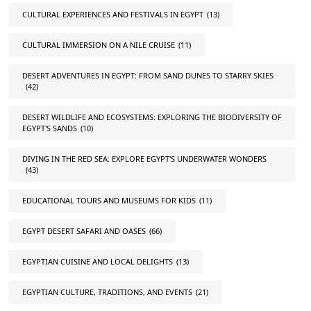
CULTURAL EXPERIENCES AND FESTIVALS IN EGYPT
(13)
CULTURAL IMMERSION ON A NILE CRUISE
(11)
DESERT ADVENTURES IN EGYPT: FROM SAND DUNES TO STARRY SKIES
(42)
DESERT WILDLIFE AND ECOSYSTEMS: EXPLORING THE BIODIVERSITY OF
EGYPT'S SANDS
(10)
DIVING IN THE RED SEA: EXPLORE EGYPT'S UNDERWATER WONDERS
(43)
EDUCATIONAL TOURS AND MUSEUMS FOR KIDS
(11)
EGYPT DESERT SAFARI AND OASES
(66)
EGYPTIAN CUISINE AND LOCAL DELIGHTS
(13)
EGYPTIAN CULTURE, TRADITIONS, AND EVENTS
(21)