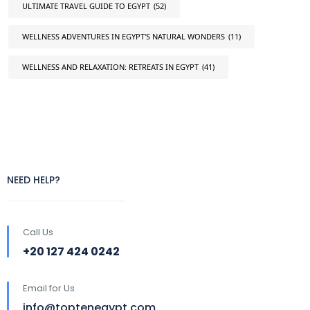
ULTIMATE TRAVEL GUIDE TO EGYPT
(52)
WELLNESS ADVENTURES IN EGYPT'S NATURAL WONDERS
(11)
WELLNESS AND RELAXATION: RETREATS IN EGYPT
(41)
NEED HELP?
Call Us
+20 127 424 0242
Email for Us
info@toptenegypt.com