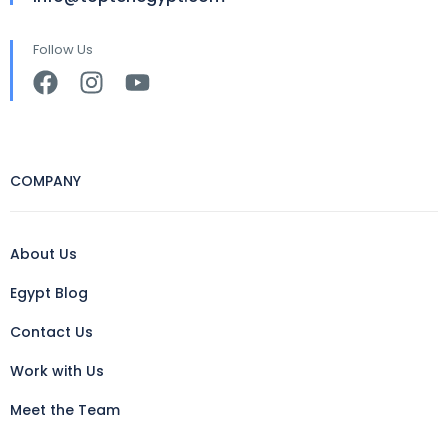
Follow Us
COMPANY
About Us
Egypt Blog
Contact Us
Work with Us
Meet the Team