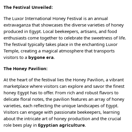
The Festival Unveiled:
The Luxor International Honey Festival is an annual
extravaganza that showcases the diverse varieties of honey
produced in Egypt. Local beekeepers, artisans, and food
enthusiasts come together to celebrate the sweetness of life.
The festival typically takes place in the enchanting
Luxor
Temple
, creating a magical atmosphere that transports
visitors to a
bygone era
.
The Honey Pavilion:
At the heart of the festival lies the Honey Pavilion, a vibrant
marketplace where visitors can explore and savor the finest
honey Egypt has to offer. From rich and robust flavors to
delicate floral notes, the pavilion features an array of honey
varieties, each reflecting the unique landscapes of Egypt.
Visitors can engage with passionate beekeepers, learning
about the intricate art of honey production and the crucial
role bees play in
Egyptian agriculture
.