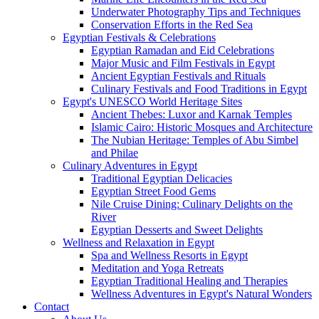
Underwater Photography Tips and Techniques
Conservation Efforts in the Red Sea
Egyptian Festivals & Celebrations
Egyptian Ramadan and Eid Celebrations
Major Music and Film Festivals in Egypt
Ancient Egyptian Festivals and Rituals
Culinary Festivals and Food Traditions in Egypt
Egypt's UNESCO World Heritage Sites
Ancient Thebes: Luxor and Karnak Temples
Islamic Cairo: Historic Mosques and Architecture
The Nubian Heritage: Temples of Abu Simbel
and Philae
Culinary Adventures in Egypt
Traditional Egyptian Delicacies
Egyptian Street Food Gems
Nile Cruise Dining: Culinary Delights on the
River
Egyptian Desserts and Sweet Delights
Wellness and Relaxation in Egypt
Spa and Wellness Resorts in Egypt
Meditation and Yoga Retreats
Egyptian Traditional Healing and Therapies
Wellness Adventures in Egypt's Natural Wonders
Contact