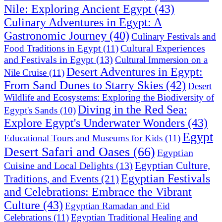
Nile: Exploring Ancient Egypt
(43)
Culinary Adventures in Egypt: A
Gastronomic Journey
(40)
Culinary Festivals and
Cultural Experiences
Food Traditions in Egypt
(11)
and Festivals in Egypt
(13)
Cultural Immersion on a
Desert Adventures in Egypt:
Nile Cruise
(11)
From Sand Dunes to Starry Skies
(42)
Desert
Wildlife and Ecosystems: Exploring the Biodiversity of
Diving in the Red Sea:
Egypt's Sands
(10)
Explore Egypt's Underwater Wonders
(43)
Egypt
Educational Tours and Museums for Kids
(11)
Desert Safari and Oases
(66)
Egyptian
Egyptian Culture,
Cuisine and Local Delights
(13)
Egyptian Festivals
Traditions, and Events
(21)
and Celebrations: Embrace the Vibrant
Culture
(43)
Egyptian Ramadan and Eid
Celebrations
(11)
Egyptian Traditional Healing and