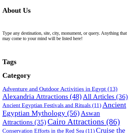
About Us
Type any destination, site, city, monument, or query. Anything that
may come to your mind will be listed here!
Tags
Category
Adventure and Outdoor Activities in Egypt
(13)
Alexandria Attractions
(48)
All Articles
(36)
Ancient
Ancient Egyptian Festivals and Rituals
(11)
Egyptian Mythology
(56)
Aswan
Cairo Attractions
(86)
Attractions
(35)
Cruise the
Conservation Efforts in the Red Sea
(11)