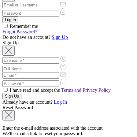
Remember me
Forgot Password?
Do not have an account?
Sign Up
Sign Up
I have read and accept the
Terms and Privacy Policy
Already have an account?
Log In
Reset Password
Enter the e-mail address associated with the account.
We'll e-mail a link to reset your password.