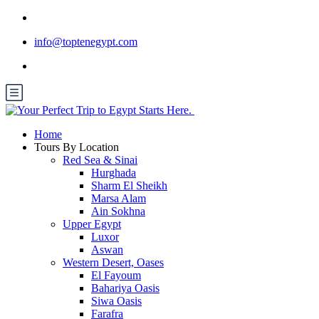
info@toptenegypt.com
Home
Tours By Location
Red Sea & Sinai
Hurghada
Sharm El Sheikh
Marsa Alam
Ain Sokhna
Upper Egypt
Luxor
Aswan
Western Desert, Oases
El Fayoum
Bahariya Oasis
Siwa Oasis
Farafra