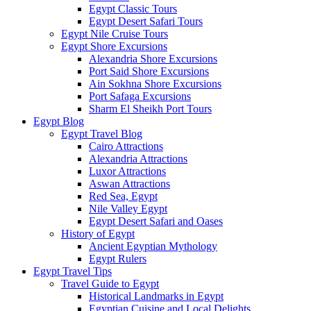
Egypt Classic Tours
Egypt Desert Safari Tours
Egypt Nile Cruise Tours
Egypt Shore Excursions
Alexandria Shore Excursions
Port Said Shore Excursions
Ain Sokhna Shore Excursions
Port Safaga Excursions
Sharm El Sheikh Port Tours
Egypt Blog
Egypt Travel Blog
Cairo Attractions
Alexandria Attractions
Luxor Attractions
Aswan Attractions
Red Sea, Egypt
Nile Valley Egypt
Egypt Desert Safari and Oases
History of Egypt
Ancient Egyptian Mythology
Egypt Rulers
Egypt Travel Tips
Travel Guide to Egypt
Historical Landmarks in Egypt
Egyptian Cuisine and Local Delights