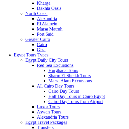
Kharga
Dakhla Oasis
North Coast
Alexandria
El Alamein
Marsa Matruh
Port Said
Greater Cairo
Cairo
Giza
Egypt Tours Types
Egypt Daily City Tours
Red Sea Excursions
Hurghada Tours
Sharm El Sheikh Tours
Marsa Alam Excursions
All Cairo Day Tours
Cairo Day Tours
Half Day Tours in Cairo Egypt
Cairo Day Tours from Airport
Luxor Tours
Aswan Tours
Alexandria Tours
Egypt Travel Packages
Transfers