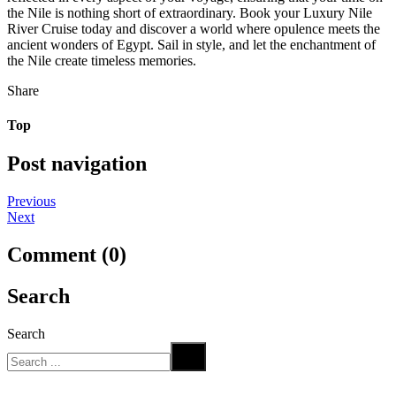
the Nile is nothing short of extraordinary. Book your Luxury Nile
River Cruise today and discover a world where opulence meets the
ancient wonders of Egypt. Sail in style, and let the enchantment of
the Nile create timeless memories.
Share
Top
Post navigation
Previous
Next
Comment (0)
Search
Search