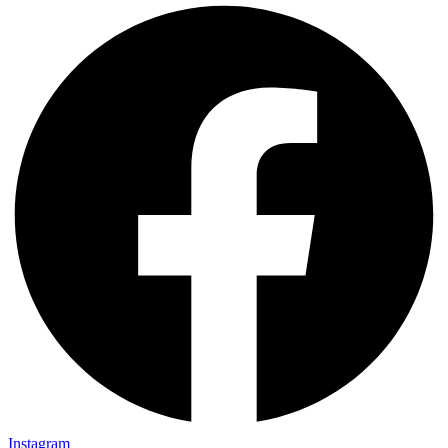
Instagram