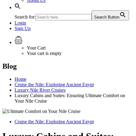
About Us
Search for:
Search Button
Login
Sign Up
Your Cart
Your cart is empty
Blog
Home
Cruise the Nile: Exploring Ancient Egypt
Luxury Nile River Cruises
Luxury Cabins and Suites: Ensuring Ultimate Comfort on
Your Nile Cruise
Cruise the Nile: Exploring Ancient Egypt