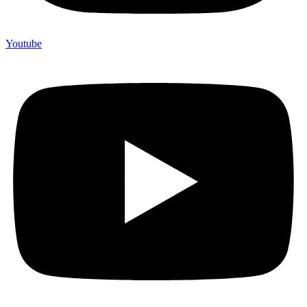
Youtube