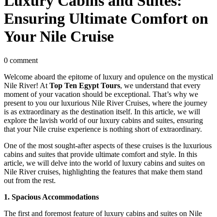
Luxury Cabins and Suites:
Ensuring Ultimate Comfort on
Your Nile Cruise
0 comment
Welcome aboard the epitome of luxury and opulence on the mystical
Nile River! At
Top Ten Egypt Tours
, we understand that every
moment of your vacation should be exceptional. That’s why we
present to you our luxurious Nile River Cruises, where the journey
is as extraordinary as the destination itself. In this article, we will
explore the lavish world of our luxury cabins and suites, ensuring
that your Nile cruise experience is nothing short of extraordinary.
One of the most sought-after aspects of these cruises is the luxurious
cabins and suites that provide ultimate comfort and style. In this
article, we will delve into the world of luxury cabins and suites on
Nile River cruises, highlighting the features that make them stand
out from the rest.
1. Spacious Accommodations
The first and foremost feature of luxury cabins and suites on Nile