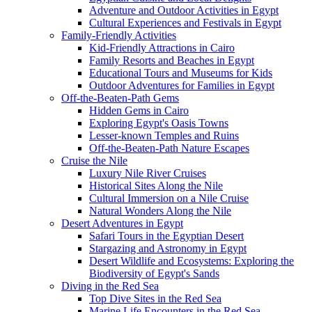
Adventure and Outdoor Activities in Egypt
Cultural Experiences and Festivals in Egypt
Family-Friendly Activities
Kid-Friendly Attractions in Cairo
Family Resorts and Beaches in Egypt
Educational Tours and Museums for Kids
Outdoor Adventures for Families in Egypt
Off-the-Beaten-Path Gems
Hidden Gems in Cairo
Exploring Egypt's Oasis Towns
Lesser-known Temples and Ruins
Off-the-Beaten-Path Nature Escapes
Cruise the Nile
Luxury Nile River Cruises
Historical Sites Along the Nile
Cultural Immersion on a Nile Cruise
Natural Wonders Along the Nile
Desert Adventures in Egypt
Safari Tours in the Egyptian Desert
Stargazing and Astronomy in Egypt
Desert Wildlife and Ecosystems: Exploring the
Biodiversity of Egypt's Sands
Diving in the Red Sea
Top Dive Sites in the Red Sea
Marine Life Encounters in the Red Sea