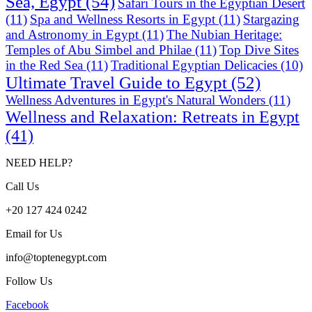
Sea, Egypt
(54)
Safari Tours in the Egyptian Desert
(11)
Spa and Wellness Resorts in Egypt
(11)
Stargazing
and Astronomy in Egypt
(11)
The Nubian Heritage:
Temples of Abu Simbel and Philae
(11)
Top Dive Sites
in the Red Sea
(11)
Traditional Egyptian Delicacies
(10)
Ultimate Travel Guide to Egypt
(52)
Wellness Adventures in Egypt's Natural Wonders
(11)
Wellness and Relaxation: Retreats in Egypt
(41)
NEED HELP?
Call Us
+20 127 424 0242
Email for Us
info@toptenegypt.com
Follow Us
Facebook