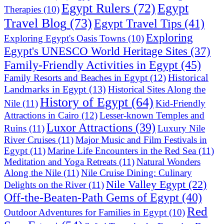
Egypt Rulers
(72)
Egypt
Therapies
(10)
Travel Blog
(73)
Egypt Travel Tips
(41)
Exploring
Exploring Egypt's Oasis Towns
(10)
Egypt's UNESCO World Heritage Sites
(37)
Family-Friendly Activities in Egypt
(45)
Historical
Family Resorts and Beaches in Egypt
(12)
Landmarks in Egypt
(13)
Historical Sites Along the
History of Egypt
(64)
Nile
(11)
Kid-Friendly
Attractions in Cairo
(12)
Lesser-known Temples and
Luxor Attractions
(39)
Ruins
(11)
Luxury Nile
River Cruises
(11)
Major Music and Film Festivals in
Egypt
(11)
Marine Life Encounters in the Red Sea
(11)
Meditation and Yoga Retreats
(11)
Natural Wonders
Along the Nile
(11)
Nile Cruise Dining: Culinary
Nile Valley Egypt
(22)
Delights on the River
(11)
Off-the-Beaten-Path Gems of Egypt
(40)
Red
Outdoor Adventures for Families in Egypt
(10)