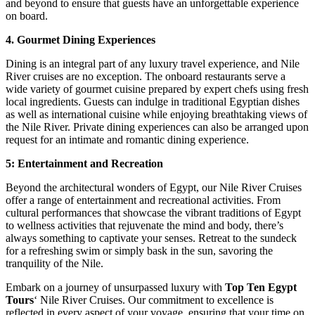
and beyond to ensure that guests have an unforgettable experience
on board.
4. Gourmet Dining Experiences
Dining is an integral part of any luxury travel experience, and Nile
River cruises are no exception. The onboard restaurants serve a
wide variety of gourmet cuisine prepared by expert chefs using fresh
local ingredients. Guests can indulge in traditional Egyptian dishes
as well as international cuisine while enjoying breathtaking views of
the Nile River. Private dining experiences can also be arranged upon
request for an intimate and romantic dining experience.
5: Entertainment and Recreation
Beyond the architectural wonders of Egypt, our Nile River Cruises
offer a range of entertainment and recreational activities. From
cultural performances that showcase the vibrant traditions of Egypt
to wellness activities that rejuvenate the mind and body, there’s
always something to captivate your senses. Retreat to the sundeck
for a refreshing swim or simply bask in the sun, savoring the
tranquility of the Nile.
Embark on a journey of unsurpassed luxury with
Top Ten Egypt
Tours
‘ Nile River Cruises. Our commitment to excellence is
reflected in every aspect of your voyage, ensuring that your time on