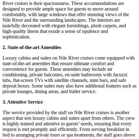
River cruises is their spaciousness. These accommodations are
designed to provide ample space for guests to move around
comfortably, with large windows that offer stunning views of the
Nile River and the surrounding landscapes. The interiors are
tastefully decorated with elegant furnishings, plush carpets, and
high-quality linens that exude a sense of opulence and
sophistication.
2. State-of-the-art Amenities
Luxury cabins and suites on Nile River cruises come equipped with
state-of-the-art amenities that ensure ultimate comfort and
convenience for guests. These amenities may include air
conditioning, private balconies, en-suite bathrooms with Jacuzzi
tubs, flat-screen TVs with satellite channels, mini bars, and safe
deposit boxes. Some suites may also have additional features such as
private lounges, dining areas, and butler service.
3. Attentive Service
The service provided by the staff on Nile River cruises is another
aspect that sets luxury cabins and suites apart from others. The crew
is highly trained and attentive to guests’ needs, ensuring that every
request is met promptly and efficiently. From serving breakfast in
bed to arranging private tours or spa treatments, the staff goes above