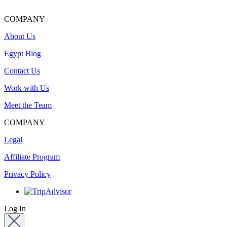
COMPANY
About Us
Egypt Blog
Contact Us
Work with Us
Meet the Team
COMPANY
Legal
Affiliate Program
Privacy Policy
Log In