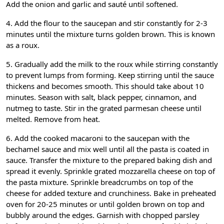
Add the onion and garlic and sauté until softened.
4. Add the flour to the saucepan and stir constantly for 2-3
minutes until the mixture turns golden brown. This is known
as a roux.
5. Gradually add the milk to the roux while stirring constantly
to prevent lumps from forming. Keep stirring until the sauce
thickens and becomes smooth. This should take about 10
minutes. Season with salt, black pepper, cinnamon, and
nutmeg to taste. Stir in the grated parmesan cheese until
melted. Remove from heat.
6. Add the cooked macaroni to the saucepan with the
bechamel sauce and mix well until all the pasta is coated in
sauce. Transfer the mixture to the prepared baking dish and
spread it evenly. Sprinkle grated mozzarella cheese on top of
the pasta mixture. Sprinkle breadcrumbs on top of the
cheese for added texture and crunchiness. Bake in preheated
oven for 20-25 minutes or until golden brown on top and
bubbly around the edges. Garnish with chopped parsley