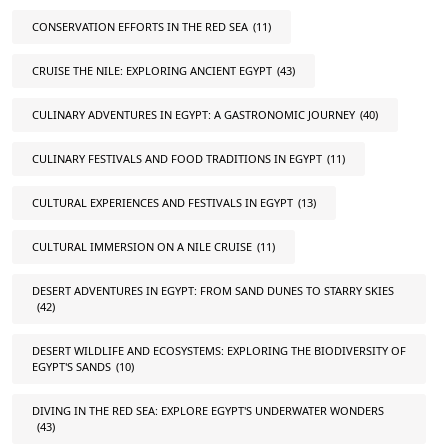
CONSERVATION EFFORTS IN THE RED SEA
(11)
CRUISE THE NILE: EXPLORING ANCIENT EGYPT
(43)
CULINARY ADVENTURES IN EGYPT: A GASTRONOMIC JOURNEY
(40)
CULINARY FESTIVALS AND FOOD TRADITIONS IN EGYPT
(11)
CULTURAL EXPERIENCES AND FESTIVALS IN EGYPT
(13)
CULTURAL IMMERSION ON A NILE CRUISE
(11)
DESERT ADVENTURES IN EGYPT: FROM SAND DUNES TO STARRY SKIES
(42)
DESERT WILDLIFE AND ECOSYSTEMS: EXPLORING THE BIODIVERSITY OF
EGYPT'S SANDS
(10)
DIVING IN THE RED SEA: EXPLORE EGYPT'S UNDERWATER WONDERS
(43)