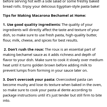
before serving hot with a side salad or some freshly baked
bread rolls. Enjoy your delicious Egyptian-style pasta bake!
Tips for Making Macarona Bechamel at Home:
1. Use good quality ingredients:
The quality of your
ingredients will directly affect the taste and texture of your
dish, so make sure to use fresh pasta, high-quality butter,
flour, milk, cheese, and spices for best results.
2. Don’t rush the roux:
The roux is an essential part of
making bechamel sauce as it adds richness and depth of
flavor to your dish. Make sure to cook it slowly over medium
heat until it turns golden brown before adding milk to
prevent lumps from forming in your sauce later on.
3. Don’t overcook your pasta:
Overcooked pasta can
become mushy and lose its texture when baked in the oven,
so make sure to cook your pasta al dente according to
package instructions until it’s just tender but still firm to bite
into.