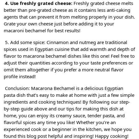
4. Use freshly grated cheese:
Freshly grated cheese melts
better than pre-grated cheese as it contains less anti-caking
agents that can prevent it from melting properly in your dish.
Grate your own cheese just before adding it to your
macaroni bechamel for best results!
5. Add some spice: Cinnamon and nutmeg are traditional
spices used in Egyptian cuisine that add warmth and depth of
flavor to macarona bechamel dishes like this one! Feel free to
adjust their quantities according to your taste preferences or
omit them altogether if you prefer a more neutral flavor
profile instead!
Conclusion: Macarona Bechamel is a delicious Egyptian
pasta dish that’s easy to make at home with just a few simple
ingredients and cooking techniques! By following our step-
by-step guide above and our tips for making this dish at
home, you can enjoy its creamy sauce, tender pasta, and
flavorful spices any time you like! Whether you’re an
experienced cook or a beginner in the kitchen, we hope you
found this blog post helpful and inspiring! Happy cooking!