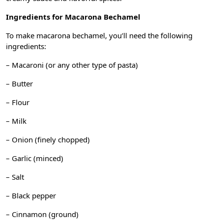
Ingredients for Macarona Bechamel
To make macarona bechamel, you’ll need the following
ingredients:
– Macaroni (or any other type of pasta)
– Butter
– Flour
– Milk
– Onion (finely chopped)
– Garlic (minced)
– Salt
– Black pepper
– Cinnamon (ground)