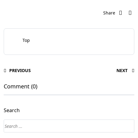
Share
Top
PREVIOUS
NEXT
Comment (0)
Search