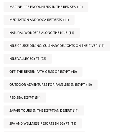
MARINE LIFE ENCOUNTERS IN THE RED SEA
(11)
MEDITATION AND YOGA RETREATS
(11)
NATURAL WONDERS ALONG THE NILE
(11)
NILE CRUISE DINING: CULINARY DELIGHTS ON THE RIVER
(11)
NILE VALLEY EGYPT
(22)
OFF-THE-BEATEN-PATH GEMS OF EGYPT
(40)
OUTDOOR ADVENTURES FOR FAMILIES IN EGYPT
(10)
RED SEA, EGYPT
(54)
SAFARI TOURS IN THE EGYPTIAN DESERT
(11)
SPA AND WELLNESS RESORTS IN EGYPT
(11)