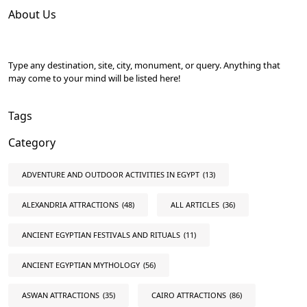
About Us
Type any destination, site, city, monument, or query. Anything that
may come to your mind will be listed here!
Tags
Category
ADVENTURE AND OUTDOOR ACTIVITIES IN EGYPT
(13)
ALEXANDRIA ATTRACTIONS
(48)
ALL ARTICLES
(36)
ANCIENT EGYPTIAN FESTIVALS AND RITUALS
(11)
ANCIENT EGYPTIAN MYTHOLOGY
(56)
ASWAN ATTRACTIONS
(35)
CAIRO ATTRACTIONS
(86)