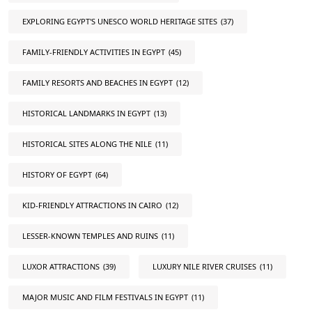
EXPLORING EGYPT'S UNESCO WORLD HERITAGE SITES
(37)
FAMILY-FRIENDLY ACTIVITIES IN EGYPT
(45)
FAMILY RESORTS AND BEACHES IN EGYPT
(12)
HISTORICAL LANDMARKS IN EGYPT
(13)
HISTORICAL SITES ALONG THE NILE
(11)
HISTORY OF EGYPT
(64)
KID-FRIENDLY ATTRACTIONS IN CAIRO
(12)
LESSER-KNOWN TEMPLES AND RUINS
(11)
LUXOR ATTRACTIONS
(39)
LUXURY NILE RIVER CRUISES
(11)
MAJOR MUSIC AND FILM FESTIVALS IN EGYPT
(11)