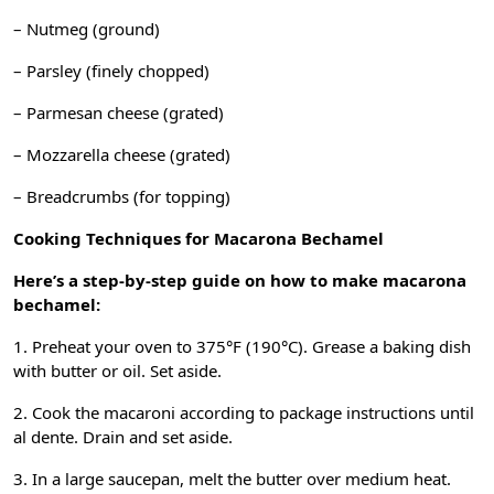
– Nutmeg (ground)
– Parsley (finely chopped)
– Parmesan cheese (grated)
– Mozzarella cheese (grated)
– Breadcrumbs (for topping)
Cooking Techniques for Macarona Bechamel
Here’s a step-by-step guide on how to make macarona
bechamel:
1. Preheat your oven to 375°F (190°C). Grease a baking dish
with butter or oil. Set aside.
2. Cook the macaroni according to package instructions until
al dente. Drain and set aside.
3. In a large saucepan, melt the butter over medium heat.