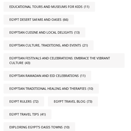
EDUCATIONAL TOURS AND MUSEUMS FOR KIDS
(11)
EGYPT DESERT SAFARI AND OASES
(66)
EGYPTIAN CUISINE AND LOCAL DELIGHTS
(13)
EGYPTIAN CULTURE, TRADITIONS, AND EVENTS
(21)
EGYPTIAN FESTIVALS AND CELEBRATIONS: EMBRACE THE VIBRANT
CULTURE
(43)
EGYPTIAN RAMADAN AND EID CELEBRATIONS
(11)
EGYPTIAN TRADITIONAL HEALING AND THERAPIES
(10)
EGYPT RULERS
(72)
EGYPT TRAVEL BLOG
(73)
EGYPT TRAVEL TIPS
(41)
EXPLORING EGYPT'S OASIS TOWNS
(10)