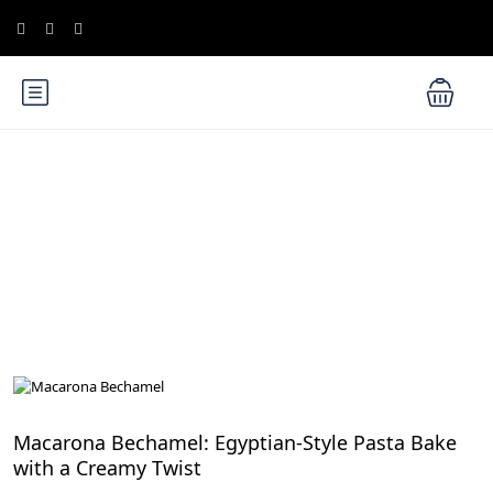
Blog
Culinary Adventures in Egypt: A Gastronomic Journey
Macarona Bechamel: Egyptian-Style Pasta Bake
with a Creamy Twist