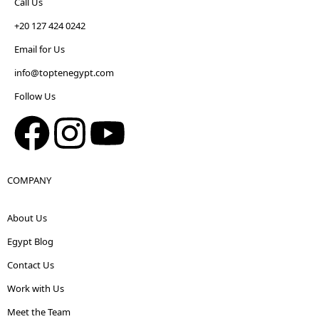
Call Us
+20 127 424 0242
Email for Us
info@toptenegypt.com
Follow Us
COMPANY
About Us
Egypt Blog
Contact Us
Work with Us
Meet the Team