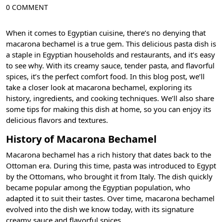
0 COMMENT
When it comes to Egyptian cuisine, there’s no denying that
macarona bechamel is a true gem. This delicious pasta dish is
a staple in Egyptian households and restaurants, and it’s easy
to see why. With its creamy sauce, tender pasta, and flavorful
spices, it’s the perfect comfort food. In this blog post, we’ll
take a closer look at macarona bechamel, exploring its
history, ingredients, and cooking techniques. We’ll also share
some tips for making this dish at home, so you can enjoy its
delicious flavors and textures.
History of Macarona Bechamel
Macarona bechamel has a rich history that dates back to the
Ottoman era. During this time, pasta was introduced to Egypt
by the Ottomans, who brought it from Italy. The dish quickly
became popular among the Egyptian population, who
adapted it to suit their tastes. Over time, macarona bechamel
evolved into the dish we know today, with its signature
creamy sauce and flavorful spices.