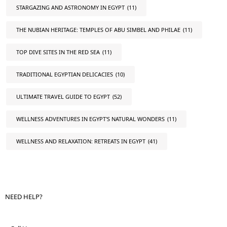
STARGAZING AND ASTRONOMY IN EGYPT
(11)
THE NUBIAN HERITAGE: TEMPLES OF ABU SIMBEL AND PHILAE
(11)
TOP DIVE SITES IN THE RED SEA
(11)
TRADITIONAL EGYPTIAN DELICACIES
(10)
ULTIMATE TRAVEL GUIDE TO EGYPT
(52)
WELLNESS ADVENTURES IN EGYPT'S NATURAL WONDERS
(11)
WELLNESS AND RELAXATION: RETREATS IN EGYPT
(41)
NEED HELP?