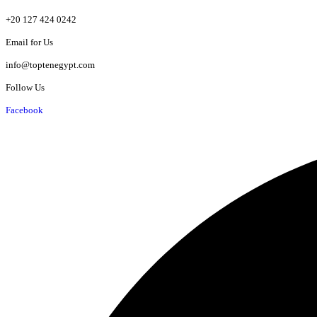
+20 127 424 0242
Email for Us
info@toptenegypt.com
Follow Us
Facebook