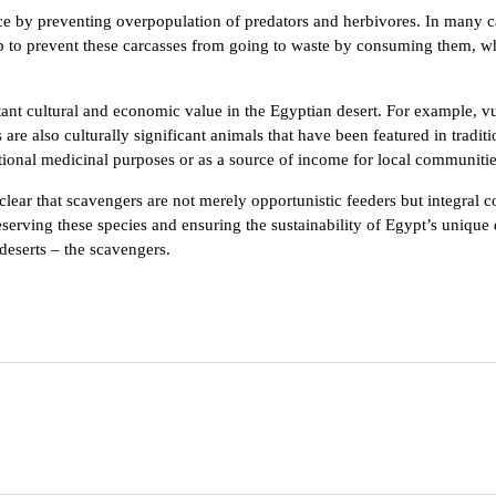
nce by preventing overpopulation of predators and herbivores. In many c
p to prevent these carcasses from going to waste by consuming them, wh
.
ortant cultural and economic value in the Egyptian desert. For example, 
re also culturally significant animals that have been featured in tradit
itional medicinal purposes or as a source of income for local communitie
lear that scavengers are not merely opportunistic feeders but integral c
erving these species and ensuring the sustainability of Egypt’s unique d
deserts – the scavengers.