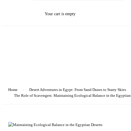
Your cart is empty
Blog
Home
Desert Adventures in Egypt: From Sand Dunes to Starry Skies
The Role of Scavengers: Maintaining Ecological Balance in the Egyptian