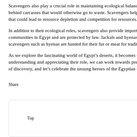
Scavengers also play a crucial role in maintaining ecological bala
behind carcasses that would otherwise go to waste. Scavengers hel
that could lead to resource depletion and competition for resources
In addition to their ecological roles, scavengers also provide imp
communities in Egypt and are protected by law. Jackals and hyenas a
scavengers such as hyenas are hunted for their fur or meat for trad
As we explore the fascinating world of Egypt’s deserts, it becomes c
understanding and appreciating their role, we can work towards pres
of discovery, and let’s celebrate the unsung heroes of the Egyptian 
Share
Top