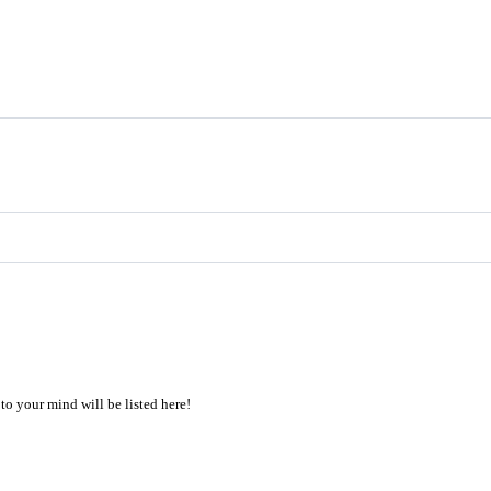
to your mind will be listed here!