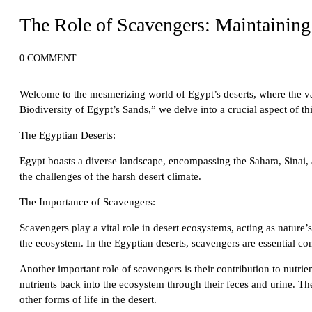
Desert Adventures in Egypt: From Sand Dunes to Starry Skies
The Role of Scavengers: Maintaining 
0 COMMENT
Welcome to the mesmerizing world of Egypt’s deserts, where the vast
Biodiversity of Egypt’s Sands,” we delve into a crucial aspect of t
The Egyptian Deserts:
Egypt boasts a diverse landscape, encompassing the Sahara, Sinai, a
the challenges of the harsh desert climate.
The Importance of Scavengers:
Scavengers play a vital role in desert ecosystems, acting as nature’
the ecosystem. In the Egyptian deserts, scavengers are essential contr
Another important role of scavengers is their contribution to nutri
nutrients back into the ecosystem through their feces and urine. Thes
other forms of life in the desert.