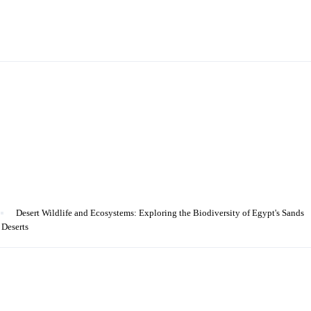
Desert Wildlife and Ecosystems: Exploring the Biodiversity of Egypt's Sands
 Deserts