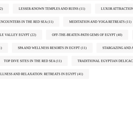
2)
LESSER-KNOWN TEMPLES AND RUINS
(11)
LUXOR ATTRACTIO
ENCOUNTERS IN THE RED SEA
(11)
MEDITATION AND YOGA RETREATS
(11)
ILE VALLEY EGYPT
(22)
OFF-THE-BEATEN-PATH GEMS OF EGYPT
(40)
1)
SPA AND WELLNESS RESORTS IN EGYPT
(11)
STARGAZING AND 
TOP DIVE SITES IN THE RED SEA
(11)
TRADITIONAL EGYPTIAN DELICAC
LLNESS AND RELAXATION: RETREATS IN EGYPT
(41)