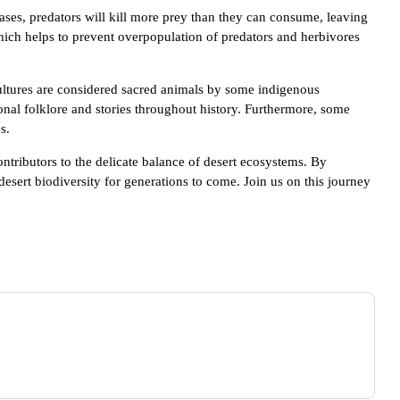
ases, predators will kill more prey than they can consume, leaving
ich helps to prevent overpopulation of predators and herbivores
vultures are considered sacred animals by some indigenous
ional folklore and stories throughout history. Furthermore, some
s.
ontributors to the delicate balance of desert ecosystems. By
esert biodiversity for generations to come. Join us on this journey