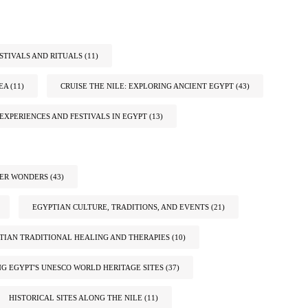
STIVALS AND RITUALS
(11)
EA
(11)
CRUISE THE NILE: EXPLORING ANCIENT EGYPT
(43)
EXPERIENCES AND FESTIVALS IN EGYPT
(13)
TER WONDERS
(43)
EGYPTIAN CULTURE, TRADITIONS, AND EVENTS
(21)
TIAN TRADITIONAL HEALING AND THERAPIES
(10)
G EGYPT'S UNESCO WORLD HERITAGE SITES
(37)
HISTORICAL SITES ALONG THE NILE
(11)