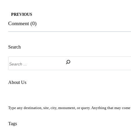
PREVIOUS
Comment (0)
Search
Search
About Us
Type any destination, site, city, monument, or query. Anything that may come 
Tags