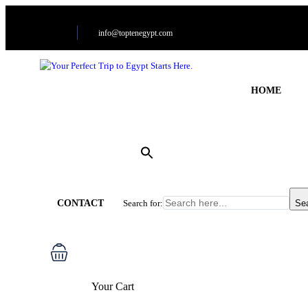
info@toptenegypt.com
HOME
CONTACT
Search for:
Se
Your Cart