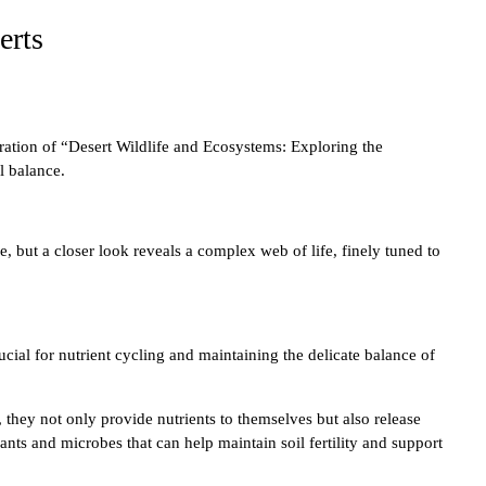
erts
oration of “Desert Wildlife and Ecosystems: Exploring the
l balance.
, but a closer look reveals a complex web of life, finely tuned to
ucial for nutrient cycling and maintaining the delicate balance of
 they not only provide nutrients to themselves but also release
lants and microbes that can help maintain soil fertility and support