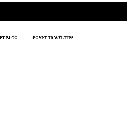
PT BLOG
EGYPT TRAVEL TIPS