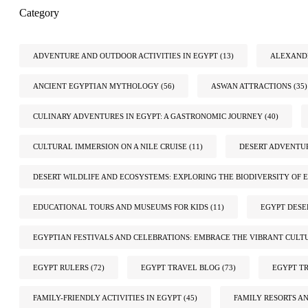
Category
ADVENTURE AND OUTDOOR ACTIVITIES IN EGYPT
(13)
ALEXANDR
ANCIENT EGYPTIAN MYTHOLOGY
(56)
ASWAN ATTRACTIONS
(35)
CULINARY ADVENTURES IN EGYPT: A GASTRONOMIC JOURNEY
(40)
CULTURAL IMMERSION ON A NILE CRUISE
(11)
DESERT ADVENTUR
DESERT WILDLIFE AND ECOSYSTEMS: EXPLORING THE BIODIVERSITY OF E
EDUCATIONAL TOURS AND MUSEUMS FOR KIDS
(11)
EGYPT DESE
EGYPTIAN FESTIVALS AND CELEBRATIONS: EMBRACE THE VIBRANT CULT
EGYPT RULERS
(72)
EGYPT TRAVEL BLOG
(73)
EGYPT TR
FAMILY-FRIENDLY ACTIVITIES IN EGYPT
(45)
FAMILY RESORTS A