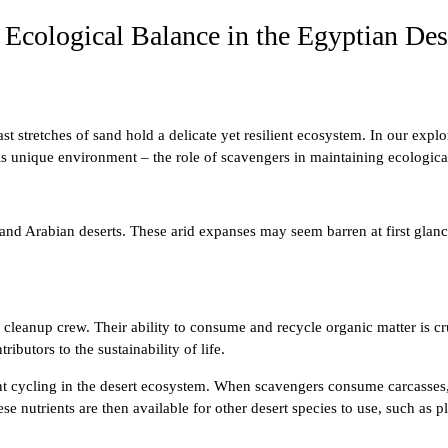
Ecological Balance in the Egyptian Des
 stretches of sand hold a delicate yet resilient ecosystem. In our expl
his unique environment – the role of scavengers in maintaining ecologica
nd Arabian deserts. These arid expanses may seem barren at first glance
s cleanup crew. Their ability to consume and recycle organic matter is cr
ibutors to the sustainability of life.
ent cycling in the desert ecosystem. When scavengers consume carcasses,
e nutrients are then available for other desert species to use, such as p