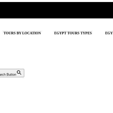
TOURS BY LOCATION
EGYPT TOURS TYPES
EGY
arch Button