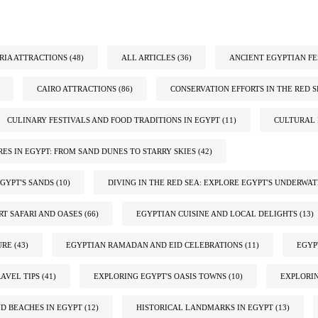
IA ATTRACTIONS
(48)
ALL ARTICLES
(36)
ANCIENT EGYPTIAN FE
CAIRO ATTRACTIONS
(86)
CONSERVATION EFFORTS IN THE RED S
CULINARY FESTIVALS AND FOOD TRADITIONS IN EGYPT
(11)
CULTURAL 
ES IN EGYPT: FROM SAND DUNES TO STARRY SKIES
(42)
GYPT'S SANDS
(10)
DIVING IN THE RED SEA: EXPLORE EGYPT'S UNDERWA
RT SAFARI AND OASES
(66)
EGYPTIAN CUISINE AND LOCAL DELIGHTS
(13)
URE
(43)
EGYPTIAN RAMADAN AND EID CELEBRATIONS
(11)
EGYP
AVEL TIPS
(41)
EXPLORING EGYPT'S OASIS TOWNS
(10)
EXPLORIN
ND BEACHES IN EGYPT
(12)
HISTORICAL LANDMARKS IN EGYPT
(13)