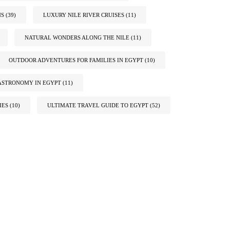
NS
(39)
LUXURY NILE RIVER CRUISES
(11)
NATURAL WONDERS ALONG THE NILE
(11)
OUTDOOR ADVENTURES FOR FAMILIES IN EGYPT
(10)
ASTRONOMY IN EGYPT
(11)
IES
(10)
ULTIMATE TRAVEL GUIDE TO EGYPT
(52)