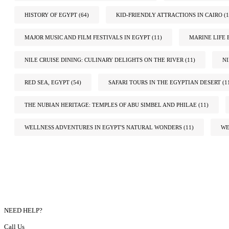
HISTORY OF EGYPT
(64)
KID-FRIENDLY ATTRACTIONS IN CAIRO
(1
MAJOR MUSIC AND FILM FESTIVALS IN EGYPT
(11)
MARINE LIFE 
NILE CRUISE DINING: CULINARY DELIGHTS ON THE RIVER
(11)
N
RED SEA, EGYPT
(54)
SAFARI TOURS IN THE EGYPTIAN DESERT
(1
THE NUBIAN HERITAGE: TEMPLES OF ABU SIMBEL AND PHILAE
(11)
WELLNESS ADVENTURES IN EGYPT'S NATURAL WONDERS
(11)
WE
NEED HELP?
Call Us