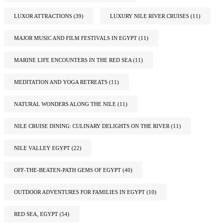
LUXOR ATTRACTIONS
(39)
LUXURY NILE RIVER CRUISES
(11)
MAJOR MUSIC AND FILM FESTIVALS IN EGYPT
(11)
MARINE LIFE ENCOUNTERS IN THE RED SEA
(11)
MEDITATION AND YOGA RETREATS
(11)
NATURAL WONDERS ALONG THE NILE
(11)
NILE CRUISE DINING: CULINARY DELIGHTS ON THE RIVER
(11)
NILE VALLEY EGYPT
(22)
OFF-THE-BEATEN-PATH GEMS OF EGYPT
(40)
OUTDOOR ADVENTURES FOR FAMILIES IN EGYPT
(10)
RED SEA, EGYPT
(54)