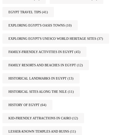
EGYPT TRAVEL TIPS
(41)
EXPLORING EGYPT'S OASIS TOWNS
(10)
EXPLORING EGYPT'S UNESCO WORLD HERITAGE SITES
(37)
FAMILY-FRIENDLY ACTIVITIES IN EGYPT
(45)
FAMILY RESORTS AND BEACHES IN EGYPT
(12)
HISTORICAL LANDMARKS IN EGYPT
(13)
HISTORICAL SITES ALONG THE NILE
(11)
HISTORY OF EGYPT
(64)
KID-FRIENDLY ATTRACTIONS IN CAIRO
(12)
LESSER-KNOWN TEMPLES AND RUINS
(11)