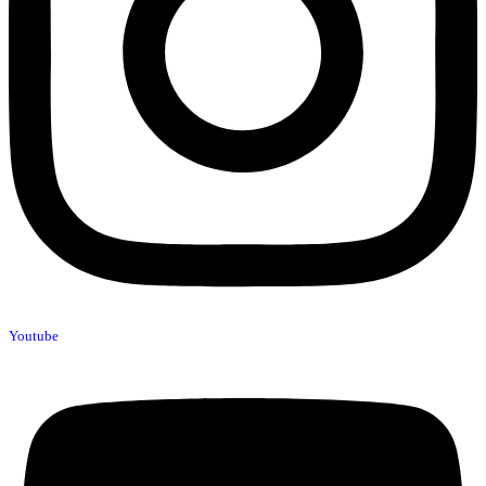
Youtube