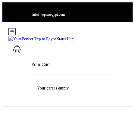
info@toptenegypt.com
Your Cart
Your cart is empty
Blog