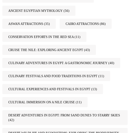
ANCIENT EGYPTIAN MYTHOLOGY
(56)
ASWAN ATTRACTIONS
(35)
CAIRO ATTRACTIONS
(86)
CONSERVATION EFFORTS IN THE RED SEA
(11)
CRUISE THE NILE: EXPLORING ANCIENT EGYPT
(43)
CULINARY ADVENTURES IN EGYPT: A GASTRONOMIC JOURNEY
(40)
CULINARY FESTIVALS AND FOOD TRADITIONS IN EGYPT
(11)
CULTURAL EXPERIENCES AND FESTIVALS IN EGYPT
(13)
CULTURAL IMMERSION ON A NILE CRUISE
(11)
DESERT ADVENTURES IN EGYPT: FROM SAND DUNES TO STARRY SKIES
(42)
DESERT WILDLIFE AND ECOSYSTEMS: EXPLORING THE BIODIVERSITY