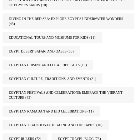
OF EGYPT'S SANDS
(10)
DIVING IN THE RED SEA: EXPLORE EGYPT'S UNDERWATER WONDERS
(43)
EDUCATIONAL TOURS AND MUSEUMS FOR KIDS
(11)
EGYPT DESERT SAFARI AND OASES
(66)
EGYPTIAN CUISINE AND LOCAL DELIGHTS
(13)
EGYPTIAN CULTURE, TRADITIONS, AND EVENTS
(21)
EGYPTIAN FESTIVALS AND CELEBRATIONS: EMBRACE THE VIBRANT
CULTURE
(43)
EGYPTIAN RAMADAN AND EID CELEBRATIONS
(11)
EGYPTIAN TRADITIONAL HEALING AND THERAPIES
(10)
EGYPT RULERS
(72)
EGYPT TRAVEL BLOG
(73)