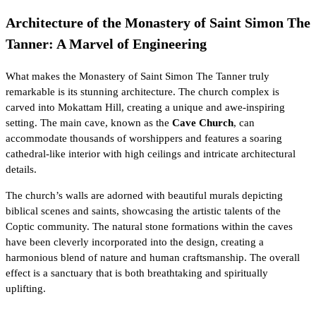
Architecture of the Monastery of Saint Simon The
Tanner: A Marvel of Engineering
What makes the Monastery of Saint Simon The Tanner truly
remarkable is its stunning architecture. The church complex is
carved into Mokattam Hill, creating a unique and awe-inspiring
setting. The main cave, known as the
Cave Church
, can
accommodate thousands of worshippers and features a soaring
cathedral-like interior with high ceilings and intricate architectural
details.
The church’s walls are adorned with beautiful murals depicting
biblical scenes and saints, showcasing the artistic talents of the
Coptic community. The natural stone formations within the caves
have been cleverly incorporated into the design, creating a
harmonious blend of nature and human craftsmanship. The overall
effect is a sanctuary that is both breathtaking and spiritually
uplifting.