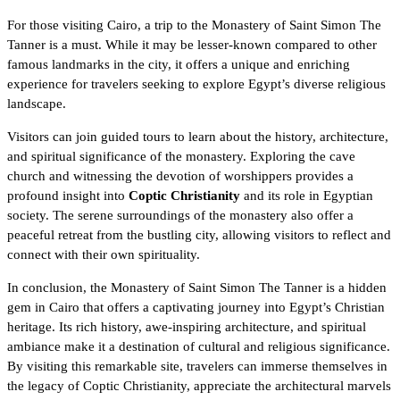
For those visiting Cairo, a trip to the Monastery of Saint Simon The
Tanner is a must. While it may be lesser-known compared to other
famous landmarks in the city, it offers a unique and enriching
experience for travelers seeking to explore Egypt’s diverse religious
landscape.
Visitors can join
guided tours
to learn about the history, architecture,
and spiritual significance of the monastery. Exploring the cave
church and witnessing the devotion of worshippers provides a
profound insight into
Coptic Christianity
and its role in Egyptian
society. The serene surroundings of the monastery also offer a
peaceful retreat from the bustling city, allowing visitors to reflect and
connect with their own spirituality.
In conclusion, the Monastery of Saint Simon The Tanner is
a hidden
gem in Cairo
that offers a captivating journey into Egypt’s Christian
heritage. Its rich history, awe-inspiring architecture, and spiritual
ambiance make it a destination of cultural and religious significance.
By visiting this remarkable site, travelers can immerse themselves in
the legacy of Coptic Christianity, appreciate the architectural marvels