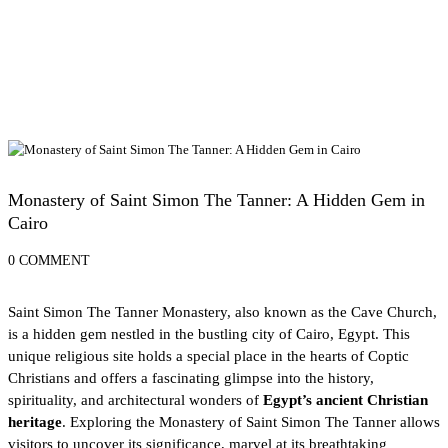
Cairo Attractions
Monastery of Saint Simon The Tanner: A Hidden Gem in
Cairo
0 COMMENT
Saint Simon The Tanner Monastery, also known as the Cave Church,
is a hidden gem nestled in the bustling city of
Cairo, Egypt
. This
unique religious site holds a special place in the hearts of Coptic
Christians and offers a fascinating glimpse into the history,
spirituality, and architectural wonders of
Egypt’s ancient Christian
heritage
. Exploring the Monastery of Saint Simon The Tanner allows
visitors to uncover its significance, marvel at its breathtaking