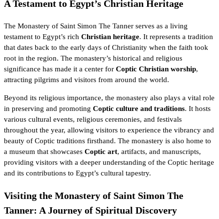
A Testament to Egypt’s Christian Heritage
The Monastery of Saint Simon The Tanner serves as a living
testament to Egypt’s rich
Christian heritage
. It represents a tradition
that dates back to the early days of
Christianity
when the faith took
root in the region. The monastery’s historical and religious
significance has made it a center for
Coptic Christian worship
,
attracting pilgrims and visitors from around the world.
Beyond its religious importance, the monastery also plays a vital role
in preserving and promoting
Coptic culture and traditions
. It hosts
various cultural events, religious ceremonies, and festivals
throughout the year, allowing visitors to experience the vibrancy and
beauty of Coptic traditions firsthand. The monastery is also home to
a museum that showcases
Coptic art
, artifacts, and manuscripts,
providing visitors with a deeper understanding of the Coptic heritage
and its contributions to Egypt’s cultural tapestry.
Visiting the Monastery of Saint Simon The
Tanner: A Journey of Spiritual Discovery