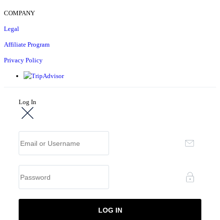
COMPANY
Legal
Affiliate Program
Privacy Policy
Log In