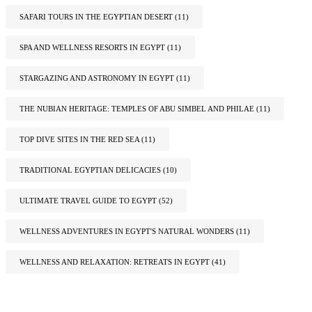
SAFARI TOURS IN THE EGYPTIAN DESERT
(11)
SPA AND WELLNESS RESORTS IN EGYPT
(11)
STARGAZING AND ASTRONOMY IN EGYPT
(11)
THE NUBIAN HERITAGE: TEMPLES OF ABU SIMBEL AND PHILAE
(11)
TOP DIVE SITES IN THE RED SEA
(11)
TRADITIONAL EGYPTIAN DELICACIES
(10)
ULTIMATE TRAVEL GUIDE TO EGYPT
(52)
WELLNESS ADVENTURES IN EGYPT'S NATURAL WONDERS
(11)
WELLNESS AND RELAXATION: RETREATS IN EGYPT
(41)