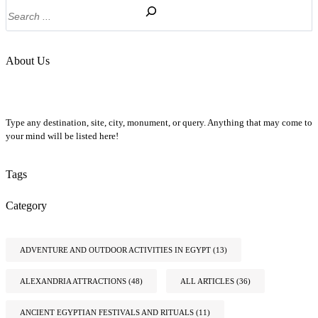
Search
About Us
Type any destination, site, city, monument, or query. Anything that may come to
your mind will be listed here!
Tags
Category
ADVENTURE AND OUTDOOR ACTIVITIES IN EGYPT
(13)
ALEXANDRIA ATTRACTIONS
(48)
ALL ARTICLES
(36)
ANCIENT EGYPTIAN FESTIVALS AND RITUALS
(11)