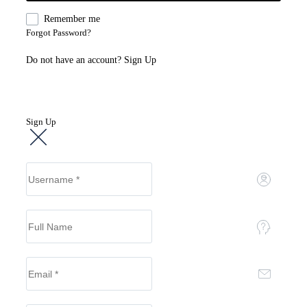
Remember me
Forgot Password?
Do not have an account?
Sign Up
Sign Up