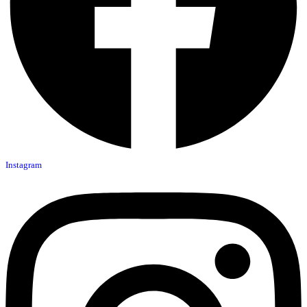
Instagram