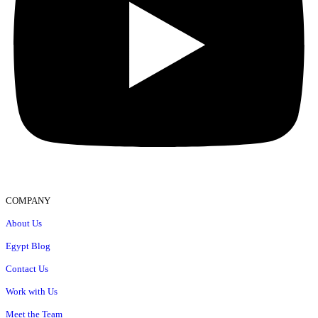
COMPANY
About Us
Egypt Blog
Contact Us
Work with Us
Meet the Team