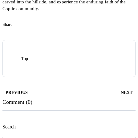
carved into the hillside, and experience the enduring faith of the
Coptic community.
Share
Top
PREVIOUS
NEXT
Comment (0)
Search