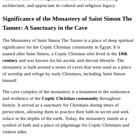
architecture, and appreciate its cultural and religious legacy.
Significance of the Monastery of Saint Simon The
Tanner: A Sanctuary in the Cave
The Monastery of Saint Simon The Tanner is a place of deep spiritual
significance for the Coptic Christian community in Egypt. It is
named after Saint Simon, a Coptic Christian who lived in the
10th
century
and was known for his ascetic and devout lifestyle. The
monastery is built around a series of caves that were used as a place
of worship and refuge by early Christians, including Saint Simon
himself.
The cave complex of the monastery is a testament to the endurance
and resilience of the
Coptic Christian community
throughout
history. It served as a sanctuary for Christians during times of
persecution, allowing them to practice their faith in secret and seek
solace in the depths of the earth. Today, the monastery stands as a
symbol of faith and a place of pilgrimage for Coptic Christians and
visitors alike.