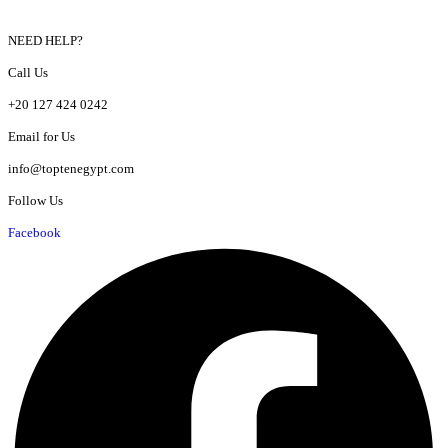
NEED HELP?
Call Us
+20 127 424 0242
Email for Us
info@toptenegypt.com
Follow Us
Facebook