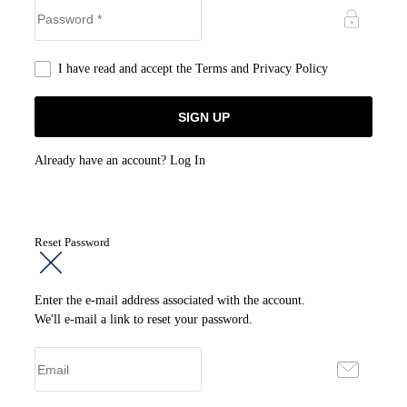
I have read and accept the
Terms and Privacy Policy
Already have an account?
Log In
Reset Password
Enter the e-mail address associated with the account.
We'll e-mail a link to reset your password.