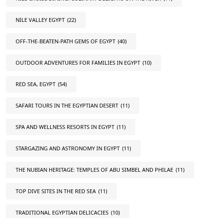
NILE VALLEY EGYPT
(22)
OFF-THE-BEATEN-PATH GEMS OF EGYPT
(40)
OUTDOOR ADVENTURES FOR FAMILIES IN EGYPT
(10)
RED SEA, EGYPT
(54)
SAFARI TOURS IN THE EGYPTIAN DESERT
(11)
SPA AND WELLNESS RESORTS IN EGYPT
(11)
STARGAZING AND ASTRONOMY IN EGYPT
(11)
THE NUBIAN HERITAGE: TEMPLES OF ABU SIMBEL AND PHILAE
(11)
TOP DIVE SITES IN THE RED SEA
(11)
TRADITIONAL EGYPTIAN DELICACIES
(10)