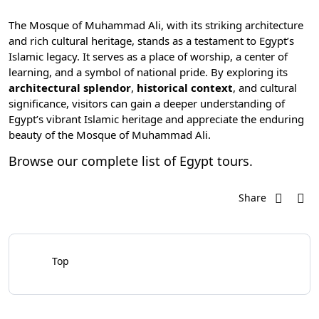
The Mosque of Muhammad Ali, with its striking architecture
and rich cultural heritage, stands as a testament to Egypt’s
Islamic legacy. It serves as a place of worship, a center of
learning, and a symbol of national pride. By exploring its
architectural splendor
,
historical context
, and cultural
significance, visitors can gain a deeper understanding of
Egypt’s vibrant Islamic heritage and appreciate the enduring
beauty of the Mosque of Muhammad Ali.
Browse our complete list of
Egypt tours
.
Share
Top