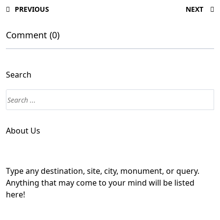
PREVIOUS
NEXT
Comment (0)
Search
About Us
Type any destination, site, city, monument, or query.
Anything that may come to your mind will be listed
here!