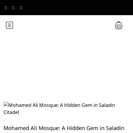
Blog
Cairo Attractions
Mohamed Ali Mosque: A Hidden Gem in Saladin