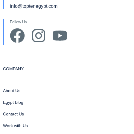
info@toptenegypt.com
Follow Us
COMPANY
About Us
Egypt Blog
Contact Us
Work with Us