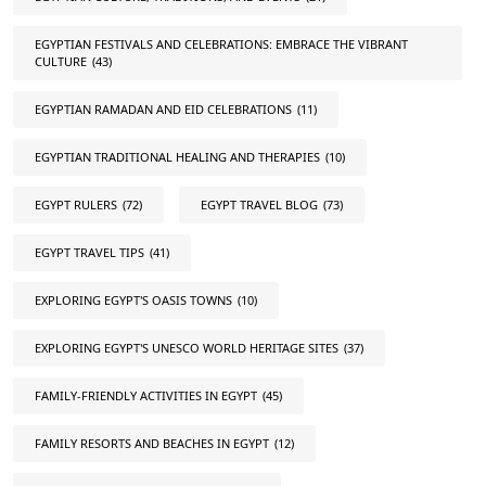
EGYPTIAN FESTIVALS AND CELEBRATIONS: EMBRACE THE VIBRANT
CULTURE
(43)
EGYPTIAN RAMADAN AND EID CELEBRATIONS
(11)
EGYPTIAN TRADITIONAL HEALING AND THERAPIES
(10)
EGYPT RULERS
(72)
EGYPT TRAVEL BLOG
(73)
EGYPT TRAVEL TIPS
(41)
EXPLORING EGYPT'S OASIS TOWNS
(10)
EXPLORING EGYPT'S UNESCO WORLD HERITAGE SITES
(37)
FAMILY-FRIENDLY ACTIVITIES IN EGYPT
(45)
FAMILY RESORTS AND BEACHES IN EGYPT
(12)