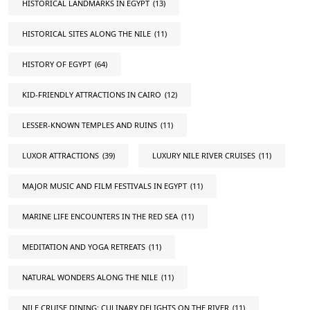
HISTORICAL LANDMARKS IN EGYPT
(13)
HISTORICAL SITES ALONG THE NILE
(11)
HISTORY OF EGYPT
(64)
KID-FRIENDLY ATTRACTIONS IN CAIRO
(12)
LESSER-KNOWN TEMPLES AND RUINS
(11)
LUXOR ATTRACTIONS
(39)
LUXURY NILE RIVER CRUISES
(11)
MAJOR MUSIC AND FILM FESTIVALS IN EGYPT
(11)
MARINE LIFE ENCOUNTERS IN THE RED SEA
(11)
MEDITATION AND YOGA RETREATS
(11)
NATURAL WONDERS ALONG THE NILE
(11)
NILE CRUISE DINING: CULINARY DELIGHTS ON THE RIVER
(11)