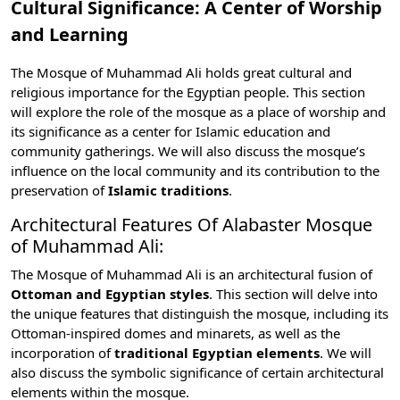
Cultural Significance: A Center of Worship
and Learning
The Mosque of Muhammad Ali holds great cultural and
religious importance for the Egyptian people. This section
will explore the role of the mosque as a place of worship and
its significance as a center for Islamic education and
community gatherings. We will also discuss the mosque’s
influence on the local community and its contribution to the
preservation of
Islamic traditions
.
Architectural Features Of Alabaster Mosque
of Muhammad Ali:
The Mosque of Muhammad Ali is an architectural fusion of
Ottoman and Egyptian styles
. This section will delve into
the unique features that distinguish the mosque, including its
Ottoman-inspired domes and minarets, as well as the
incorporation of
traditional Egyptian elements
. We will
also discuss the symbolic significance of certain architectural
elements within the mosque.