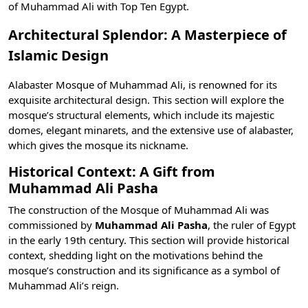
of Muhammad Ali with
Top Ten Egypt
.
Architectural Splendor: A Masterpiece of
Islamic Design
Alabaster Mosque of Muhammad Ali, is renowned for its
exquisite architectural design. This section will explore the
mosque’s structural elements, which include its majestic
domes, elegant minarets, and the extensive use of alabaster,
which gives the mosque its nickname.
Historical Context: A Gift from
Muhammad Ali Pasha
The construction of the Mosque of Muhammad Ali was
commissioned by
Muhammad Ali Pasha
, the ruler of Egypt
in the early 19th century. This section will provide historical
context, shedding light on the motivations behind the
mosque’s construction and its significance as a symbol of
Muhammad Ali’s reign.