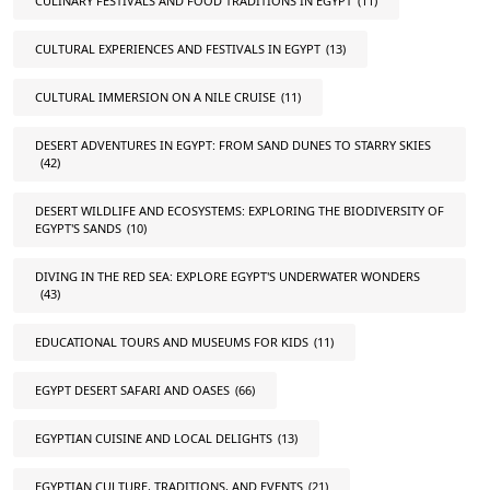
CULINARY FESTIVALS AND FOOD TRADITIONS IN EGYPT
(11)
CULTURAL EXPERIENCES AND FESTIVALS IN EGYPT
(13)
CULTURAL IMMERSION ON A NILE CRUISE
(11)
DESERT ADVENTURES IN EGYPT: FROM SAND DUNES TO STARRY SKIES
(42)
DESERT WILDLIFE AND ECOSYSTEMS: EXPLORING THE BIODIVERSITY OF
EGYPT'S SANDS
(10)
DIVING IN THE RED SEA: EXPLORE EGYPT'S UNDERWATER WONDERS
(43)
EDUCATIONAL TOURS AND MUSEUMS FOR KIDS
(11)
EGYPT DESERT SAFARI AND OASES
(66)
EGYPTIAN CUISINE AND LOCAL DELIGHTS
(13)
EGYPTIAN CULTURE, TRADITIONS, AND EVENTS
(21)