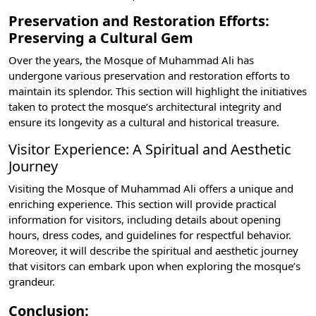
Preservation and Restoration Efforts:
Preserving a Cultural Gem
Over the years, the Mosque of Muhammad Ali has
undergone various preservation and restoration efforts to
maintain its splendor. This section will highlight the initiatives
taken to protect the mosque’s architectural integrity and
ensure its longevity as a cultural and historical treasure.
Visitor Experience: A Spiritual and Aesthetic
Journey
Visiting the Mosque of Muhammad Ali offers a unique and
enriching experience. This section will provide practical
information for visitors, including details about opening
hours, dress codes, and guidelines for respectful behavior.
Moreover, it will describe the spiritual and aesthetic journey
that visitors can embark upon when exploring the mosque’s
grandeur.
Conclusion: