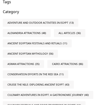
Tags
Category
ADVENTURE AND OUTDOOR ACTIVITIES IN EGYPT
(13)
ALEXANDRIA ATTRACTIONS
(48)
ALL ARTICLES
(36)
ANCIENT EGYPTIAN FESTIVALS AND RITUALS
(11)
ANCIENT EGYPTIAN MYTHOLOGY
(56)
ASWAN ATTRACTIONS
(35)
CAIRO ATTRACTIONS
(86)
CONSERVATION EFFORTS IN THE RED SEA
(11)
CRUISE THE NILE: EXPLORING ANCIENT EGYPT
(43)
CULINARY ADVENTURES IN EGYPT: A GASTRONOMIC JOURNEY
(40)