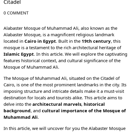
Citadel
0 COMMENT
Alabaster Mosque of Muhammad Ali, also known as the
Alabaster Mosque, is a magnificent religious landmark
located in
Cairo in Egypt
. Built in the
19th century
, this
mosque is a testament to the rich architectural heritage of
Islamic Egypt
. In this article. We will explore the captivating
features historical context, and cultural significance of the
Mosque of Muhammad Ali.
The Mosque of Muhammad Ali, situated on the
Citadel of
Cairo
, is one of the most prominent landmarks in the city. Its
imposing structure and intricate details make it a must-visit
destination for locals and tourists alike. This article aims to
delve into the
architectural marvels
,
historical
background
, and
cultural importance of the Mosque of
Muhammad Ali
.
In this article, we will uncover for you the Alabaster Mosque