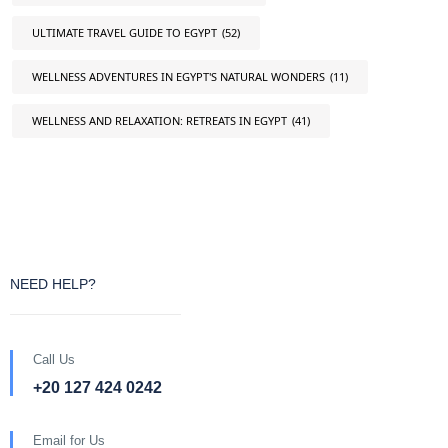
ULTIMATE TRAVEL GUIDE TO EGYPT
(52)
WELLNESS ADVENTURES IN EGYPT'S NATURAL WONDERS
(11)
WELLNESS AND RELAXATION: RETREATS IN EGYPT
(41)
NEED HELP?
Call Us
+20 127 424 0242
Email for Us