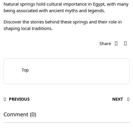
Natural springs hold cultural importance in Egypt, with many
being associated with ancient myths and legends.
Discover the stories behind these springs and their role in
shaping local traditions.
Share
Top
PREVIOUS
NEXT
Comment (0)