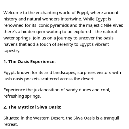
Welcome to the enchanting world of Egypt, where ancient
history and natural wonders intertwine. While Egypt is
renowned for its iconic pyramids and the majestic Nile River,
there’s a hidden gem waiting to be explored—the natural
water springs. Join us on a journey to uncover the oasis
havens that add a touch of serenity to Egypt’s vibrant
tapestry.
1. The Oasis Experience:
Egypt, known for its arid landscapes, surprises visitors with
lush oasis pockets scattered across the desert.
Experience the juxtaposition of sandy dunes and cool,
refreshing springs.
2. The Mystical Siwa Oasis:
Situated in the Western Desert, the Siwa Oasis is a tranquil
retreat.