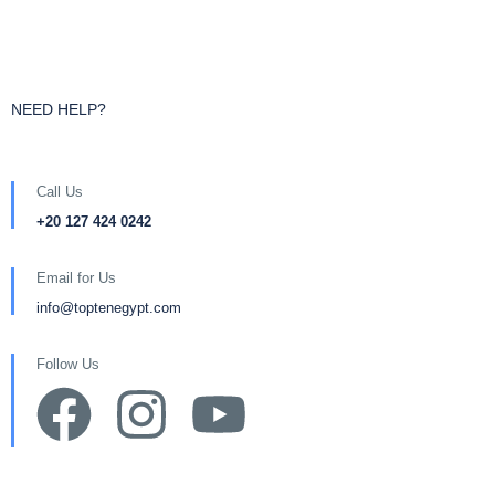
NEED HELP?
Call Us
+20 127 424 0242
Email for Us
info@toptenegypt.com
Follow Us