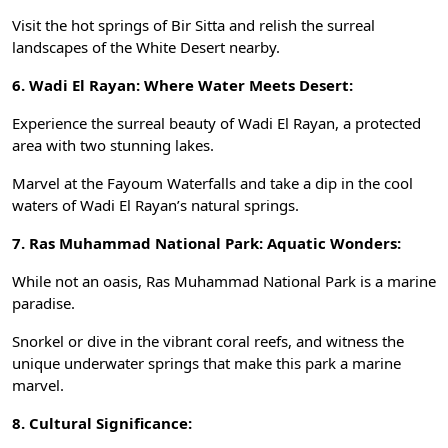
Visit the hot springs of Bir Sitta and relish the surreal
landscapes of the White Desert nearby.
6. Wadi El Rayan: Where Water Meets Desert:
Experience the surreal beauty of Wadi El Rayan, a protected
area with two stunning lakes.
Marvel at the Fayoum Waterfalls and take a dip in the cool
waters of Wadi El Rayan’s natural springs.
7. Ras Muhammad National Park: Aquatic Wonders:
While not an oasis, Ras Muhammad National Park is a marine
paradise.
Snorkel or dive in the vibrant coral reefs, and witness the
unique underwater springs that make this park a marine
marvel.
8. Cultural Significance: