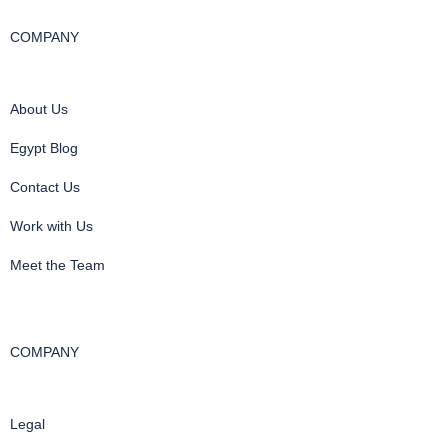
COMPANY
About Us
Egypt Blog
Contact Us
Work with Us
Meet the Team
COMPANY
Legal