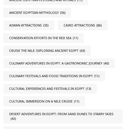
ANCIENT EGYPTIAN MYTHOLOGY
(56)
ASWAN ATTRACTIONS
(35)
CAIRO ATTRACTIONS
(86)
CONSERVATION EFFORTS IN THE RED SEA
(11)
CRUISE THE NILE: EXPLORING ANCIENT EGYPT
(43)
CULINARY ADVENTURES IN EGYPT: A GASTRONOMIC JOURNEY
(40)
CULINARY FESTIVALS AND FOOD TRADITIONS IN EGYPT
(11)
CULTURAL EXPERIENCES AND FESTIVALS IN EGYPT
(13)
CULTURAL IMMERSION ON A NILE CRUISE
(11)
DESERT ADVENTURES IN EGYPT: FROM SAND DUNES TO STARRY SKIES
(42)