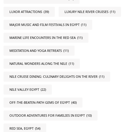
LUXOR ATTRACTIONS
(39)
LUXURY NILE RIVER CRUISES
(11)
MAJOR MUSIC AND FILM FESTIVALS IN EGYPT
(11)
MARINE LIFE ENCOUNTERS IN THE RED SEA
(11)
MEDITATION AND YOGA RETREATS
(11)
NATURAL WONDERS ALONG THE NILE
(11)
NILE CRUISE DINING: CULINARY DELIGHTS ON THE RIVER
(11)
NILE VALLEY EGYPT
(22)
OFF-THE-BEATEN-PATH GEMS OF EGYPT
(40)
OUTDOOR ADVENTURES FOR FAMILIES IN EGYPT
(10)
RED SEA, EGYPT
(54)