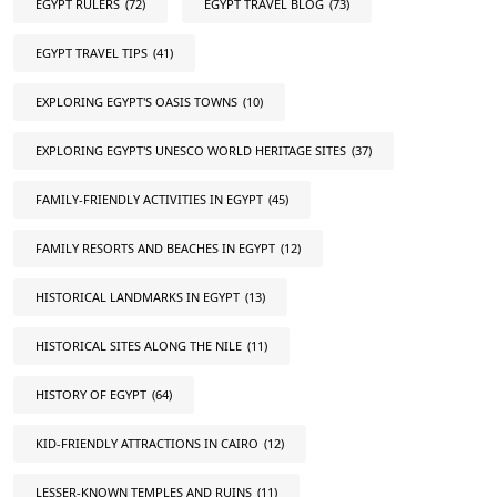
EGYPT RULERS
(72)
EGYPT TRAVEL BLOG
(73)
EGYPT TRAVEL TIPS
(41)
EXPLORING EGYPT'S OASIS TOWNS
(10)
EXPLORING EGYPT'S UNESCO WORLD HERITAGE SITES
(37)
FAMILY-FRIENDLY ACTIVITIES IN EGYPT
(45)
FAMILY RESORTS AND BEACHES IN EGYPT
(12)
HISTORICAL LANDMARKS IN EGYPT
(13)
HISTORICAL SITES ALONG THE NILE
(11)
HISTORY OF EGYPT
(64)
KID-FRIENDLY ATTRACTIONS IN CAIRO
(12)
LESSER-KNOWN TEMPLES AND RUINS
(11)