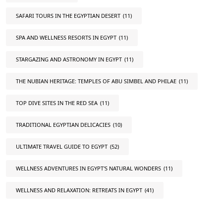
SAFARI TOURS IN THE EGYPTIAN DESERT
(11)
SPA AND WELLNESS RESORTS IN EGYPT
(11)
STARGAZING AND ASTRONOMY IN EGYPT
(11)
THE NUBIAN HERITAGE: TEMPLES OF ABU SIMBEL AND PHILAE
(11)
TOP DIVE SITES IN THE RED SEA
(11)
TRADITIONAL EGYPTIAN DELICACIES
(10)
ULTIMATE TRAVEL GUIDE TO EGYPT
(52)
WELLNESS ADVENTURES IN EGYPT'S NATURAL WONDERS
(11)
WELLNESS AND RELAXATION: RETREATS IN EGYPT
(41)