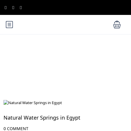
Blog
Egyptian Culture, Traditions, and Events
Natural Water Springs in Egypt
0 COMMENT