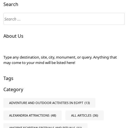
Search
About Us
Type any destination, site, city, monument, or query. Anything that
may come to your mind will be listed here!
Tags
Category
ADVENTURE AND OUTDOOR ACTIVITIES IN EGYPT
(13)
ALEXANDRIA ATTRACTIONS
(48)
ALL ARTICLES
(36)
ANCIENT EGYPTIAN FESTIVALS AND RITUALS
(11)