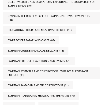
DESERT WILDLIFE AND ECOSYSTEMS: EXPLORING THE BIODIVERSITY OF
EGYPT'S SANDS
(10)
DIVING IN THE RED SEA: EXPLORE EGYPT'S UNDERWATER WONDERS
(43)
EDUCATIONAL TOURS AND MUSEUMS FOR KIDS
(11)
EGYPT DESERT SAFARI AND OASES
(66)
EGYPTIAN CUISINE AND LOCAL DELIGHTS
(13)
EGYPTIAN CULTURE, TRADITIONS, AND EVENTS
(21)
EGYPTIAN FESTIVALS AND CELEBRATIONS: EMBRACE THE VIBRANT
CULTURE
(43)
EGYPTIAN RAMADAN AND EID CELEBRATIONS
(11)
EGYPTIAN TRADITIONAL HEALING AND THERAPIES
(10)