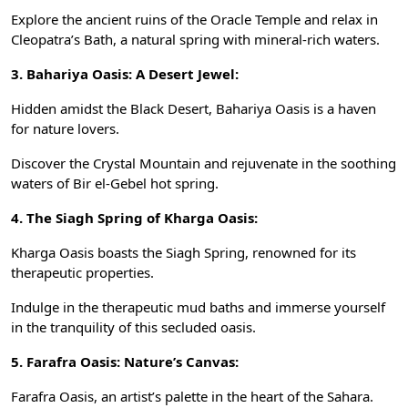
Explore the ancient ruins of the Oracle Temple and relax in
Cleopatra’s Bath, a natural spring with mineral-rich waters.
3. Bahariya Oasis: A Desert Jewel:
Hidden amidst the Black Desert, Bahariya Oasis is a haven
for nature lovers.
Discover the Crystal Mountain and rejuvenate in the soothing
waters of Bir el-Gebel hot spring.
4. The Siagh Spring of Kharga Oasis:
Kharga Oasis boasts the Siagh Spring, renowned for its
therapeutic properties.
Indulge in the therapeutic mud baths and immerse yourself
in the tranquility of this secluded oasis.
5. Farafra Oasis: Nature’s Canvas:
Farafra Oasis, an artist’s palette in the heart of the Sahara.