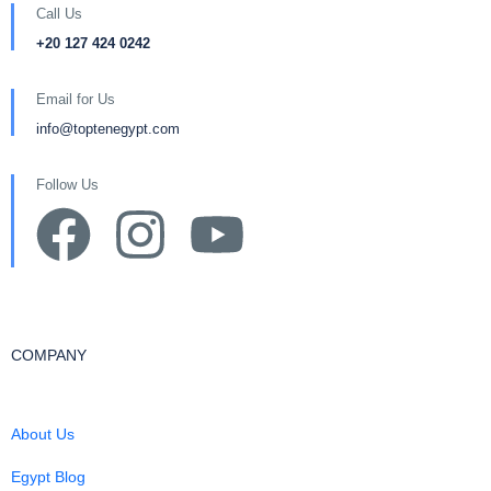
Call Us
+20 127 424 0242
Email for Us
info@toptenegypt.com
Follow Us
COMPANY
About Us
Egypt Blog