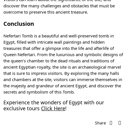
discover the many challenges and obstacles that must be
overcome to preserve this ancient treasure.
Conclusion
Nefertari Tomb is a beautiful and well-preserved tomb in
Egypt, filled with intricate wall paintings and hidden
treasures that offer a glimpse into the life and afterlife of
Queen Nefertari. From the luxurious and symbolic designs of
the queen’s chamber to the
dead rituals
and traditions of
ancient Egyptian royalty, the site is an archaeological marvel
that is sure to impress visitors. By exploring the many halls
and chambers at the site, visitors can immerse themselves in
the majesty and grandeur of ancient Egypt, and discover the
secrets and symbolism of this Tomb.
Experience the wonders of Egypt with our
exclusive tours
Click Here
!
Share