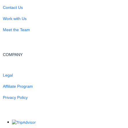
Contact Us
Work with Us
Meet the Team
COMPANY
Legal
Affiliate Program
Privacy Policy