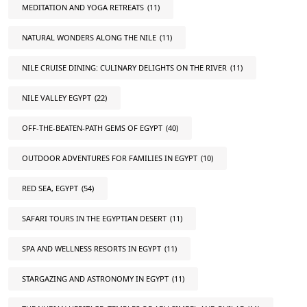
MEDITATION AND YOGA RETREATS
(11)
NATURAL WONDERS ALONG THE NILE
(11)
NILE CRUISE DINING: CULINARY DELIGHTS ON THE RIVER
(11)
NILE VALLEY EGYPT
(22)
OFF-THE-BEATEN-PATH GEMS OF EGYPT
(40)
OUTDOOR ADVENTURES FOR FAMILIES IN EGYPT
(10)
RED SEA, EGYPT
(54)
SAFARI TOURS IN THE EGYPTIAN DESERT
(11)
SPA AND WELLNESS RESORTS IN EGYPT
(11)
STARGAZING AND ASTRONOMY IN EGYPT
(11)