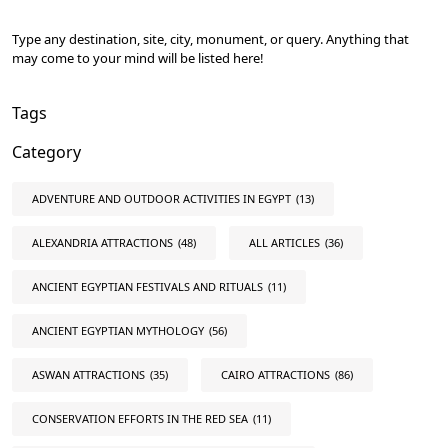
Type any destination, site, city, monument, or query. Anything that
may come to your mind will be listed here!
Tags
Category
ADVENTURE AND OUTDOOR ACTIVITIES IN EGYPT
(13)
ALEXANDRIA ATTRACTIONS
(48)
ALL ARTICLES
(36)
ANCIENT EGYPTIAN FESTIVALS AND RITUALS
(11)
ANCIENT EGYPTIAN MYTHOLOGY
(56)
ASWAN ATTRACTIONS
(35)
CAIRO ATTRACTIONS
(86)
CONSERVATION EFFORTS IN THE RED SEA
(11)