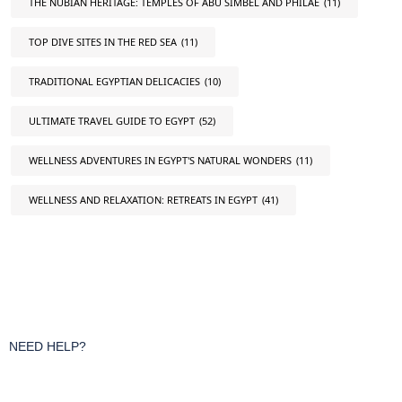
THE NUBIAN HERITAGE: TEMPLES OF ABU SIMBEL AND PHILAE
(11)
TOP DIVE SITES IN THE RED SEA
(11)
TRADITIONAL EGYPTIAN DELICACIES
(10)
ULTIMATE TRAVEL GUIDE TO EGYPT
(52)
WELLNESS ADVENTURES IN EGYPT'S NATURAL WONDERS
(11)
WELLNESS AND RELAXATION: RETREATS IN EGYPT
(41)
NEED HELP?