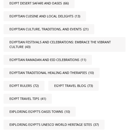
EGYPT DESERT SAFARI AND OASES
(66)
EGYPTIAN CUISINE AND LOCAL DELIGHTS
(13)
EGYPTIAN CULTURE, TRADITIONS, AND EVENTS
(21)
EGYPTIAN FESTIVALS AND CELEBRATIONS: EMBRACE THE VIBRANT
CULTURE
(43)
EGYPTIAN RAMADAN AND EID CELEBRATIONS
(11)
EGYPTIAN TRADITIONAL HEALING AND THERAPIES
(10)
EGYPT RULERS
(72)
EGYPT TRAVEL BLOG
(73)
EGYPT TRAVEL TIPS
(41)
EXPLORING EGYPT'S OASIS TOWNS
(10)
EXPLORING EGYPT'S UNESCO WORLD HERITAGE SITES
(37)