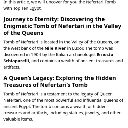
In this article, we will uncover for you the Nefertari Tomb
with
Top Ten Egypt
.
Journey to Eternity: Discovering the
Enigmatic Tomb of Nefertari in the Valley
of the Queens
Tomb of Nefertari is located in the
Valley of the Queens
, on
the west bank of the
Nile River
in Luxor. The tomb was
discovered in 1904 by the Italian archaeologist
Ernesto
Schiaparelli
, and contains a wealth of ancient treasures and
artifacts.
A Queen’s Legacy: Exploring the Hidden
Treasures of Nefertari’s Tomb
Tomb of Nefertari is a testament to the legacy of Queen
Nefertari, one of the
most powerful and influential queens of
ancient Egypt
. The tomb contains a wealth of hidden
treasures and artifacts, including statues, jewelry, and other
valuable items.