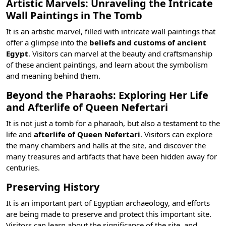
Artistic Marvels: Unraveling the Intricate
Wall Paintings in The Tomb
It is an artistic marvel, filled with intricate wall paintings that
offer a glimpse into the
beliefs and customs of ancient
Egypt
. Visitors can marvel at the beauty and craftsmanship
of these ancient paintings, and learn about the symbolism
and meaning behind them.
Beyond the Pharaohs: Exploring Her Life
and Afterlife of Queen Nefertari
It is not just a tomb for a pharaoh, but also a testament to the
life and
afterlife of Queen Nefertari
. Visitors can explore
the many chambers and halls at the site, and discover the
many treasures and artifacts that have been hidden away for
centuries.
Preserving History
It is an important part of Egyptian archaeology, and efforts
are being made to preserve and protect this important site.
Visitors can learn about the significance of the site, and