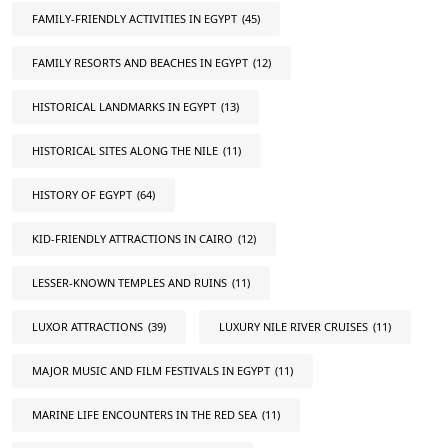
FAMILY-FRIENDLY ACTIVITIES IN EGYPT
(45)
FAMILY RESORTS AND BEACHES IN EGYPT
(12)
HISTORICAL LANDMARKS IN EGYPT
(13)
HISTORICAL SITES ALONG THE NILE
(11)
HISTORY OF EGYPT
(64)
KID-FRIENDLY ATTRACTIONS IN CAIRO
(12)
LESSER-KNOWN TEMPLES AND RUINS
(11)
LUXOR ATTRACTIONS
(39)
LUXURY NILE RIVER CRUISES
(11)
MAJOR MUSIC AND FILM FESTIVALS IN EGYPT
(11)
MARINE LIFE ENCOUNTERS IN THE RED SEA
(11)