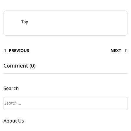
Top
PREVIOUS
NEXT
Comment (0)
Search
About Us