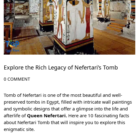
Explore the Rich Legacy of Nefertari’s Tomb
0 COMMENT
Tomb of Nefertari is one of the most beautiful and well-
preserved tombs in Egypt, filled with intricate wall paintings
and symbolic designs that offer a glimpse into the life and
afterlife of
Queen Nefertari.
Here are 10 fascinating facts
about Nefertari Tomb that will inspire you to explore this
enigmatic site.