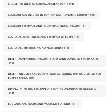
CRUISE THE NILE: EXPLORING ANCIENT EGYPT
(43)
CULINARY ADVENTURES IN EGYPT: A GASTRONOMIC JOURNEY
(40)
CULINARY FESTIVALS AND FOOD TRADITIONS IN EGYPT
(11)
CULTURAL EXPERIENCES AND FESTIVALS IN EGYPT
(13)
CULTURAL IMMERSION ON A NILE CRUISE
(11)
DESERT ADVENTURES IN EGYPT: FROM SAND DUNES TO STARRY SKIES
(42)
DESERT WILDLIFE AND ECOSYSTEMS: EXPLORING THE BIODIVERSITY OF
EGYPT'S SANDS
(10)
DIVING IN THE RED SEA: EXPLORE EGYPT'S UNDERWATER WONDERS
(43)
EDUCATIONAL TOURS AND MUSEUMS FOR KIDS
(11)