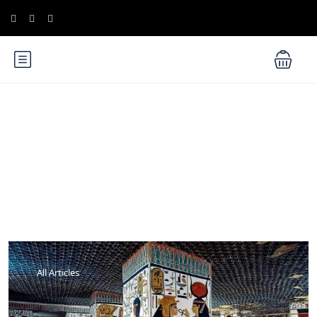
Blog
All Articles