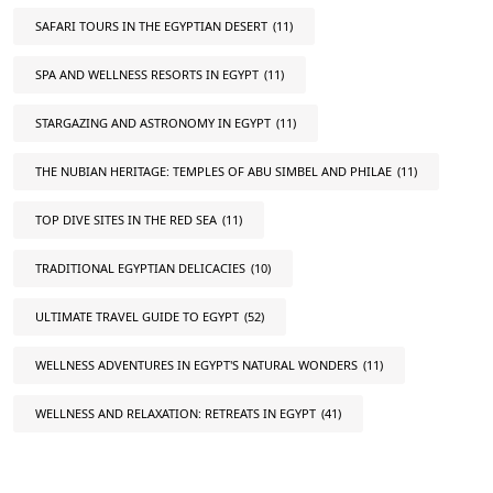
SAFARI TOURS IN THE EGYPTIAN DESERT
(11)
SPA AND WELLNESS RESORTS IN EGYPT
(11)
STARGAZING AND ASTRONOMY IN EGYPT
(11)
THE NUBIAN HERITAGE: TEMPLES OF ABU SIMBEL AND PHILAE
(11)
TOP DIVE SITES IN THE RED SEA
(11)
TRADITIONAL EGYPTIAN DELICACIES
(10)
ULTIMATE TRAVEL GUIDE TO EGYPT
(52)
WELLNESS ADVENTURES IN EGYPT'S NATURAL WONDERS
(11)
WELLNESS AND RELAXATION: RETREATS IN EGYPT
(41)