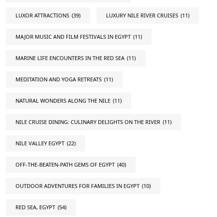
LUXOR ATTRACTIONS
(39)
LUXURY NILE RIVER CRUISES
(11)
MAJOR MUSIC AND FILM FESTIVALS IN EGYPT
(11)
MARINE LIFE ENCOUNTERS IN THE RED SEA
(11)
MEDITATION AND YOGA RETREATS
(11)
NATURAL WONDERS ALONG THE NILE
(11)
NILE CRUISE DINING: CULINARY DELIGHTS ON THE RIVER
(11)
NILE VALLEY EGYPT
(22)
OFF-THE-BEATEN-PATH GEMS OF EGYPT
(40)
OUTDOOR ADVENTURES FOR FAMILIES IN EGYPT
(10)
RED SEA, EGYPT
(54)