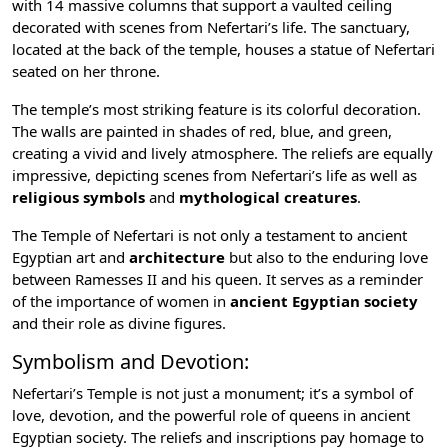
with 14 massive columns that support a vaulted ceiling
decorated with scenes from Nefertari’s life. The sanctuary,
located at the back of the temple, houses a statue of Nefertari
seated on her throne.
The temple’s most striking feature is its colorful decoration.
The walls are painted in shades of red, blue, and green,
creating a vivid and lively atmosphere. The reliefs are equally
impressive, depicting scenes from Nefertari’s life as well as
religious symbols
and
mythological creatures
.
The Temple of Nefertari is not only a testament to
ancient
Egyptian art
and
architecture
but also to the enduring love
between Ramesses II and his queen. It serves as a reminder
of the importance of women in
ancient Egyptian society
and their role as divine figures.
Symbolism and Devotion:
Nefertari’s Temple is not just a monument; it’s a symbol of
love, devotion, and the powerful role of queens in ancient
Egyptian society. The reliefs and inscriptions pay homage to