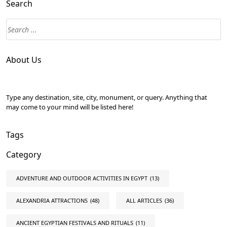
Search
About Us
Type any destination, site, city, monument, or query. Anything that
may come to your mind will be listed here!
Tags
Category
ADVENTURE AND OUTDOOR ACTIVITIES IN EGYPT
(13)
ALEXANDRIA ATTRACTIONS
(48)
ALL ARTICLES
(36)
ANCIENT EGYPTIAN FESTIVALS AND RITUALS
(11)