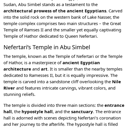
Sudan, Abu Simbel stands as a testament to the
architectural prowess of the ancient Egyptians
. Carved
into the solid rock on the western bank of
Lake Nasser
, the
temple complex comprises two main structures – the Great
Temple of Ramses II and the smaller yet equally captivating
Temple of Hathor dedicated to Queen Nefertari.
Nefertari’s Temple in Abu Simbel
The temple, known as the Temple of Nefertari or the Temple
of
Hathor
, is a masterpiece of
ancient Egyptian
architecture
and
art
. It is smaller than the nearby temples
dedicated to Ramesses II, but it is equally impressive. The
temple is carved into a sandstone cliff overlooking the
Nile
River
and features intricate carvings, vibrant colors, and
stunning reliefs.
The temple is divided into three main sections: the
entrance
hall
, the
hypostyle hall
, and the
sanctuary
. The entrance
hall is adorned with scenes depicting Nefertari’s coronation
and her journey to the afterlife. The hypostyle hall is filled