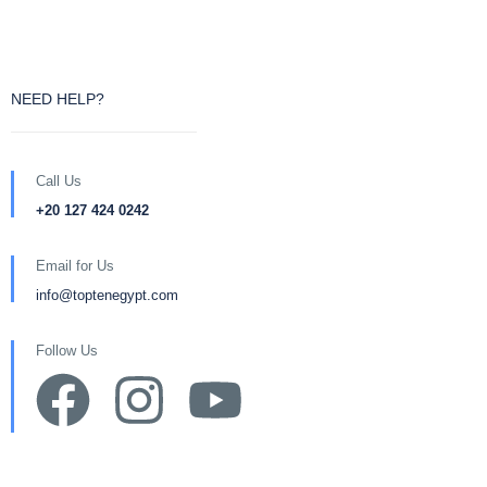
NEED HELP?
Call Us
+20 127 424 0242
Email for Us
info@toptenegypt.com
Follow Us