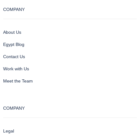
COMPANY
About Us
Egypt Blog
Contact Us
Work with Us
Meet the Team
COMPANY
Legal