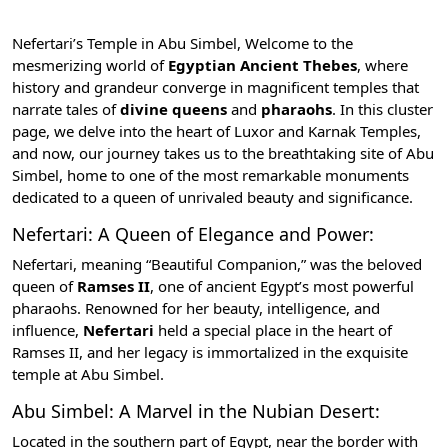
Nefertari’s Temple in Abu Simbel, Welcome to the
mesmerizing world of
Egyptian Ancient Thebes
, where
history and grandeur converge in magnificent temples that
narrate tales of
divine queens
and
pharaohs
. In this cluster
page, we delve into the heart of
Luxor and Karnak Temples
,
and now, our journey takes us to the breathtaking site of Abu
Simbel, home to one of the most remarkable monuments
dedicated to a queen of unrivaled beauty and significance.
Nefertari: A Queen of Elegance and Power:
Nefertari, meaning “Beautiful Companion,” was the beloved
queen of
Ramses II
, one of ancient Egypt’s most powerful
pharaohs. Renowned for her beauty, intelligence, and
influence,
Nefertari
held a special place in the heart of
Ramses II, and her legacy is immortalized in the exquisite
temple at Abu Simbel.
Abu Simbel: A Marvel in the Nubian Desert:
Located in the southern part of Egypt, near the border with