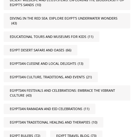
EGYPT'S SANDS
(10)
DIVING IN THE RED SEA: EXPLORE EGYPT'S UNDERWATER WONDERS
(43)
EDUCATIONAL TOURS AND MUSEUMS FOR KIDS
(11)
EGYPT DESERT SAFARI AND OASES
(66)
EGYPTIAN CUISINE AND LOCAL DELIGHTS
(13)
EGYPTIAN CULTURE, TRADITIONS, AND EVENTS
(21)
EGYPTIAN FESTIVALS AND CELEBRATIONS: EMBRACE THE VIBRANT
CULTURE
(43)
EGYPTIAN RAMADAN AND EID CELEBRATIONS
(11)
EGYPTIAN TRADITIONAL HEALING AND THERAPIES
(10)
EGYPT RULERS
(72)
EGYPT TRAVEL BLOG
(73)