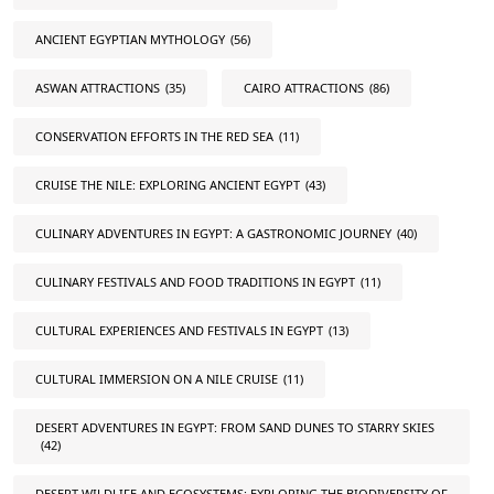
ANCIENT EGYPTIAN MYTHOLOGY
(56)
ASWAN ATTRACTIONS
(35)
CAIRO ATTRACTIONS
(86)
CONSERVATION EFFORTS IN THE RED SEA
(11)
CRUISE THE NILE: EXPLORING ANCIENT EGYPT
(43)
CULINARY ADVENTURES IN EGYPT: A GASTRONOMIC JOURNEY
(40)
CULINARY FESTIVALS AND FOOD TRADITIONS IN EGYPT
(11)
CULTURAL EXPERIENCES AND FESTIVALS IN EGYPT
(13)
CULTURAL IMMERSION ON A NILE CRUISE
(11)
DESERT ADVENTURES IN EGYPT: FROM SAND DUNES TO STARRY SKIES
(42)
DESERT WILDLIFE AND ECOSYSTEMS: EXPLORING THE BIODIVERSITY OF