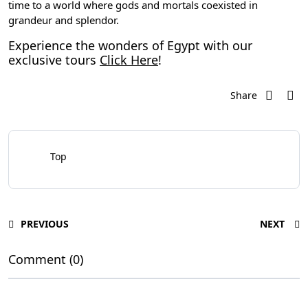
time to a world where gods and mortals coexisted in
grandeur and splendor.
Experience the wonders of Egypt with our
exclusive tours
Click Here
!
Share
Top
PREVIOUS
NEXT
Comment (0)