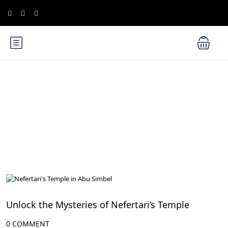
Blog
Ancient Thebes: Luxor and Karnak Temples
Unlock the Mysteries of Nefertari’s Temple
0 COMMENT