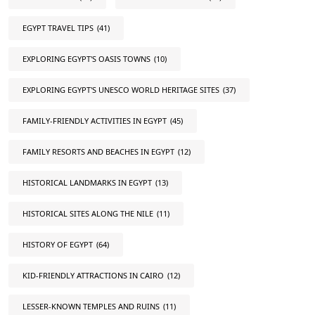
EGYPT TRAVEL TIPS
(41)
EXPLORING EGYPT'S OASIS TOWNS
(10)
EXPLORING EGYPT'S UNESCO WORLD HERITAGE SITES
(37)
FAMILY-FRIENDLY ACTIVITIES IN EGYPT
(45)
FAMILY RESORTS AND BEACHES IN EGYPT
(12)
HISTORICAL LANDMARKS IN EGYPT
(13)
HISTORICAL SITES ALONG THE NILE
(11)
HISTORY OF EGYPT
(64)
KID-FRIENDLY ATTRACTIONS IN CAIRO
(12)
LESSER-KNOWN TEMPLES AND RUINS
(11)