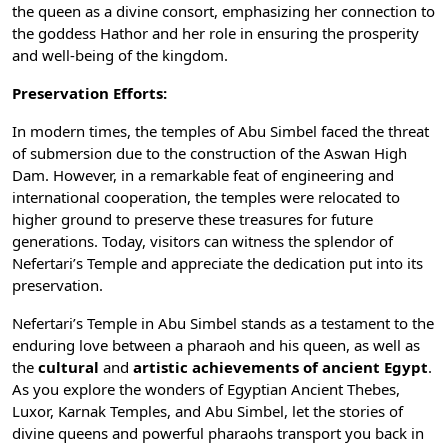
the queen as a divine consort, emphasizing her connection to
the goddess Hathor and her role in ensuring the prosperity
and well-being of the kingdom.
Preservation Efforts:
In modern times, the temples of Abu Simbel faced the threat
of submersion due to the construction of the
Aswan High
Dam
. However, in a remarkable feat of engineering and
international cooperation, the temples were relocated to
higher ground to preserve these treasures for future
generations. Today, visitors can witness the splendor of
Nefertari’s Temple and appreciate the dedication put into its
preservation.
Nefertari’s Temple in Abu Simbel stands as a testament to the
enduring love between a pharaoh and his queen, as well as
the
cultural
and
artistic achievements of ancient Egypt
.
As you explore the wonders of Egyptian Ancient Thebes,
Luxor, Karnak Temples, and Abu Simbel, let the stories of
divine queens and powerful pharaohs transport you back in